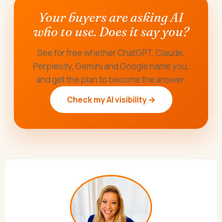
Your buyers are asking AI
who to use. Does it say you?
See for free whether ChatGPT, Claude,
Perplexity, Gemini and Google name you,
and get the plan to become the answer.
Check my AI visibility →