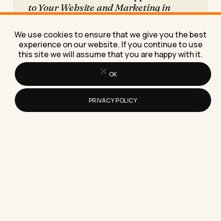
to Your Website and Marketing in
2026
Here's exactly how to add WhatsApp Business to
We use cookies to ensure that we give you the best
your website and marketing, with the setup
experience on our website. If you continue to use
steps, real costs,…
this site we will assume that you are happy with it.
OK
PRIVACY POLICY
How to Add a Link to Your Instagram
Story as a Business in 2026
Here's exactly how to add a clickable link to your
Instagram story as a business, plus the click-
through…