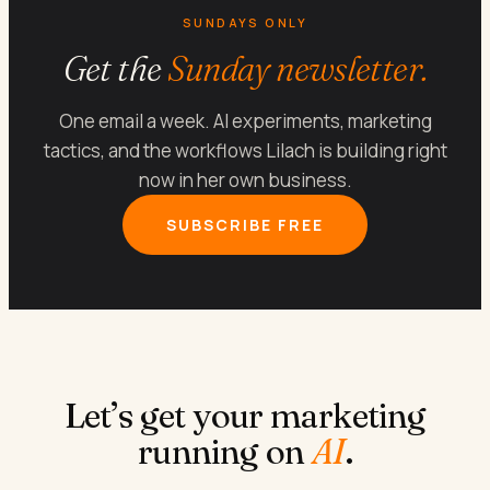
SUNDAYS ONLY
Get the
Sunday newsletter.
One email a week. AI experiments, marketing
tactics, and the workflows Lilach is building right
now in her own business.
SUBSCRIBE FREE
Let’s get your marketing
running on
AI
.