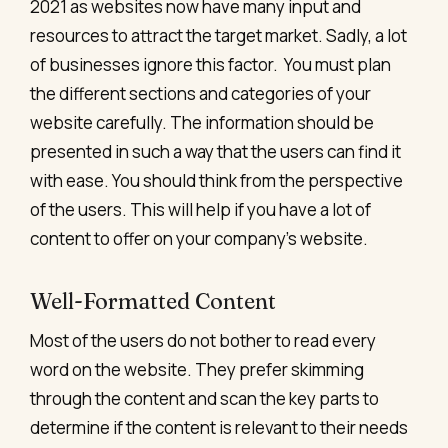
2021 as websites now have many input and
resources to attract the target market. Sadly, a lot
of businesses ignore this factor.
You must plan
the different sections and categories of your
website carefully. The information should be
presented in such a way that the users can find it
with ease. You should think from the perspective
of the users. This will help if you have a lot of
content to offer on your company’s website.
Well-Formatted Content
Most of the users do not bother to read every
word on the website. They prefer skimming
through the content and scan the key parts to
determine if the content is relevant to their needs