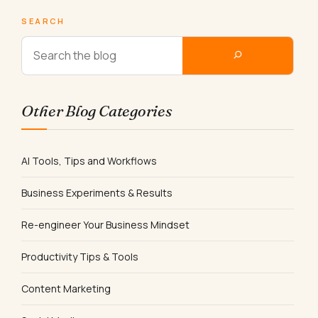
SEARCH
Other Blog Categories
AI Tools, Tips and Workflows
Business Experiments & Results
Re-engineer Your Business Mindset
Productivity Tips & Tools
Content Marketing