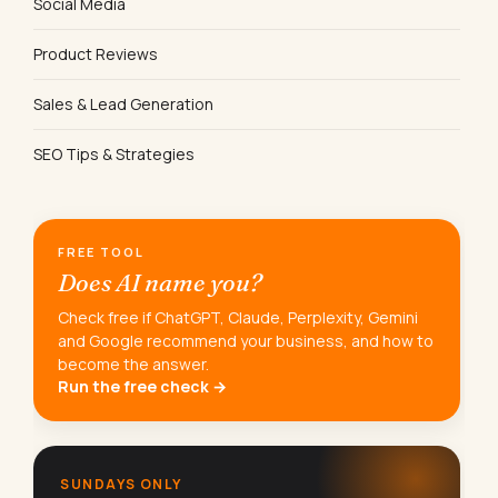
Social Media
Product Reviews
Sales & Lead Generation
SEO Tips & Strategies
FREE TOOL
Does AI name you?
Check free if ChatGPT, Claude, Perplexity, Gemini
and Google recommend your business, and how to
become the answer.
Run the free check →
SUNDAYS ONLY