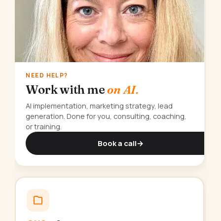
NEED HELP?
Work with me
on AI.
AI implementation, marketing strategy, lead
generation. Done for you, consulting, coaching,
or training.
Book a call
→