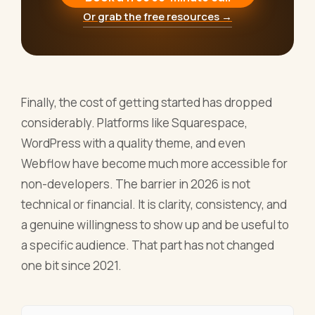
Or grab the free resources →
Finally, the cost of getting started has dropped
considerably. Platforms like Squarespace,
WordPress with a quality theme, and even
Webflow have become much more accessible for
non-developers. The barrier in 2026 is not
technical or financial. It is clarity, consistency, and
a genuine willingness to show up and be useful to
a specific audience. That part has not changed
one bit since 2021.