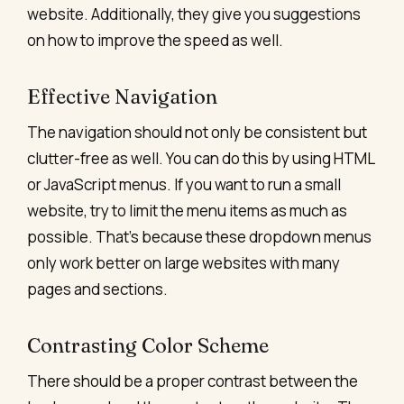
website. Additionally, they give you suggestions
on how to improve the speed as well.
Effective Navigation
The navigation
should not only be consistent but
clutter-free as well. You can do this by using HTML
or JavaScript menus. If you want to run a small
website, try to limit the menu items as much as
possible. That’s because these dropdown menus
only work better on large websites with many
pages and sections.
Contrasting Color Scheme
There should be a proper contrast between the