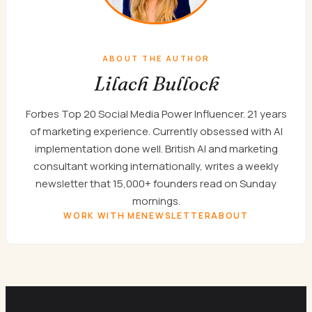
ABOUT THE AUTHOR
Lilach Bullock
Forbes Top 20 Social Media Power Influencer. 21 years
of marketing experience. Currently obsessed with AI
implementation done well. British AI and marketing
consultant working internationally, writes a weekly
newsletter that 15,000+ founders read on Sunday
mornings.
WORK WITH ME
NEWSLETTER
ABOUT