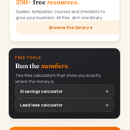
250+
free
resources.
Guides, templates, courses and checklists to
grow your business. All free, all in one library.
Browse the library
→
FREE TOOLS
Run the
numbers.
Two free calculators that show you exactly
where the money is.
AI savings calculator
→
Lead leak calculator
→