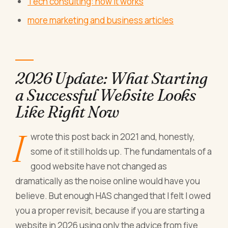
Tech consulting: how it works
more marketing and business articles
2026 Update: What Starting
a Successful Website Looks
Like Right Now
I
wrote this post back in 2021 and, honestly,
some of it still holds up. The fundamentals of a
good website have not changed as
dramatically as the noise online would have you
believe. But enough HAS changed that I felt I owed
you a proper revisit, because if you are starting a
website in 2026 using only the advice from five