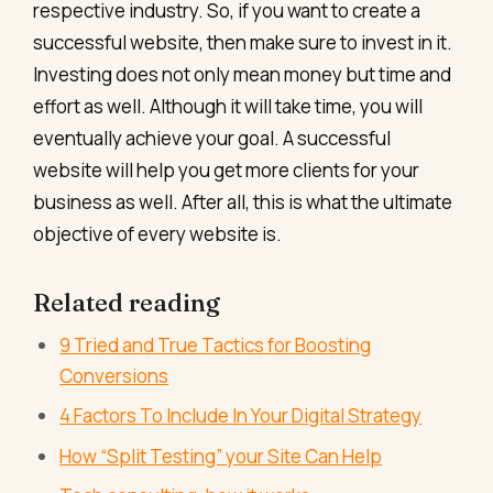
respective industry.
So, if you want to create a
successful website, then make sure to invest in it.
Investing does not only mean money but time and
effort as well. Although it will take time, you will
eventually achieve your goal. A successful
website will help you get more clients for your
business as well. After all, this is what the ultimate
objective of every website is.
Related reading
9 Tried and True Tactics for Boosting
Conversions
4 Factors To Include In Your Digital Strategy
How “Split Testing” your Site Can Help