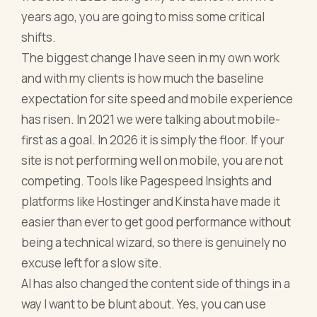
years ago, you are going to miss some critical
shifts.
The biggest change I have seen in my own work
and with my clients is how much the baseline
expectation for site speed and mobile experience
has risen. In 2021 we were talking about mobile-
first as a goal. In 2026 it is simply the floor. If your
site is not performing well on mobile, you are not
competing. Tools like Pagespeed Insights and
platforms like Hostinger and Kinsta have made it
easier than ever to get good performance without
being a technical wizard, so there is genuinely no
excuse left for a slow site.
AI has also changed the content side of things in a
way I want to be blunt about. Yes, you can use