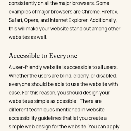
consistently on all the major browsers. Some
examples of major browsers are Chrome, Firefox,
Safari, Opera, and Internet Explorer. Additionally,
this will make your website stand out among other
websites as well.
Accessible to Everyone
A user-friendly website is accessible to all users.
Whether the users are blind, elderly, or disabled,
everyone should be able to use the website with
ease. For this reason, you should design your
website as simple as possible.
There are
different techniques mentioned in website
accessibility guidelines that let you create a
simple web design for the website. You can apply