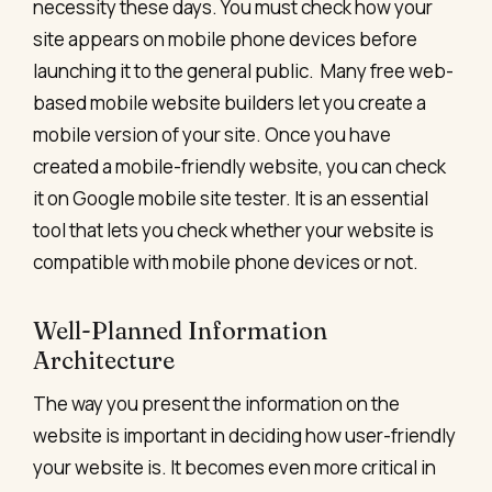
necessity these days. You must check how your
site appears on mobile phone devices before
launching it to the general public.
Many free web-
based mobile website builders let you create a
mobile version of your site. Once you have
created a mobile-friendly website, you can check
it on Google mobile site tester. It is an essential
tool that lets you check whether your website is
compatible with mobile phone devices or not.
Well-Planned Information
Architecture
The way you present the information on the
website is important in deciding how user-friendly
your website is. It becomes even more critical in