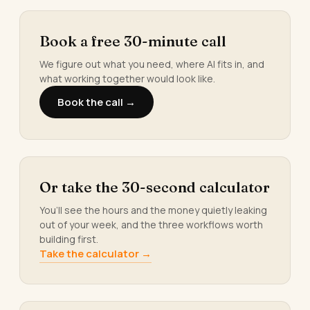
Book a free 30-minute call
We figure out what you need, where AI fits in, and
what working together would look like.
Book the call →
Or take the 30-second calculator
You’ll see the hours and the money quietly leaking
out of your week, and the three workflows worth
building first.
Take the calculator →