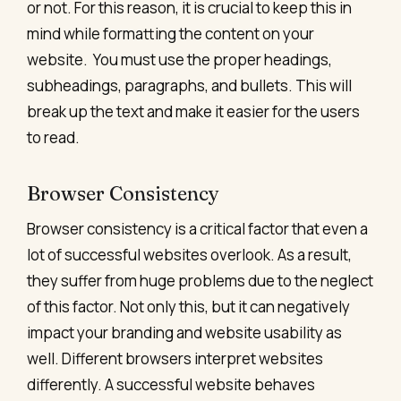
or not. For this reason, it is crucial to keep this in
mind while formatting the content on your
website.
You must use the proper headings,
subheadings, paragraphs, and bullets. This will
break up the text and make it easier for the users
to read.
Browser Consistency
Browser consistency is a critical factor that even a
lot of successful websites overlook. As a result,
they suffer from huge problems due to the neglect
of this factor. Not only this, but it can negatively
impact your branding and website usability as
well.
Different browsers interpret websites
differently. A successful website behaves