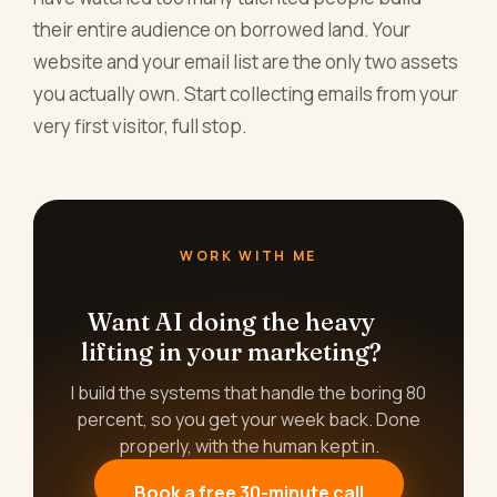
their entire audience on borrowed land. Your
website and your email list are the only two assets
you actually own. Start collecting emails from your
very first visitor, full stop.
WORK WITH ME
Want AI doing the heavy
lifting in your marketing?
I build the systems that handle the boring 80
percent, so you get your week back. Done
properly, with the human kept in.
Book a free 30-minute call