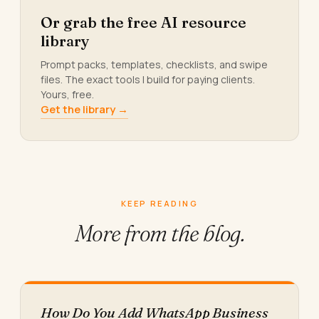
Or grab the free AI resource
library
Prompt packs, templates, checklists, and swipe
files. The exact tools I build for paying clients.
Yours, free.
Get the library →
KEEP READING
More from
the blog.
How Do You Add WhatsApp Business