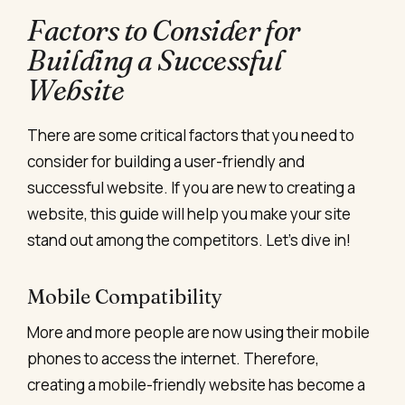
Factors to Consider for
Building a Successful
Website
There are some critical factors that you need to
consider for building a user-friendly and
successful website. If you are new to creating a
website, this guide will help you make your site
stand out among the competitors. Let’s dive in!
Mobile Compatibility
More and more people are now using their mobile
phones to access the internet. Therefore,
creating a mobile-friendly website
has become a