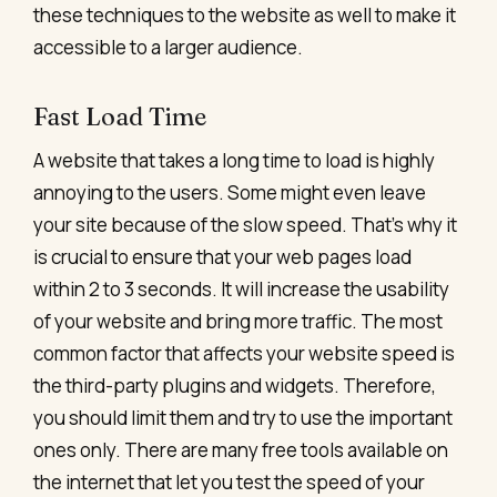
these techniques to the website as well to make it
accessible to a larger audience.
Fast Load Time
A website that takes a long time to load is highly
annoying to the users. Some might even leave
your site because of the slow speed. That’s why it
is crucial to ensure that your web pages load
within 2 to 3 seconds. It will increase the usability
of your website and bring more traffic.
The most
common factor that affects your
website speed
is
the third-party plugins and widgets. Therefore,
you should limit them and try to use the important
ones only. There are many free tools available on
the internet that let you test the speed of your