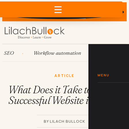
Does AI recommend your business?
×
Run the free check →
EO
Workflow automation
HubSpot
MENU
ARTICLE
What Does it Take to Start a
Successful Website in 2021?
BY LILACH BULLOCK