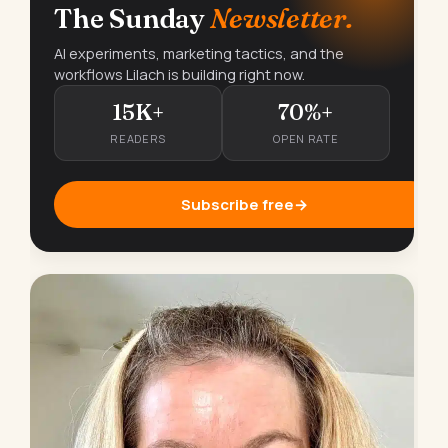
The Sunday
Newsletter.
AI experiments, marketing tactics, and the
workflows Lilach is building right now.
15K+
70%+
READERS
OPEN RATE
Subscribe free
→