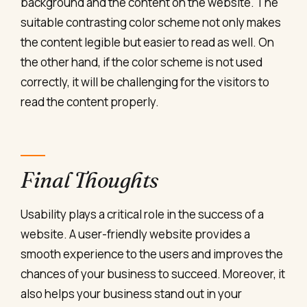
background and the content on the website. The
suitable contrasting color scheme not only makes
the content legible but easier to read as well. On
the other hand, if the color scheme is not used
correctly, it will be challenging for the visitors to
read the content properly.
Final Thoughts
Usability plays a critical role in the success of a
website. A user-friendly website provides a
smooth experience to the users and improves the
chances of your business to succeed. Moreover, it
also helps your business stand out in your