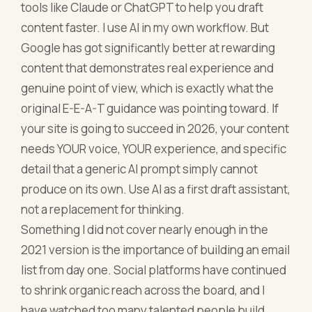
tools like Claude or ChatGPT to help you draft
content faster. I use AI in my own workflow. But
Google has got significantly better at rewarding
content that demonstrates real experience and
genuine point of view, which is exactly what the
original E-E-A-T guidance was pointing toward. If
your site is going to succeed in 2026, your content
needs YOUR voice, YOUR experience, and specific
detail that a generic AI prompt simply cannot
produce on its own. Use AI as a first draft assistant,
not a replacement for thinking.
Something I did not cover nearly enough in the
2021 version is the importance of building an email
list from day one. Social platforms have continued
to shrink organic reach across the board, and I
have watched too many talented people build