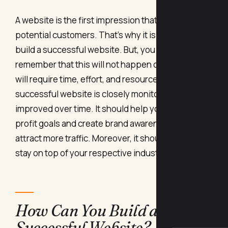
A website is the first impression that you give to
potential customers. That’s why it is imperative to
build a successful website. But, you must also
remember that this will not happen overnight, and
will require time, effort, and resources.
A
successful website is closely monitored and
improved over time. It should help you reach your
profit goals and create brand awareness and
attract more traffic. Moreover, it should help you
stay on top of your respective industry as well.
How Can You Build a
Successful Website?