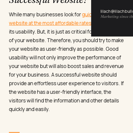
lilach@lilachbul
While many businesses look for
guides to create a
Marketing since th
website at the most affordable rates
, they neglect
its usability. But, it is just as critical for the success
of your website. Therefore, you should try to make
your website as user-friendly as possible. Good
usability will not only improve the performance of
your website but will also boost sales and revenue
for your business.
A successful website should
provide an effortless user experience to visitors. If
the website has a user-friendly interface, the
visitors will find the information and other details
quickly and easily.