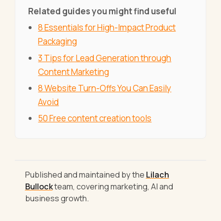
Related guides you might find useful
8 Essentials for High-Impact Product
Packaging
3 Tips for Lead Generation through
Content Marketing
8 Website Turn-Offs You Can Easily
Avoid
50 Free content creation tools
Published and maintained by the
Lilach
Bullock
team, covering marketing, AI and
business growth.