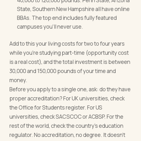
40,000 to 120,000 pounds. Penn State, Arizona
State, Southern New Hampshire all have online
BBAs. The top end includes fully featured
campuses you'll never use.
Add to this your living costs for two to four years
while you're studying part-time (opportunity cost
is a real cost), and the total investment is between
30,000 and 150,000 pounds of your time and
money.
Before you apply to a single one, ask: do they have
proper accreditation? For UK universities, check
the Office for Students register. For US
universities, check SACSCOC or ACBSP. For the
rest of the world, check the country's education
regulator. No accreditation, no degree. It doesn't