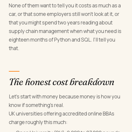
None of them want to tell you it costs as much as a
car, or that some employers still won't look at it, or
that you might spend two years reading about
supply chain management when what you need is
eighteen months of Python and SQL. I'll tell you
that.
The honest cost breakdown
Let's start with money because money is how you
know if something's real.
UK universities offering accredited online BBAs
charge roughly this much: