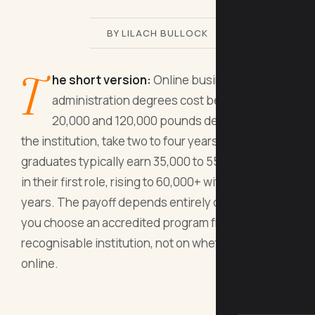
BY LILACH BULLOCK
T
he short version:
Online business
administration degrees cost between
20,000 and 120,000 pounds depending on
the institution, take two to four years, and
graduates typically earn 35,000 to 55,000 pounds
in their first role, rising to 60,000+ within five
years. The payoff depends entirely on whether
you choose an accredited program from a
recognisable institution, not on whether it's
online.