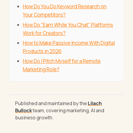
How Do You Do Keyword Research on
Your Competitors?
How Do "Earn While You Chat" Platforms
Work for Creators?
How to Make Passive Income With Digital
Products in 2026
How Do I Pitch Myself for a Remote
Marketing Role?
Published and maintained by the
Lilach
Bullock
team, covering marketing, AI and
business growth.