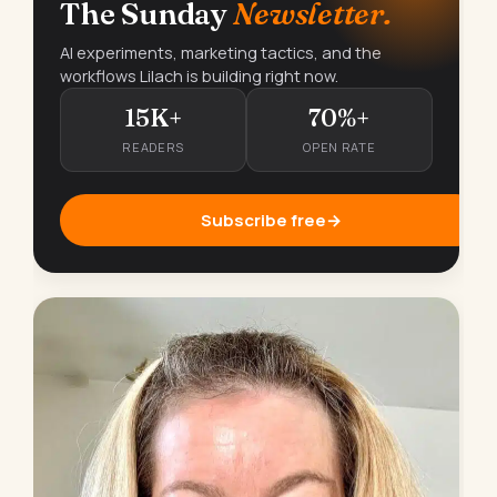
The Sunday
Newsletter.
AI experiments, marketing tactics, and the
workflows Lilach is building right now.
15K+
70%+
READERS
OPEN RATE
Subscribe free
→