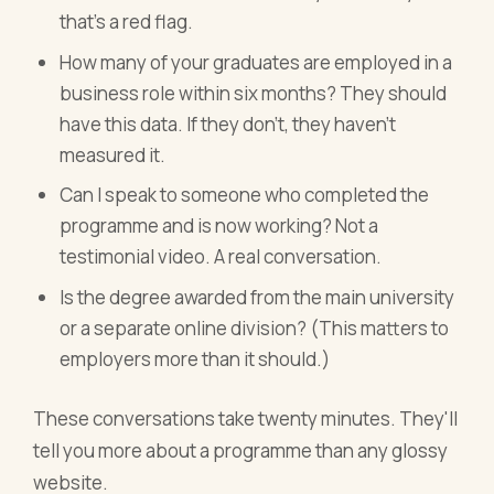
that's a red flag.
How many of your graduates are employed in a
business role within six months? They should
have this data. If they don't, they haven't
measured it.
Can I speak to someone who completed the
programme and is now working? Not a
testimonial video. A real conversation.
Is the degree awarded from the main university
or a separate online division? (This matters to
employers more than it should.)
These conversations take twenty minutes. They'll
tell you more about a programme than any glossy
website.