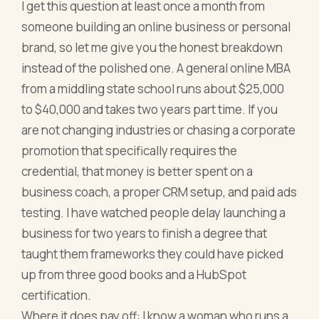
I get this question at least once a month from
someone building an online business or personal
brand, so let me give you the honest breakdown
instead of the polished one. A general online MBA
from a middling state school runs about $25,000
to $40,000 and takes two years part time. If you
are not changing industries or chasing a corporate
promotion that specifically requires the
credential, that money is better spent on a
business coach, a proper CRM setup, and paid ads
testing. I have watched people delay launching a
business for two years to finish a degree that
taught them frameworks they could have picked
up from three good books and a HubSpot
certification.
Where it does pay off: I know a woman who runs a