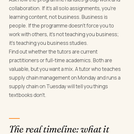
collaboration. If it's all solo assignments, you're
learning content, not business. Business is
people. If the programme doesn't force you to
work with others, it's not teaching you business;
it's teaching you business studies.
Find out whether the tutors are current
practitioners or full-time academics. Both are
valuable, but you want a mix. A tutor who teaches
supply chain management on Monday and runs a
supply chain on Tuesday will tell you things
textbooks don't.
The real timeline: what it