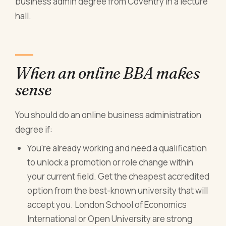
business admin degree from Coventry in a lecture
hall.
When an online BBA makes
sense
You should do an online business administration
degree if:
You're already working and need a qualification
to unlock a promotion or role change within
your current field. Get the cheapest accredited
option from the best-known university that will
accept you. London School of Economics
International or Open University are strong