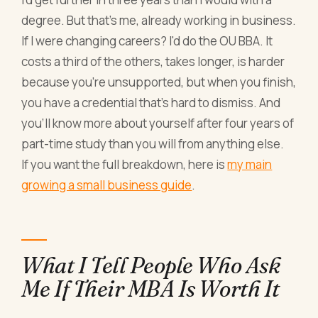
degree. But that's me, already working in business.
If I were changing careers? I'd do the OU BBA. It
costs a third of the others, takes longer, is harder
because you're unsupported, but when you finish,
you have a credential that's hard to dismiss. And
you'll know more about yourself after four years of
part-time study than you will from anything else.
If you want the full breakdown, here is
my main
growing a small business guide
.
What I Tell People Who Ask
Me If Their MBA Is Worth It