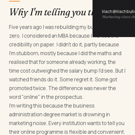
Why I'm telling you this now
lilach@lilachbul
Marketing since th
Five years ago I was rebuilding my business from
zero. I considered an MBA because I wanted the
credibility on paper. I didn't do it, partly because
I'm stubborn, mostly because I did the maths and
realised that for someone already working, the
time cost outweighed the salary bump I'd see. But I
watched friends do it. Some regret it. Some got
promoted twice. The difference was never the
word "online" in the prospectus.
I'm writing this because the business
administration degree market is drowning in
marketing noise. Every institution wants to tell you
their online programme is flexible and convenient.