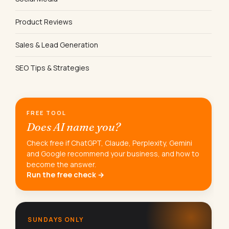
Product Reviews
Sales & Lead Generation
SEO Tips & Strategies
FREE TOOL
Does AI name you?
Check free if ChatGPT, Claude, Perplexity, Gemini
and Google recommend your business, and how to
become the answer.
Run the free check →
SUNDAYS ONLY