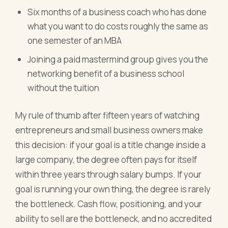
Six months of a business coach who has done
what you want to do costs roughly the same as
one semester of an MBA
Joining a paid mastermind group gives you the
networking benefit of a business school
without the tuition
My rule of thumb after fifteen years of watching
entrepreneurs and small business owners make
this decision: if your goal is a title change inside a
large company, the degree often pays for itself
within three years through salary bumps. If your
goal is running your own thing, the degree is rarely
the bottleneck. Cash flow, positioning, and your
ability to sell are the bottleneck, and no accredited