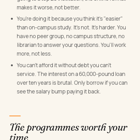
makes it worse, not better.
You're doing it because you think it's "easier"
than on-campus study. It's not. It's harder. You
have no peer group, no campus structure, no
librarian to answer your questions. You'll work
more, not less.
You can't afford it without debt you can't
service. The interest on a 60,000-pound loan
over ten years is brutal. Only borrow if you can
see the salary bump paying it back.
The programmes worth your
time