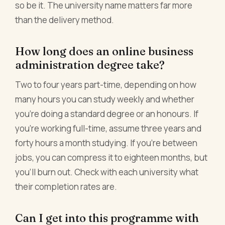
so be it. The university name matters far more
than the delivery method.
How long does an online business
administration degree take?
Two to four years part-time, depending on how
many hours you can study weekly and whether
you're doing a standard degree or an honours. If
you're working full-time, assume three years and
forty hours a month studying. If you're between
jobs, you can compress it to eighteen months, but
you'll burn out. Check with each university what
their completion rates are.
Can I get into this programme with