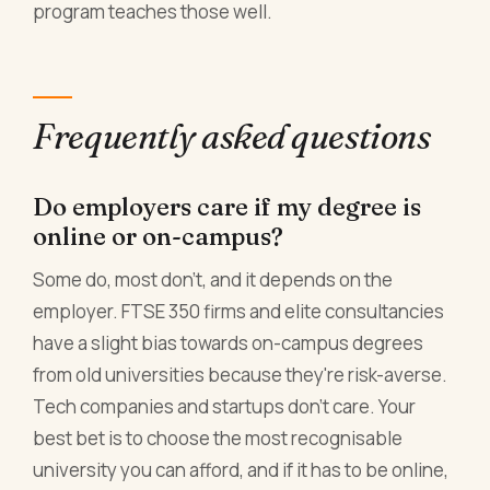
program teaches those well.
Frequently asked questions
Do employers care if my degree is
online or on-campus?
Some do, most don't, and it depends on the
employer. FTSE 350 firms and elite consultancies
have a slight bias towards on-campus degrees
from old universities because they're risk-averse.
Tech companies and startups don't care. Your
best bet is to choose the most recognisable
university you can afford, and if it has to be online,