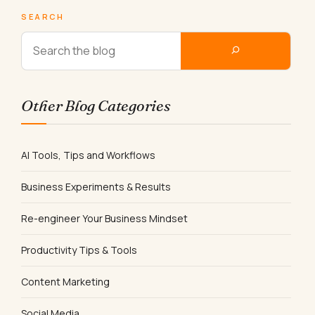
SEARCH
Other Blog Categories
AI Tools, Tips and Workflows
Business Experiments & Results
Re-engineer Your Business Mindset
Productivity Tips & Tools
Content Marketing
Social Media