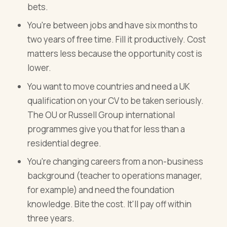
bets.
You're between jobs and have six months to
two years of free time. Fill it productively. Cost
matters less because the opportunity cost is
lower.
You want to move countries and need a UK
qualification on your CV to be taken seriously.
The OU or Russell Group international
programmes give you that for less than a
residential degree.
You're changing careers from a non-business
background (teacher to operations manager,
for example) and need the foundation
knowledge. Bite the cost. It'll pay off within
three years.