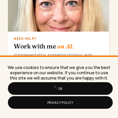
NEED HELP?
Work with me
on AI.
AI implementation, marketing strategy, lead
generation. Done for you, consulting, coaching,
or training.
We use cookies to ensure that we give you the best
experience on our website. If you continue to use
Book a call
→
this site we will assume that you are happy with it.
OK
PRIVACY POLICY