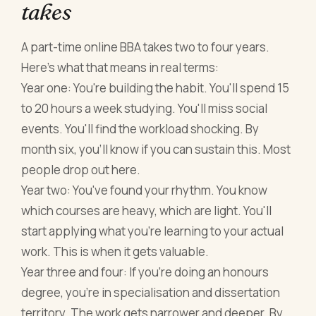
takes
A part-time online BBA takes two to four years.
Here's what that means in real terms:
Year one: You're building the habit. You'll spend 15
to 20 hours a week studying. You'll miss social
events. You'll find the workload shocking. By
month six, you'll know if you can sustain this. Most
people drop out here.
Year two: You've found your rhythm. You know
which courses are heavy, which are light. You'll
start applying what you're learning to your actual
work. This is when it gets valuable.
Year three and four: If you're doing an honours
degree, you're in specialisation and dissertation
territory. The work gets narrower and deeper. By