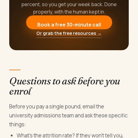
percent, so you get your week back. Done
properly, with the human kept in.
Book a free 30-minute call
Or grab the free resources →
Questions to ask before you
enrol
Before you pay a single pound, email the
university admissions team and ask these specific
things:
What's the attrition rate? If they won't tell you,