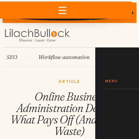
Does AI recommend your business?
×
Run the free check →
EO
Workflow automation
HubSpot
MENU
ARTICLE
Online Business
Administration Degrees:
What Pays Off (And What's
Waste)