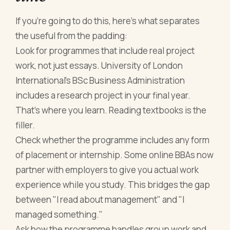
If you're going to do this, here's what separates
the useful from the padding:
Look for programmes that include real project
work, not just essays. University of London
International's BSc Business Administration
includes a research project in your final year.
That's where you learn. Reading textbooks is the
filler.
Check whether the programme includes any form
of placement or internship. Some online BBAs now
partner with employers to give you actual work
experience while you study. This bridges the gap
between "I read about management" and "I
managed something."
Ask how the programme handles group work and