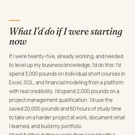
What I'd do if I were starting
now
If I were twenty-five, already working, and needed
to level up my business knowledge, I'd do this: I'd
spend 3,000 pounds on individual short courses in
Excel, SQL, and financial modeling from a platform
with real credibility. I'd spend 2,000 pounds on a
project management qualification. I'd use the
saved 20,000 pounds and 80 hours of study time
to take on a harder project at work, document what
I learned, and build my portfolio.
I'd get further in three years than I would with a