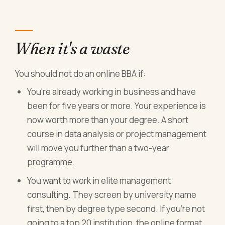
When it's a waste
You should not do an online BBA if:
You're already working in business and have
been for five years or more. Your experience is
now worth more than your degree. A short
course in data analysis or project management
will move you further than a two-year
programme.
You want to work in elite management
consulting. They screen by university name
first, then by degree type second. If you're not
going to a top 20 institution, the online format