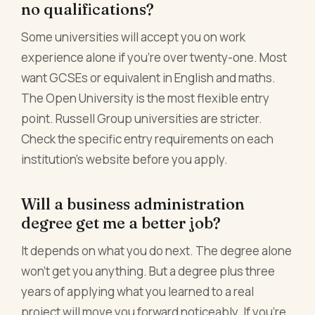
no qualifications?
Some universities will accept you on work
experience alone if you're over twenty-one. Most
want GCSEs or equivalent in English and maths.
The Open University is the most flexible entry
point. Russell Group universities are stricter.
Check the specific entry requirements on each
institution's website before you apply.
Will a business administration
degree get me a better job?
It depends on what you do next. The degree alone
won't get you anything. But a degree plus three
years of applying what you learned to a real
project will move you forward noticeably. If you're