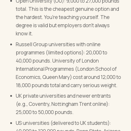
Open University (OU): 9,000 to 27,000 pounds
total. This is the cheapest genuine option and
the hardest. You're teaching yourself. The
degree is valid but employers don't always
know it.
Russell Group universities with online
programmes (limited options): 20,000 to
40,000 pounds. University of London
International Programmes (London School of
Economics, Queen Mary) cost around 12,000 to
18,000 pounds total and carry serious weight.
UK private universities and newer entrants
(e.g., Coventry, Nottingham Trent online):
25,000 to 50,000 pounds.
US universities (delivered to UK students):