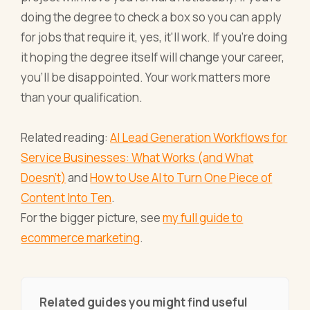
doing the degree to check a box so you can apply
for jobs that require it, yes, it'll work. If you're doing
it hoping the degree itself will change your career,
you'll be disappointed. Your work matters more
than your qualification.
Related reading:
AI Lead Generation Workflows for
Service Businesses: What Works (and What
Doesn't)
and
How to Use AI to Turn One Piece of
Content Into Ten
.
For the bigger picture, see
my full guide to
ecommerce marketing
.
Related guides you might find useful