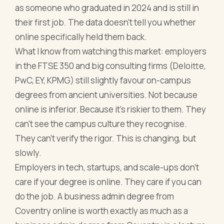
as someone who graduated in 2024 and is still in
their first job. The data doesn't tell you whether
online specifically held them back.
What I know from watching this market: employers
in the FTSE 350 and big consulting firms (Deloitte,
PwC, EY, KPMG) still slightly favour on-campus
degrees from ancient universities. Not because
online is inferior. Because it's riskier to them. They
can't see the campus culture they recognise.
They can't verify the rigor. This is changing, but
slowly.
Employers in tech, startups, and scale-ups don't
care if your degree is online. They care if you can
do the job. A business admin degree from
Coventry online is worth exactly as much as a