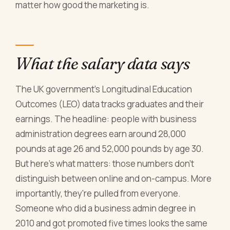
matter how good the marketing is.
What the salary data says
The UK government's Longitudinal Education
Outcomes (LEO) data tracks graduates and their
earnings. The headline: people with business
administration degrees earn around 28,000
pounds at age 26 and 52,000 pounds by age 30.
But here's what matters: those numbers don't
distinguish between online and on-campus. More
importantly, they're pulled from everyone.
Someone who did a business admin degree in
2010 and got promoted five times looks the same