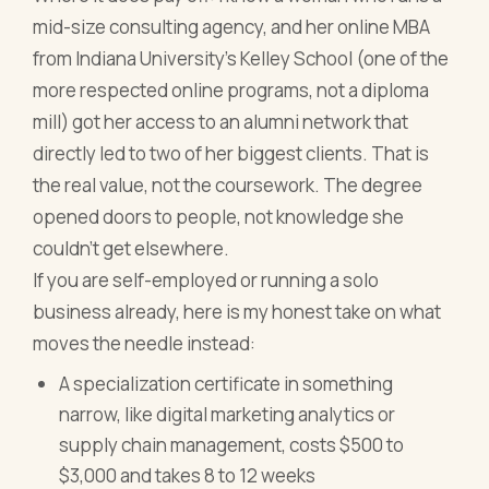
mid-size consulting agency, and her online MBA
from Indiana University's Kelley School (one of the
more respected online programs, not a diploma
mill) got her access to an alumni network that
directly led to two of her biggest clients. That is
the real value, not the coursework. The degree
opened doors to people, not knowledge she
couldn't get elsewhere.
If you are self-employed or running a solo
business already, here is my honest take on what
moves the needle instead:
A specialization certificate in something
narrow, like digital marketing analytics or
supply chain management, costs $500 to
$3,000 and takes 8 to 12 weeks