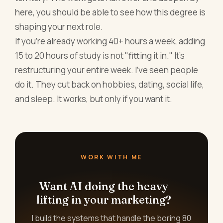
here, you should be able to see how this degree is
shaping your next role.
If you're already working 40+ hours a week, adding
15 to 20 hours of study is not "fitting it in." It's
restructuring your entire week. I've seen people
do it. They cut back on hobbies, dating, social life,
and sleep. It works, but only if you want it.
WORK WITH ME
Want AI doing the heavy
lifting in your marketing?
I build the systems that handle the boring 80