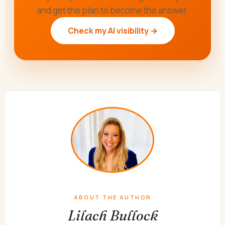
and get the plan to become the answer.
Check my AI visibility →
ABOUT THE AUTHOR
Lilach Bullock