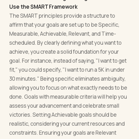
Use the SMART Framework
The SMART principles provide a structure to
affirm that your goals are set up to be Specific,
Measurable, Achievable, Relevant, and Time-
scheduled. By clearly defining what you want to
achieve, you create a solid foundation for your
goal. For instance, instead of saying, "I want to get
fit," you could specify, "I want to run a 5K in under
30 minutes." Being specific eliminates ambiguity,
allowing you to focus on what exactly needs to be
done. Goals with measurable criteria will help you
assess your advancement and celebrate small
victories. Setting Achievable goals should be
realistic, considering your current resources and
constraints. Ensuring your goals are Relevant