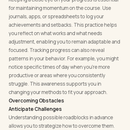
for maintaining momentum on the course. Use
journals, apps, or spreadsheets to log your
achievements and setbacks. This practice helps
you reflect on what works and what needs
adjustment, enabling you to remain adaptable and
focused. Tracking progress can also reveal
patterns in your behavior. For example, you might
notice specific times of day when you’re more
productive or areas where you consistently
struggle. This awareness supports you in
changing your methods to fit your approach.
Overcoming Obstacles
Anticipate Challenges
Understanding possible roadblocks in advance
allows you to strategize how to overcome them.