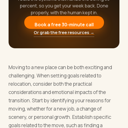
percent, so you get your week back. Done
properly, with the human kept in.
Book a free 30-minute call
Or grab the free resources →
Moving to a new place can be both exciting and
challenging. When setting goals related to
relocation, consider both the practical
considerations and emotional impacts of the
transition. Start by identifying your reasons for
moving, whether for a new job, a change of
scenery, or personal growth. Establish specific
goals related to the move, such as finding a