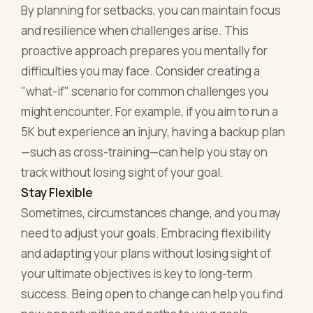
By planning for setbacks, you can maintain focus
and resilience when challenges arise. This
proactive approach prepares you mentally for
difficulties you may face. Consider creating a
"what-if" scenario for common challenges you
might encounter. For example, if you aim to run a
5K but experience an injury, having a backup plan
—such as cross-training—can help you stay on
track without losing sight of your goal.
Stay Flexible
Sometimes, circumstances change, and you may
need to adjust your goals. Embracing flexibility
and adapting your plans without losing sight of
your ultimate objectives is key to long-term
success. Being open to change can help you find