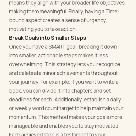
means they align with your broader life objectives,
making them meaningful. Finally, having a Time-
bound aspect creates a sense of urgency,
motivating you to take action.
Break Goals into Smaller Steps
Once you have a SMART goal, breaking it down
into smaller, actionable steps makes it less
overwhelming. This strategy lets you recognize
and celebrate minor achievements throughout
your journey. For example, if you want to write a
book, you can divide it into chapters and set
deadlines for each. Additionally, establish a daily
or weekly word count target to help maintain your
momentum. This method makes your goals more
manageable and enables you to stay motivated.
Each achieved step is a testament to your