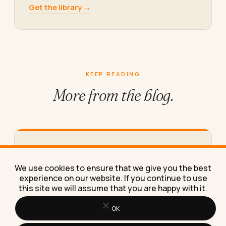
Get the library →
KEEP READING
More from
the blog.
Top Coupon Sites to Save Money on
Tech Products in 2026
We use cookies to ensure that we give you the best
Tech prices keep climbing in 2026. The coupon
experience on our website. If you continue to use
sites worth using, how to stack discounts for the
this site we will assume that you are happy with it.
biggest…
OK