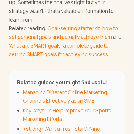
up. Sometimes the goal was right but your
strategy wasn't - that's valuable information to
learn from.
Related reading:
Goal-setting starter kit: how to
set personal goals and actually achieve them
and
What are SMART goals: a complete guide to
setting SMART goals for achieving success
.
Related guides you might find useful
Managing Different Online Marketing
Channels Effectively as an SME
Key Ways To Help Improve Your Sports
Marketing Efforts
<strong>Want a Fresh Start? Nine