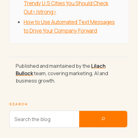
Trendy U.S Cities You Should Check
Out</strong>
How to Use Automated Text Messages
to Drive Your Company Forward
Published and maintained by the
Lilach
Bullock
team, covering marketing, AI and
business growth.
SEARCH