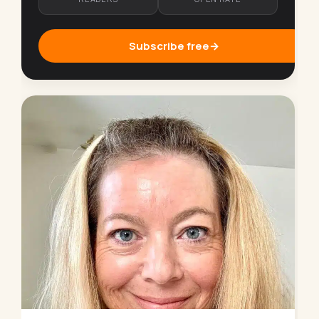
Subscribe free
→