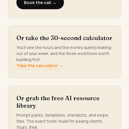
Book the call →
Or take the 30-second calculator
You’ll see the hours and the money quietly leaking
out of your week, and the three workflows worth
building first.
Take the calculator →
Or grab the free AI resource
library
Prompt packs, templates, checklists, and swipe
files. The exact tools I build for paying clients.
Yours, free.