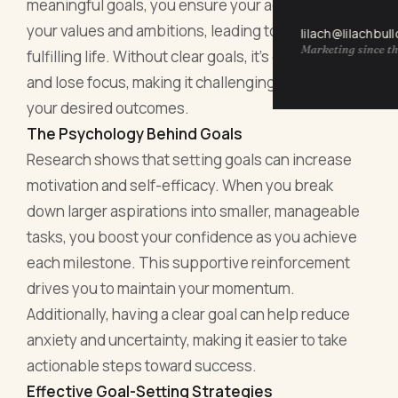
meaningful goals, you ensure your actions reflect
your values and ambitions, leading to a more
lilach@lilachbul
Marketing since th
fulfilling life. Without clear goals, it’s easy to drift
and lose focus, making it challenging to achieve
your desired outcomes.
The Psychology Behind Goals
Research shows that setting goals can increase
motivation and self-efficacy. When you break
down larger aspirations into smaller, manageable
tasks, you boost your confidence as you achieve
each milestone. This supportive reinforcement
drives you to maintain your momentum.
Additionally, having a clear goal can help reduce
anxiety and uncertainty, making it easier to take
actionable steps toward success.
Effective Goal-Setting Strategies