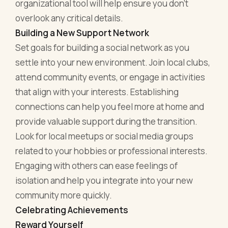
organizational tool will help ensure you don’t
overlook any critical details.
Building a New Support Network
Set goals for building a social network as you
settle into your new environment. Join local clubs,
attend community events, or engage in activities
that align with your interests. Establishing
connections can help you feel more at home and
provide valuable support during the transition.
Look for local meetups or social media groups
related to your hobbies or professional interests.
Engaging with others can ease feelings of
isolation and help you integrate into your new
community more quickly.
Celebrating Achievements
Reward Yourself