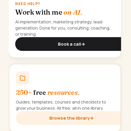
NEED HELP?
Work with me
on AI.
AI implementation, marketing strategy, lead
generation. Done for you, consulting, coaching,
or training.
Book a call
→
250+
free
resources.
Guides, templates, courses and checklists to
grow your business. All free, all in one library.
Browse the library
→