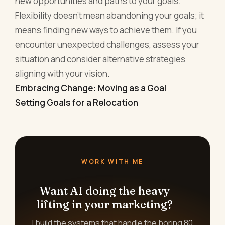
new opportunities and paths to your goals.
Flexibility doesn’t mean abandoning your goals; it
means finding new ways to achieve them. If you
encounter unexpected challenges, assess your
situation and consider alternative strategies
aligning with your vision.
Embracing Change: Moving as a Goal
Setting Goals for a Relocation
WORK WITH ME
Want AI doing the heavy
lifting in your marketing?
I build the systems that handle the boring 80