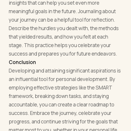
insights that can help you set even more
meaningful goals in the future. Journaling about
your journey can be a helpful tool for reflection.
Describe the hurdles you dealt with, the methods
that yielded results, and how you felt at each
stage. This practice helps you celebrate your
success and prepares you for future endeavors.
Conclusion
Developing and attaining significant aspirations is
an influential tool for personal development. By
employing effective strategies like the SMART
framework, breaking down tasks, and staying
accountable, you can create a clear roadmap to
success. Embrace the journey, celebrate your
progress, and continue striving for the goals that
matter most to you, whether in your personal life