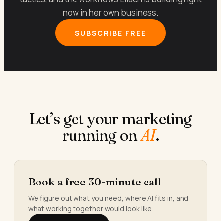
now in her own business.
SUBSCRIBE FREE
Let’s get your marketing
running on
AI
.
Book a free 30-minute call
We figure out what you need, where AI fits in, and
what working together would look like.