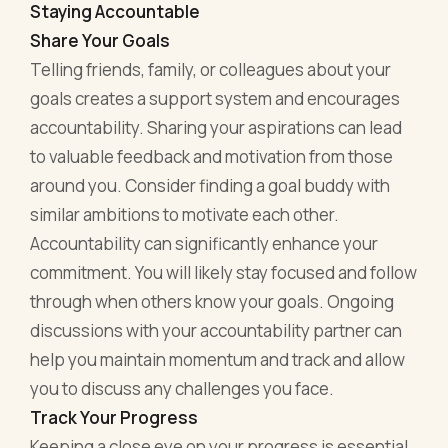
Staying Accountable
Share Your Goals
Telling friends, family, or colleagues about your
goals creates a support system and encourages
accountability. Sharing your aspirations can lead
to valuable feedback and motivation from those
around you. Consider finding a goal buddy with
similar ambitions to motivate each other.
Accountability can significantly enhance your
commitment. You will likely stay focused and follow
through when others know your goals. Ongoing
discussions with your accountability partner can
help you maintain momentum and track and allow
you to discuss any challenges you face.
Track Your Progress
Keeping a close eye on your progress is essential