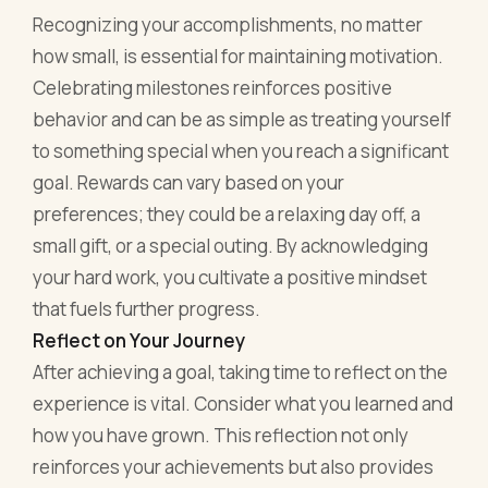
Recognizing your accomplishments, no matter
how small, is essential for maintaining motivation.
Celebrating milestones reinforces positive
behavior and can be as simple as treating yourself
to something special when you reach a significant
goal. Rewards can vary based on your
preferences; they could be a relaxing day off, a
small gift, or a special outing. By acknowledging
your hard work, you cultivate a positive mindset
that fuels further progress.
Reflect on Your Journey
After achieving a goal, taking time to reflect on the
experience is vital. Consider what you learned and
how you have grown. This reflection not only
reinforces your achievements but also provides