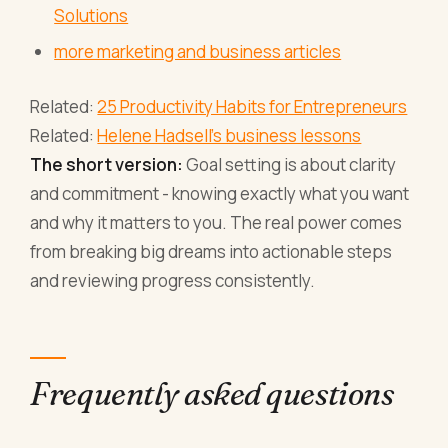
Solutions
more marketing and business articles
Related:
25 Productivity Habits for Entrepreneurs
Related:
Helene Hadsell's business lessons
The short version:
Goal setting is about clarity
and commitment - knowing exactly what you want
and why it matters to you. The real power comes
from breaking big dreams into actionable steps
and reviewing progress consistently.
Frequently asked questions