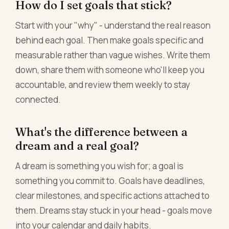
How do I set goals that stick?
Start with your "why" - understand the real reason
behind each goal. Then make goals specific and
measurable rather than vague wishes. Write them
down, share them with someone who'll keep you
accountable, and review them weekly to stay
connected.
What's the difference between a
dream and a real goal?
A dream is something you wish for; a goal is
something you commit to. Goals have deadlines,
clear milestones, and specific actions attached to
them. Dreams stay stuck in your head - goals move
into your calendar and daily habits.