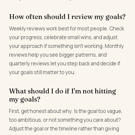
How often should I review my goals?
Weekly reviews work best for most people. Check
your progress, celebrate small wins, and adjust
your approach if something isn't working. Monthly
reviews help you see bigger patterns, and
quarterly reviews let you step back and decide if
your goals still matter to you.
What should I do if I'm not hitting
my goals?
First, get honest about why. Is the goal too vague,
too ambitious, or not something you care about?
Adjust the goal or the timeline rather than giving