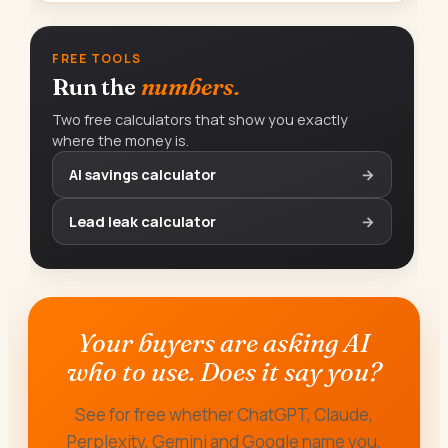
FREE TOOLS
Run the
numbers.
Two free calculators that show you exactly
where the money is.
AI savings calculator
→
Lead leak calculator
→
Your buyers are asking AI
who to use. Does it say you?
See for free whether ChatGPT, Claude,
Perplexity, Gemini and Google name you,