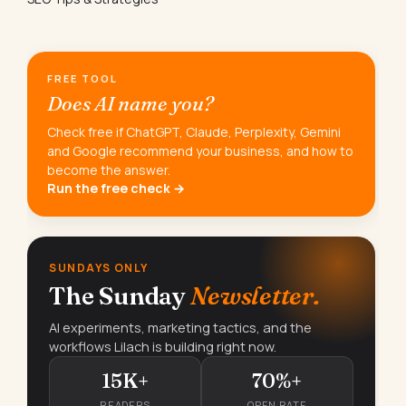
FREE TOOL
Does AI name you?
Check free if ChatGPT, Claude, Perplexity, Gemini
and Google recommend your business, and how to
become the answer.
Run the free check →
SUNDAYS ONLY
The Sunday
Newsletter.
AI experiments, marketing tactics, and the
workflows Lilach is building right now.
15K+
70%+
READERS
OPEN RATE