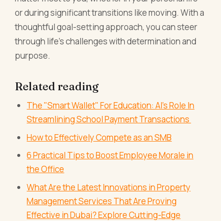
or during significant transitions like moving. With a
thoughtful goal-setting approach, you can steer
through life’s challenges with determination and
purpose.
Related reading
The "Smart Wallet" For Education: AI's Role In
Streamlining School Payment Transactions
How to Effectively Compete as an SMB
6 Practical Tips to Boost Employee Morale in
the Office
What Are the Latest Innovations in Property
Management Services That Are Proving
Effective in Dubai? Explore Cutting-Edge