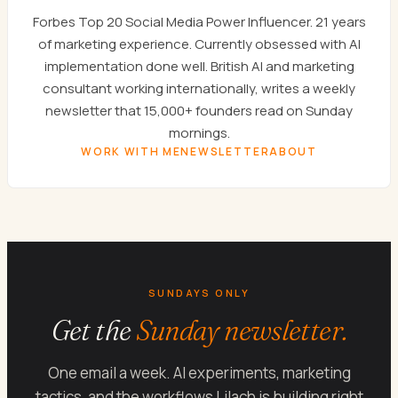
Forbes Top 20 Social Media Power Influencer. 21 years
of marketing experience. Currently obsessed with AI
implementation done well. British AI and marketing
consultant working internationally, writes a weekly
newsletter that 15,000+ founders read on Sunday
mornings.
WORK WITH ME
NEWSLETTER
ABOUT
SUNDAYS ONLY
Get the
Sunday newsletter.
One email a week. AI experiments, marketing
tactics, and the workflows Lilach is building right