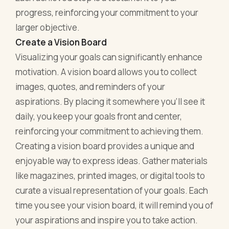
progress, reinforcing your commitment to your
larger objective.
Create a Vision Board
Visualizing your goals can significantly enhance
motivation. A vision board allows you to collect
images, quotes, and reminders of your
aspirations. By placing it somewhere you’ll see it
daily, you keep your goals front and center,
reinforcing your commitment to achieving them.
Creating a vision board provides a unique and
enjoyable way to express ideas. Gather materials
like magazines, printed images, or digital tools to
curate a visual representation of your goals. Each
time you see your vision board, it will remind you of
your aspirations and inspire you to take action.