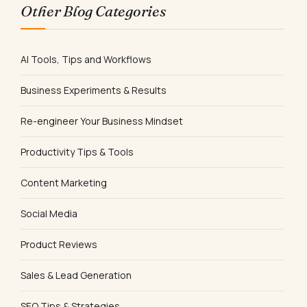
Other Blog Categories
AI Tools, Tips and Workflows
Business Experiments & Results
Re-engineer Your Business Mindset
Productivity Tips & Tools
Content Marketing
Social Media
Product Reviews
Sales & Lead Generation
SEO Tips & Strategies