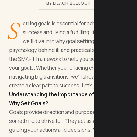
BY LILACH BULLOCK
S
etting goals is essential for achieving
success and living a fulfilling life. In this blog,
we’ll dive into why goal setting matters, the
psychology behind it, and practical strategies like
the SMART framework to help you set and reach
your goals. Whether you’re facing challenges or
navigating big transitions, we’ll show you how to
create a clear path to success. Let’s jump in!
Understanding the Importance of Goal Setting
Why Set Goals?
Goals provide direction and purpose, giving you
something to strive for. They act as a roadmap,
guiding your actions and decisions. When you set