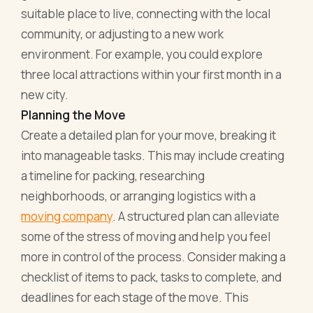
suitable place to live, connecting with the local
community, or adjusting to a new work
environment. For example, you could explore
three local attractions within your first month in a
new city.
Planning the Move
Create a detailed plan for your move, breaking it
into manageable tasks. This may include creating
a timeline for packing, researching
neighborhoods, or arranging logistics with a
moving company
. A structured plan can alleviate
some of the stress of moving and help you feel
more in control of the process. Consider making a
checklist of items to pack, tasks to complete, and
deadlines for each stage of the move. This