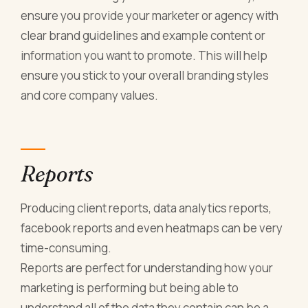
ensure you provide your marketer or agency with
clear brand guidelines and example content or
information you want to promote. This will help
ensure you stick to your overall branding styles
and core company values.
Reports
Producing client reports, data analytics reports,
facebook reports and even heatmaps can be very
time-consuming.
Reports are perfect for understanding how your
marketing is performing but being able to
understand all of the data they contain can be a