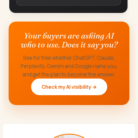
Your buyers are asking AI
who to use. Does it say you?
See for free whether ChatGPT, Claude,
Perplexity, Gemini and Google name you,
and get the plan to become the answer.
Check my AI visibility →