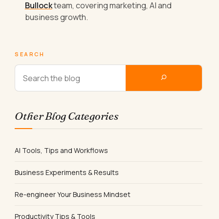
Bullock
team, covering marketing, AI and
business growth.
SEARCH
Other Blog Categories
AI Tools, Tips and Workflows
Business Experiments & Results
Re-engineer Your Business Mindset
Productivity Tips & Tools