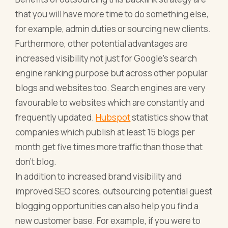
that you will have more time to do something else,
for example, admin duties or sourcing new clients.
Furthermore, other potential advantages are
increased visibility not just for Google’s search
engine ranking purpose but across other popular
blogs and websites too. Search engines are very
favourable to websites which are constantly and
frequently updated.
Hubspot
statistics show that
companies which publish at least 15 blogs per
month get five times more traffic than those that
don’t blog.
In addition to increased brand visibility and
improved SEO scores, outsourcing potential guest
blogging opportunities can also help you find a
new customer base. For example, if you were to