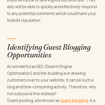
also will be able to quickly and effectively respond
to any potential comments which could harm your
brand’s reputation.
Identifying Guest Blogging
Opportunities
As wonderful as SEO (Search Engine
Optimisation) and link-building is in drawing
customers over to your website, it can be such a
long and time-consuming activity. Therefore, why
not outsource this instead?
Guest posting, also known as
guest blogging
, is a