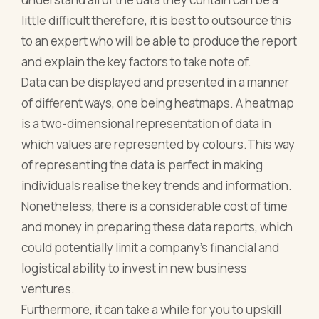
little difficult therefore, it is best to outsource this
to an expert who will be able to produce the report
and explain the key factors to take note of.
Data can be displayed and presented in a manner
of different ways, one being heatmaps. A heatmap
is a two-dimensional representation of data in
which values are represented by colours.This way
of representing the data is perfect in making
individuals realise the key trends and information.
Nonetheless, there is a considerable cost of time
and money in preparing these data reports, which
could potentially limit a company’s financial and
logistical ability to invest in new business
ventures.
Furthermore, it can take a while for you to upskill