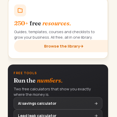
250+
free
resources.
Guides, templates, courses and checklists to
grow your business. All free, all in one library.
Browse the library
→
FREE TOOLS
Run the
numbers.
Two free calculators that show you exactly
where the money is.
AI savings calculator
→
Lead leak calculator
→