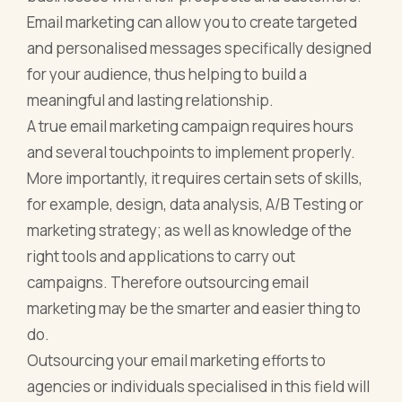
Email marketing can allow you to create targeted
and personalised messages specifically designed
for your audience, thus helping to build a
meaningful and lasting relationship.
A true email marketing campaign requires hours
and several touchpoints to implement properly.
More importantly, it requires certain sets of skills,
for example, design, data analysis, A/B Testing or
marketing strategy; as well as knowledge of the
right tools and applications to carry out
campaigns. Therefore outsourcing email
marketing may be the smarter and easier thing to
do.
Outsourcing your email marketing efforts to
agencies or individuals specialised in this field will