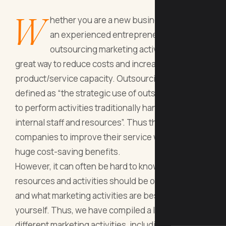
W
hether you are a new business owner or
an experienced entrepreneur,
outsourcing marketing activities can be a
great way to reduce costs and increase your
product/service capacity. Outsourcing can be
defined as “the strategic use of outside resources
to perform activities traditionally handled by
internal staff and resources”. Thus this allows
companies to improve their service whilst reaping
huge cost-saving benefits.
However, it can often be hard to know which
resources and activities should be outsourced
and what marketing activities are best left with
yourself. Thus, we have compiled a list of 7
different marketing activities, including SEO, social