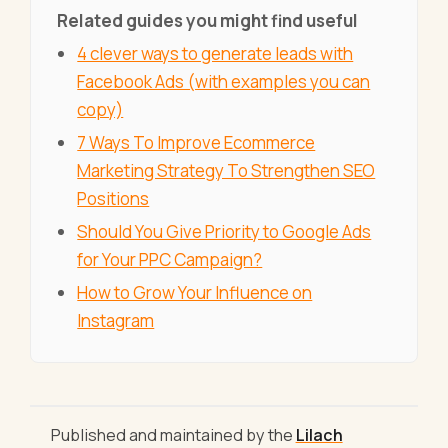
Related guides you might find useful
4 clever ways to generate leads with
Facebook Ads (with examples you can
copy)
7 Ways To Improve Ecommerce
Marketing Strategy To Strengthen SEO
Positions
Should You Give Priority to Google Ads
for Your PPC Campaign?
How to Grow Your Influence on
Instagram
Published and maintained by the
Lilach