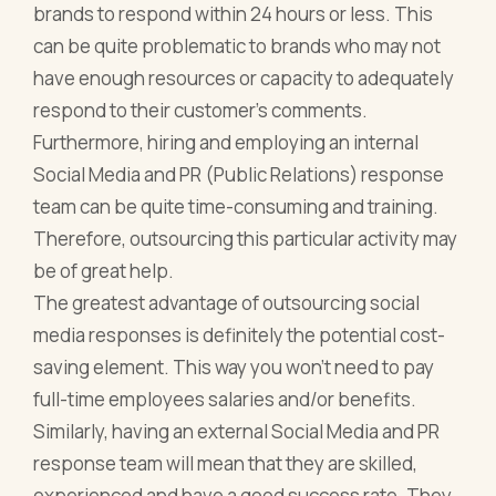
brands to respond within 24 hours or less. This
can be quite problematic to brands who may not
have enough resources or capacity to adequately
respond to their customer’s comments.
Furthermore, hiring and employing an internal
Social Media and PR (Public Relations) response
team can be quite time-consuming and training.
Therefore, outsourcing this particular activity may
be of great help.
The greatest advantage of outsourcing social
media responses is definitely the potential cost-
saving element. This way you won't need to pay
full-time employees salaries and/or benefits.
Similarly, having an external Social Media and PR
response team will mean that they are skilled,
experienced and have a good success rate. They