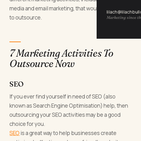
media and email marketing, that would be perfect
lilach@lilachbul
to outsource.
Marketing since th
7 Marketing Activities To
Outsource Now
SEO
If you ever find yourself in need of SEO (also
known as Search Engine Optimisation) help, then
outsourcing your SEO activities may be a good
choice for you.
SEO
is a great way to help businesses create