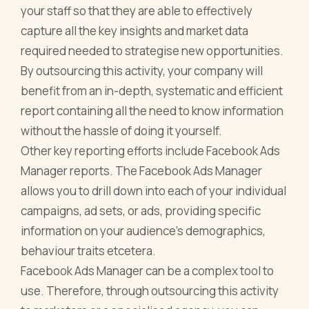
your staff so that they are able to effectively
capture all the key insights and market data
required needed to strategise new opportunities.
By outsourcing this activity, your company will
benefit from an in-depth, systematic and efficient
report containing all the need to know information
without the hassle of doing it yourself.
Other key reporting efforts include Facebook Ads
Manager reports. The Facebook Ads Manager
allows you to drill down into each of your individual
campaigns, ad sets, or ads, providing specific
information on your audience’s demographics,
behaviour traits etcetera.
Facebook Ads Manager can be a complex tool to
use. Therefore, through outsourcing this activity