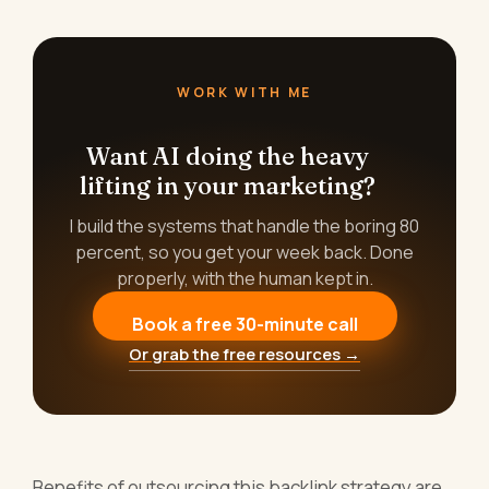
WORK WITH ME
Want AI doing the heavy
lifting in your marketing?
I build the systems that handle the boring 80
percent, so you get your week back. Done
properly, with the human kept in.
Book a free 30-minute call
Or grab the free resources →
Benefits of outsourcing this backlink strategy are