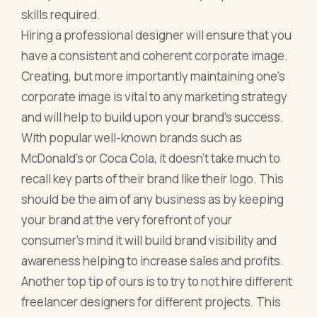
skills required.
Hiring a professional designer will ensure that you
have a consistent and coherent corporate image.
Creating, but more importantly maintaining one’s
corporate image is vital to any marketing strategy
and will help to build upon your brand's success.
With popular well-known brands such as
McDonald's or Coca Cola, it doesn’t take much to
recall key parts of their brand like their logo. This
should be the aim of any business as by keeping
your brand at the very forefront of your
consumer’s mind it will build brand visibility and
awareness helping to increase sales and profits.
Another top tip of ours is to try to not hire different
freelancer designers for different projects. This