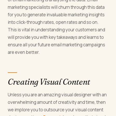
marketing specialists will churn through this data
for you to generate invaluable marketing insights
into click-through rates, open rates and so on.
This is vital in understanding your customers and
will provide you with key takeaways and learns to
ensure all your future email marketing campaigns
are even better.
Creating Visual Content
Unless you are an amazing visual designer with an
overwhelming amount of creativity and time, then
we implore you to outsource your visual content