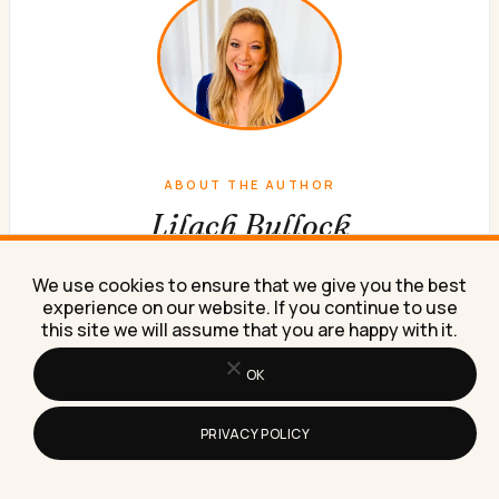
ABOUT THE AUTHOR
Lilach Bullock
Forbes Top 20 Social Media Power Influencer. 21 years
We use cookies to ensure that we give you the best
of marketing experience. Currently obsessed with AI
experience on our website. If you continue to use
implementation done well. British AI and marketing
this site we will assume that you are happy with it.
consultant working internationally, writes a weekly
OK
newsletter that 15,000+ founders read on Sunday
mornings.
PRIVACY POLICY
WORK WITH ME
NEWSLETTER
ABOUT