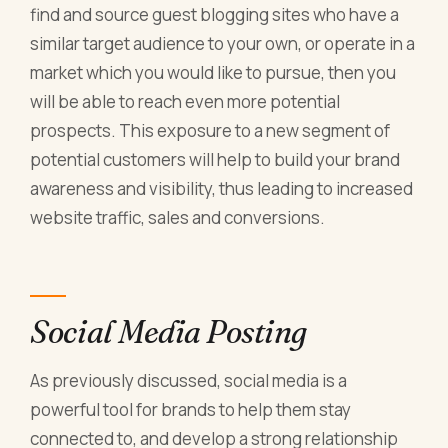
find and source guest blogging sites who have a
similar target audience to your own, or operate in a
market which you would like to pursue, then you
will be able to reach even more potential
prospects. This exposure to a new segment of
potential customers will help to build your brand
awareness and visibility, thus leading to increased
website traffic, sales and conversions.
Social Media Posting
As previously discussed, social media is a
powerful tool for brands to help them stay
connected to, and develop a strong relationship