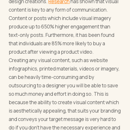
design creations.
Research
has shown that visual
content is key to any form of communication.
Content or posts which include visual imagery
produce up to 650% higher engagement than
text-only posts. Furthermore, it has been found
that individuals are 85% more likely to buy a
product after viewing a product video.
Creating any visual content, such as website
infographics, printed materials, videos or imagery,
can be heavily time-consuming and by
outsourcing to a designer you will be able to save
so much money and effort in doing so. This is
because the ability to create visual content which
is aesthetically appealing, that suits your branding
and conveys your target message is very hard to
do if you don’t have the necessary experience and