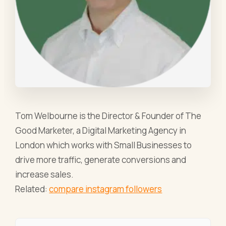
Tom Welbourne is the Director & Founder of The
Good Marketer, a Digital Marketing Agency in
London which works with Small Businesses to
drive more traffic, generate conversions and
increase sales.
Related:
compare instagram followers