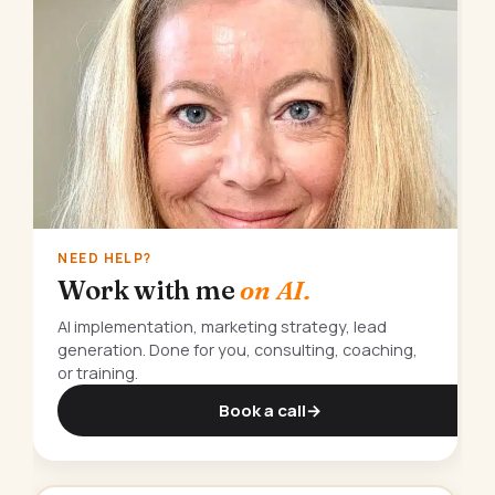
NEED HELP?
Work with me
on AI.
AI implementation, marketing strategy, lead
generation. Done for you, consulting, coaching,
or training.
Book a call
→