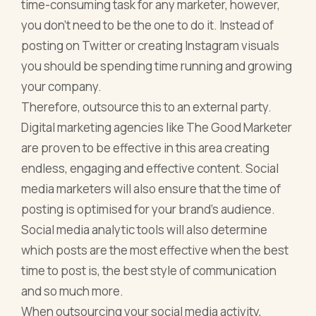
time-consuming task for any marketer, however,
you don’t need to be the one to do it. Instead of
posting on Twitter or creating Instagram visuals
you should be spending time running and growing
your company.
Therefore, outsource this to an external party.
Digital marketing agencies like The Good Marketer
are proven to be effective in this area creating
endless, engaging and effective content. Social
media marketers will also ensure that the time of
posting is optimised for your brand’s audience.
Social media analytic tools will also determine
which posts are the most effective when the best
time to post is, the best style of communication
and so much more.
When outsourcing your social media activity,