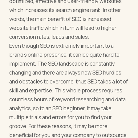
optimized, effective and user-friendly websites
which increases its search engine rank. In other
words, the main benefit of SEO is increased
website traffic which in turn will lead to higher
conversion rates, leads and sales.
Even though SEO is extremely important to a
brand's online presence, it can be quite hard to
implement. The SEO landscape is constantly
changing and there are always new SEO hurdles
and obstacles to overcome, thus SEO takes a lot of
skill and expertise. This whole process requires
countless hours of keyword researching and data
analytics, so to an SEO beginner, it may take
multiple trials and errors for you to find your
groove. For these reasons, it may be more
beneficial for you and your company to outsource