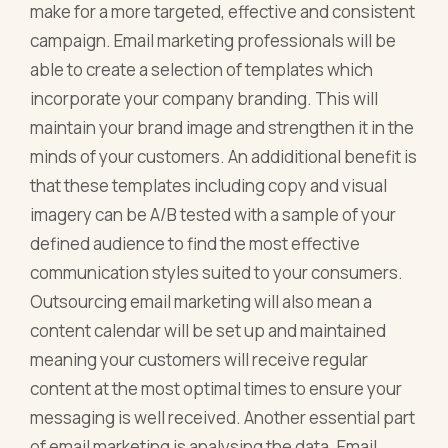
make for a more targeted, effective and consistent
campaign. Email marketing professionals will be
able to create a selection of templates which
incorporate your company branding. This will
maintain your brand image and strengthen it in the
minds of your customers. An addiditional benefit is
that these templates including copy and visual
imagery can be A/B tested with a sample of your
defined audience to find the most effective
communication styles suited to your consumers.
Outsourcing email marketing will also mean a
content calendar will be set up and maintained
meaning your customers will receive regular
content at the most optimal times to ensure your
messaging is well received. Another essential part
of email marketing is analysing the data. Email