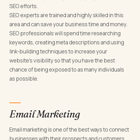
SEO efforts.
SEO experts are trained and highly skilled in this
area and can save your business time and money.
SEO professionals will spend time researching
keywords, creating meta descriptions and using
link-building techniques to increase your
website’s visibility so that you have the best
chance of being exposed to as many individuals
as possible.
Email Marketing
Email marketing is one of the best ways to connect
businesses with their prospects and customers.