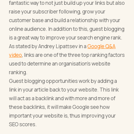
fantastic way to not just build up your links but also
raise your subscriber following, grow your
customer base and build a relationship with your
online audience. In addition to this, guest blogging
is a great way to improve your search engine rank.
As stated by Andrey Lipattsev in a
Google Q&A
video
, links are one of the three top ranking factors
used to determine an organisation’s website
ranking.
Guest blogging opportunities work by adding a
link in your article back to your website. This link
will act as a backlink and with more and more of
these backlinks, it will make Google see how
important your website is, thus improving your
SEO scores.