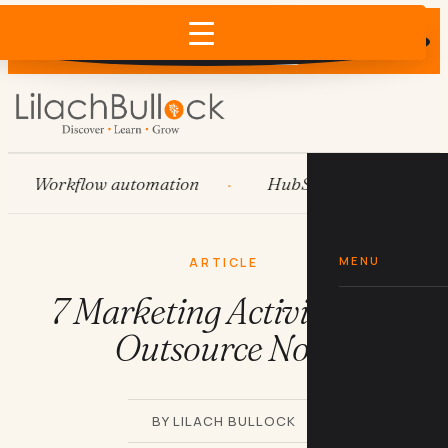
Does AI recommend your business?
×
Run the free check →
Workflow automation
HubSpot
Systems
MENU
ARTICLE
7 Marketing Activities To
Outsource Now
BY LILACH BULLOCK