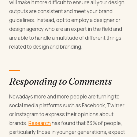
will make it more difficult to ensure all your design
outputs are consistent and meet your brand
guidelines. Instead, opt to employ a designer or
design agency who are an expert in the field and
are able to handle a multitude of different things
related to design and branding.
Responding to Comments
Nowadays more and more people are turning to
social media platforms such as Facebook, Twitter
or Instagram to express their opinions about
brands.
Research
has found that 83% of people,
particularly those in younger generations, expect