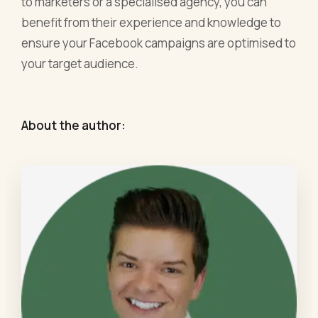
to marketers or a specialised agency, you can
benefit from their experience and knowledge to
ensure your Facebook campaigns are optimised to
your target audience.
About the author: