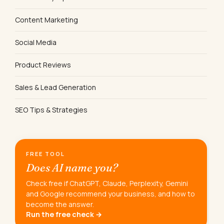
Content Marketing
Social Media
Product Reviews
Sales & Lead Generation
SEO Tips & Strategies
FREE TOOL
Does AI name you?
Check free if ChatGPT, Claude, Perplexity, Gemini
and Google recommend your business, and how to
become the answer.
Run the free check →