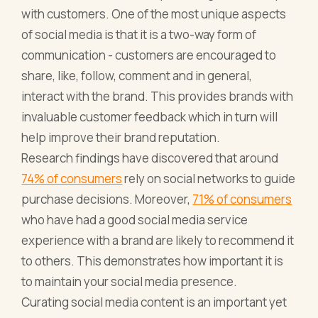
with customers. One of the most unique aspects
of social media is that it is a two-way form of
communication - customers are encouraged to
share, like, follow, comment and in general,
interact with the brand. This provides brands with
invaluable customer feedback which in turn will
help improve their brand reputation.
Research findings have discovered that around
74% of consumers
rely on social networks to guide
purchase decisions. Moreover,
71% of consumers
who have had a good social media service
experience with a brand are likely to recommend it
to others. This demonstrates how important it is
to maintain your social media presence.
Curating social media content is an important yet