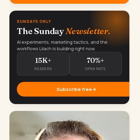
SUNDAYS ONLY
The Sunday
Newsletter.
AI experiments, marketing tactics, and the
workflows Lilach is building right now.
15K+
70%+
READERS
OPEN RATE
Subscribe free
→