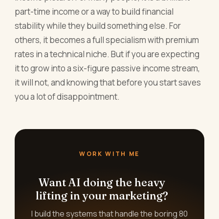
part-time income or a way to build financial
stability while they build something else. For
others, it becomes a full specialism with premium
rates in a technical niche. But if you are expecting
it to grow into a six-figure passive income stream,
it will not, and knowing that before you start saves
you a lot of disappointment.
WORK WITH ME
Want AI doing the heavy
lifting in your marketing?
I build the systems that handle the boring 80