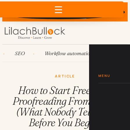
Does AI recommend your business?
×
Run the free check →
SEO
Workflow automation
HubSpot
MENU
ARTICLE
How to Start Freelance
Proofreading From Home
(What Nobody Tells You
Before You Begin)