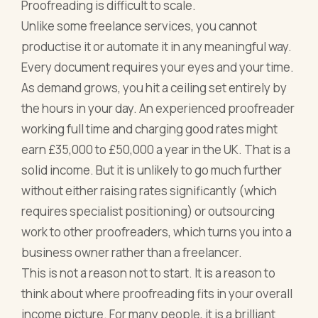
Proofreading is difficult to scale.
Unlike some freelance services, you cannot
productise it or automate it in any meaningful way.
Every document requires your eyes and your time.
As demand grows, you hit a ceiling set entirely by
the hours in your day. An experienced proofreader
working full time and charging good rates might
earn £35,000 to £50,000 a year in the UK. That is a
solid income. But it is unlikely to go much further
without either raising rates significantly (which
requires specialist positioning) or outsourcing
work to other proofreaders, which turns you into a
business owner rather than a freelancer.
This is not a reason not to start. It is a reason to
think about where proofreading fits in your overall
income picture. For many people, it is a brilliant