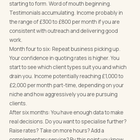
starting to form. Word of mouth beginning.
Testimonials accumulating. Income probably in
the range of £300 to £800 per month if you are
consistent with outreach and delivering good
work.
Month four to six: Repeat business picking up.
Your confidence in quoting rates is higher. You
start to see which client types suit you and which
drain you. Income potentially reaching £1,000 to
£2,000 per month part-time, depending on your
niche and how aggressively you are pursuing
clients.
After six months: You have enough data to make
real decisions. Do you want to specialise further?
Raise rates? Take on more hours? Add a
complementary service? By this point you know