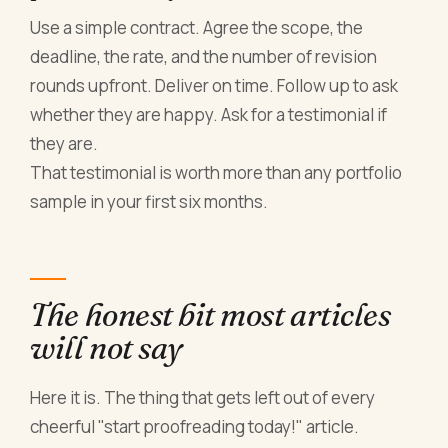
Use a simple contract. Agree the scope, the
deadline, the rate, and the number of revision
rounds upfront. Deliver on time. Follow up to ask
whether they are happy. Ask for a testimonial if
they are.
That testimonial is worth more than any portfolio
sample in your first six months.
The honest bit most articles
will not say
Here it is. The thing that gets left out of every
cheerful "start proofreading today!" article.