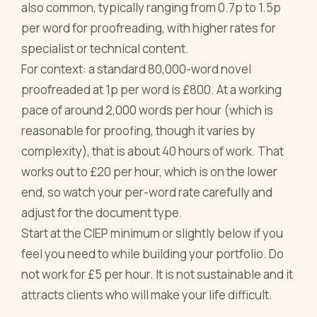
also common, typically ranging from 0.7p to 1.5p
per word for proofreading, with higher rates for
specialist or technical content.
For context: a standard 80,000-word novel
proofreaded at 1p per word is £800. At a working
pace of around 2,000 words per hour (which is
reasonable for proofing, though it varies by
complexity), that is about 40 hours of work. That
works out to £20 per hour, which is on the lower
end, so watch your per-word rate carefully and
adjust for the document type.
Start at the CIEP minimum or slightly below if you
feel you need to while building your portfolio. Do
not work for £5 per hour. It is not sustainable and it
attracts clients who will make your life difficult.