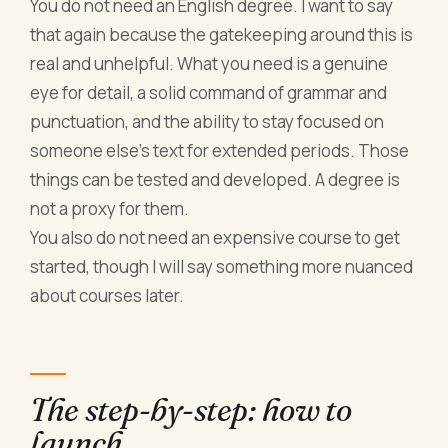
You do not need an English degree. I want to say
that again because the gatekeeping around this is
real and unhelpful. What you need is a genuine
eye for detail, a solid command of grammar and
punctuation, and the ability to stay focused on
someone else's text for extended periods. Those
things can be tested and developed. A degree is
not a proxy for them.
You also do not need an expensive course to get
started, though I will say something more nuanced
about courses later.
The step-by-step: how to
launch