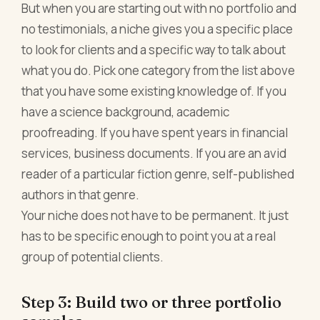
But when you are starting out with no portfolio and
no testimonials, a niche gives you a specific place
to look for clients and a specific way to talk about
what you do. Pick one category from the list above
that you have some existing knowledge of. If you
have a science background, academic
proofreading. If you have spent years in financial
services, business documents. If you are an avid
reader of a particular fiction genre, self-published
authors in that genre.
Your niche does not have to be permanent. It just
has to be specific enough to point you at a real
group of potential clients.
Step 3: Build two or three portfolio