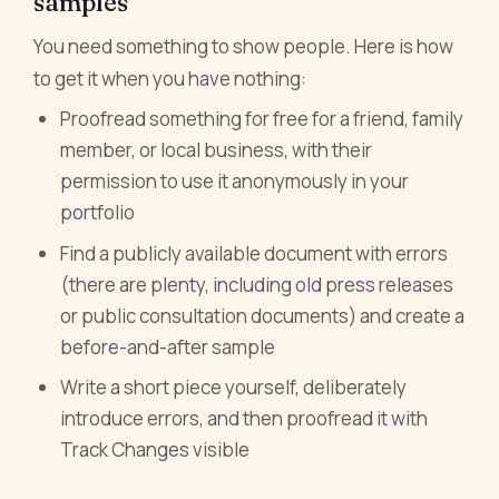
samples
You need something to show people. Here is how
to get it when you have nothing:
Proofread something for free for a friend, family
member, or local business, with their
permission to use it anonymously in your
portfolio
Find a publicly available document with errors
(there are plenty, including old press releases
or public consultation documents) and create a
before-and-after sample
Write a short piece yourself, deliberately
introduce errors, and then proofread it with
Track Changes visible