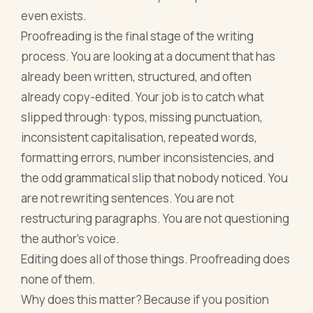
even exists.
Proofreading is the final stage of the writing
process. You are looking at a document that has
already been written, structured, and often
already copy-edited. Your job is to catch what
slipped through: typos, missing punctuation,
inconsistent capitalisation, repeated words,
formatting errors, number inconsistencies, and
the odd grammatical slip that nobody noticed. You
are not rewriting sentences. You are not
restructuring paragraphs. You are not questioning
the author's voice.
Editing does all of those things. Proofreading does
none of them.
Why does this matter? Because if you position