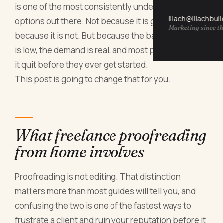
is one of the most consistently underestimated
lilach@lilachbul
options out there. Not because it is glamorous,
Marketing since th
because it is not. But because the barrier to entry
is low, the demand is real, and most people who try
it quit before they ever get started.
This post is going to change that for you.
What freelance proofreading
from home involves
Proofreading is not editing. That distinction
matters more than most guides will tell you, and
confusing the two is one of the fastest ways to
frustrate a client and ruin your reputation before it