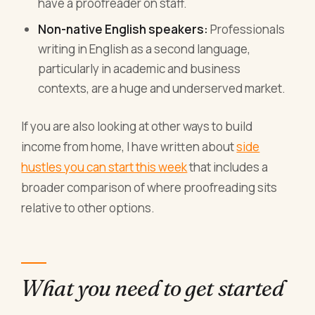
have a proofreader on staff.
Non-native English speakers:
Professionals
writing in English as a second language,
particularly in academic and business
contexts, are a huge and underserved market.
If you are also looking at other ways to build
income from home, I have written about
side
hustles you can start this week
that includes a
broader comparison of where proofreading sits
relative to other options.
What you need to get started