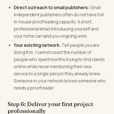
Direct outreach to small publishers:
Small
independent publishers often do not have full
in-house proofreading capacity. A short,
professional email introducing yourself and
your niche can land you ongoing work.
Your existing network:
Tell people you are
doing this. I cannot count the number of
people who spent months trying to find clients
online while never mentioning their new
service to a single person they already knew.
Someone in your network knows someone who
needs a proofreader.
Step 6: Deliver your first project
professionally