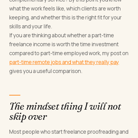
what the work feels like, which clients are worth
keeping, and whether this is the right fit for your
skills and your life.
If you are thinking about whether a part-time
freelance income is worth the time investment
compared to part-time employed work, my post on
part-time remote jobs and what they really pay
gives you a useful comparison.
The mindset thing I will not
skip over
Most people who start freelance proofreading and