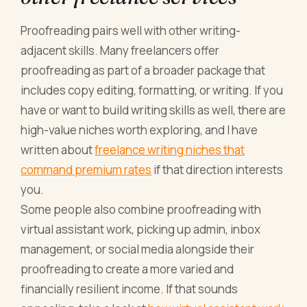
Proofreading pairs well with other writing-
adjacent skills. Many freelancers offer
proofreading as part of a broader package that
includes copy editing, formatting, or writing. If you
have or want to build writing skills as well, there are
high-value niches worth exploring, and I have
written about
freelance writing niches that
command premium rates
if that direction interests
you.
Some people also combine proofreading with
virtual assistant work, picking up admin, inbox
management, or social media alongside their
proofreading to create a more varied and
financially resilient income. If that sounds