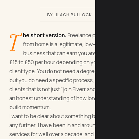
BY LILACH BULLOCK
T
he short version:
Freelance proofreading
from home is a legitimate, low-start-up-cost
business that can earn you anywhere from
£15 to £50 per hour depending on your niche and
client type. You do not need a degree in English,
but you do need a specific process, a way to find
clients that is not just "join Fiverr and hope," and
an honest understanding of how long it takes to
build momentum.
I want to be clear about something before we go
any further. I have been in and around freelance
services for well over a decade, and proofreading