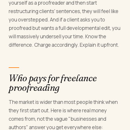
yourself as a proofreader and then start
restructuring clients' sentences, they will feel like
you overstepped. And if a client asks you to
proofread but wants a full developmental edit, you
will massively undersell your time. Know the
difference. Charge accordingly. Explain it upfront.
Who pays for freelance
proofreading
The market is wider than most people think when
they first start out. Here is where real money
comes from, not the vague "businesses and
authors" answer you get everywhere else: