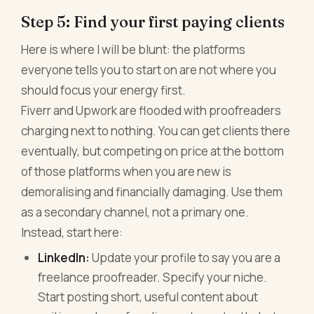
Step 5: Find your first paying clients
Here is where I will be blunt: the platforms
everyone tells you to start on are not where you
should focus your energy first.
Fiverr and Upwork are flooded with proofreaders
charging next to nothing. You can get clients there
eventually, but competing on price at the bottom
of those platforms when you are new is
demoralising and financially damaging. Use them
as a secondary channel, not a primary one.
Instead, start here:
LinkedIn:
Update your profile to say you are a
freelance proofreader. Specify your niche.
Start posting short, useful content about