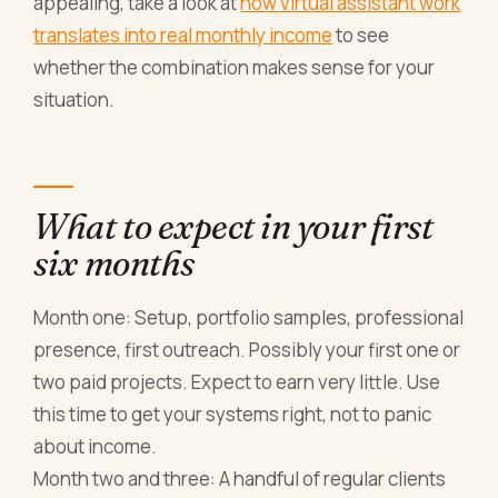
appealing, take a look at
how virtual assistant work
translates into real monthly income
to see
whether the combination makes sense for your
situation.
What to expect in your first
six months
Month one: Setup, portfolio samples, professional
presence, first outreach. Possibly your first one or
two paid projects. Expect to earn very little. Use
this time to get your systems right, not to panic
about income.
Month two and three: A handful of regular clients