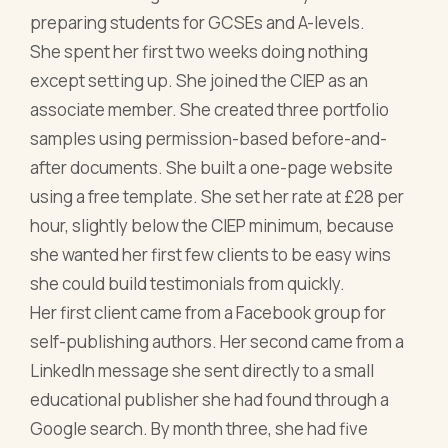
preparing students for GCSEs and A-levels.
She spent her first two weeks doing nothing
except setting up. She joined the CIEP as an
associate member. She created three portfolio
samples using permission-based before-and-
after documents. She built a one-page website
using a free template. She set her rate at £28 per
hour, slightly below the CIEP minimum, because
she wanted her first few clients to be easy wins
she could build testimonials from quickly.
Her first client came from a Facebook group for
self-publishing authors. Her second came from a
LinkedIn message she sent directly to a small
educational publisher she had found through a
Google search. By month three, she had five