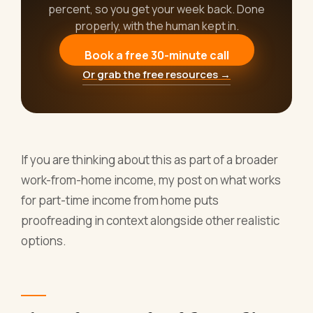
percent, so you get your week back. Done
properly, with the human kept in.
Book a free 30-minute call
Or grab the free resources →
If you are thinking about this as part of a broader
work-from-home income, my post on what works
for part-time income from home puts
proofreading in context alongside other realistic
options.