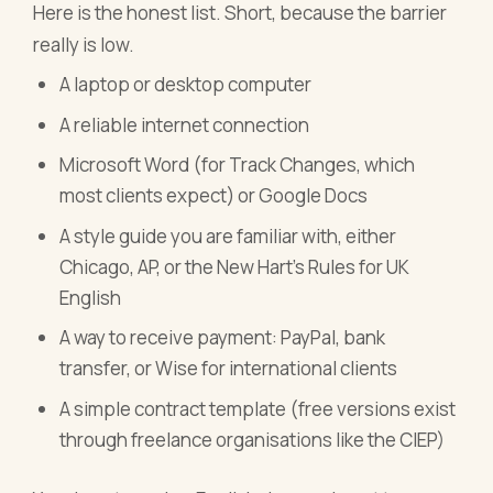
Here is the honest list. Short, because the barrier
really is low.
A laptop or desktop computer
A reliable internet connection
Microsoft Word (for Track Changes, which
most clients expect) or Google Docs
A style guide you are familiar with, either
Chicago, AP, or the New Hart's Rules for UK
English
A way to receive payment: PayPal, bank
transfer, or Wise for international clients
A simple contract template (free versions exist
through freelance organisations like the CIEP)