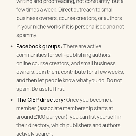
writing and proofreading, not constantly, but a
few times a week. Direct outreach to small
business owners, course creators, or authors
in your niche works if it is personalised and not
spammy.
Facebook groups:
There are active
communities for self-publishing authors,
online course creators, and small business
owners. Join them, contribute for a few weeks,
and then let people know what you do. Do not
spam. Be useful first.
The CIEP directory:
Once you become a
member (associate membership starts at
around £100 per year), you can list yourself in
their directory, which publishers and authors
actively search.