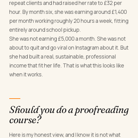
repeat clients and had raised her rate to £32 per
hour. By month six, she was earning around £1,400
per month working roughly 20 hours a week, fitting
entirely around school pickup.
She was not earning £5,000 a month. She was not
about to quit and go viral on Instagram about it. But
she had built a real, sustainable, professional
income that fit her life. That is what this looks like
when it works.
Should you do a proofreading
course?
Here is my honest view, and I know it is not what