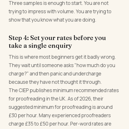
Three samples is enough to start. You are not
trying to impress with volume. You are trying to
show that you know what you are doing.
Step 4: Set your rates before you
take a single enquiry
This is where most beginners get it badly wrong.
They wait until someone asks "how much do you
charge?" and then panic and undercharge
because they have not thought it through.
The CIEP publishes minimum recommended rates
for proofreading in the UK. As of 2026, their
suggested minimum for proofreading is around
£30 per hour. Many experienced proofreaders
charge £35 to £50 per hour. Per-word rates are