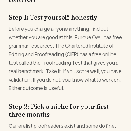
Step 1: Test yourself honestly
Before you charge anyone anything, find out
whether you are good at this. Purdue OWL has free
grammar resources. The Chartered Institute of
Editing and Proofreading (CIEP) has a free online
test called the Proofreading Test that gives you a
real benchmark. Take it. If you score well, you have
validation. If you do not, you know what to work on.
Either outcome is useful.
Step 2: Pick a niche for your first
three months
Generalist proofreaders exist and some do fine.