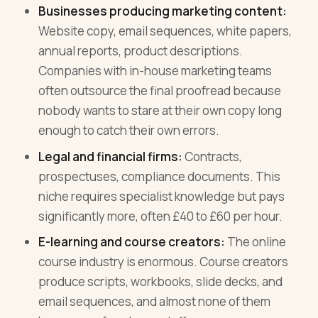
Businesses producing marketing content:
Website copy, email sequences, white papers,
annual reports, product descriptions.
Companies with in-house marketing teams
often outsource the final proofread because
nobody wants to stare at their own copy long
enough to catch their own errors.
Legal and financial firms:
Contracts,
prospectuses, compliance documents. This
niche requires specialist knowledge but pays
significantly more, often £40 to £60 per hour.
E-learning and course creators:
The online
course industry is enormous. Course creators
produce scripts, workbooks, slide decks, and
email sequences, and almost none of them