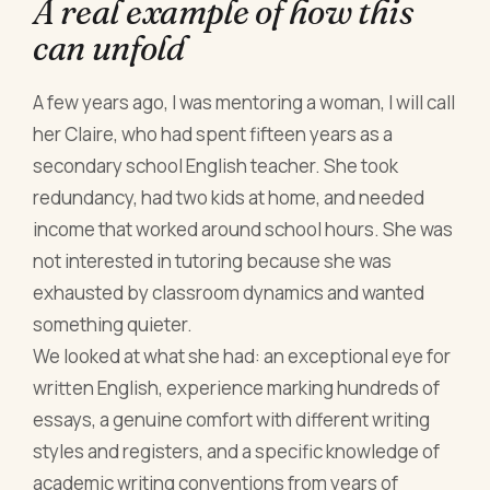
A real example of how this
can unfold
A few years ago, I was mentoring a woman, I will call
her Claire, who had spent fifteen years as a
secondary school English teacher. She took
redundancy, had two kids at home, and needed
income that worked around school hours. She was
not interested in tutoring because she was
exhausted by classroom dynamics and wanted
something quieter.
We looked at what she had: an exceptional eye for
written English, experience marking hundreds of
essays, a genuine comfort with different writing
styles and registers, and a specific knowledge of
academic writing conventions from years of