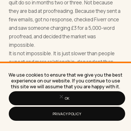
quit do so in months two or three. Not because
they are bad at proofreading. Because they sent a
few emails, got no response, checked Fiverr once
and saw someone charging £3 for a 5,000-word
proofread, and decided the market was
impossible.
It is not impossible. It is just slower than people
expect and more relationship-dependent than
people want.
We use cookies to ensure that we give you the best
Every piece of repeat business I have ever seen in
experience on our website. If you continue to use
this site we will assume that you are happy with it.
proofreading has come from doing excellent work
and being easy to work with. On time. Clear
OK
communication. No drama when something needs
fixing. Professional invoice. That is the whole
PRIVACY POLICY
formula for retention, and retention is where
freelance income becomes stable.