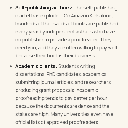
Self-publishing authors:
The self-publishing
market has exploded. On Amazon KDP alone,
hundreds of thousands of books are published
every year by independent authors who have
no publisher to provide a proofreader. They
need you, and they are often willing to pay well
because their book is their business.
Academic clients:
Students writing
dissertations, PhD candidates, academics
submitting journal articles, and researchers
producing grant proposals. Academic
proofreading tends to pay better per hour
because the documents are dense and the
stakes are high. Many universities even have
official lists of approved proofreaders.