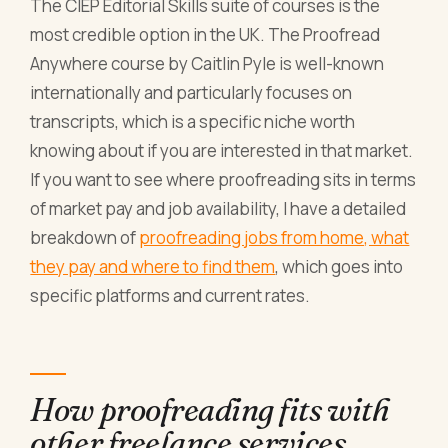
The CIEP Editorial Skills suite of courses is the
most credible option in the UK. The Proofread
Anywhere course by Caitlin Pyle is well-known
internationally and particularly focuses on
transcripts, which is a specific niche worth
knowing about if you are interested in that market.
If you want to see where proofreading sits in terms
of market pay and job availability, I have a detailed
breakdown of
proofreading jobs from home, what
they pay and where to find them
, which goes into
specific platforms and current rates.
How proofreading fits with
other freelance services