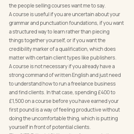
the people selling courses want me to say.
A course is useful if you are uncertain about your
grammar and punctuation foundations, if you want
a structured way to learn rather than piecing
things together yourself, or if you want the
credibility marker of a qualification, which does
matter with certain client types like publishers.
A course is not necessary if you already have a
strong command of written English and just need
to understand how to run a freelance business
and find clients. In that case, spending £400 to
£1,500 on a course before you have earned your
first pound is a way of feeling productive without
doing the uncomfortable thing, which is putting
yourself in front of potential clients.