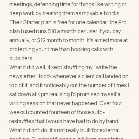
meetings, defending time for things like writing or
deep work by treating them as movable blocks.
Their Starter plan is free for one calendar; the Pro
plan I used runs $10 a month per user if you pay
annually, or $12 month to month. It's aimed more at
protecting your time than booking calls with
outsiders.
What it did well: it kept shuffling my "write the
newsletter" block whenever a client call landed on
top of it, and it noticeably cut the number of times I
sat down at 4pm realising I'd promised myself a
writing session that never happened. Over four
weeks I counted fourteen of those auto-
reshuffles that I would have had to do by hand.
What it didn't do: it's not really built for external