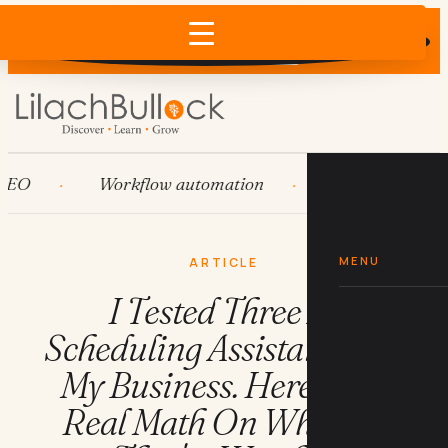
Does AI recommend your business?
×
Run the free check →
Workflow automation
HubSpot
Sy
MENU
ARTICLE
I Tested Three AI
Scheduling Assistants For
My Business. Here's The
Real Math On Whether