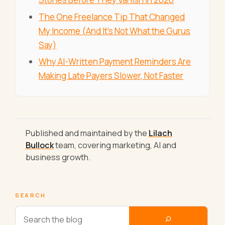
The One Freelance Tip That Changed
My Income (And It's Not What the Gurus
Say)
Why AI-Written Payment Reminders Are
Making Late Payers Slower, Not Faster
Published and maintained by the
Lilach
Bullock
team, covering marketing, AI and
business growth.
SEARCH