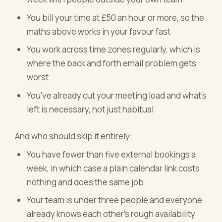
You bill your time at £50 an hour or more, so the
maths above works in your favour fast
You work across time zones regularly, which is
where the back and forth email problem gets
worst
You've already cut your meeting load and what's
left is necessary, not just habitual
And who should skip it entirely:
You have fewer than five external bookings a
week, in which case a plain calendar link costs
nothing and does the same job
Your team is under three people and everyone
already knows each other's rough availability