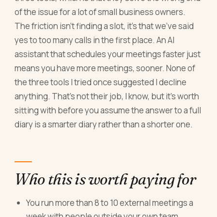
of the issue for a lot of small business owners.
The friction isn't finding a slot, it's that we've said
yes to too many calls in the first place. An AI
assistant that schedules your meetings faster just
means you have more meetings, sooner. None of
the three tools I tried once suggested I decline
anything. That's not their job, I know, but it's worth
sitting with before you assume the answer to a full
diary is a smarter diary rather than a shorter one.
Who this is worth paying for
You run more than 8 to 10 external meetings a
week with people outside your own team