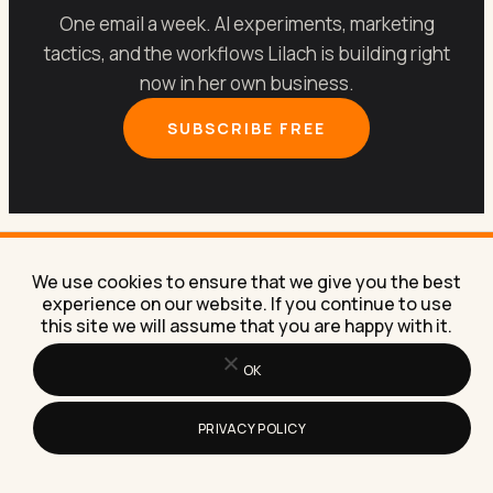
One email a week. AI experiments, marketing
tactics, and the workflows Lilach is building right
now in her own business.
SUBSCRIBE FREE
We use cookies to ensure that we give you the best
experience on our website. If you continue to use
Let’s get your marketing
this site we will assume that you are happy with it.
running on
AI
.
OK
PRIVACY POLICY
Book a free 30-minute call