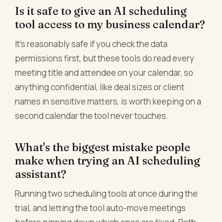
Is it safe to give an AI scheduling
tool access to my business calendar?
It's reasonably safe if you check the data
permissions first, but these tools do read every
meeting title and attendee on your calendar, so
anything confidential, like deal sizes or client
names in sensitive matters, is worth keeping on a
second calendar the tool never touches.
What's the biggest mistake people
make when trying an AI scheduling
assistant?
Running two scheduling tools at once during the
trial, and letting the tool auto-move meetings