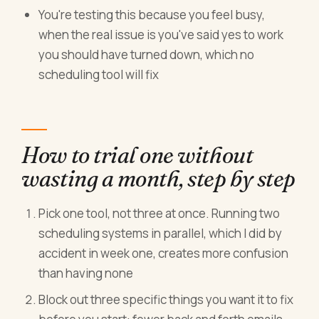
You're testing this because you feel busy,
when the real issue is you've said yes to work
you should have turned down, which no
scheduling tool will fix
How to trial one without
wasting a month, step by step
Pick one tool, not three at once. Running two
scheduling systems in parallel, which I did by
accident in week one, creates more confusion
than having none
Block out three specific things you want it to fix