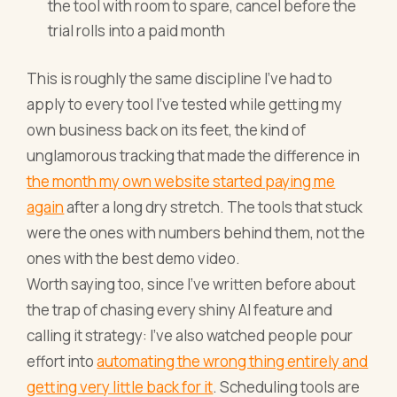
the tool with room to spare, cancel before the
trial rolls into a paid month
This is roughly the same discipline I've had to
apply to every tool I've tested while getting my
own business back on its feet, the kind of
unglamorous tracking that made the difference in
the month my own website started paying me
again
after a long dry stretch. The tools that stuck
were the ones with numbers behind them, not the
ones with the best demo video.
Worth saying too, since I've written before about
the trap of chasing every shiny AI feature and
calling it strategy: I've also watched people pour
effort into
automating the wrong thing entirely and
getting very little back for it
. Scheduling tools are