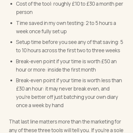
Cost of the tool: roughly £10 to £30 a month per
person
Time saved in my own testing: 2 to 5 hours a
week once fully set up
Setup time before you see any of that saving: 5
to 10 hours across the first two to three weeks
Break-even point if your time is worth £50 an
hour or more: inside the first month
Break-even point if your time is worth less than
£30 an hour: it may never break even, and
you're better off just batching your own diary
once a week by hand
That last line matters more than the marketing for
any of these three tools will tell you. If you're a sole