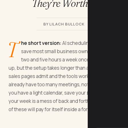
They're Worth It
BY LILACH BULLOCK
T
he short version:
AI scheduling assistants
save most small business owners between
two and five hours a week once they're set
up, but the setup takes longer than any of the
sales pages admit and the tools work best if you
already have too many meetings, not too few. If
you have a light calendar, save your £15 a month. If
your week is a mess of back and forth emails, one
of these will pay for itself inside a fortnight.