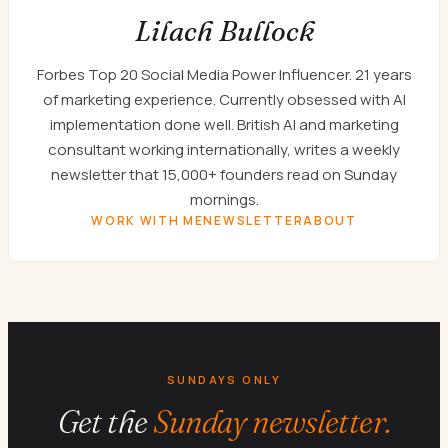
Lilach Bullock
Forbes Top 20 Social Media Power Influencer. 21 years
of marketing experience. Currently obsessed with AI
implementation done well. British AI and marketing
consultant working internationally, writes a weekly
newsletter that 15,000+ founders read on Sunday
mornings.
WORK WITH ME
NEWSLETTER
ABOUT
SUNDAYS ONLY
Get the
Sunday newsletter.