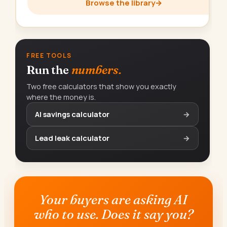
Browse the library
→
FREE TOOLS
Run the
numbers.
Two free calculators that show you exactly
where the money is.
AI savings calculator
→
Lead leak calculator
→
Your buyers are asking AI
who to use. Does it say you?