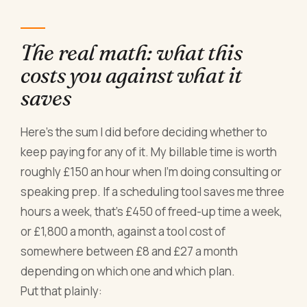
The real math: what this
costs you against what it
saves
Here's the sum I did before deciding whether to
keep paying for any of it. My billable time is worth
roughly £150 an hour when I'm doing consulting or
speaking prep. If a scheduling tool saves me three
hours a week, that's £450 of freed-up time a week,
or £1,800 a month, against a tool cost of
somewhere between £8 and £27 a month
depending on which one and which plan.
Put that plainly: