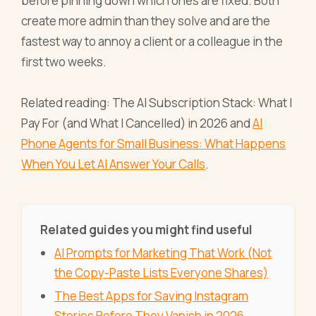
before pinning down which ones are fixed. Both
create more admin than they solve and are the
fastest way to annoy a client or a colleague in the
first two weeks.
Related reading: The AI Subscription Stack: What I
Pay For (and What I Cancelled) in 2026 and
AI
Phone Agents for Small Business: What Happens
When You Let AI Answer Your Calls
.
Related guides you might find useful
AI Prompts for Marketing That Work (Not
the Copy-Paste Lists Everyone Shares)
The Best Apps for Saving Instagram
Stories Before They Vanish in 2026