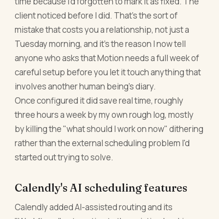
time because I'd forgotten to mark it as fixed. The
client noticed before I did. That's the sort of
mistake that costs you a relationship, not just a
Tuesday morning, and it's the reason I now tell
anyone who asks that Motion needs a full week of
careful setup before you let it touch anything that
involves another human being's diary.
Once configured it did save real time, roughly
three hours a week by my own rough log, mostly
by killing the "what should I work on now" dithering
rather than the external scheduling problem I'd
started out trying to solve.
Calendly's AI scheduling features
Calendly added AI-assisted routing and its