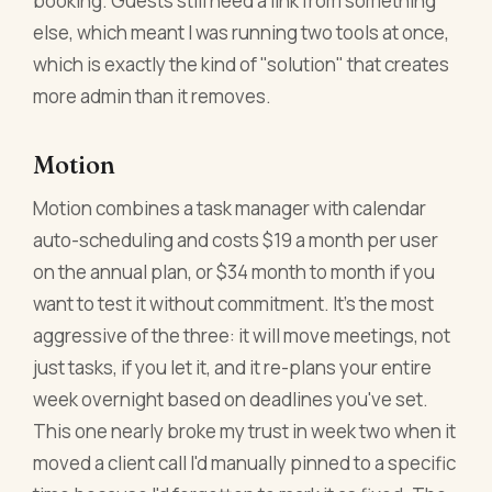
booking. Guests still need a link from something
else, which meant I was running two tools at once,
which is exactly the kind of "solution" that creates
more admin than it removes.
Motion
Motion combines a task manager with calendar
auto-scheduling and costs $19 a month per user
on the annual plan, or $34 month to month if you
want to test it without commitment. It's the most
aggressive of the three: it will move meetings, not
just tasks, if you let it, and it re-plans your entire
week overnight based on deadlines you've set.
This one nearly broke my trust in week two when it
moved a client call I'd manually pinned to a specific