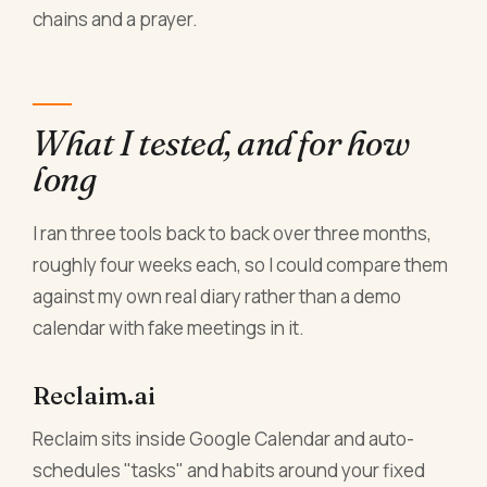
chains and a prayer.
What I tested, and for how
long
I ran three tools back to back over three months,
roughly four weeks each, so I could compare them
against my own real diary rather than a demo
calendar with fake meetings in it.
Reclaim.ai
Reclaim sits inside Google Calendar and auto-
schedules "tasks" and habits around your fixed