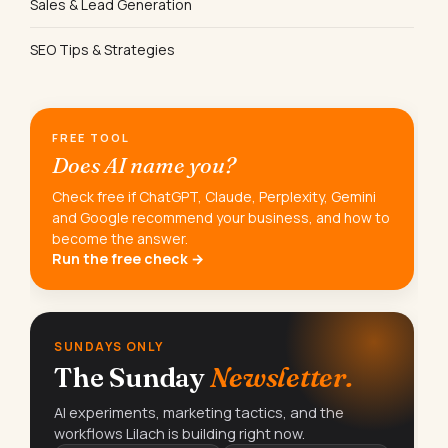
Sales & Lead Generation
SEO Tips & Strategies
FREE TOOL
Does AI name you?
Check free if ChatGPT, Claude, Perplexity, Gemini
and Google recommend your business, and how to
become the answer.
Run the free check →
SUNDAYS ONLY
The Sunday
Newsletter.
AI experiments, marketing tactics, and the
workflows Lilach is building right now.