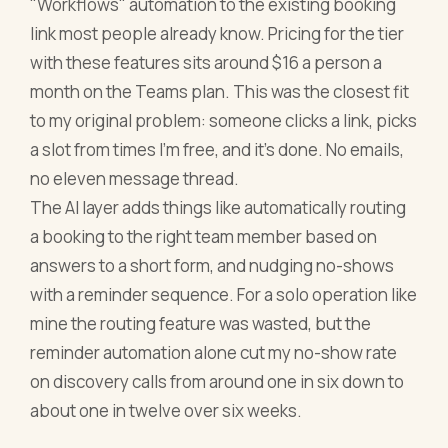
"Workflows" automation to the existing booking
link most people already know. Pricing for the tier
with these features sits around $16 a person a
month on the Teams plan. This was the closest fit
to my original problem: someone clicks a link, picks
a slot from times I'm free, and it's done. No emails,
no eleven message thread.
The AI layer adds things like automatically routing
a booking to the right team member based on
answers to a short form, and nudging no-shows
with a reminder sequence. For a solo operation like
mine the routing feature was wasted, but the
reminder automation alone cut my no-show rate
on discovery calls from around one in six down to
about one in twelve over six weeks.