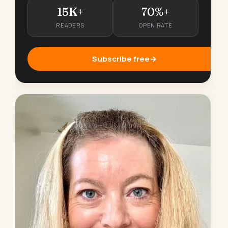
15K+
70%+
READERS
OPEN RATE
Subscribe free
→