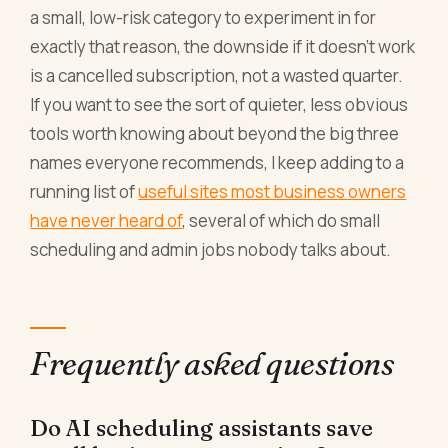
a small, low-risk category to experiment in for
exactly that reason, the downside if it doesn't work
is a cancelled subscription, not a wasted quarter.
If you want to see the sort of quieter, less obvious
tools worth knowing about beyond the big three
names everyone recommends, I keep adding to a
running list of
useful sites most business owners
have never heard of
, several of which do small
scheduling and admin jobs nobody talks about.
Frequently asked questions
Do AI scheduling assistants save