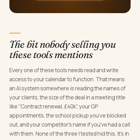
The bit nobody selling you
these tools mentions
Every one of these tools needs read and write
access to your calendar to function. That means
an AI system somewhere is reading the names of
your clients, the size of the deal in a meeting title
like "Contract renewal, £40k", your GP
appointments, the school pickup you've blocked
out, and your competitor's name if you've had a call
with them. None of the three I tested hid this, it's in