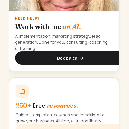
NEED HELP?
Work with me
on AI.
AI implementation, marketing strategy, lead
generation. Done for you, consulting, coaching,
or training.
Book a call
→
250+
free
resources.
Guides, templates, courses and checklists to
grow your business. All free, all in one library.