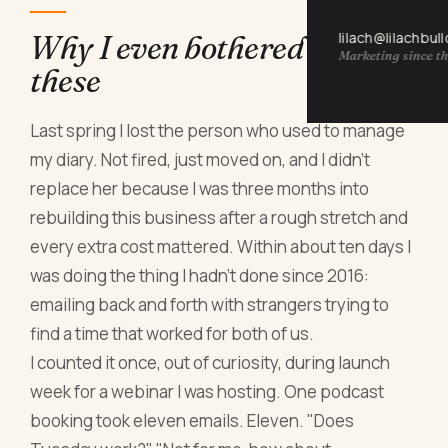
lilach@lilachbul
Why I even bothered testing
Marketing since th
these
Last spring I lost the person who used to manage
my diary. Not fired, just moved on, and I didn't
replace her because I was three months into
rebuilding this business after a rough stretch and
every extra cost mattered. Within about ten days I
was doing the thing I hadn't done since 2016:
emailing back and forth with strangers trying to
find a time that worked for both of us.
I counted it once, out of curiosity, during launch
week for a webinar I was hosting. One podcast
booking took eleven emails. Eleven. "Does