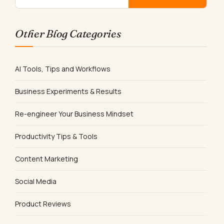
Other Blog Categories
AI Tools, Tips and Workflows
Business Experiments & Results
Re-engineer Your Business Mindset
Productivity Tips & Tools
Content Marketing
Social Media
Product Reviews