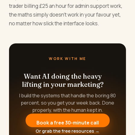
trader billing £25 an hour for admin support work,
the maths simply doesn't work in your favour yet,
no matter how slick the interface looks.
WORK WITH ME
Want AI doing the heavy
lifting in your marketing?
I build the systems that handle the boring 80
percent, so you get your week back. Done
properly, with the human kept in.
Book a free 30-minute call
Or grab the free resources →