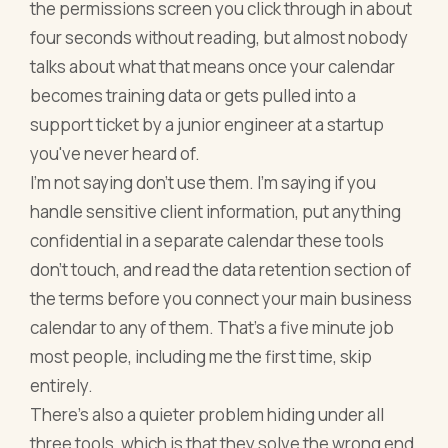
the permissions screen you click through in about
four seconds without reading, but almost nobody
talks about what that means once your calendar
becomes training data or gets pulled into a
support ticket by a junior engineer at a startup
you've never heard of.
I'm not saying don't use them. I'm saying if you
handle sensitive client information, put anything
confidential in a separate calendar these tools
don't touch, and read the data retention section of
the terms before you connect your main business
calendar to any of them. That's a five minute job
most people, including me the first time, skip
entirely.
There's also a quieter problem hiding under all
three tools, which is that they solve the wrong end