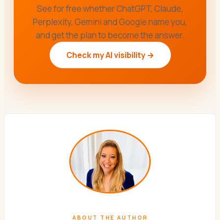
See for free whether ChatGPT, Claude,
Perplexity, Gemini and Google name you,
and get the plan to become the answer.
Check my AI visibility →
ABOUT THE AUTHOR