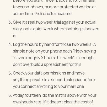
before you start: fewer back and forth emails,
fewer no-shows, or more protected writing or
admin time. Pick one to measure
Give it a real two week trial against your actual
diary, not a quiet week where nothing is booked
in
Log the hours by hand for those two weeks. A
simple note on your phone each Friday saying
"saved roughly X hours this week" is enough,
don't overbuild a spreadsheet for this
Check your data permissions and move
anything private to a second calendar before
you connect anything to your main one
At day fourteen, do the maths above with your
own hourly rate. If it doesn't clear the cost of