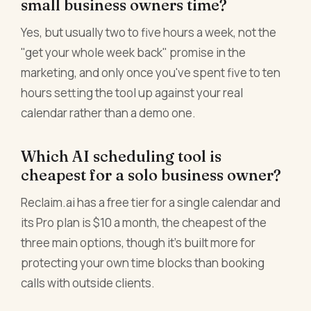
small business owners time?
Yes, but usually two to five hours a week, not the
"get your whole week back" promise in the
marketing, and only once you've spent five to ten
hours setting the tool up against your real
calendar rather than a demo one.
Which AI scheduling tool is
cheapest for a solo business owner?
Reclaim.ai has a free tier for a single calendar and
its Pro plan is $10 a month, the cheapest of the
three main options, though it's built more for
protecting your own time blocks than booking
calls with outside clients.