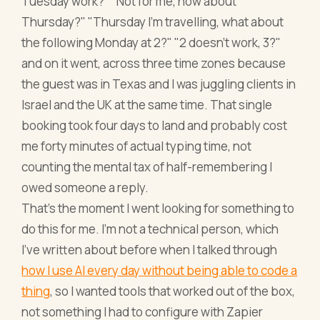
Tuesday work?" "Not for me, how about
Thursday?" "Thursday I'm travelling, what about
the following Monday at 2?" "2 doesn't work, 3?"
and on it went, across three time zones because
the guest was in Texas and I was juggling clients in
Israel and the UK at the same time. That single
booking took four days to land and probably cost
me forty minutes of actual typing time, not
counting the mental tax of half-remembering I
owed someone a reply.
That's the moment I went looking for something to
do this for me. I'm not a technical person, which
I've written about before when I talked through
how I use AI every day without being able to code a
thing
, so I wanted tools that worked out of the box,
not something I had to configure with Zapier