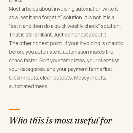
check.
Most articles about invoicing automation write it
as a "set it and forget it" solution. It is not. It is a
"set it and then do a quick weekly check" solution.
That is still brilliant. Just be honest about it.
The other honest point: if your invoicing is chaotic
before you automate it, automation makes the
chaos faster. Sort your templates, your client list,
your categories, and your payment terms first.
Clean inputs, clean outputs. Messy inputs,
automated mess.
Who this is most useful for