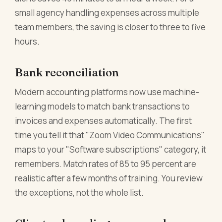
small agency handling expenses across multiple
team members, the saving is closer to three to five
hours.
Bank reconciliation
Modern accounting platforms now use machine-
learning models to match bank transactions to
invoices and expenses automatically. The first
time you tell it that "Zoom Video Communications"
maps to your "Software subscriptions" category, it
remembers. Match rates of 85 to 95 percent are
realistic after a few months of training. You review
the exceptions, not the whole list.