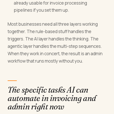
already usable for invoice processing
pipelines if you set them up.
Most businesses need all three layers working
together. The rule-based stuff handles the
triggers. The AI layer handles the thinking. The
agentic layer handles the multi-step sequences.
When they work in concert, the result is an admin
workflow that runs mostly without you.
The specific tasks AI can
automate in invoicing and
admin right now