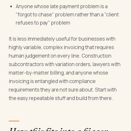
Anyone whose late payment problem is a
"forgot to chase" problem rather than a "client
refuses to pay" problem
It is less immediately useful for businesses with
highly variable, complex invoicing that requires
human judgement on every line. Construction
subcontractors with variation orders, lawyers with
matter-by-matter billing, and anyone whose
invoicing is entangled with compliance
requirements they are not sure about. Start with
the easy repeatable stuff and build from there.