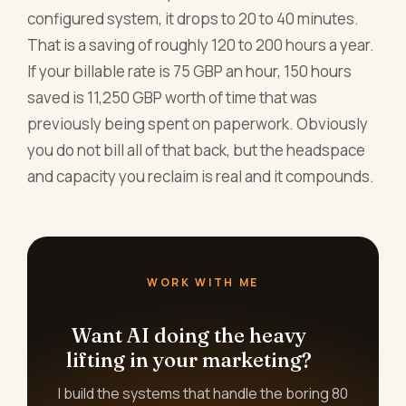
configured system, it drops to 20 to 40 minutes.
That is a saving of roughly 120 to 200 hours a year.
If your billable rate is 75 GBP an hour, 150 hours
saved is 11,250 GBP worth of time that was
previously being spent on paperwork. Obviously
you do not bill all of that back, but the headspace
and capacity you reclaim is real and it compounds.
WORK WITH ME
Want AI doing the heavy
lifting in your marketing?
I build the systems that handle the boring 80