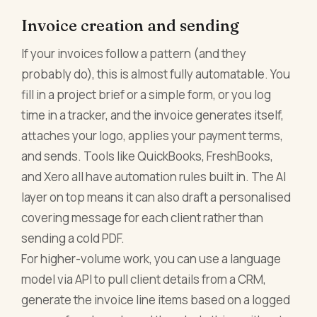
Invoice creation and sending
If your invoices follow a pattern (and they
probably do), this is almost fully automatable. You
fill in a project brief or a simple form, or you log
time in a tracker, and the invoice generates itself,
attaches your logo, applies your payment terms,
and sends. Tools like QuickBooks, FreshBooks,
and Xero all have automation rules built in. The AI
layer on top means it can also draft a personalised
covering message for each client rather than
sending a cold PDF.
For higher-volume work, you can use a language
model via API to pull client details from a CRM,
generate the invoice line items based on a logged