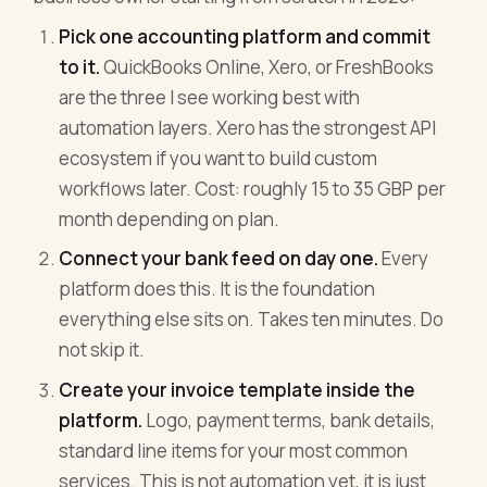
Pick one accounting platform and commit
to it.
QuickBooks Online, Xero, or FreshBooks
are the three I see working best with
automation layers. Xero has the strongest API
ecosystem if you want to build custom
workflows later. Cost: roughly 15 to 35 GBP per
month depending on plan.
Connect your bank feed on day one.
Every
platform does this. It is the foundation
everything else sits on. Takes ten minutes. Do
not skip it.
Create your invoice template inside the
platform.
Logo, payment terms, bank details,
standard line items for your most common
services. This is not automation yet, it is just