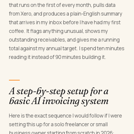
that runs on the first of every month, pulls data
from Xero, and produces a plain-English summary
that arrives in my inbox before I have had my first
coffee. It flags anything unusual, shows my
outstanding receivables, and gives me a running
total against my annual target. I spend ten minutes
reading it instead of 90 minutes building it.
A step-by-step setup for a
basic AI invoicing system
Here is the exact sequence I would follow if I were
setting this up for a solo freelancer or small
business owner starting from scratch in 2026: