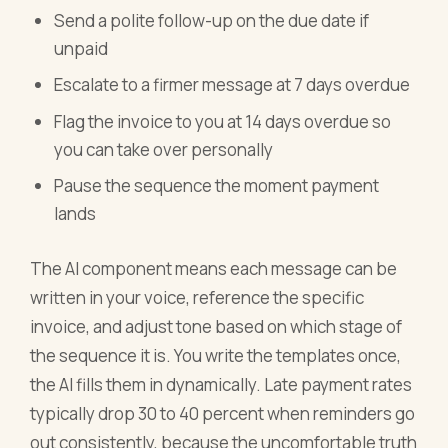
Send a polite follow-up on the due date if
unpaid
Escalate to a firmer message at 7 days overdue
Flag the invoice to you at 14 days overdue so
you can take over personally
Pause the sequence the moment payment
lands
The AI component means each message can be
written in your voice, reference the specific
invoice, and adjust tone based on which stage of
the sequence it is. You write the templates once,
the AI fills them in dynamically. Late payment rates
typically drop 30 to 40 percent when reminders go
out consistently, because the uncomfortable truth