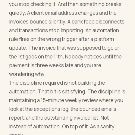
you stop checking it. And then something breaks
quietly. A client email address changes and the
invoices bounce silently. A bank feed disconnects
and transactions stop importing. An automation
rule fires on the wrong trigger after a platform
update. The invoice that was supposed to go on
the 1st goes on the 11th. Nobody notices until the
payment is three weeks late and you are
wondering why.
The discipline required is not building the
automation. That bit is satisfying. The discipline is
maintaining a 15-minute weekly review where you
look at the exceptions log, the bounced emails
report, and the outstanding invoice list. Not
instead of automation. On top of it. As a sanity