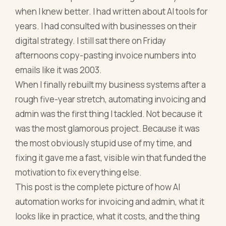
when I knew better. I had written about AI tools for
years. I had consulted with businesses on their
digital strategy. I still sat there on Friday
afternoons copy-pasting invoice numbers into
emails like it was 2003.
When I finally rebuilt my business systems after a
rough five-year stretch, automating invoicing and
admin was the first thing I tackled. Not because it
was the most glamorous project. Because it was
the most obviously stupid use of my time, and
fixing it gave me a fast, visible win that funded the
motivation to fix everything else.
This post is the complete picture of how AI
automation works for invoicing and admin, what it
looks like in practice, what it costs, and the thing