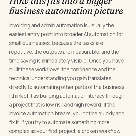
How this fits into a bigger
business automation picture
Invoicing and admin automation is usually the
easiest entry point into broader AI automation for
small businesses, because the tasks are
repetitive, the outputs are measurable, and the
time saving is immediately visible. Once you have
built these workflows, the confidence and the
technical understanding you gain translates
directly to automating other parts of the business.
I think of it as building automation literacy through
a project that is low risk and high reward. If the
invoice automation breaks, you notice quickly and
fix it. If you try to automate something more
complex as your first project, a broken workflow