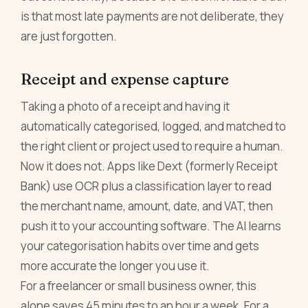
is that most late payments are not deliberate, they
are just forgotten.
Receipt and expense capture
Taking a photo of a receipt and having it
automatically categorised, logged, and matched to
the right client or project used to require a human.
Now it does not. Apps like Dext (formerly Receipt
Bank) use OCR plus a classification layer to read
the merchant name, amount, date, and VAT, then
push it to your accounting software. The AI learns
your categorisation habits over time and gets
more accurate the longer you use it.
For a freelancer or small business owner, this
alone saves 45 minutes to an hour a week. For a