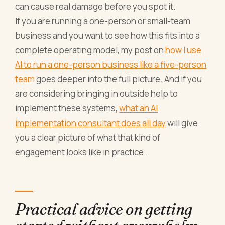
can cause real damage before you spot it.
If you are running a one-person or small-team
business and you want to see how this fits into a
complete operating model, my post on
how I use
AI to run a one-person business like a five-person
team
goes deeper into the full picture. And if you
are considering bringing in outside help to
implement these systems,
what an AI
implementation consultant does all day
will give
you a clear picture of what that kind of
engagement looks like in practice.
Practical advice on getting