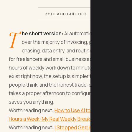
BY LILACH BULLOCK
T
he short version:
AI automation can take
over the majority of invoicing, payment
chasing, data entry, and routine admin tasks
for freelancers and small businesses, cutting
hours of weekly work down to minutes. The tools
exist right now, the setup is simpler than most
people think, and the honest trade-off is that it
takes a proper afternoon to configure before it
saves you anything.
Worth reading next:
How to Use AI to Save 10
Hours a Week: My Real Weekly Breakdown
.
Worth reading next:
I Stopped Getting AI to Write