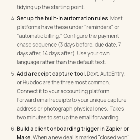
tidying up the starting point.
Set up the built-in automation rules.
Most
platforms have these under "reminders" or
"automatic billing." Configure the payment
chase sequence (3 days before, due date, 7
days after, 14 days after). Use your own
language rather than the default text.
Add a receipt capture tool.
Dext, AutoEntry,
or Hubdoc are the three most common.
Connect it to your accounting platform.
Forward email receipts to your unique capture
address or photograph physical ones. Takes
two minutes to set up the email forwarding.
Build a client onboarding trigger in Zapier or
Make.
When a new deal is marked "closed won"