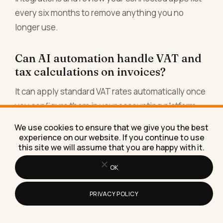
every six months to remove anything you no
longer use.
Can AI automation handle VAT and
tax calculations on invoices?
It can apply standard VAT rates automatically once
you configure them in your accounting platform,
and modern platforms are quite good at this for
We use cookies to ensure that we give you the best
straightforward cases. What it cannot reliably do is
experience on our website. If you continue to use
this site we will assume that you are happy with it.
make judgement calls on complex or edge-case
VAT scenarios, reverse charge rules, or cross-
OK
border tax treatment. For those situations, use the
automation for the standard cases and flag the
PRIVACY POLICY
exceptions for human review. Do not rely solely on
automation for anything your accountant would