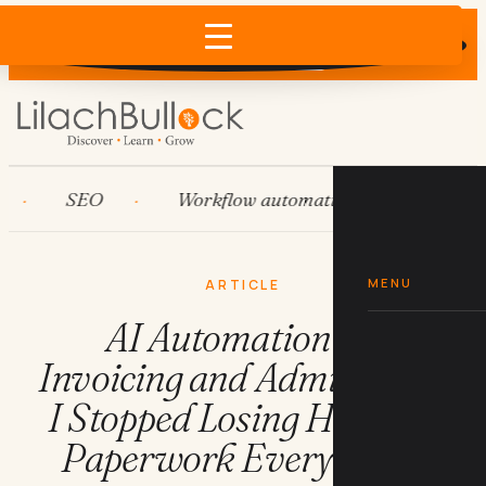
Does AI recommend your business?
×
Run the free check →
SEO
Workflow automation
HubSpot
MENU
ARTICLE
AI Automation for
Invoicing and Admin: How
I Stopped Losing Hours to
Paperwork Every Week