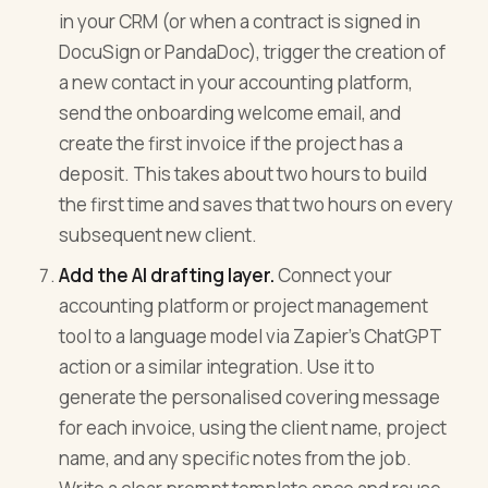
in your CRM (or when a contract is signed in
DocuSign or PandaDoc), trigger the creation of
a new contact in your accounting platform,
send the onboarding welcome email, and
create the first invoice if the project has a
deposit. This takes about two hours to build
the first time and saves that two hours on every
subsequent new client.
Add the AI drafting layer.
Connect your
accounting platform or project management
tool to a language model via Zapier's ChatGPT
action or a similar integration. Use it to
generate the personalised covering message
for each invoice, using the client name, project
name, and any specific notes from the job.