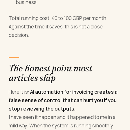
business
Total running cost: 40 to 100 GBP per month.
Against the time it saves, this is not a close
decision.
The honest point most
articles skip
Here it is:
AI automation for invoicing creates a
false sense of control that can hurt you if you
stop reviewing the outputs.
I have seen it happen and it happened to me in a
mild way. When the system is running smoothly