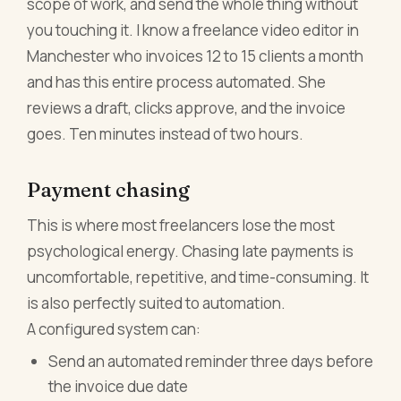
scope of work, and send the whole thing without
you touching it. I know a freelance video editor in
Manchester who invoices 12 to 15 clients a month
and has this entire process automated. She
reviews a draft, clicks approve, and the invoice
goes. Ten minutes instead of two hours.
Payment chasing
This is where most freelancers lose the most
psychological energy. Chasing late payments is
uncomfortable, repetitive, and time-consuming. It
is also perfectly suited to automation.
A configured system can:
Send an automated reminder three days before
the invoice due date