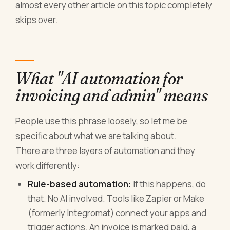
almost every other article on this topic completely
skips over.
What "AI automation for
invoicing and admin" means
People use this phrase loosely, so let me be
specific about what we are talking about.
There are three layers of automation and they
work differently:
Rule-based automation:
If this happens, do
that. No AI involved. Tools like Zapier or Make
(formerly Integromat) connect your apps and
trigger actions. An invoice is marked paid, a