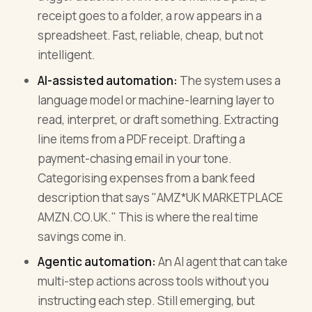
receipt goes to a folder, a row appears in a
spreadsheet. Fast, reliable, cheap, but not
intelligent.
AI-assisted automation:
The system uses a
language model or machine-learning layer to
read, interpret, or draft something. Extracting
line items from a PDF receipt. Drafting a
payment-chasing email in your tone.
Categorising expenses from a bank feed
description that says "AMZ*UK MARKETPLACE
AMZN.CO.UK." This is where the real time
savings come in.
Agentic automation:
An AI agent that can take
multi-step actions across tools without you
instructing each step. Still emerging, but