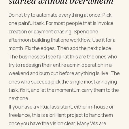
started without overwhelm
Do not try to automate everything at once. Pick
one painful task. For most people that is invoice
creation or payment chasing. Spend one
afternoon building that one workflow. Use it for a
month. Fix the edges. Then add the next piece.
The businesses I see fail at this are the ones who
try to redesign their entire admin operation in a
weekend and burn out before anything is live. The
ones who succeed pick the single most annoying
task, fix it, and let the momentum carry them to the
next one.
If you have a virtual assistant, either in-house or
freelance, this is a brilliant project to hand them
once you have the vision clear. Many VAs are