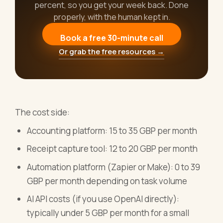
percent, so you get your week back. Done
properly, with the human kept in.
Book a free 30-minute call
Or grab the free resources →
The cost side:
Accounting platform: 15 to 35 GBP per month
Receipt capture tool: 12 to 20 GBP per month
Automation platform (Zapier or Make): 0 to 39
GBP per month depending on task volume
AI API costs (if you use OpenAI directly):
typically under 5 GBP per month for a small