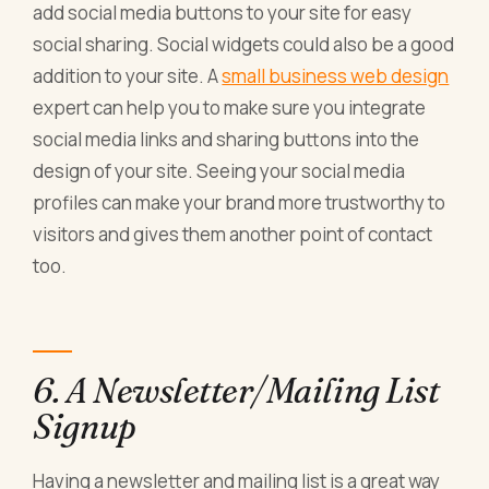
add social media buttons to your site for easy
social sharing. Social widgets could also be a good
addition to your site. A
small business web design
expert can help you to make sure you integrate
social media links and sharing buttons into the
design of your site. Seeing your social media
profiles can make your brand more trustworthy to
visitors and gives them another point of contact
too.
6. A Newsletter/Mailing List
Signup
Having a newsletter and mailing list is a great way