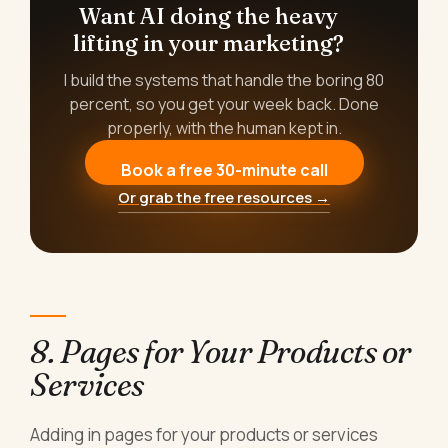
Want AI doing the heavy
lifting in your marketing?
I build the systems that handle the boring 80
percent, so you get your week back. Done
properly, with the human kept in.
Book a free 30-minute call
Or grab the free resources →
8. Pages for Your Products or
Services
Adding in pages for your products or services