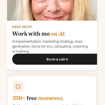
NEED HELP?
Work with me
on AI.
AI implementation, marketing strategy, lead
generation. Done for you, consulting, coaching,
or training.
Book a call
→
250+
free
resources.