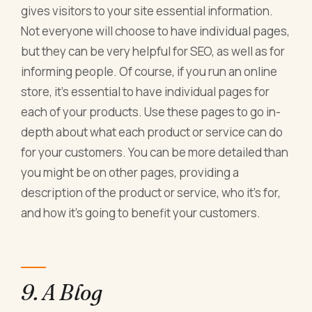
gives visitors to your site essential information.
Not everyone will choose to have individual pages,
but they can be very helpful for SEO, as well as for
informing people. Of course, if you run an online
store, it's essential to have individual pages for
each of your products. Use these pages to go in-
depth about what each product or service can do
for your customers. You can be more detailed than
you might be on other pages, providing a
description of the product or service, who it's for,
and how it's going to benefit your customers.
9. A Blog