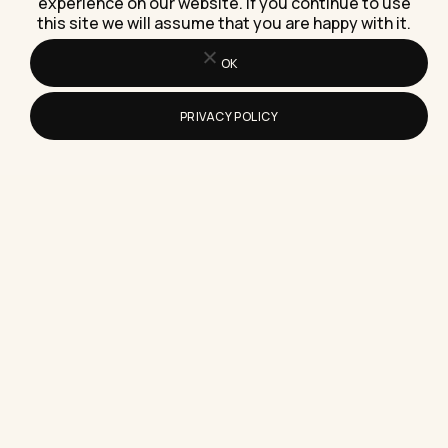
Logic puzzles sharpen focus and working memory
experience on our website. If you continue to use
only if you rotate types and raise difficulty, not
this site we will assume that you are happy with it.
repeat the…
OK
PRIVACY POLICY
How Do I Pick B2B Live Chat Software
for My Sales Team?
Picking B2B live chat software means matching
the tool to your sales process first, not the
vendor demo,…
How to Mute Reels on Instagram
Without Unfollowing Anyone
Here's exactly how to mute reels on Instagram