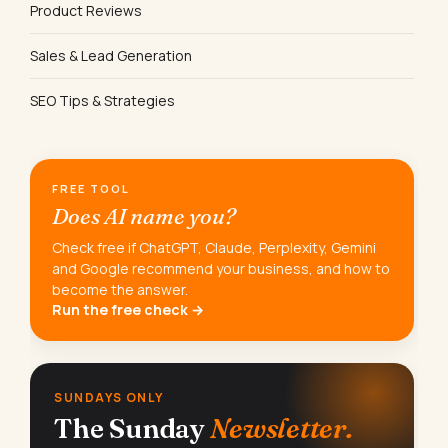
Product Reviews
Sales & Lead Generation
SEO Tips & Strategies
FREE TOOL
Does AI name you?
Check free if ChatGPT, Claude, Perplexity, Gemini
and Google recommend your business, and how to
become the answer.
Run the free check →
SUNDAYS ONLY
The Sunday
Newsletter.