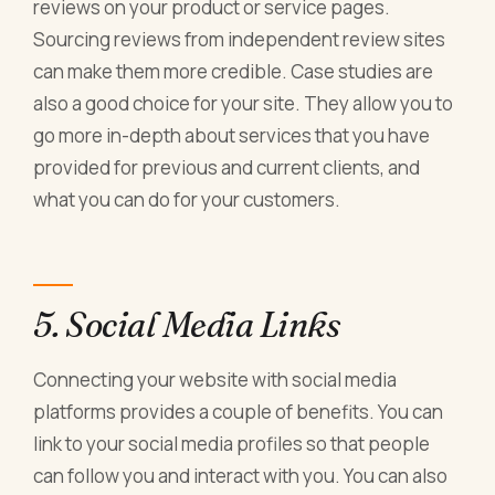
reviews on your product or service pages.
Sourcing reviews from independent review sites
can make them more credible. Case studies are
also a good choice for your site. They allow you to
go more in-depth about services that you have
provided for previous and current clients, and
what you can do for your customers.
5. Social Media Links
Connecting your website with social media
platforms provides a couple of benefits. You can
link to your social media profiles so that people
can follow you and interact with you. You can also