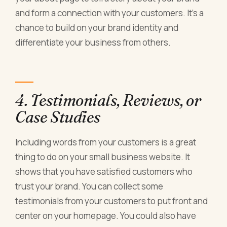
and form a connection with your customers. It's a
chance to build on your brand identity and
differentiate your business from others.
4. Testimonials, Reviews, or
Case Studies
Including words from your customers is a great
thing to do on your small business website. It
shows that you have satisfied customers who
trust your brand. You can collect some
testimonials from your customers to put front and
center on your homepage. You could also have