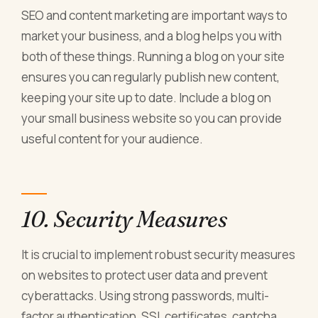
SEO and content marketing are important ways to
market your business, and a blog helps you with
both of these things. Running a blog on your site
ensures you can regularly publish new content,
keeping your site up to date. Include a blog on
your small business website so you can provide
useful content for your audience.
10. Security Measures
It is crucial to implement robust security measures
on websites to protect user data and prevent
cyberattacks. Using strong passwords, multi-
factor authentication, SSL certificates, captcha,