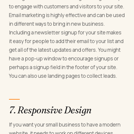
to engage with customers and visitors to your site.
Email marketing is highly effective and can be used
in different ways to bring in new business.
Including a newsletter signup for your site makes
it easy for people to add their email to your list and
get all of the latest updates and offers. You might
have a pop-up window to encourage signups or
perhaps a signup field in the footer of your site.
You can also use landing pages to collect leads.
7. Responsive Design
If you want your small business to have a modern
website, it needs to work on different devices.