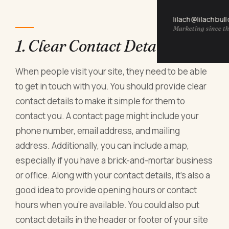
lilach@lilachbul
Marketing since th
1. Clear Contact Details
When people visit your site, they need to be able
to get in touch with you. You should provide clear
contact details to make it simple for them to
contact you. A contact page might include your
phone number, email address, and mailing
address. Additionally, you can include a map,
especially if you have a brick-and-mortar business
or office. Along with your contact details, it's also a
good idea to provide opening hours or contact
hours when you're available. You could also put
contact details in the header or footer of your site