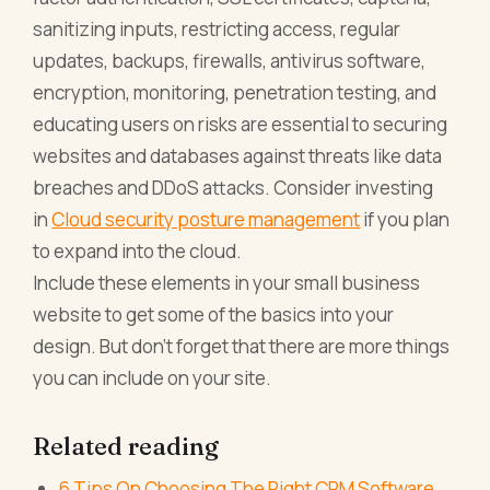
sanitizing inputs, restricting access, regular
updates, backups, firewalls, antivirus software,
encryption, monitoring, penetration testing, and
educating users on risks are essential to securing
websites and databases against threats like data
breaches and DDoS attacks. Consider investing
in
Cloud security posture management
if you plan
to expand into the cloud.
Include these elements in your small business
website to get some of the basics into your
design. But don't forget that there are more things
you can include on your site.
Related reading
6 Tips On Choosing The Right CRM Software