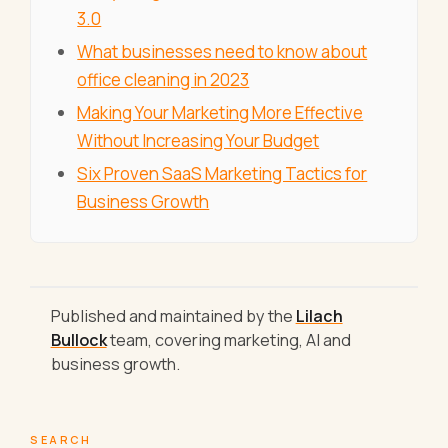
3.0
What businesses need to know about
office cleaning in 2023
Making Your Marketing More Effective
Without Increasing Your Budget
Six Proven SaaS Marketing Tactics for
Business Growth
Published and maintained by the
Lilach
Bullock
team, covering marketing, AI and
business growth.
SEARCH