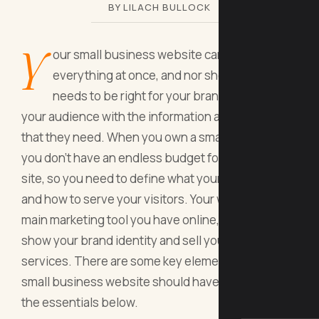
BY LILACH BULLOCK
Y
our small business website can't do
everything at once, and nor should it. It
needs to be right for your brand and provide
your audience with the information and services
that they need. When you own a small business,
you don't have an endless budget for building your
site, so you need to define what your site needs
and how to serve your visitors. Your website is the
main marketing tool you have online, so it should
show your brand identity and sell your products or
services. There are some key elements that every
small business website should have, so check out
the essentials below.