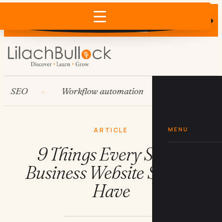
Does AI recommend your business?
×
Run the free check →
SEO
Workflow automation
HubSpot
MENU
ARTICLE
9 Things Every Small
Business Website Should
Have