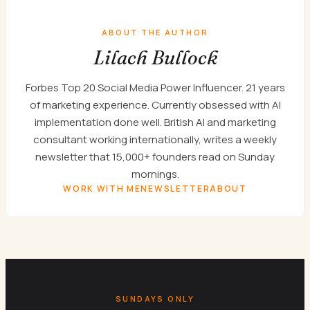
ABOUT THE AUTHOR
Lilach Bullock
Forbes Top 20 Social Media Power Influencer. 21 years
of marketing experience. Currently obsessed with AI
implementation done well. British AI and marketing
consultant working internationally, writes a weekly
newsletter that 15,000+ founders read on Sunday
mornings.
WORK WITH ME
NEWSLETTER
ABOUT
SUNDAYS ONLY