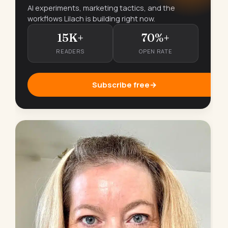
AI experiments, marketing tactics, and the
workflows Lilach is building right now.
15K+
70%+
READERS
OPEN RATE
Subscribe free
→