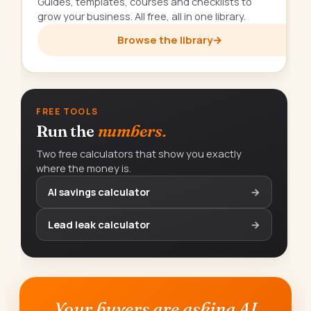
Guides, templates, courses and checklists to
grow your business. All free, all in one library.
Browse the library
→
FREE TOOLS
Run the
numbers.
Two free calculators that show you exactly
where the money is.
AI savings calculator
→
Lead leak calculator
→
Your buyers are asking AI