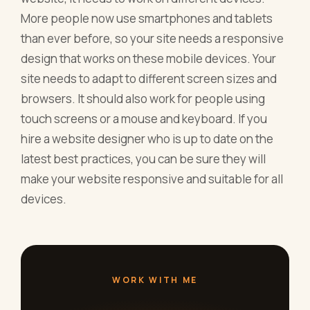
More people now use smartphones and tablets
than ever before, so your site needs a responsive
design that works on these mobile devices. Your
site needs to adapt to different screen sizes and
browsers. It should also work for people using
touch screens or a mouse and keyboard. If you
hire a website designer who is up to date on the
latest best practices, you can be sure they will
make your website responsive and suitable for all
devices.
WORK WITH ME