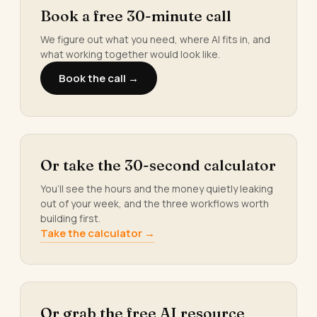
Book a free 30-minute call
We figure out what you need, where AI fits in, and
what working together would look like.
Book the call →
Or take the 30-second calculator
You’ll see the hours and the money quietly leaking
out of your week, and the three workflows worth
building first.
Take the calculator →
Or grab the free AI resource