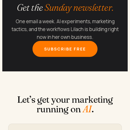
Get the
Sunday newsletter.
One email a week. AI experiments, marketing
tactics, and the workflows Lilach is building right
now in her own business.
SUBSCRIBE FREE
Let’s get your marketing
running on
AI
.