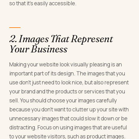
so that it's easily accessible.
2. Images That Represent
Your Business
Making your website look visually pleasing is an
important part of its design. The images that you
use don't just need to look nice, but also represent
your brand and the products or services that you
sell. You should choose your images carefully
because you don't want to clutter up your site with
unnecessary images that could slow it down or be
distracting. Focus on using images that are useful
to your website visitors, such as product images.