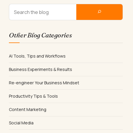
Other Blog Categories
AI Tools, Tips and Workflows
Business Experiments & Results
Re-engineer Your Business Mindset
Productivity Tips & Tools
Content Marketing
Social Media