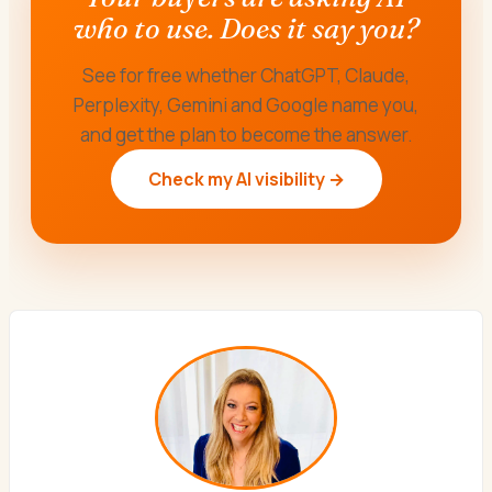
who to use. Does it say you?
See for free whether ChatGPT, Claude,
Perplexity, Gemini and Google name you,
and get the plan to become the answer.
Check my AI visibility →