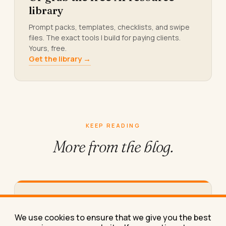
library
Prompt packs, templates, checklists, and swipe
files. The exact tools I build for paying clients.
Yours, free.
Get the library →
KEEP READING
More from
the blog.
What Makes Logic Puzzle Games Good
for Keeping Your Brain Sharp
We use cookies to ensure that we give you the best