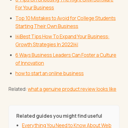
For Your Business
Top 10 Mistakes to Avoid for College Students
Starting Their Own Business
￼Best Tips How To Expand Your Business:
Growth Strategies In 2022￼
6 Ways Business Leaders Can Foster a Culture
of Innovation
how to start an online business
Related:
what a genuine product review looks like
Related guides you might find useful
Everything You Need to Know About Web