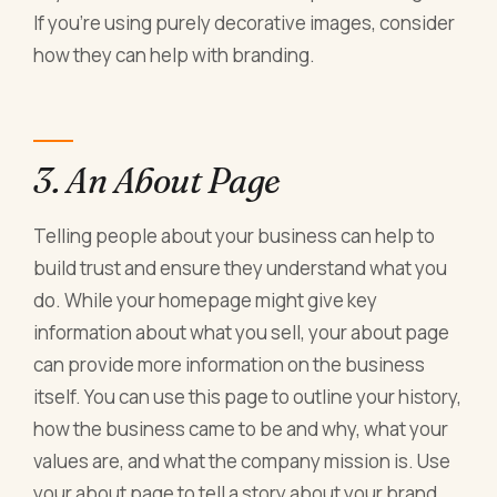
If you're using purely decorative images, consider
how they can help with branding.
3. An About Page
Telling people about your business can help to
build trust and ensure they understand what you
do. While your homepage might give key
information about what you sell, your about page
can provide more information on the business
itself. You can use this page to outline your history,
how the business came to be and why, what your
values are, and what the company mission is. Use
your about page to tell a story about your brand