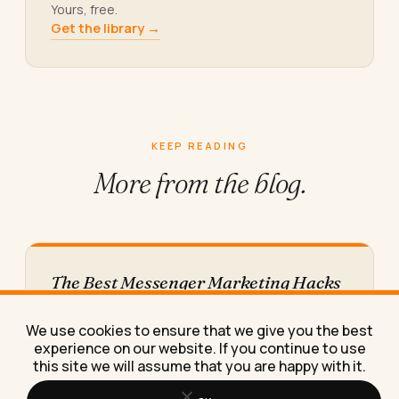
Yours, free.
Get the library →
KEEP READING
More from
the blog.
The Best Messenger Marketing Hacks
for Small Businesses in 2026
These messenger marketing hacks helped a
We use cookies to ensure that we give you the best
client turn cold Facebook traffic into repeat
experience on our website. If you continue to use
bookings, and I'll show you…
this site we will assume that you are happy with it.