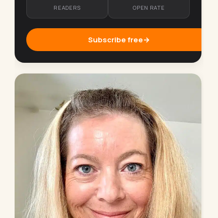
READERS
OPEN RATE
Subscribe free
→