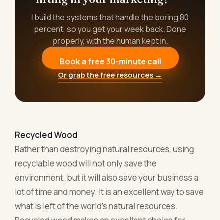
I build the systems that handle the boring 80
percent, so you get your week back. Done
properly, with the human kept in.
Book a free 30-minute call
Or grab the free resources →
Recycled Wood
Rather than destroying natural resources, using
recyclable wood will not only save the
environment, but it will also save your business a
lot of time and money. It is an excellent way to save
what is left of the world’s natural resources.