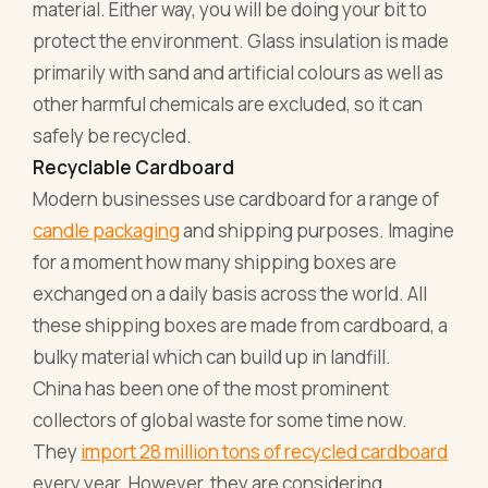
material. Either way, you will be doing your bit to
protect the environment. Glass insulation is made
primarily with sand and artificial colours as well as
other harmful chemicals are excluded, so it can
safely be recycled.
Recyclable Cardboard
Modern businesses use cardboard for a range of
candle packaging
and shipping purposes. Imagine
for a moment how many shipping boxes are
exchanged on a daily basis across the world. All
these shipping boxes are made from cardboard, a
bulky material which can build up in landfill.
China has been one of the most prominent
collectors of global waste for some time now.
They
import 28 million tons of recycled cardboard
every year. However, they are considering