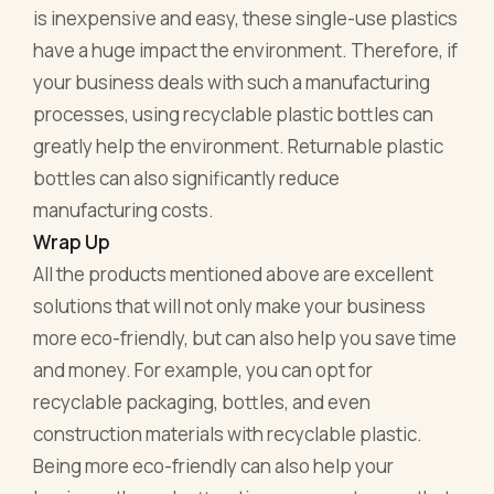
is inexpensive and easy, these single-use plastics
have a huge impact the environment. Therefore, if
your business deals with such a manufacturing
processes, using recyclable plastic bottles can
greatly help the environment. Returnable plastic
bottles can also significantly reduce
manufacturing costs.
Wrap Up
All the products mentioned above are excellent
solutions that will not only make your business
more eco-friendly, but can also help you save time
and money. For example, you can opt for
recyclable packaging, bottles, and even
construction materials with recyclable plastic.
Being more eco-friendly can also help your