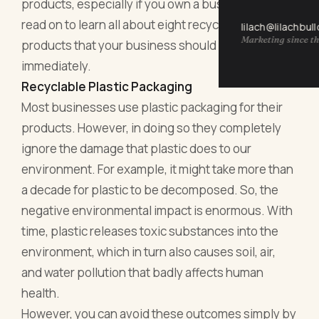
products, especially if you own a business. So
read on to learn all about eight recyclable
lilach@lilachbul
Marketing since th
products that your business should adopt
immediately.
Recyclable Plastic Packaging
Most businesses use plastic packaging for their
products. However, in doing so they completely
ignore the damage that plastic does to our
environment. For example, it might take more than
a decade for plastic to be decomposed. So, the
negative environmental impact is enormous. With
time, plastic releases toxic substances into the
environment, which in turn also causes soil, air,
and water pollution that badly affects human
health.
However, you can avoid these outcomes simply by