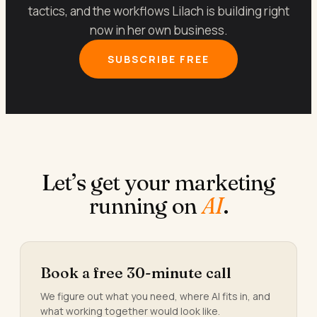
tactics, and the workflows Lilach is building right
now in her own business.
SUBSCRIBE FREE
Let’s get your marketing
running on
AI
.
Book a free 30-minute call
We figure out what you need, where AI fits in, and
what working together would look like.