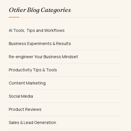
Other Blog Categories
AI Tools, Tips and Workflows
Business Experiments & Results
Re-engineer Your Business Mindset
Productivity Tips & Tools
Content Marketing
Social Media
Product Reviews
Sales & Lead Generation