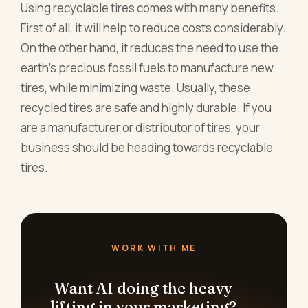
Using recyclable tires comes with many benefits.
First of all, it will help to reduce costs considerably.
On the other hand, it reduces the need to use the
earth’s precious fossil fuels to manufacture new
tires, while minimizing waste. Usually, these
recycled tires are safe and highly durable. If you
are a manufacturer or distributor of tires, your
business should be heading towards recyclable
tires.
WORK WITH ME
Want AI doing the heavy
lifting in your marketing?