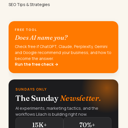
SEO Tips & Strategies
FREE TOOL
Does AI name you?
Check free if ChatGPT, Claude, Perplexity, Gemini
and Google recommend your business, and how to
become the answer.
Run the free check →
SUNDAYS ONLY
The Sunday
Newsletter.
AI experiments, marketing tactics, and the
workflows Lilach is building right now.
15K+
70%+