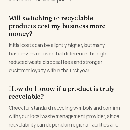
Will switching to recyclable
products cost my business more
money?
Initial costs can be slightly higher, but many
businesses recover that difference through
reduced waste disposal fees and stronger
customer loyalty within the first year.
How do I know if a product is truly
recyclable?
Check for standard recycling symbols and confirm
with your local waste management provider, since
recyclability can depend on regional facilities and