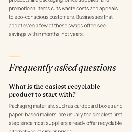
promotional items cuts waste costs and appeals
to eco-conscious customers. Businesses that
adopt even a few of these swaps often see
savings within months, not years.
Frequently asked questions
What is the easiest recyclable
product to start with?
Packaging materials, such as cardboard boxes and
paper-based mailers, are usually the simplest first
step since most suppliers already offer recyclable
alternatives at similar prices.