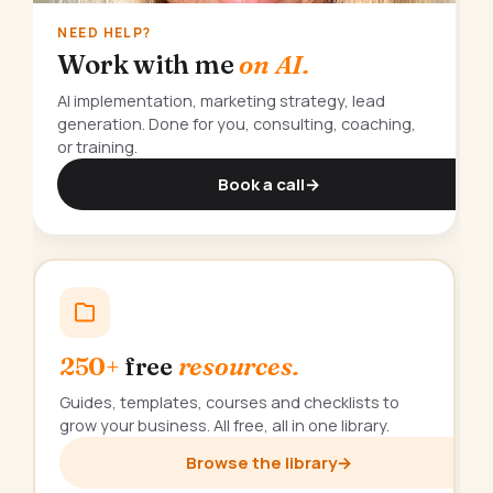
NEED HELP?
Work with me
on AI.
AI implementation, marketing strategy, lead
generation. Done for you, consulting, coaching,
or training.
Book a call
→
250+
free
resources.
Guides, templates, courses and checklists to
grow your business. All free, all in one library.
Browse the library
→