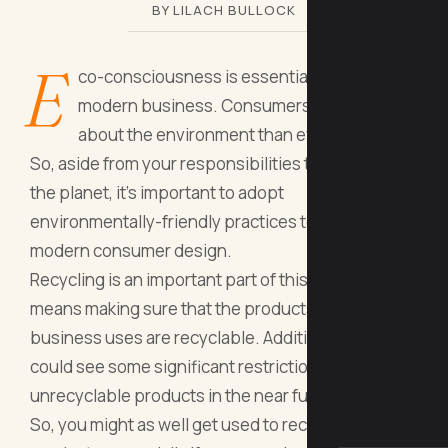
BY LILACH BULLOCK
E
co-consciousness is essential for any
modern business. Consumers care more
about the environment than ever before.
So, aside from your responsibilities to society and
the planet, it’s important to adopt
environmentally-friendly practices to satisfy
modern consumer design.
Recycling is an important part of this, and this
means making sure that the products your
business uses are recyclable. Additionally, we
could see some significant restrictions around
unrecyclable products in the near future.
So, you might as well get used to recyclable