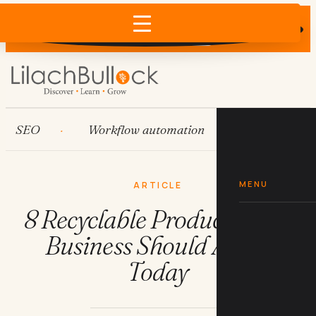
Does AI recommend your business?
×
Run the free check →
SEO
Workflow automation
HubSpot
MENU
ARTICLE
8 Recyclable Products Your
Business Should Adopt
Today