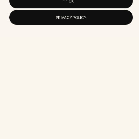
OK
PRIVACY POLICY
How to Prepare for an Interview
When You Have No Experience
Here's exactly how to prepare for an interview
with no experience, including the prep steps that
matter and…
What Content Creation Sites Are
Worth Using For A Small Business
A blunt, tested list of which content creation sites
earn their subscription fee for small business
owners, and…