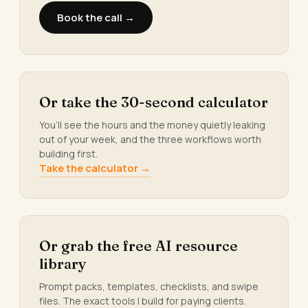
Book the call →
Or take the 30-second calculator
You’ll see the hours and the money quietly leaking
out of your week, and the three workflows worth
building first.
Take the calculator →
Or grab the free AI resource
library
Prompt packs, templates, checklists, and swipe
files. The exact tools I build for paying clients.