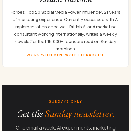
Forbes Top 20 Social Media Power Influencer. 21 years
of marketing experience. Currently obsessed with AI
implementation done well. British AI and marketing
consultant working internationally, writes a weekly
newsletter that 15,000+ founders read on Sunday
mornings.
WORK WITH ME
NEWSLETTER
ABOUT
SUNDAYS ONLY
Get the
Sunday newsletter.
One email a week. AI experiments, marketing