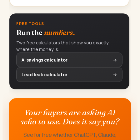
FREE TOOLS
Run the
numbers.
Two free calculators that show you exactly
where the money is.
AI savings calculator
→
Lead leak calculator
→
Your buyers are asking AI
who to use. Does it say you?
See for free whether ChatGPT, Claude,