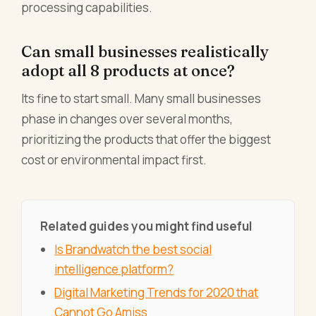
processing capabilities.
Can small businesses realistically
adopt all 8 products at once?
Its fine to start small. Many small businesses
phase in changes over several months,
prioritizing the products that offer the biggest
cost or environmental impact first.
Related guides you might find useful
Is Brandwatch the best social
intelligence platform?
Digital Marketing Trends for 2020 that
Cannot Go Amiss