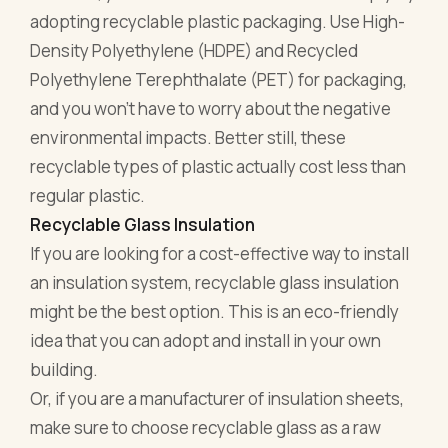
adopting recyclable plastic packaging. Use High-
Density Polyethylene (HDPE) and Recycled
Polyethylene Terephthalate (PET) for packaging,
and you won't have to worry about the negative
environmental impacts. Better still, these
recyclable types of plastic actually cost less than
regular plastic.
Recyclable Glass Insulation
If you are looking for a cost-effective way to install
an insulation system, recyclable glass insulation
might be the best option. This is an eco-friendly
idea that you can adopt and install in your own
building.
Or, if you are a manufacturer of insulation sheets,
make sure to choose recyclable glass as a raw