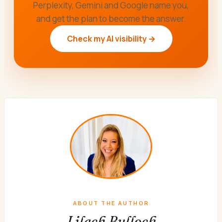
Perplexity, Gemini and Google name you,
and get the plan to become the answer.
Check my AI visibility →
ABOUT THE AUTHOR
Lilach Bullock