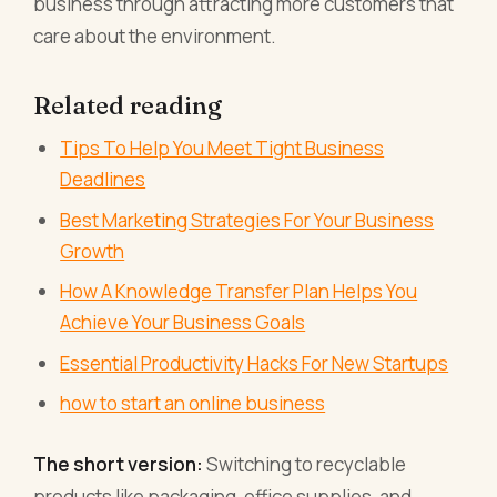
business through attracting more customers that
care about the environment.
Related reading
Tips To Help You Meet Tight Business
Deadlines
Best Marketing Strategies For Your Business
Growth
How A Knowledge Transfer Plan Helps You
Achieve Your Business Goals
Essential Productivity Hacks For New Startups
how to start an online business
The short version:
Switching to recyclable
products like packaging, office supplies, and