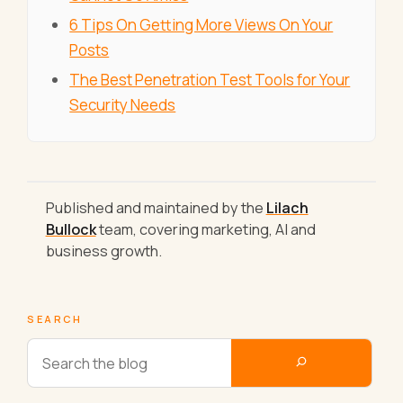
6 Tips On Getting More Views On Your
Posts
The Best Penetration Test Tools for Your
Security Needs
Published and maintained by the
Lilach
Bullock
team, covering marketing, AI and
business growth.
SEARCH