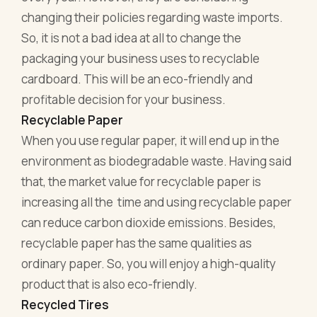
changing their policies regarding waste imports.
So, it is not a bad idea at all to change the
packaging your business uses to recyclable
cardboard. This will be an eco-friendly and
profitable decision for your business.
Recyclable Paper
When you use regular paper, it will end up in the
environment as biodegradable waste. Having said
that, the market value for recyclable paper is
increasing all the time and using recyclable paper
can reduce carbon dioxide emissions. Besides,
recyclable paper has the same qualities as
ordinary paper. So, you will enjoy a high-quality
product that is also eco-friendly.
Recycled Tires