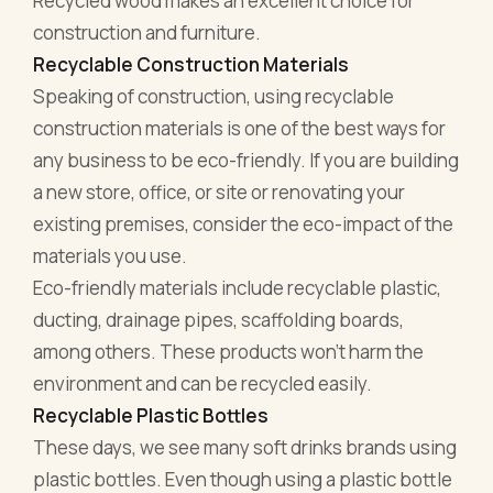
Recycled wood makes an excellent choice for
construction and furniture.
Recyclable Construction Materials
Speaking of construction, using recyclable
construction materials is one of the best ways for
any business to be eco-friendly. If you are building
a new store, office, or site or renovating your
existing premises, consider the eco-impact of the
materials you use.
Eco-friendly materials include recyclable plastic,
ducting, drainage pipes, scaffolding boards,
among others. These products won't harm the
environment and can be recycled easily.
Recyclable Plastic Bottles
These days, we see many soft drinks brands using
plastic bottles. Even though using a plastic bottle