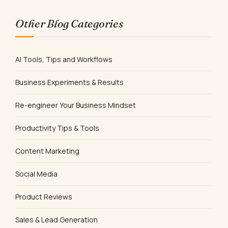
Other Blog Categories
AI Tools, Tips and Workflows
Business Experiments & Results
Re-engineer Your Business Mindset
Productivity Tips & Tools
Content Marketing
Social Media
Product Reviews
Sales & Lead Generation