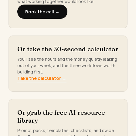
what working together would look like.
Book the call →
Or take the 30-second calculator
You’ll see the hours and the money quietly leaking
out of your week, and the three workflows worth
building first.
Take the calculator →
Or grab the free AI resource
library
Prompt packs, templates, checklists, and swipe