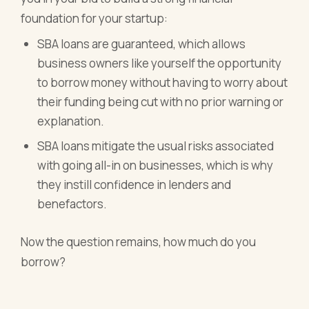
foundation for your startup:
SBA loans are guaranteed, which allows
business owners like yourself the opportunity
to borrow money without having to worry about
their funding being cut with no prior warning or
explanation.
SBA loans mitigate the usual risks associated
with going all-in on businesses, which is why
they instill confidence in lenders and
benefactors.
Now the question remains, how much do you
borrow?