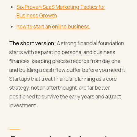
Six Proven SaaS Marketing Tactics for
Business Growth
how to start an online business
The short version:
A strong financial foundation
starts with separating personal and business
finances, keeping precise records from day one,
and building a cash flow buffer before you need it.
Startups that treat financial planning as a core
strategy, not an afterthought, are far better
positioned to survive the early years and attract
investment.