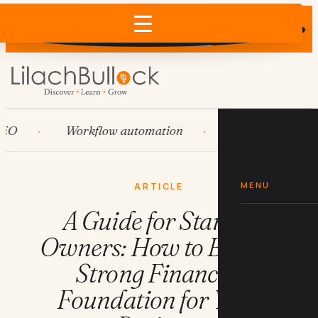
Does AI recommend your business?
×
Run the free check →
Workflow automation
HubSpot
Sy
MENU
ARTICLE
A Guide for Startup
Owners: How to Build a
Strong Financial
Foundation for Your