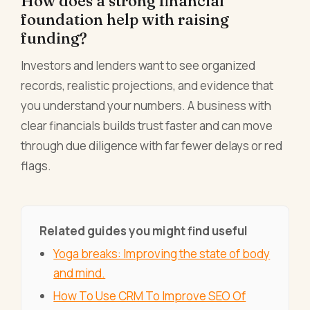
How does a strong financial
foundation help with raising
funding?
Investors and lenders want to see organized
records, realistic projections, and evidence that
you understand your numbers. A business with
clear financials builds trust faster and can move
through due diligence with far fewer delays or red
flags.
Related guides you might find useful
Yoga breaks: Improving the state of body
and mind.
How To Use CRM To Improve SEO Of