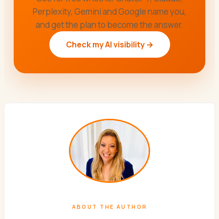
Perplexity, Gemini and Google name you,
and get the plan to become the answer.
Check my AI visibility →
ABOUT THE AUTHOR