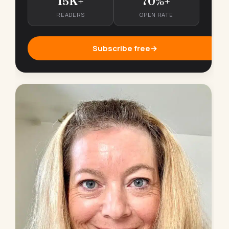
15K+
70%+
READERS
OPEN RATE
Subscribe free
→