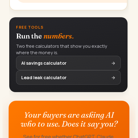
FREE TOOLS
Run the
numbers.
Two free calculators that show you exactly
where the money is.
AI savings calculator
→
Lead leak calculator
→
Your buyers are asking AI
who to use. Does it say you?
See for free whether ChatGPT, Claude,