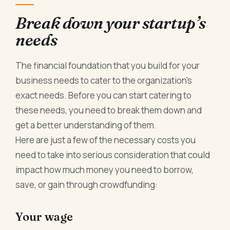
Break down your startup’s
needs
The financial foundation that you build for your
business needs to cater to the organization’s
exact needs. Before you can start catering to
these needs, you need to break them down and
get a better understanding of them.
Here are just a few of the necessary costs you
need to take into serious consideration that could
impact how much money you need to borrow,
save, or gain through crowdfunding:
Your wage