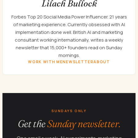
Lilach Bullock
Forbes Top 20 Social Media Power Influencer. 21 years
of marketing experience. Currently obsessed with AI
implementation done well. British AI and marketing
consultant working internationally, writes a weekly
newsletter that 15,000+ founders read on Sunday
mornings.
WORK WITH ME
NEWSLETTER
ABOUT
SUNDAYS ONLY
Get the
Sunday newsletter.