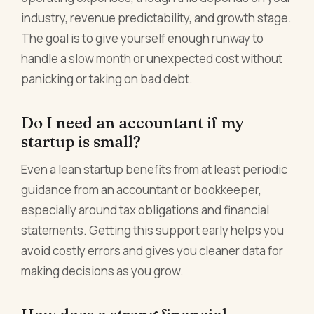
industry, revenue predictability, and growth stage.
The goal is to give yourself enough runway to
handle a slow month or unexpected cost without
panicking or taking on bad debt.
Do I need an accountant if my
startup is small?
Even a lean startup benefits from at least periodic
guidance from an accountant or bookkeeper,
especially around tax obligations and financial
statements. Getting this support early helps you
avoid costly errors and gives you cleaner data for
making decisions as you grow.