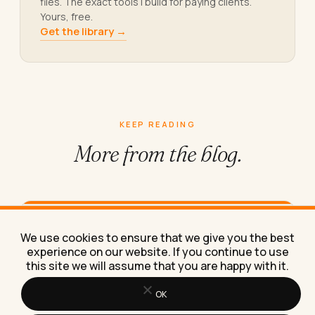
files. The exact tools I build for paying clients.
Yours, free.
Get the library →
KEEP READING
More from
the blog.
How to Work From Home Effectively
We use cookies to ensure that we give you the best
With Just a Laptop
experience on our website. If you continue to use
Here's exactly how to work from home effectively
this site we will assume that you are happy with it.
with just a laptop, using the same stripped-down
setup I've…
OK