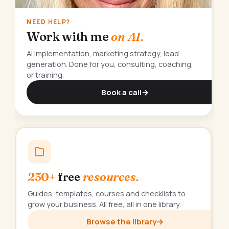
NEED HELP?
Work with me
on AI.
AI implementation, marketing strategy, lead
generation. Done for you, consulting, coaching,
or training.
Book a call
→
250+
free
resources.
Guides, templates, courses and checklists to
grow your business. All free, all in one library.
Browse the library
→