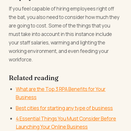
If you feel capable of hiring employees right off
the bat, you also need to consider how much they
are going to cost. Some of the things that you
must take into account in this instance include
your staff salaries, warming and lighting the
working environment, and even feeding your
workforce.
Related reading
What are the Top 3 RPA Benefits for Your
Business
Best cities for starting any type of business
4 Essential Things You Must Consider Before
Launching Your Online Business