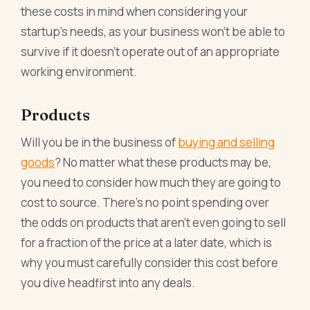
these costs in mind when considering your
startup’s needs, as your business won’t be able to
survive if it doesn’t operate out of an appropriate
working environment.
Products
Will you be in the business of
buying and selling
goods
? No matter what these products may be,
you need to consider how much they are going to
cost to source. There’s no point spending over
the odds on products that aren’t even going to sell
for a fraction of the price at a later date, which is
why you must carefully consider this cost before
you dive headfirst into any deals.