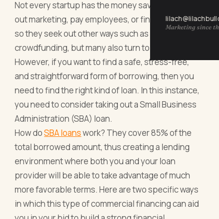
Not every startup has the money saved up to carry
lilach@lilachbul
out marketing, pay employees, or find a premises,
Marketing since th
so they seek out other ways such as
crowdfunding, but many also turn to lenders.
However, if you want to find a safe, stress-free,
and straightforward form of borrowing, then you
need to find the right kind of loan. In this instance,
you need to consider taking out a Small Business
Administration (SBA) loan.
How do
SBA loans
work? They cover 85% of the
total borrowed amount, thus creating a lending
environment where both you and your loan
provider will be able to take advantage of much
more favorable terms. Here are two specific ways
in which this type of commercial financing can aid
you in your bid to build a strong financial