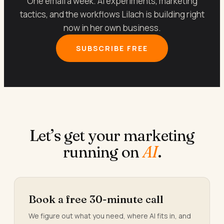
One email a week. AI experiments, marketing
tactics, and the workflows Lilach is building right
now in her own business.
SUBSCRIBE FREE
Let’s get your marketing
running on
AI
.
Book a free 30-minute call
We figure out what you need, where AI fits in, and