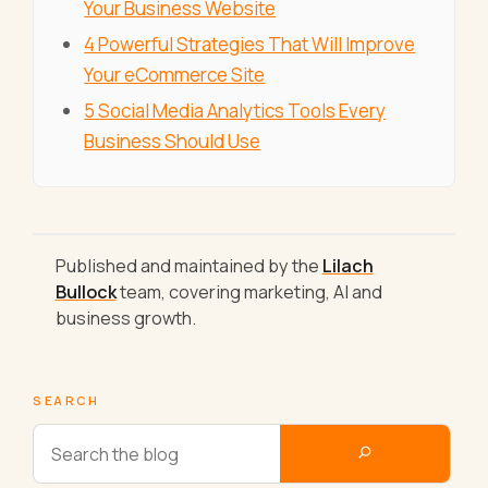
Your Business Website
4 Powerful Strategies That Will Improve
Your eCommerce Site
5 Social Media Analytics Tools Every
Business Should Use
Published and maintained by the
Lilach
Bullock
team, covering marketing, AI and
business growth.
SEARCH