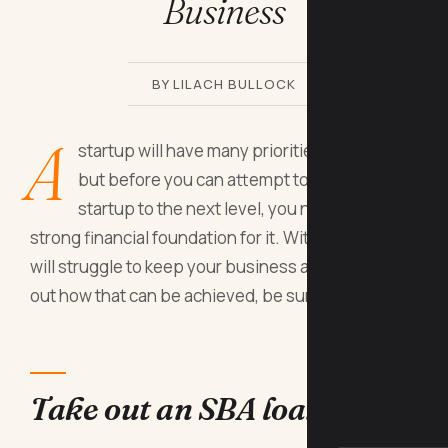
Business
BY LILACH BULLOCK
A
startup will have many priorities to sort out,
but before you can attempt to take your
startup to the next level, you need to build a
strong financial foundation for it. Without it, you
will struggle to keep your business afloat. To find
out how that can be achieved, be sure to read on.
Take out an SBA loan