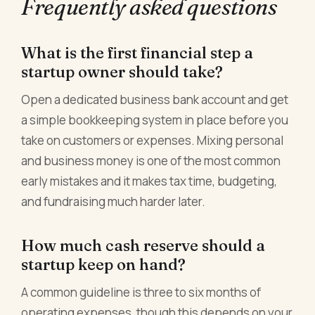
Frequently asked questions
What is the first financial step a
startup owner should take?
Open a dedicated business bank account and get
a simple bookkeeping system in place before you
take on customers or expenses. Mixing personal
and business money is one of the most common
early mistakes and it makes tax time, budgeting,
and fundraising much harder later.
How much cash reserve should a
startup keep on hand?
A common guideline is three to six months of
operating expenses, though this depends on your