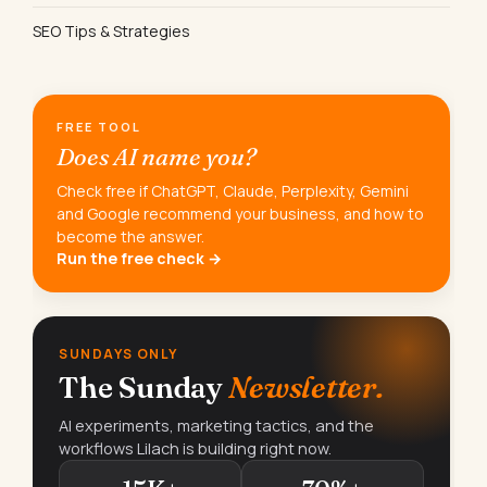
SEO Tips & Strategies
FREE TOOL
Does AI name you?
Check free if ChatGPT, Claude, Perplexity, Gemini
and Google recommend your business, and how to
become the answer.
Run the free check →
SUNDAYS ONLY
The Sunday
Newsletter.
AI experiments, marketing tactics, and the
workflows Lilach is building right now.