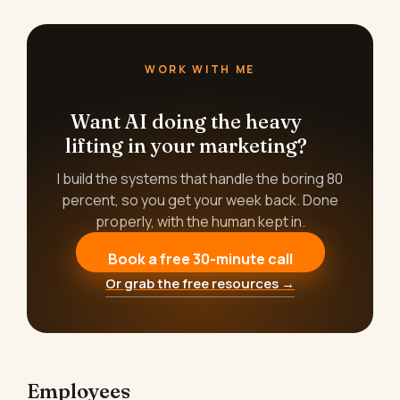
WORK WITH ME
Want AI doing the heavy
lifting in your marketing?
I build the systems that handle the boring 80
percent, so you get your week back. Done
properly, with the human kept in.
Book a free 30-minute call
Or grab the free resources →
Employees