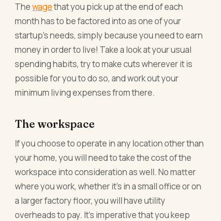
The
wage
that you pick up at the end of each
month has to be factored into as one of your
startup’s needs, simply because you need to earn
money in order to live! Take a look at your usual
spending habits, try to make cuts wherever it is
possible for you to do so, and work out your
minimum living expenses from there.
The workspace
If you choose to operate in any location other than
your home, you will need to take the cost of the
workspace into consideration as well. No matter
where you work, whether it’s in a small office or on
a larger factory floor, you will have utility
overheads to pay. It’s imperative that you keep