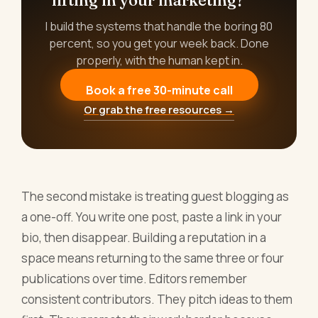
I build the systems that handle the boring 80
percent, so you get your week back. Done
properly, with the human kept in.
Book a free 30-minute call
Or grab the free resources →
The second mistake is treating guest blogging as
a one-off. You write one post, paste a link in your
bio, then disappear. Building a reputation in a
space means returning to the same three or four
publications over time. Editors remember
consistent contributors. They pitch ideas to them