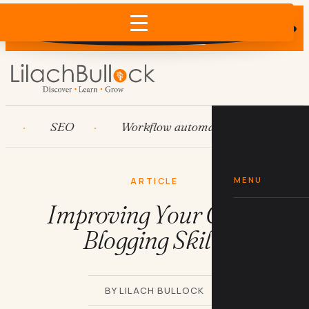
Does AI recommend your business?
×
Run the free check →
SEO
Workflow automation
HubSpot
MENU
ARTICLE
Improving Your Guest
Blogging Skills
BY LILACH BULLOCK