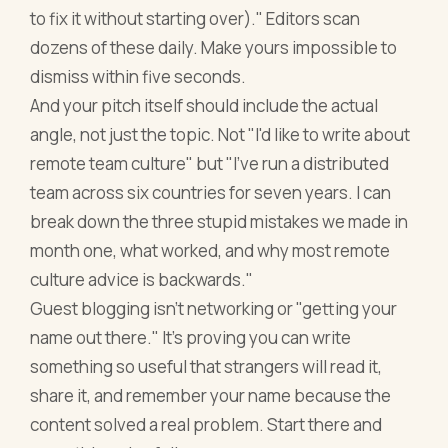
to fix it without starting over)." Editors scan
dozens of these daily. Make yours impossible to
dismiss within five seconds.
And your pitch itself should include the actual
angle, not just the topic. Not "I'd like to write about
remote team culture" but "I've run a distributed
team across six countries for seven years. I can
break down the three stupid mistakes we made in
month one, what worked, and why most remote
culture advice is backwards."
Guest blogging isn't networking or "getting your
name out there." It's proving you can write
something so useful that strangers will read it,
share it, and remember your name because the
content solved a real problem. Start there and