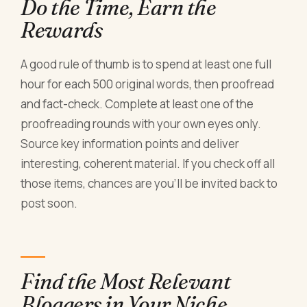
Do the Time, Earn the
Rewards
A good rule of thumb is to spend at least one full
hour for each 500 original words, then proofread
and fact-check. Complete at least one of the
proofreading rounds with your own eyes only.
Source key information points and deliver
interesting, coherent material. If you check off all
those items, chances are you'll be invited back to
post soon.
Find the Most Relevant
Bloggers in Your Niche