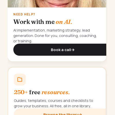
NEED HELP?
Work with me
on AI.
AI implementation, marketing strategy, lead
generation. Done for you, consulting, coaching,
or training.
Book a call
→
250+
free
resources.
Guides, templates, courses and checklists to
grow your business. All free, all in one library.
Browse the library
→