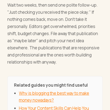
Wait two weeks, then send one polite follow-up.
"Just checking you received the piece okay." If
nothing comes back, move on. Don't take it
personally. Editors get overwhelmed, priorities
shift, budget changes. File away that publication
as "maybe later" and pitch your next idea
elsewhere. The publications that are responsive
and professional are the ones worth building
relationships with anyway.
Related guides you might find useful
Why is blogging the best way to make
money nowadays?
How Your Content Skills Can Help You