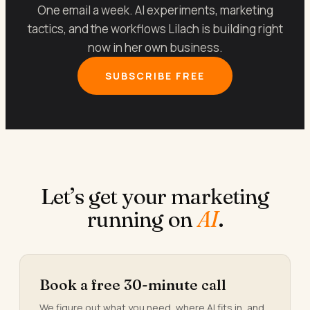
One email a week. AI experiments, marketing
tactics, and the workflows Lilach is building right
now in her own business.
SUBSCRIBE FREE
Let’s get your marketing
running on
AI
.
Book a free 30-minute call
We figure out what you need, where AI fits in, and