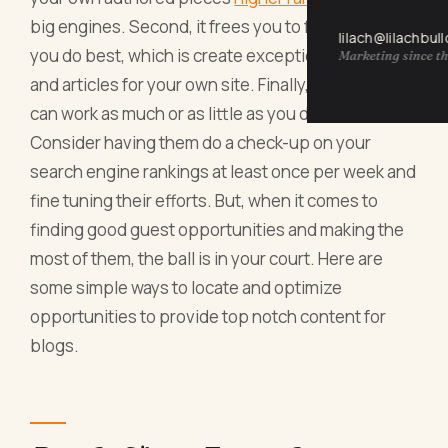
big engines. Second, it frees you to focus on what
lilach@lilachbul
you do best, which is create exceptional posts
Marketing since th
and articles for your own site. Finally, a freelancer
can work as much or as little as you desire.
Consider having them do a check-up on your
search engine rankings at least once per week and
fine tuning their efforts. But, when it comes to
finding good guest opportunities and making the
most of them, the ball is in your court. Here are
some simple ways to locate and optimize
opportunities to provide top notch content for
blogs.