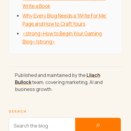
Write a Book
Why Every Blog Needs a 'Write For Me'
Page and How to Craft Yours
<strong>How to Begin Your Gaming
Blog</strong>
Published and maintained by the
Lilach
Bullock
team, covering marketing, AI and
business growth.
SEARCH