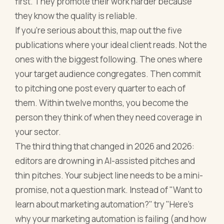
first. They promote their work harder because
they know the quality is reliable.
If you're serious about this, map out the five
publications where your ideal client reads. Not the
ones with the biggest following. The ones where
your target audience congregates. Then commit
to pitching one post every quarter to each of
them. Within twelve months, you become the
person they think of when they need coverage in
your sector.
The third thing that changed in 2026 and 2026:
editors are drowning in AI-assisted pitches and
thin pitches. Your subject line needs to be a mini-
promise, not a question mark. Instead of "Want to
learn about marketing automation?" try "Here's
why your marketing automation is failing (and how