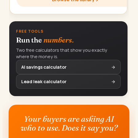
FREE TOOLS
Run the
numbers.
Two free calculators that show you exactly
where the money is.
AI savings calculator
→
Lead leak calculator
→
Your buyers are asking AI
who to use. Does it say you?