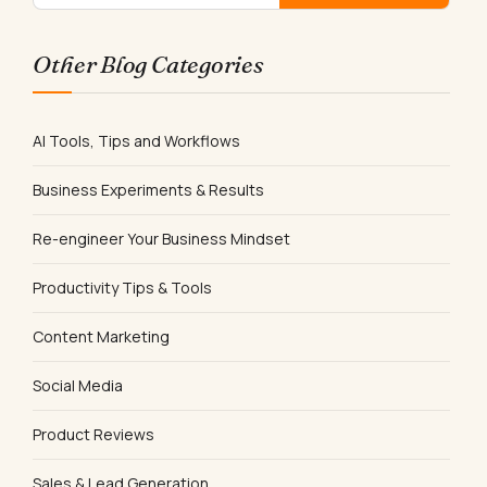
Other Blog Categories
AI Tools, Tips and Workflows
Business Experiments & Results
Re-engineer Your Business Mindset
Productivity Tips & Tools
Content Marketing
Social Media
Product Reviews
Sales & Lead Generation