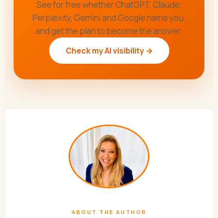
See for free whether ChatGPT, Claude,
Perplexity, Gemini and Google name you,
and get the plan to become the answer.
Check my AI visibility →
ABOUT THE AUTHOR