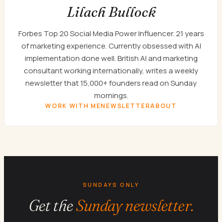
Lilach Bullock
Forbes Top 20 Social Media Power Influencer. 21 years
of marketing experience. Currently obsessed with AI
implementation done well. British AI and marketing
consultant working internationally, writes a weekly
newsletter that 15,000+ founders read on Sunday
mornings.
WORK WITH ME
NEWSLETTER
ABOUT
SUNDAYS ONLY
Get the
Sunday newsletter.