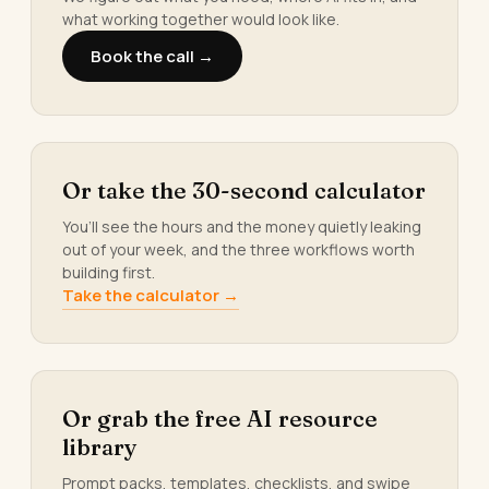
what working together would look like.
Book the call →
Or take the 30-second calculator
You’ll see the hours and the money quietly leaking
out of your week, and the three workflows worth
building first.
Take the calculator →
Or grab the free AI resource
library
Prompt packs, templates, checklists, and swipe