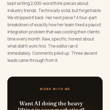
kept writing 2,000-word think pieces about
industry trends. Technically solid, but forgettable.
We stripped it back. Her next piece? A four-part
breakdown of exactly how her team fixed a payroll
integration problem that was costing their clients
time every month. Raw, specific, honest about
what didn't work first. The editor ran it
immediately. Comments piled up. Three decent
leads came through from it.
WORK WITH ME
Want AI doing the heavy
lifting in your marketing?