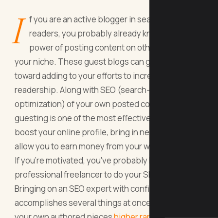
I
f you are an active blogger in search of new
readers, you probably already know about the
power of posting content on other blogs in
your niche. These guest blogs can go a long way
toward adding to your efforts to increase
readership. Along with SEO (search-engine
optimization) of your own posted content,
guesting is one of the most effective ways to
boost your online profile, bring in new people, and
allow you to earn money from your writing.
If you're motivated, you've probably hired a
professional freelancer to do your SEO work.
Bringing on an SEO expert with confidence
accomplishes several things at once. First, it gets
your own authored pieces
higher rankings
on the