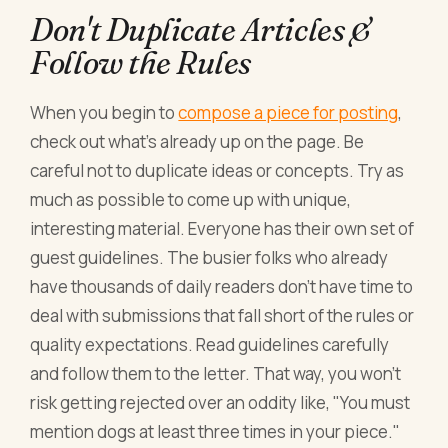
Don't Duplicate Articles &
Follow the Rules
When you begin to
compose a piece for posting
,
check out what's already up on the page. Be
careful not to duplicate ideas or concepts. Try as
much as possible to come up with unique,
interesting material. Everyone has their own set of
guest guidelines. The busier folks who already
have thousands of daily readers don't have time to
deal with submissions that fall short of the rules or
quality expectations. Read guidelines carefully
and follow them to the letter. That way, you won't
risk getting rejected over an oddity like, "You must
mention dogs at least three times in your piece."