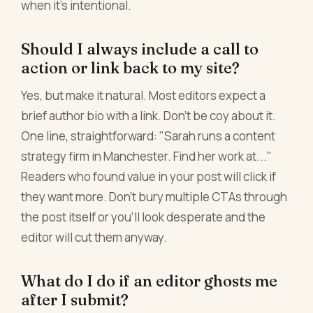
when it's intentional.
Should I always include a call to
action or link back to my site?
Yes, but make it natural. Most editors expect a
brief author bio with a link. Don't be coy about it.
One line, straightforward: "Sarah runs a content
strategy firm in Manchester. Find her work at..."
Readers who found value in your post will click if
they want more. Don't bury multiple CTAs through
the post itself or you'll look desperate and the
editor will cut them anyway.
What do I do if an editor ghosts me
after I submit?