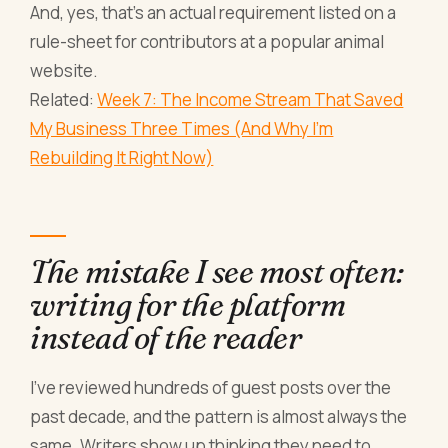
And, yes, that's an actual requirement listed on a
rule-sheet for contributors at a popular animal
website.
Related:
Week 7: The Income Stream That Saved
My Business Three Times (And Why I'm
Rebuilding It Right Now)
The mistake I see most often:
writing for the platform
instead of the reader
I've reviewed hundreds of guest posts over the
past decade, and the pattern is almost always the
same. Writers show up thinking they need to