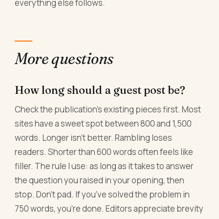
everything else follows.
More questions
How long should a guest post be?
Check the publication's existing pieces first. Most
sites have a sweet spot between 800 and 1,500
words. Longer isn't better. Rambling loses
readers. Shorter than 600 words often feels like
filler. The rule I use: as long as it takes to answer
the question you raised in your opening, then
stop. Don't pad. If you've solved the problem in
750 words, you're done. Editors appreciate brevity