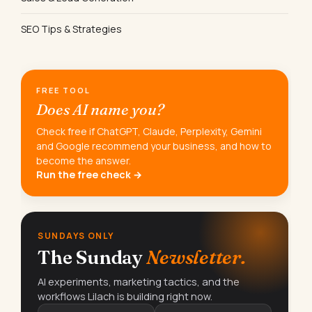
SEO Tips & Strategies
FREE TOOL
Does AI name you?
Check free if ChatGPT, Claude, Perplexity, Gemini
and Google recommend your business, and how to
become the answer.
Run the free check →
SUNDAYS ONLY
The Sunday
Newsletter.
AI experiments, marketing tactics, and the
workflows Lilach is building right now.