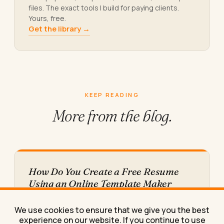
files. The exact tools I build for paying clients.
Yours, free.
Get the library →
KEEP READING
More from
the blog.
How Do You Create a Free Resume
Using an Online Template Maker
Learn how to create a free resume using an online
template maker, step by step, plus the
We use cookies to ensure that we give you the best
download…
experience on our website. If you continue to use