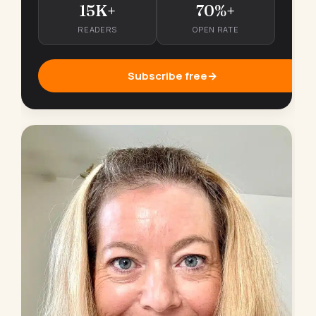
15K+
70%+
READERS
OPEN RATE
Subscribe free
→