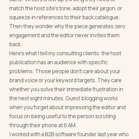
match the host site's tone, adopt their jargon, or
squeeze in references to their back catalogue.
Then they wonder why the piece generates zero
engagement and the editor never invites them
back.
Here's what I tell my consulting clients: the host
publication has an audience with specific
problems. Those people don't care about your
brand voice or your keyword targets. They care
whether you solve their immediate frustration in
the next eight minutes. Guest blogging works
when you forget about impressing the editor and
focus on being useful to the person scrolling
through their phone at 6 AM.
I worked with a B2B software founder last year who