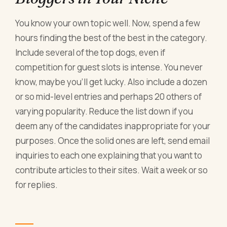
You know your own topic well. Now, spend a few
hours finding the best of the best in the category.
Include several of the top dogs, even if
competition for guest slots is intense. You never
know, maybe you'll get lucky. Also include a dozen
or so mid-level entries and perhaps 20 others of
varying popularity. Reduce the list down if you
deem any of the candidates inappropriate for your
purposes. Once the solid ones are left, send email
inquiries to each one explaining that you want to
contribute articles to their sites. Wait a week or so
for replies.