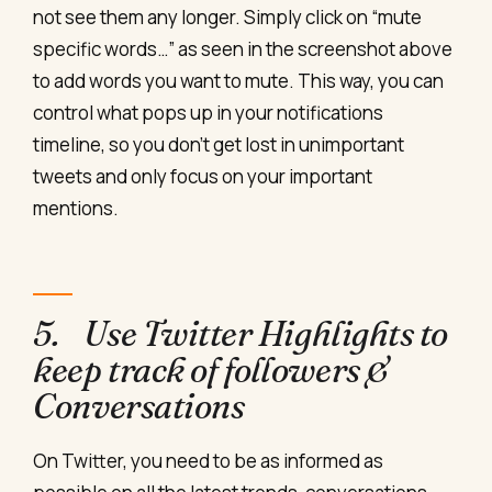
not see them any longer. Simply click on “mute
specific words…” as seen in the screenshot above
to add words you want to mute. This way, you can
control what pops up in your notifications
timeline, so you don’t get lost in unimportant
tweets and only focus on your important
mentions.
5. Use Twitter Highlights to
keep track of followers &
Conversations
On Twitter, you need to be as informed as