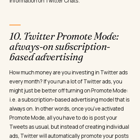
information on Twitter Chats.
10. Twitter Promote Mode:
always-on subscription-
based advertising
How much money are you investing in Twitter ads
every month? If you run a lot of Twitter ads, you
might just be better off turning on Promote Mode:
i.e. a subscription-based advertising model that is
always on. In other words, once you've activated
Promote Mode, all you have to do is post your
Tweets as usual, but instead of creating individual
ads, Twitter will automatically promote your posts