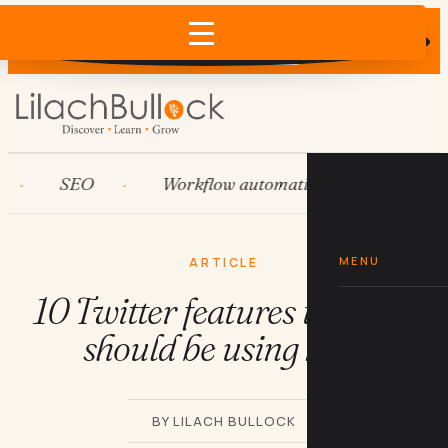
Does AI recommend your business?
×
Run the free check →
SEO
Workflow automation
HubSpot
MENU
ARTICLE
10 Twitter features that you
should be using now
BY LILACH BULLOCK