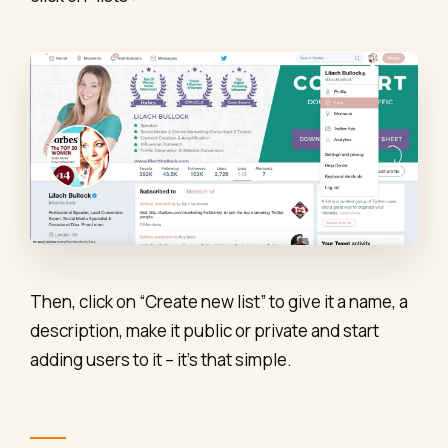
Then, click on “Create new list” to give it a name, a
description, make it public or private and start
adding users to it – it’s that simple.