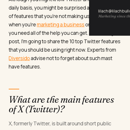
daily basis, you might be surprised at the amounts
lilach@lilachbul
of features that you’re not making use of – and
Marketing since th
when you’re
marketing a business
on social media,
you need all of the help you can get. In this blog
post, I’m going to share the 10 top Twitter features
that you should be using right now. Experts from
Diversido
advise not to forget about such mast
have features.
What are the main features
of X (Twitter)?
X, formerly Twitter, is built around short public