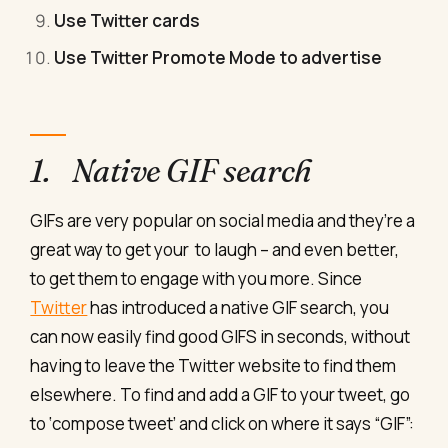
Use Twitter cards
Use Twitter Promote Mode to advertise
1. Native GIF search
GIFs are very popular on social media and they’re a
great way to get your to laugh – and even better,
to get them to engage with you more. Since
Twitter
has introduced a native GIF search, you
can now easily find good GIFS in seconds, without
having to leave the Twitter website to find them
elsewhere. To find and add a GIF to your tweet, go
to ‘compose tweet’ and click on where it says “GIF”: