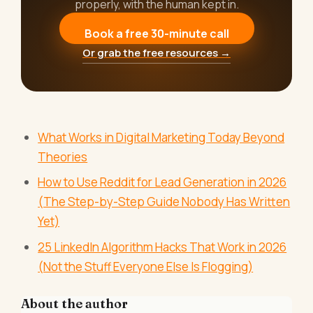
properly, with the human kept in.
Book a free 30-minute call
Or grab the free resources →
What Works in Digital Marketing Today Beyond
Theories
How to Use Reddit for Lead Generation in 2026
(The Step-by-Step Guide Nobody Has Written
Yet)
25 LinkedIn Algorithm Hacks That Work in 2026
(Not the Stuff Everyone Else Is Flogging)
About the author