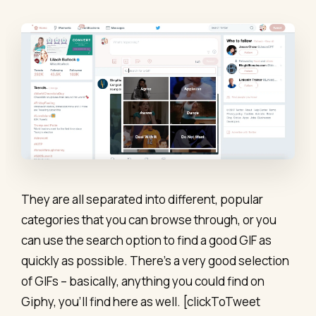
They are all separated into different, popular
categories that you can browse through, or you
can use the search option to find a good GIF as
quickly as possible. There’s a very good selection
of GIFs – basically, anything you could find on
Giphy, you’ll find here as well. [clickToTweet