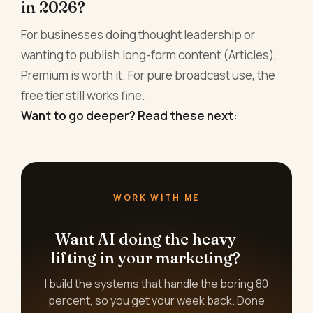
in 2026?
For businesses doing thought leadership or
wanting to publish long-form content (Articles),
Premium is worth it. For pure broadcast use, the
free tier still works fine.
Want to go deeper? Read these next:
WORK WITH ME
Want AI doing the heavy
lifting in your marketing?
I build the systems that handle the boring 80
percent, so you get your week back. Done