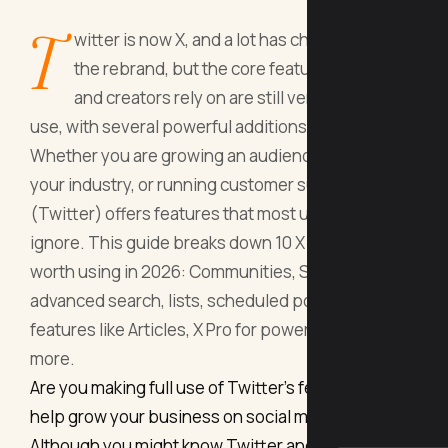
T
witter is now X, and a lot has changed since
the rebrand, but the core features marketers
and creators rely on are still very much in
use, with several powerful additions in 2026.
Whether you are growing an audience, listening to
your industry, or running customer support, X
(Twitter) offers features that most users still
ignore. This guide breaks down 10 X features
worth using in 2026: Communities, Spaces,
advanced search, lists, scheduled posts, Premium
features like Articles, X Pro for power users, and
more.
Are you making full use of Twitter’s features to
help grow your business on social media?
Although you might know Twitter and use it on a