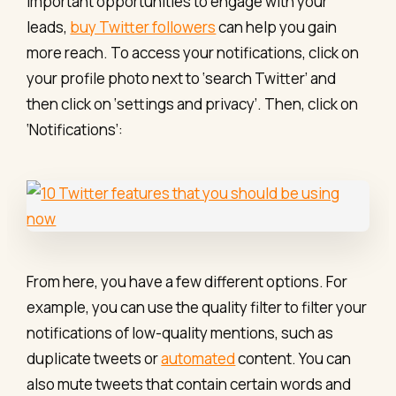
important opportunities to engage with your
leads,
buy Twitter followers
can help you gain
more reach. To access your notifications, click on
your profile photo next to ‘search Twitter’ and
then click on ‘settings and privacy’. Then, click on
‘Notifications’:
From here, you have a few different options. For
example, you can use the quality filter to filter your
notifications of low-quality mentions, such as
duplicate tweets or
automated
content. You can
also mute tweets that contain certain words and