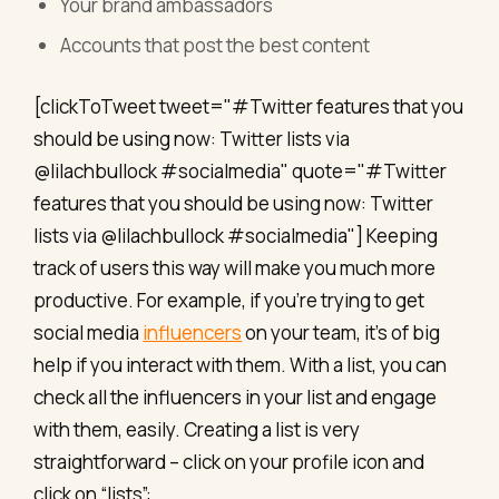
Your brand ambassadors
Accounts that post the best content
[clickToTweet tweet="#Twitter features that you
should be using now: Twitter lists via
@lilachbullock #socialmedia" quote="#Twitter
features that you should be using now: Twitter
lists via @lilachbullock #socialmedia"] Keeping
track of users this way will make you much more
productive. For example, if you’re trying to get
social media
influencers
on your team, it’s of big
help if you interact with them. With a list, you can
check all the influencers in your list and engage
with them, easily. Creating a list is very
straightforward – click on your profile icon and
click on “lists”: