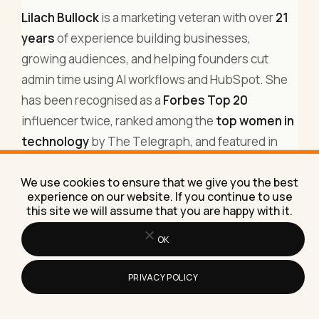
Lilach Bullock
is a marketing veteran with over
21
years
of experience building businesses,
growing audiences, and helping founders cut
admin time using AI workflows and HubSpot. She
has been recognised as a
Forbes Top 20
influencer twice, ranked among the
top women in
technology
by The Telegraph, and featured in
major business and marketing publications
. Today
We use cookies to ensure that we give you the best
she helps business owners implement AI
experience on our website. If you continue to use
automations that generate leads while they sleep.
this site we will assume that you are happy with it.
You can find Lilach on
LinkedIn
, subscribe to her
OK
weekly newsletter
(15,000+ subscribers), or
read
more about her work
.
PRIVACY POLICY
Related:
how to make money on Instagram with 1k
followers