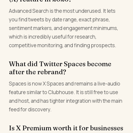
Advanced Search is the most underused. It lets
you find tweets by date range, exact phrase,
sentiment markers, and engagement minimums,
which is incredibly useful for research,
competitive monitoring, and finding prospects.
What did Twitter Spaces become
after the rebrand?
Spaces is now X Spaces and remains a live-audio
feature similar to Clubhouse. It is still free to use
and host, and has tighter integration with the main
feed for discovery.
Is X Premium worth it for businesses