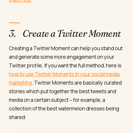
3. Create a Twitter Moment
Creating a Twitter Moment can help you stand out
and generate some more engagement on your
Twitter profile. If you want the full method, here is
how to use Twitter Moments in your social media
marketing
. Twitter Moments are basically curated
stories which put together the best tweets and
media on a certain subject – for example, a
collection of the best watermelon dresses being
shared: