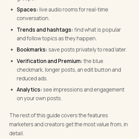
Spaces:
live audio rooms for real-time
conversation.
Trends and hashtags:
find what is popular
and follow topics as they happen.
Bookmarks:
save posts privately to read later.
Verification and Premium:
the blue
checkmark, longer posts, an edit button and
reduced ads.
Analytics:
see impressions and engagement
on your own posts.
The rest of this guide covers the features
marketers and creators get the most value from, in
detail.