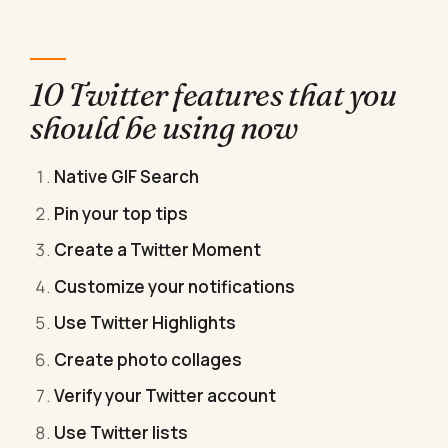
10 Twitter features that you
should be using now
Native GIF Search
Pin your top tips
Create a Twitter Moment
Customize your notifications
Use Twitter Highlights
Create photo collages
Verify your Twitter account
Use Twitter lists