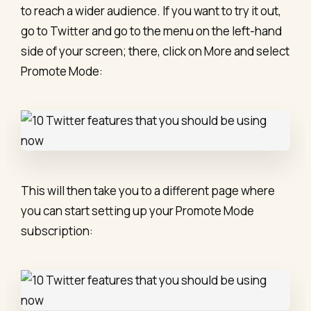
to reach a wider audience. If you want to try it out,
go to Twitter and go to the menu on the left-hand
side of your screen; there, click on More and select
Promote Mode:
This will then take you to a different page where
you can start setting up your Promote Mode
subscription: