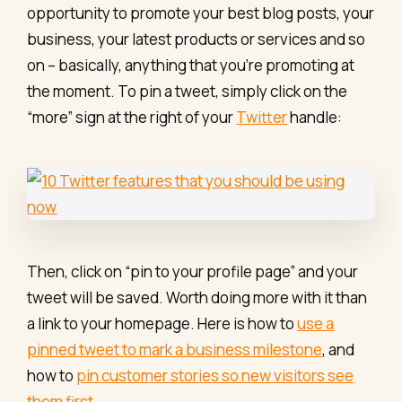
opportunity to promote your best blog posts, your
business, your latest products or services and so
on – basically, anything that you’re promoting at
the moment. To pin a tweet, simply click on the
“more” sign at the right of your
Twitter
handle:
Then, click on “pin to your profile page” and your
tweet will be saved. Worth doing more with it than
a link to your homepage. Here is how to
use a
pinned tweet to mark a business milestone
, and
how to
pin customer stories so new visitors see
them first
.