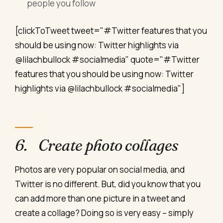
people you follow
[clickToTweet tweet="#Twitter features that you
should be using now: Twitter highlights via
@lilachbullock #socialmedia" quote="#Twitter
features that you should be using now: Twitter
highlights via @lilachbullock #socialmedia"]
6. Create photo collages
Photos are very popular on social media, and
Twitter is no different. But, did you know that you
can add more than one picture in a tweet and
create a collage? Doing so is very easy – simply