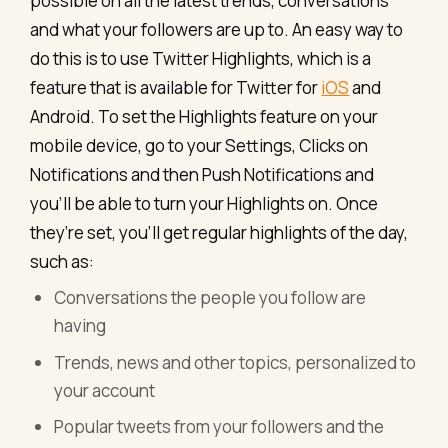
possible on all the latest trends, conversations
and what your followers are up to. An easy way to
do this is to use Twitter Highlights, which is a
feature that is available for Twitter for
iOS
and
Android. To set the Highlights feature on your
mobile device, go to your Settings, Clicks on
Notifications and then Push Notifications and
you’ll be able to turn your Highlights on. Once
they’re set, you’ll get regular highlights of the day,
such as:
Conversations the people you follow are
having
Trends, news and other topics, personalized to
your account
Popular tweets from your followers and the