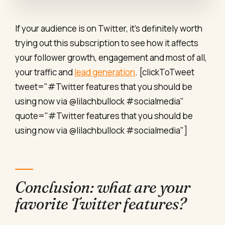
If your audience is on Twitter, it's definitely worth
trying out this subscription to see how it affects
your follower growth, engagement and most of all,
your traffic and
lead generation
. [clickToTweet
tweet="#Twitter features that you should be
using now via @lilachbullock #socialmedia"
quote="#Twitter features that you should be
using now via @lilachbullock #socialmedia"]
Conclusion: what are your
favorite Twitter features?