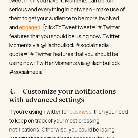
tweet link if you have it. Moments can be fun,
serious and everything in between – make use of
them to get your audience to be more involved
and
engaged
. [clickToTweet tweet="#Twitter
features that you should be using now: Twitter
Moments via @lilachbullock #socialmedia"
quote="#Twitter features that you should be
using now: Twitter Moments via @lilachbullock
#socialmedia"]
4. Customize your notifications
with advanced settings
If you’re using Twitter for
business
, then you need
to keep on track of your most pressing
notifications. Otherwise, you could be losing