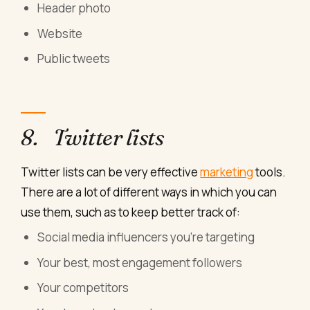
Header photo
Website
Public tweets
8. Twitter lists
Twitter lists can be very effective
marketing
tools.
There are a lot of different ways in which you can
use them, such as to keep better track of:
Social media influencers you’re targeting
Your best, most engagement followers
Your competitors