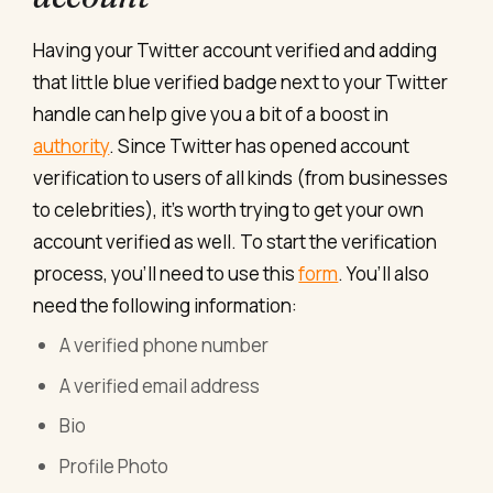
Having your Twitter account verified and adding
that little blue verified badge next to your Twitter
handle can help give you a bit of a boost in
authority
. Since Twitter has opened account
verification to users of all kinds (from businesses
to celebrities), it’s worth trying to get your own
account verified as well. To start the verification
process, you’ll need to use this
form
. You’ll also
need the following information:
A verified phone number
A verified email address
Bio
Profile Photo