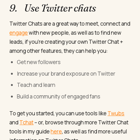
9. Use Twitter chats
Twitter Chats are a great way to meet, connect and
engage
with new people, as well as to find new
leads, if you’re creating your own Twitter Chat +
among other features, they can help you:
Get new followers
Increase your brand exposure on Twitter
Teach and learn
Build a community of engaged fans
To get you started, you can use tools like
Twubs
and
Tchat
– or, browse through more Twitter Chat
tools in my guide
here
, as well as find more useful