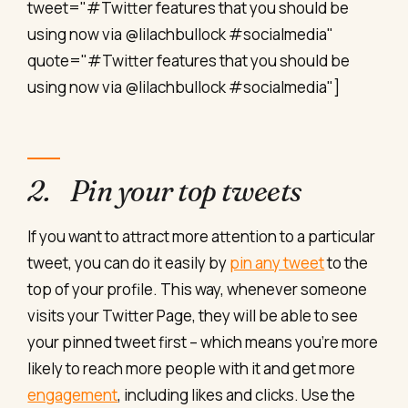
tweet="#Twitter features that you should be
using now via @lilachbullock #socialmedia"
quote="#Twitter features that you should be
using now via @lilachbullock #socialmedia"]
2. Pin your top tweets
If you want to attract more attention to a particular
tweet, you can do it easily by
pin any tweet
to the
top of your profile. This way, whenever someone
visits your Twitter Page, they will be able to see
your pinned tweet first – which means you’re more
likely to reach more people with it and get more
engagement
, including likes and clicks. Use the