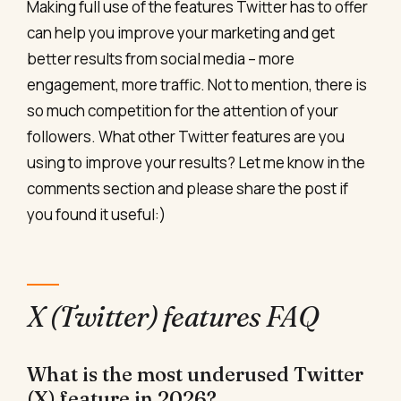
Making full use of the features Twitter has to offer
can help you improve your marketing and get
better results from social media – more
engagement, more traffic. Not to mention, there is
so much competition for the attention of your
followers. What other Twitter features are you
using to improve your results? Let me know in the
comments section and please share the post if
you found it useful:)
X (Twitter) features FAQ
What is the most underused Twitter
(X) feature in 2026?