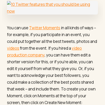
You can use
Twitter Moments
in all kinds of ways –
for example, if you participate in an event, you
could put together all the best tweets, photos and
videos
from the event. If you hired a
video
production company
, you can have them edit a
shorter version for this, or if you're able, you can
edit it yourself from what they give you. Or, if you
want to acknowledge your best followers, you
could make a collection of the best posts shared
that week – and include them. To create your own
Moment, click on Moments at the top of your
screen, then click on Create New Moment: