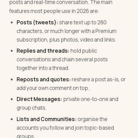
posts and real-time conversation. The main
features most people use in 2026 are:
Posts (tweets):
share text up to 280
characters, or much longer with a Premium
subscription, plus photos, video and links.
Replies and threads:
hold public
conversations and chain several posts
together into a thread.
Reposts and quotes:
reshare a post as-is, or
add your own comment on top.
Direct Messages:
private one-to-one and
group chats.
Lists and Communities:
organise the
accounts you follow and join topic-based
groups.