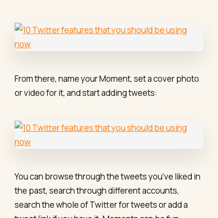
From there, name your Moment, set a cover photo
or video for it, and start adding tweets:
You can browse through the tweets you’ve liked in
the past, search through different accounts,
search the whole of Twitter for tweets or add a