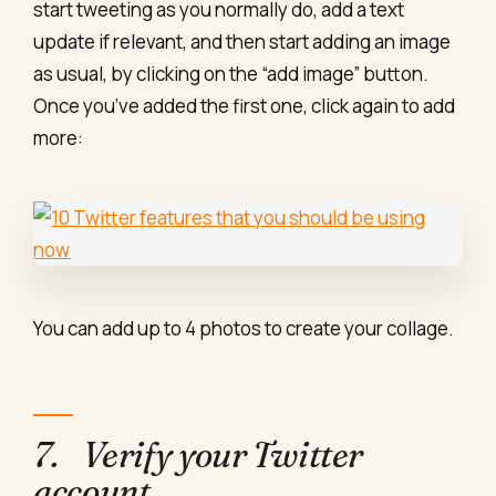
start tweeting as you normally do, add a text
update if relevant, and then start adding an image
as usual, by clicking on the “add image” button.
Once you’ve added the first one, click again to add
more:
You can add up to 4 photos to create your collage.
7. Verify your Twitter
account