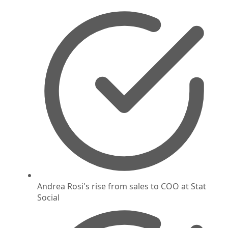
Andrea Rosi's rise from sales to COO at Stat
Social