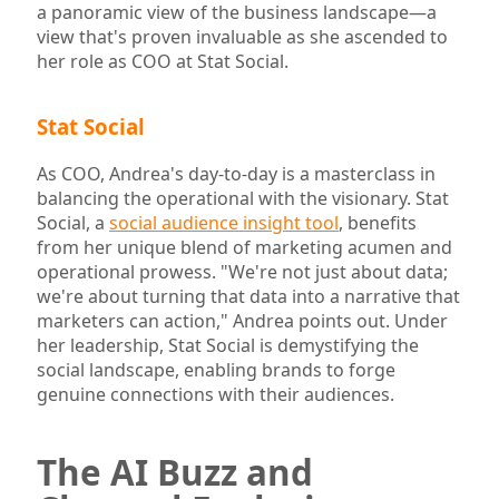
a panoramic view of the business landscape—a
view that's proven invaluable as she ascended to
her role as COO at Stat Social.
Stat Social
As COO, Andrea's day-to-day is a masterclass in
balancing the operational with the visionary. Stat
Social, a
social audience insight tool
, benefits
from her unique blend of marketing acumen and
operational prowess. "We're not just about data;
we're about turning that data into a narrative that
marketers can action," Andrea points out. Under
her leadership, Stat Social is demystifying the
social landscape, enabling brands to forge
genuine connections with their audiences.
The AI Buzz and