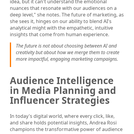
idea, but it can't understand the emotional
nuances that resonate with our audiences on a
deep level," she notes. The future of marketing, as
she sees it, hinges on our ability to blend AI's
analytical might with the empathetic, intuitive
insights that come from human experience.
The future is not about choosing between AI and
creativity but about how we merge them to create
more impactful, engaging marketing campaigns.
Audience Intelligence
in Media Planning and
Influencer Strategies
In today's digital world, where every click, like,
and share holds potential insights, Andrea Rosi
champions the transformative power of audience