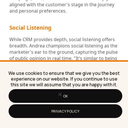
aligned with the customer's stage in the journey
and personal preferences.
Social Listening
While CRM provides depth, social listening offers
breadth. Andrea champions social listening as the
marketer's ear to the ground, capturing the pulse
of public opinion in real time. "It's similar to being
in a crowded room where everyone is talking
about your brand," she explains. This tool allows
We use cookies to ensure that we give you the best
marketers to monitor mentions, sentiments, and
experience on our website. If you continue to use
trends related to their brand across the social
this site we will assume that you are happy with it.
sphere, offering immediate insights into public
perception and emerging conversations. It's an
OK
invaluable resource for staying ahead of the curve
and responding to audience needs and
PRIVACY POLICY
discussions as they unfold.