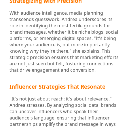
Strategizing with Precision
With audience intelligence, media planning
transcends guesswork. Andrea underscores its
role in identifying the most fertile grounds for
brand messages, whether it be niche blogs, social
platforms, or emerging digital spaces. "It's being
where your audience is, but more importantly,
knowing why they're there," she explains. This
strategic precision ensures that marketing efforts
are not just seen but felt, fostering connections
that drive engagement and conversion.
Influencer Strategies That Resonate
"It's not just about reach; it's about relevance,"
Andrea stresses. By analyzing social data, brands
can uncover influencers who speak their
audience's language, ensuring that influencer
partnerships amplify the brand message in ways