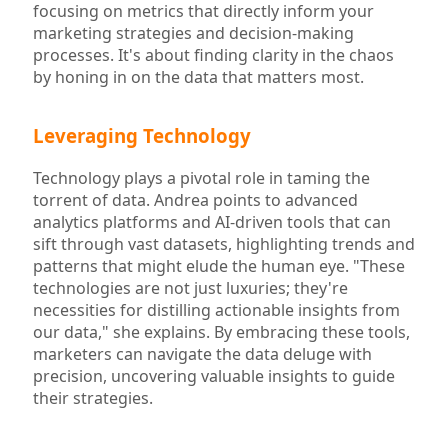
focusing on metrics that directly inform your
marketing strategies and decision-making
processes. It's about finding clarity in the chaos
by honing in on the data that matters most.
Leveraging Technology
Technology plays a pivotal role in taming the
torrent of data. Andrea points to advanced
analytics platforms and AI-driven tools that can
sift through vast datasets, highlighting trends and
patterns that might elude the human eye. "These
technologies are not just luxuries; they're
necessities for distilling actionable insights from
our data," she explains. By embracing these tools,
marketers can navigate the data deluge with
precision, uncovering valuable insights to guide
their strategies.