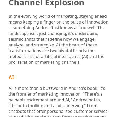
Channel Explosion
In the evolving world of marketing, staying ahead
means keeping a finger on the pulse of innovation
—something Andrea Rosi knows all too well. The
landscape isn't just changing; it's undergoing
seismic shifts that redefine how we engage,
analyze, and strategize. At the heart of these
transformations are two pivotal trends: the
meteoric rise of artificial intelligence (AI) and the
proliferation of marketing channels.
AI
AI is more than a buzzword in Andrea's book; it's
the frontier of marketing innovation. "There's a
palpable excitement around AI," Andrea notes,
"It's both thrilling and a bit unnerving." From
chatbots that offer personalized customer service