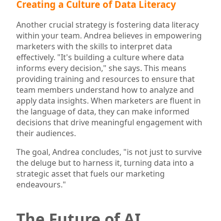
Creating a Culture of Data Literacy
Another crucial strategy is fostering data literacy
within your team. Andrea believes in empowering
marketers with the skills to interpret data
effectively. "It's building a culture where data
informs every decision," she says. This means
providing training and resources to ensure that
team members understand how to analyze and
apply data insights. When marketers are fluent in
the language of data, they can make informed
decisions that drive meaningful engagement with
their audiences.
The goal, Andrea concludes, "is not just to survive
the deluge but to harness it, turning data into a
strategic asset that fuels our marketing
endeavours."
The Future of AI