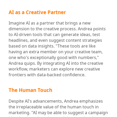
AI as a Creative Partner
Imagine AI as a partner that brings a new
dimension to the creative process. Andrea points
to AI-driven tools that can generate ideas, test
headlines, and even suggest content strategies
based on data insights. "These tools are like
having an extra member on your creative team,
one who's exceptionally good with numbers,"
Andrea quips. By integrating AI into the creative
workflow, marketers can explore new creative
frontiers with data-backed confidence.
The Human Touch
Despite AI's advancements, Andrea emphasizes
the irreplaceable value of the human touch in
marketing. "AI may be able to suggest a campaign