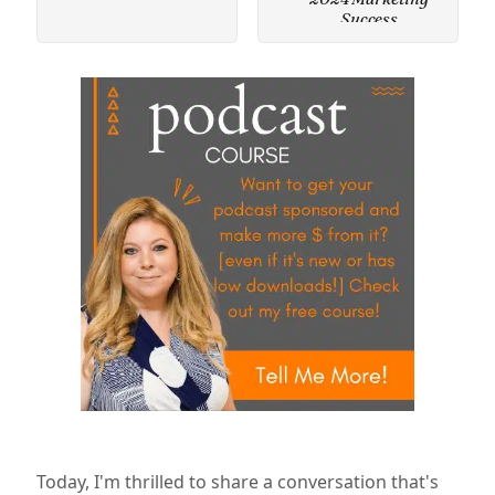
Success
Today, I'm thrilled to share a conversation that's