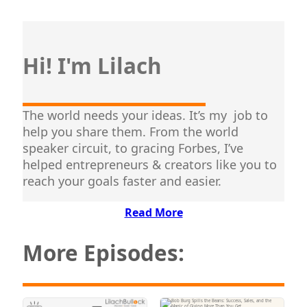
Hi! I'm Lilach
The world needs your ideas. It’s my job to
help you share them. From the world
speaker circuit, to gracing Forbes, I’ve
helped entrepreneurs & creators like you to
reach your goals faster and easier.
Read More
More Episodes: