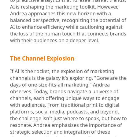
to predictive analytics that foresee market trends,
AI is reshaping the marketing toolkit. However,
Andrea approaches this new horizon with a
balanced perspective, recognizing the potential of
AI to enhance efficiency while cautioning against
the loss of the human touch that connects brands
with their audiences on a deeper level.
The Channel Explosion
If AI is the rocket, the explosion of marketing
channels is the galaxy it's exploring. "Gone are the
days of one-size-fits-all marketing," Andrea
observes. Today, brands navigate a universe of
channels, each offering unique ways to engage
with audiences. From traditional print to digital
platforms, social media, podcasts, and beyond,
the challenge isn't just where to speak, but how to
resonate. Andrea emphasizes the importance of
strategic selection and integration of these