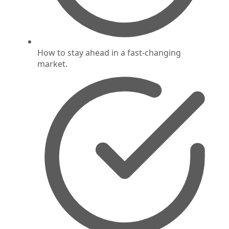
How to stay ahead in a fast-changing
market.