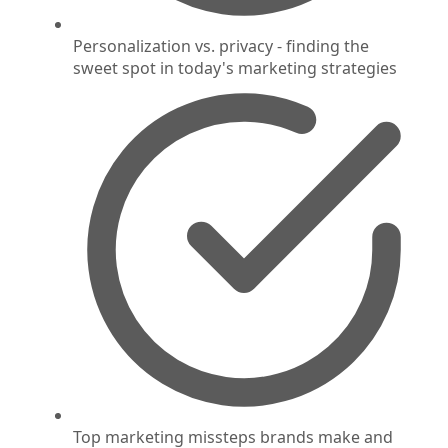
Personalization vs. privacy - finding the
sweet spot in today's marketing strategies
Top marketing missteps brands make and