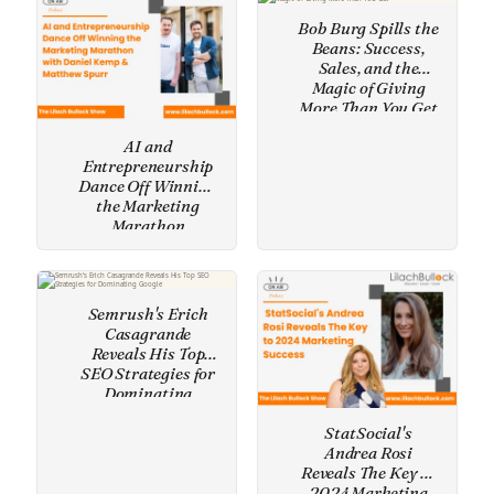
Bob Burg Spills the
Beans: Success,
Sales, and the
Magic of Giving
More Than You Get
AI and
Entrepreneurship
Dance Off Winning
the Marketing
Marathon
Semrush's Erich
Casagrande
Reveals His Top
SEO Strategies for
Dominating
Google
StatSocial's
Andrea Rosi
Reveals The Key to
2024 Marketing