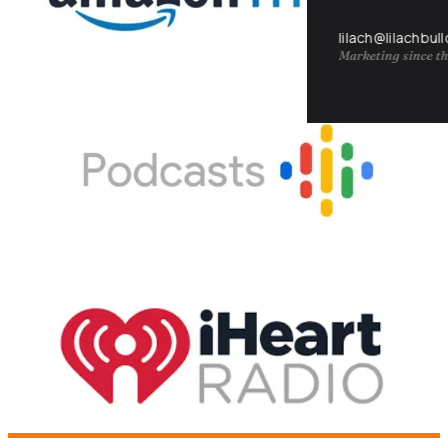
lilach@lilachbul
Marketing since th