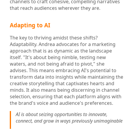
channels to craft cohesive, compelling narratives
that reach audiences wherever they are.
Adapting to AI
The key to thriving amidst these shifts?
Adaptability. Andrea advocates for a marketing
approach that is as dynamic as the landscape
itself. "It's about being nimble, testing new
waters, and not being afraid to pivot," she
advises. This means embracing AI's potential to
transform data into insights while maintaining the
creative storytelling that captivates hearts and
minds. It also means being discerning in channel
selection, ensuring that each platform aligns with
the brand's voice and audience's preferences.
AI is about seizing opportunities to innovate,
connect, and grow in ways previously unimaginable