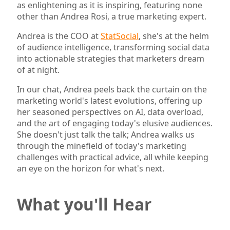
as enlightening as it is inspiring, featuring none
other than Andrea Rosi, a true marketing expert.
Andrea is the COO at
StatSocial
, she's at the helm
of audience intelligence, transforming social data
into actionable strategies that marketers dream
of at night.
In our chat, Andrea peels back the curtain on the
marketing world's latest evolutions, offering up
her seasoned perspectives on AI, data overload,
and the art of engaging today's elusive audiences.
She doesn't just talk the talk; Andrea walks us
through the minefield of today's marketing
challenges with practical advice, all while keeping
an eye on the horizon for what's next.
What you'll Hear