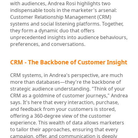
with audiences, Andrea Rosi highlights two
indispensable tools in the marketer's arsenal:
Customer Relationship Management (CRM)
systems and social listening platforms. Together,
they form a dynamic duo that offers
unprecedented insights into audience behaviours,
preferences, and conversations.
CRM - The Backbone of Customer Insight
CRM systems, in Andrea's perspective, are much
more than databases—they're the backbone of
strategic audience understanding. "Think of your
CRM as a goldmine of customer journeys," Andrea
says. It's here that every interaction, purchase,
and feedback from your customers is stored,
offering a 360-degree view of the customer
experience. This wealth of data allows marketers
to tailor their approaches, ensuring that every
campaign, offer, and communication is deeply