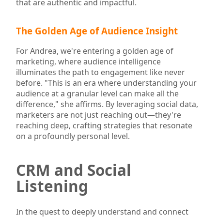
that are authentic and impactful.
The Golden Age of Audience Insight
For Andrea, we're entering a golden age of
marketing, where audience intelligence
illuminates the path to engagement like never
before. "This is an era where understanding your
audience at a granular level can make all the
difference," she affirms. By leveraging social data,
marketers are not just reaching out—they're
reaching deep, crafting strategies that resonate
on a profoundly personal level.
CRM and Social
Listening
In the quest to deeply understand and connect