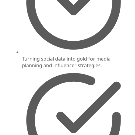
Turning social data into gold for media
planning and influencer strategies.