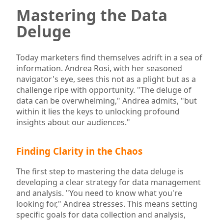
Mastering the Data
Deluge
Today marketers find themselves adrift in a sea of
information. Andrea Rosi, with her seasoned
navigator's eye, sees this not as a plight but as a
challenge ripe with opportunity. "The deluge of
data can be overwhelming," Andrea admits, "but
within it lies the keys to unlocking profound
insights about our audiences."
Finding Clarity in the Chaos
The first step to mastering the data deluge is
developing a clear strategy for data management
and analysis. "You need to know what you're
looking for," Andrea stresses. This means setting
specific goals for data collection and analysis,