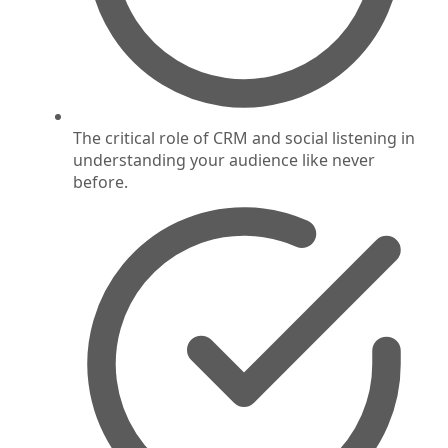
The critical role of CRM and social listening in
understanding your audience like never
before.