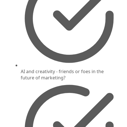
AI and creativity - friends or foes in the
future of marketing?