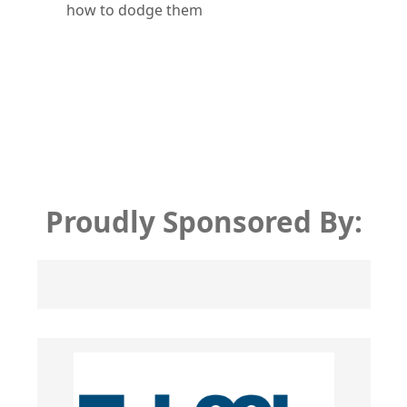
how to dodge them
Proudly Sponsored By: