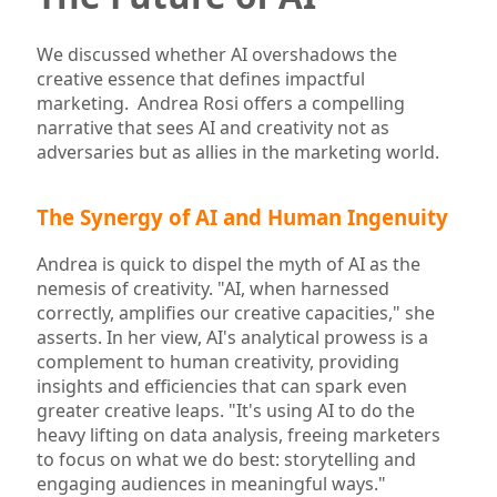
We discussed whether AI overshadows the
creative essence that defines impactful
marketing. Andrea Rosi offers a compelling
narrative that sees AI and creativity not as
adversaries but as allies in the marketing world.
The Synergy of AI and Human Ingenuity
Andrea is quick to dispel the myth of AI as the
nemesis of creativity. "AI, when harnessed
correctly, amplifies our creative capacities," she
asserts. In her view, AI's analytical prowess is a
complement to human creativity, providing
insights and efficiencies that can spark even
greater creative leaps. "It's using AI to do the
heavy lifting on data analysis, freeing marketers
to focus on what we do best: storytelling and
engaging audiences in meaningful ways."