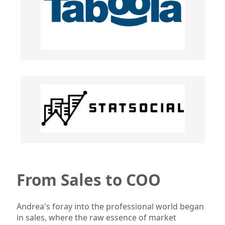
From Sales to COO
Andrea's foray into the professional world began
in sales, where the raw essence of market