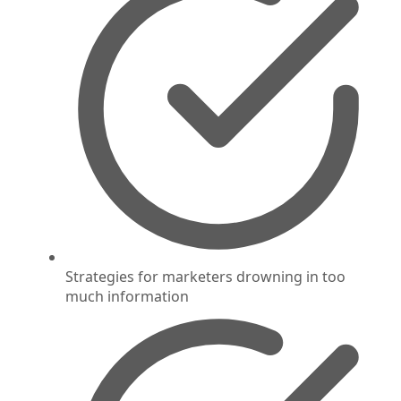
Strategies for marketers drowning in too
much information