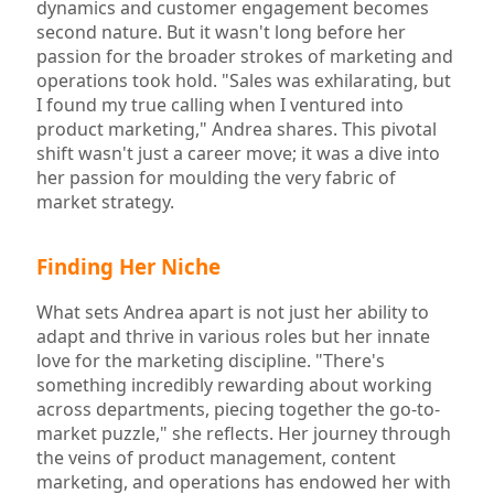
dynamics and customer engagement becomes
second nature. But it wasn't long before her
passion for the broader strokes of marketing and
operations took hold. "Sales was exhilarating, but
I found my true calling when I ventured into
product marketing," Andrea shares. This pivotal
shift wasn't just a career move; it was a dive into
her passion for moulding the very fabric of
market strategy.
Finding Her Niche
What sets Andrea apart is not just her ability to
adapt and thrive in various roles but her innate
love for the marketing discipline. "There's
something incredibly rewarding about working
across departments, piecing together the go-to-
market puzzle," she reflects. Her journey through
the veins of product management, content
marketing, and operations has endowed her with