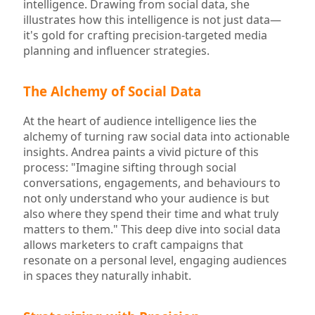
intelligence. Drawing from social data, she
illustrates how this intelligence is not just data—
it's gold for crafting precision-targeted media
planning and influencer strategies.
The Alchemy of Social Data
At the heart of audience intelligence lies the
alchemy of turning raw social data into actionable
insights. Andrea paints a vivid picture of this
process: "Imagine sifting through social
conversations, engagements, and behaviours to
not only understand who your audience is but
also where they spend their time and what truly
matters to them." This deep dive into social data
allows marketers to craft campaigns that
resonate on a personal level, engaging audiences
in spaces they naturally inhabit.