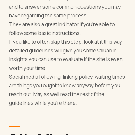
and to answer some common questions you may
have regarding the same process.
They are also a great indicator if you’re able to
follow some basic instructions.
If you like to often skip this step, look at it this way -
detailed guidelines will give you some valuable
insights you can use to evaluate if the site is even
worth your time.
Social media following, linking policy, waiting times
are things you ought to know anyway before you
reach out. May as well read the rest of the
guidelines while you’re there.