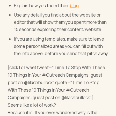
Explain how you found their
blog
Use any detail you find about the website or
editor that will show them you spent more than
15 seconds exploring their content/website
If you are using templates, make sure to leave
some personalized areas you can fill out with
the info above, before you send that pitch away
[clickToTweet tweet="Time To Stop With These
10 Things In Your #Outreach Campaigns: guest
post on @lilachbullock" quote="Time To Stop
With These 10 Things In Your #Outreach
Campaigns: guest post on @lilachbullock"]
Seems like a lot of work?
Because it is. If you ever wondered why is the