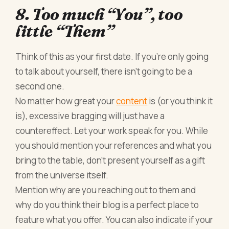
8. Too much “You”, too
little “Them”
Think of this as your first date. If you’re only going
to talk about yourself, there isn’t going to be a
second one.
No matter how great your
content
is (or you think it
is), excessive bragging will just have a
countereffect. Let your work speak for you. While
you should mention your references and what you
bring to the table, don’t present yourself as a gift
from the universe itself.
Mention why are you reaching out to them and
why do you think their blog is a perfect place to
feature what you offer. You can also indicate if your