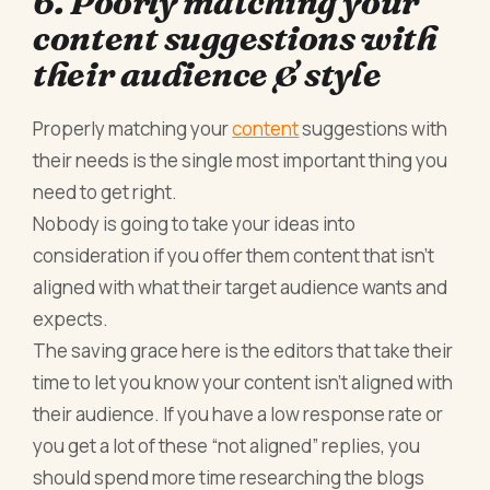
6. Poorly matching your
content suggestions with
their audience & style
Properly matching your
content
suggestions with
their needs is the single most important thing you
need to get right.
Nobody is going to take your ideas into
consideration if you offer them content that isn’t
aligned with what their target audience wants and
expects.
The saving grace here is the editors that take their
time to let you know your content isn’t aligned with
their audience. If you have a low response rate or
you get a lot of these “not aligned” replies, you
should spend more time researching the blogs