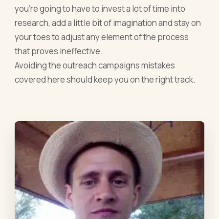
you’re going to have to invest a lot of time into
research, add a little bit of imagination and stay on
your toes to adjust any element of the process
that proves ineffective.
Avoiding the outreach campaigns mistakes
covered here should keep you on the right track.