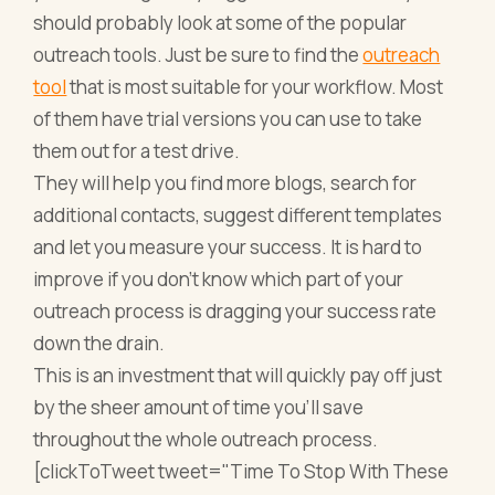
should probably look at some of the
popular
outreach tools
. Just be sure to find
the
outreach
tool
that is most suitable for your workflow
. Most
of them have trial versions you can use to take
them out for a test drive.
They will help you find more blogs, search for
additional contacts, suggest different templates
and let you measure your success. It is hard to
improve if you don’t know which part of your
outreach process is dragging your success rate
down the drain.
This is an investment that will quickly pay off just
by the sheer amount of time you’ll save
throughout the whole outreach process.
[clickToTweet tweet="Time To Stop With These