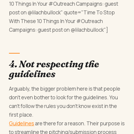
10 Things In Your #Outreach Campaigns: guest
post on @lilachbullock" quote="Time To Stop
With These 10 Things In Your #Outreach
Campaigns: guest post on @lilachbullock"]
4. Not respecting the
guidelines
Arguably, the bigger problem here is that people
don’t even bother to look for the guidelines. You
can’t follow the rules you don’t know exist in the
first place.
Guidelines
are there for a reason. Their purpose is
to streamline the pitching/submission process