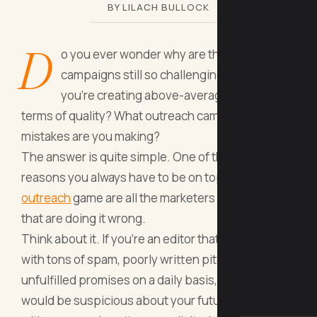
BY LILACH BULLOCK
D
o you ever wonder why are the outreach
campaigns still so challenging even when
you’re creating above-average content in
terms of quality? What outreach campaigns
mistakes are you making?
The answer is quite simple. One of the main
reasons you always have to be on top of your
outreach
game are all the marketers and bloggers
that are doing it wrong.
Think about it. If you’re an editor that has to deal
with tons of spam, poorly written pitches and
unfulfilled promises on a daily basis, you too
would be suspicious about your future dealings