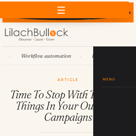
Does AI recommend your business?
×
Run the free check →
Workflow automation
HubSpot
Syste
MENU
ARTICLE
Time To Stop With These 10
Things In Your Outreach
Campaigns