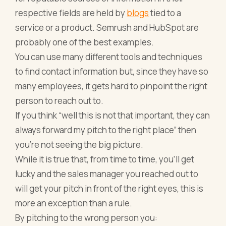
respective fields are held by
blogs
tied to a
service or a product. Semrush and HubSpot are
probably one of the best examples.
You can use many different tools and techniques
to
find contact information
but, since they have so
many employees, it gets hard to pinpoint the right
person to reach out to.
If you think “well this is not that important, they can
always forward my pitch to the right place” then
you’re not seeing the big picture.
While it is true that, from time to time, you’ll get
lucky and the sales manager you reached out to
will get your pitch in front of the right eyes, this is
more an exception than a rule.
By pitching to the wrong person you: