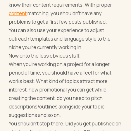
know their content requirements. With proper
content
matching, you shouldn’t have any
problems to get a first few posts published.
You can also use your experience to adjust
outreach templates and language style to the
niche you’re currently working in.
Now onto the less obvious stuff.
When you’re working on a project for a longer
period of time, you should have a feel for what
works best. What kind of topics attract more
interest, how promotional you can get while
creating the content, do you need to pitch
descriptions/outlines alongside your topic
suggestions and so on.
You shouldn’t stop there. Did you get published on