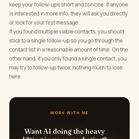
keep your follow-ups short and concise. If anyone
is interested in more info, they will ask you directly
or look for your first message.
If you found multiple viable contacts, you should
stick to a single follow-up so you go through the
contact list in a reasonable amount of time. On the
other hand, if you only found a single contact, you
may try to follow-up twice, nothing much to lose
here.
WORK WITH ME
Want AI doing the heavy