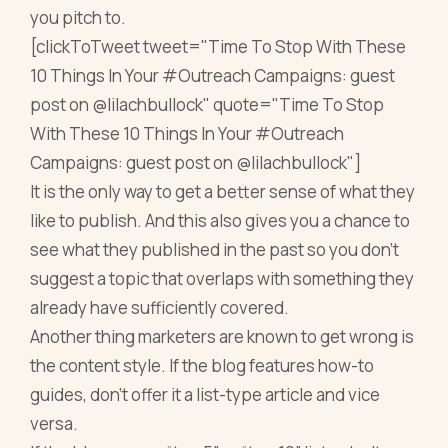
you pitch to.
[clickToTweet tweet="Time To Stop With These
10 Things In Your #Outreach Campaigns: guest
post on @lilachbullock" quote="Time To Stop
With These 10 Things In Your #Outreach
Campaigns: guest post on @lilachbullock"]
It is the only way to get a better sense of what they
like to publish. And this also gives you a chance to
see what they published in the past so you don’t
suggest a topic that overlaps with something they
already have sufficiently covered.
Another thing marketers are known to get wrong is
the content style. If the blog features how-to
guides, don’t offer it a list-type article and vice
versa.