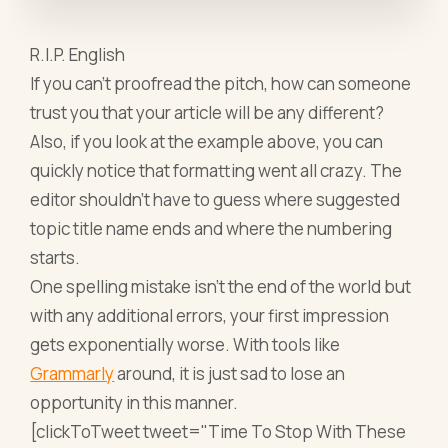
R.I.P. English
If you can’t proofread the pitch, how can someone
trust you that your article will be any different?
Also, if you look at the example above, you can
quickly notice that formatting went all crazy. The
editor shouldn’t have to guess where suggested
topic title name ends and where the numbering
starts.
One spelling mistake isn’t the end of the world but
with any additional errors, your first impression
gets exponentially worse. With tools like
Grammarly
around, it is just sad to lose an
opportunity in this manner.
[clickToTweet tweet="Time To Stop With These