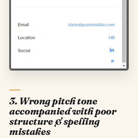
3. Wrong pitch tone
accompanied with poor
structure & spelling
mistakes