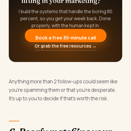
lifting in your marketing?
I build the systems that handle the boring 80
percent, so you get your week back. Done
properly, with the human kept in.
Book a free 30-minute call
Or grab the free resources →
Anything more than 2 follow-ups could seem like
you’re spamming them or that you’re desperate.
It’s up to you to decide if that’s worth the risk.