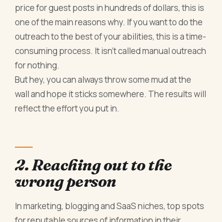
price for guest posts in hundreds of dollars, this is
one of the main reasons why. If you want to do the
outreach to the best of your abilities, this is a time-
consuming process. It isn’t called manual outreach
for nothing.
But hey, you can always throw some mud at the
wall and hope it sticks somewhere. The results will
reflect the effort you put in.
2. Reaching out to the
wrong person
In marketing, blogging and SaaS niches, top spots
for reputable sources of information in their