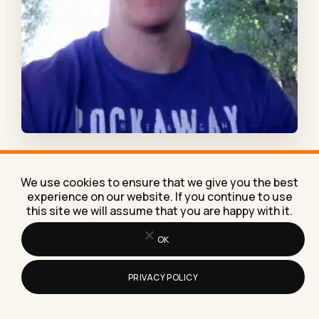
Dario is an outreach specialist at
Point Visible
.
We use cookies to ensure that we give you the best
Except for taking care of blogger outreach
experience on our website. If you continue to use
this site we will assume that you are happy with it.
projects s and creating helpful blog posts, his
interests are related to graphic and web
OK
design. He occasionally throws in an On-page SEO
project, just for good measure.
PRIVACY POLICY
Related:
how to make money on Instagram with 1k
followers