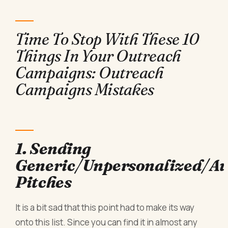
Time To Stop With These 10
Things In Your Outreach
Campaigns: Outreach
Campaigns Mistakes
1. Sending
Generic/Unpersonalized/A
Pitches
It is a bit sad that this point had to make its way
onto this list. Since you can find it in almost any