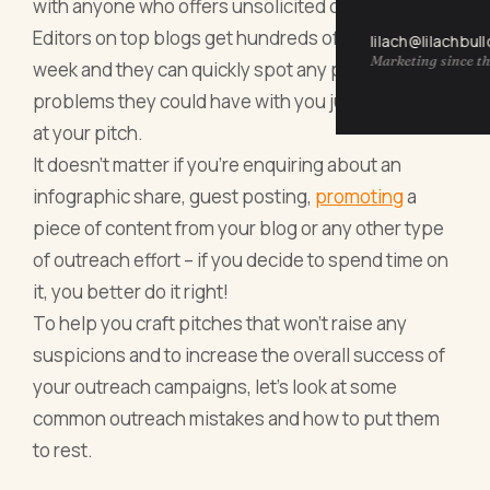
with anyone who offers unsolicited content.
Editors on top blogs get hundreds of pitches a
lilach@lilachbul
Marketing since th
week and they can quickly spot any potential
problems they could have with you just by looking
at your pitch.
It doesn’t matter if you’re enquiring about an
infographic share, guest posting,
promoting
a
piece of content from your blog
or any other type
of outreach effort – if you decide to spend time on
it, you better do it right!
To help you craft pitches that won’t raise any
suspicions and to increase the overall success of
your outreach campaigns, let’s look at some
common outreach mistakes and how to put them
to rest.