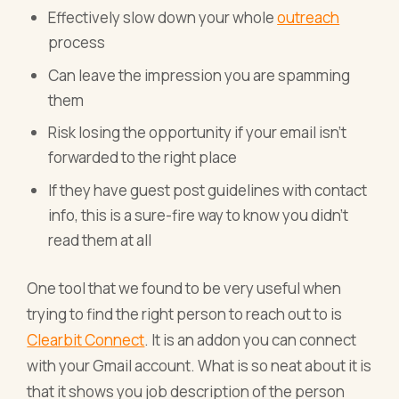
Effectively slow down your whole
outreach
process
Can leave the impression you are spamming
them
Risk losing the opportunity if your email isn’t
forwarded to the right place
If they have guest post guidelines with contact
info, this is a sure-fire way to know you didn’t
read them at all
One tool that we found to be very useful when
trying to find the right person to reach out to is
Clearbit Connect
. It is an addon you can connect
with your Gmail account. What is so neat about it is
that it shows you job description of the person