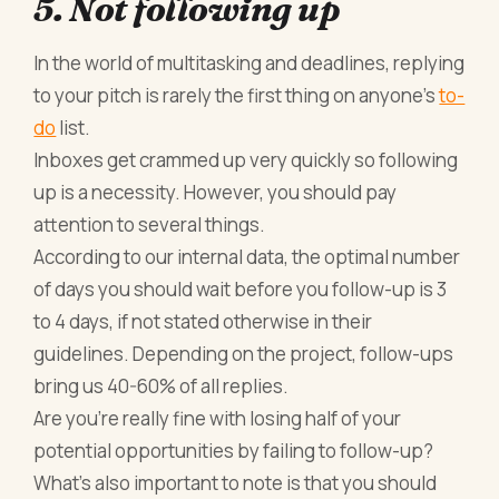
5. Not following up
In the world of multitasking and deadlines, replying
to your pitch is rarely the first thing on anyone’s
to-
do
list.
Inboxes get crammed up very quickly so following
up is a necessity. However, you should pay
attention to several things.
According to our internal data, the optimal number
of days you should wait before you follow-up is 3
to 4 days, if not stated otherwise in their
guidelines. Depending on the project, follow-ups
bring us 40-60% of all replies.
Are you’re really fine with losing half of your
potential opportunities by failing to follow-up?
What’s also important to note is that you should