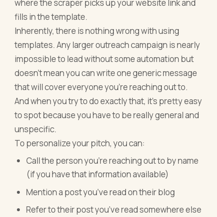
where the scraper picks up your website link and
fills in the template.
Inherently, there is nothing wrong with using
templates. Any larger outreach campaign is nearly
impossible to lead without some automation but
doesn’t mean you can write one generic message
that will cover everyone you’re reaching out to.
And when you try to do exactly that, it’s pretty easy
to spot because you have to be really general and
unspecific.
To personalize your pitch, you can:
Call the person you’re reaching out to by name
(if you have that information available)
Mention a post you’ve read on their blog
Refer to their post you’ve read somewhere else