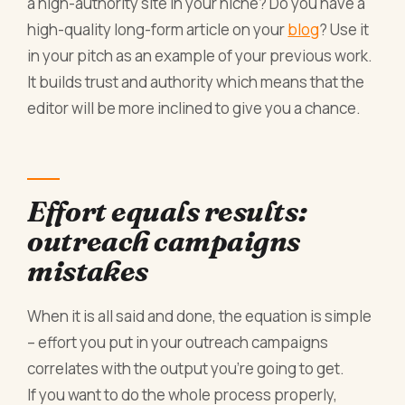
a high-authority site in your niche? Do you have a
high-quality long-form article on your
blog
? Use it
in your pitch as an example of your previous work.
It builds trust and authority which means that the
editor will be more inclined to give you a chance.
Effort equals results:
outreach campaigns
mistakes
When it is all said and done, the equation is simple
– effort you put in your outreach campaigns
correlates with the output you’re going to get.
If you want to do the whole process properly,