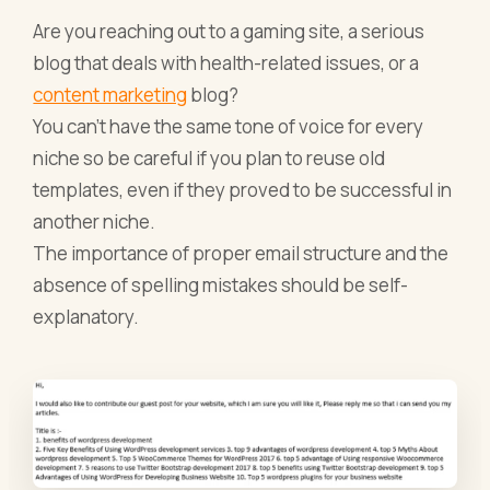
Are you reaching out to a gaming site, a serious
blog that deals with health-related issues, or a
content marketing
blog?
You can’t have the same tone of voice for every
niche so be careful if you plan to reuse old
templates, even if they proved to be successful in
another niche.
The importance of proper email structure and the
absence of spelling mistakes should be self-
explanatory.