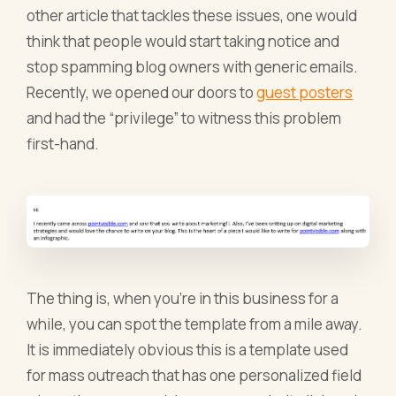
other article that tackles these issues, one would
think that people would start taking notice and
stop spamming blog owners with generic emails.
Recently, we opened our doors to
guest posters
and had the “privilege” to witness this problem
first-hand.
The thing is, when you’re in this business for a
while, you can spot the template from a mile away.
It is immediately obvious this is a template used
for mass outreach that has one personalized field