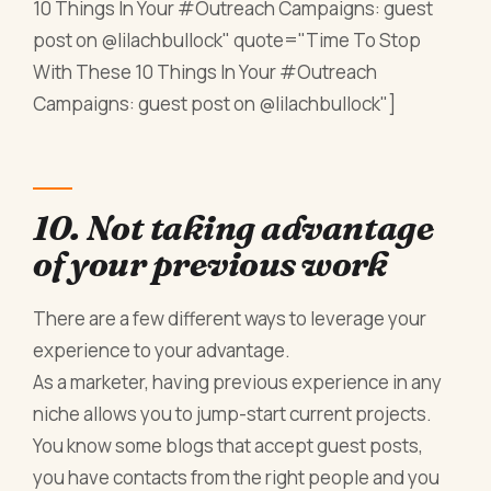
10 Things In Your #Outreach Campaigns: guest
post on @lilachbullock" quote="Time To Stop
With These 10 Things In Your #Outreach
Campaigns: guest post on @lilachbullock"]
10. Not taking advantage
of your previous work
There are a few different ways to leverage your
experience to your advantage.
As a marketer, having previous experience in any
niche allows you to jump-start current projects.
You know some blogs that accept guest posts,
you have contacts from the right people and you