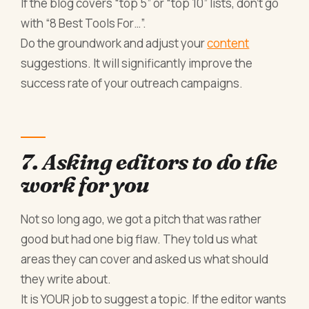
If the blog covers “top 5” or “top 10” lists, don’t go
with “8 Best Tools For…”.
Do the groundwork and adjust your
content
suggestions. It will significantly improve the
success rate of your outreach campaigns.
7. Asking editors to do the
work for you
Not so long ago, we got a pitch that was rather
good but had one big flaw. They told us what
areas they can cover and asked us what should
they write about.
It is YOUR job to suggest a topic. If the editor wants