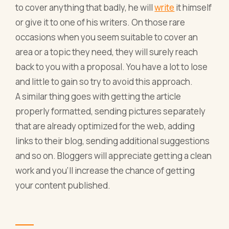
to cover anything that badly, he will
write
it himself
or give it to one of his writers. On those rare
occasions when you seem suitable to cover an
area or a topic they need, they will surely reach
back to you with a proposal. You have a lot to lose
and little to gain so try to avoid this approach.
A similar thing goes with getting the article
properly formatted, sending pictures separately
that are already optimized for the web, adding
links to their blog, sending additional suggestions
and so on. Bloggers will appreciate getting a clean
work and you’ll increase the chance of getting
your content published.