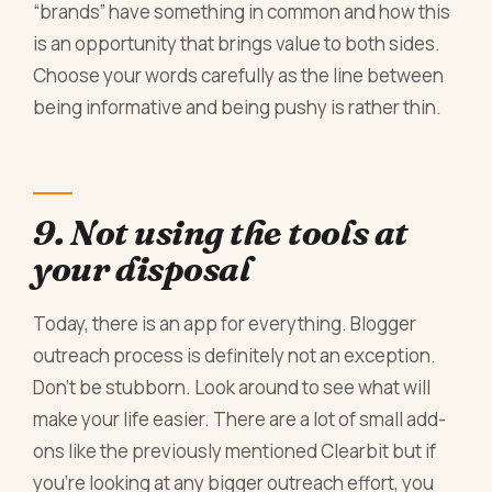
“brands” have something in common and how this
is an opportunity that brings value to both sides.
Choose your words carefully as the line between
being informative and being pushy is rather thin.
9. Not using the tools at
your disposal
Today, there is an app for everything. Blogger
outreach process is definitely not an exception.
Don’t be stubborn. Look around to see what will
make your life easier. There are a lot of small add-
ons like the previously mentioned Clearbit but if
you’re looking at any bigger outreach effort, you