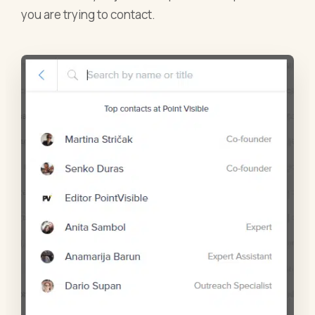
you are trying to contact.