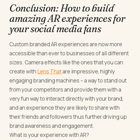
Conclusion: How to build
amazing AR experiences for
your social media fans
Custom branded AR experiences are now more
accessible than ever to businesses of all different
sizes. Camera effects like the ones that you can
create with
Lens That
are impressive, highly
engaging branding machines – a way to stand out
from your competitors and provide them with a
very fun way to interact directly with your brand,
and an experience they are likely to share with
their friends and followers thus further driving up
brand awareness and engagement.
What is your experience with AR?