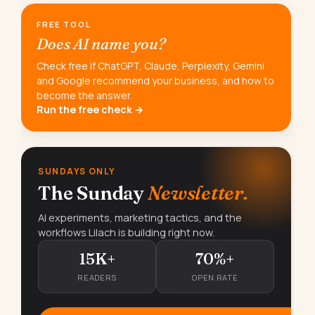
FREE TOOL
Does AI name you?
Check free if ChatGPT, Claude, Perplexity, Gemini
and Google recommend your business, and how to
become the answer.
Run the free check →
SUNDAYS ONLY
The Sunday
Newsletter.
AI experiments, marketing tactics, and the
workflows Lilach is building right now.
15K+
70%+
READERS
OPEN RATE