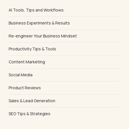
AI Tools, Tips and Workflows
Business Experiments & Results
Re-engineer Your Business Mindset
Productivity Tips & Tools
Content Marketing
Social Media
Product Reviews
Sales & Lead Generation
SEO Tips & Strategies