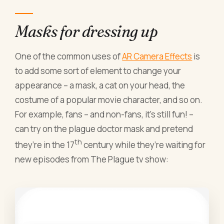
Masks for dressing up
One of the common uses of
AR Camera Effects
is
to add some sort of element to change your
appearance – a mask, a cat on your head, the
costume of a popular movie character, and so on.
For example, fans – and non-fans, it’s still fun! –
can try on the plague doctor mask and pretend
th
they’re in the 17
century while they’re waiting for
new episodes from The Plague tv show: