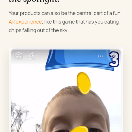
Your products can also be the central part of a fun
AR experience
; like this game that has you eating
chips falling out of the sky: