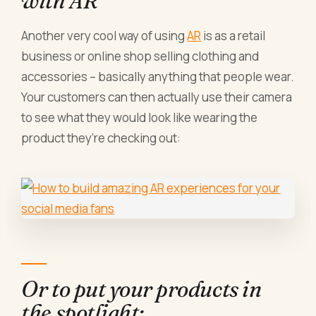
with AR
Another very cool way of using
AR
is as a retail
business or online shop selling clothing and
accessories – basically anything that people wear.
Your customers can then actually use their camera
to see what they would look like wearing the
product they’re checking out:
Or to put your products in
the spotlight: