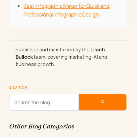
Best Infographic Maker for Quick and
Professional Infographic Design
Published and maintained by the
Lilach
Bullock
team, covering marketing, AI and
business growth.
SEARCH
Other Blog Categories