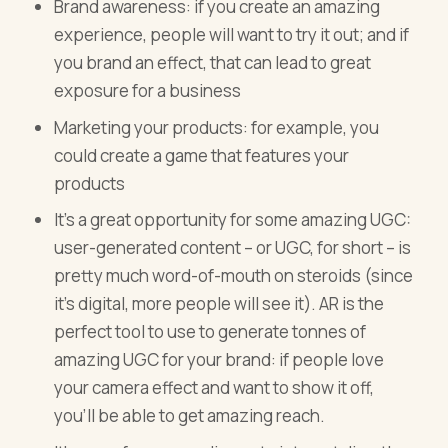
Brand awareness: if you create an amazing
experience, people will want to try it out; and if
you brand an effect, that can lead to great
exposure for a business
Marketing your products: for example, you
could create a game that features your
products
It’s a great opportunity for some amazing UGC:
user-generated content – or UGC, for short – is
pretty much word-of-mouth on steroids (since
it’s digital, more people will see it). AR is the
perfect tool to use to generate tonnes of
amazing UGC for your brand: if people love
your camera effect and want to show it off,
you’ll be able to get amazing reach.