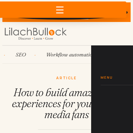
Does AI recommend your business?
×
Run the free check →
SEO
Workflow automation
HubSpot
MENU
ARTICLE
How to build amazing AR
experiences for your social
media fans