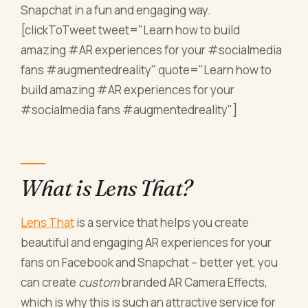
Snapchat in a fun and engaging way.
[clickToTweet tweet="Learn how to build
amazing #AR experiences for your #socialmedia
fans #augmentedreality" quote="Learn how to
build amazing #AR experiences for your
#socialmedia fans #augmentedreality"]
What is Lens That?
Lens That
is a service that helps you create
beautiful and engaging AR experiences for your
fans on Facebook and Snapchat – better yet, you
can create
custom
branded AR Camera Effects,
which is why this is such an attractive service for