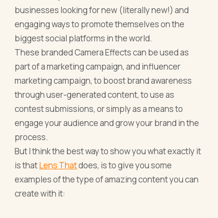
businesses looking for new (literally new!) and
engaging ways to promote themselves on the
biggest social platforms in the world.
These branded Camera Effects can be used as
part of a marketing campaign, and influencer
marketing campaign, to boost brand awareness
through user-generated content, to use as
contest submissions, or simply as a means to
engage your audience and grow your brand in the
process.
But I think the best way to show you what exactly it
is that
Lens That
does, is to give you some
examples of the type of amazing content you can
create with it: