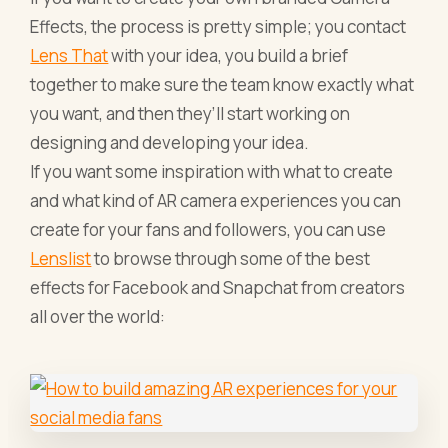
Effects, the process is pretty simple; you contact
Lens That
with your idea, you build a brief
together to make sure the team know exactly what
you want, and then they’ll start working on
designing and developing your idea.
If you want some inspiration with what to create
and what kind of AR camera experiences you can
create for your fans and followers, you can use
Lenslist
to browse through some of the best
effects for Facebook and Snapchat from creators
all over the world: