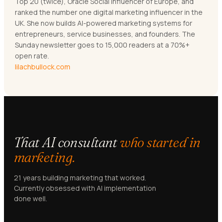
Top 20 (twice), Oracle Social Influencer of Europe, and
ranked the number one digital marketing influencer in the
UK. She now builds AI-powered marketing systems for
entrepreneurs, service businesses, and founders. The
Sunday newsletter goes to 15,000 readers at a 70%+
open rate.
lilachbullock.com
That AI consultant
who started in
marketing.
21 years building marketing that worked.
Currently obsessed with AI implementation
done well.