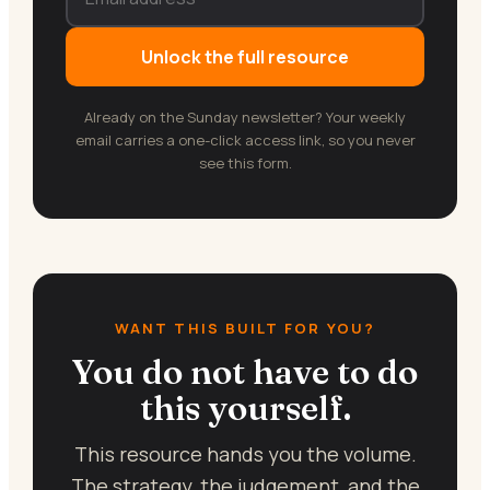
Unlock the full resource
Already on the Sunday newsletter? Your weekly
email carries a one-click access link, so you never
see this form.
WANT THIS BUILT FOR YOU?
You do not have to do
this yourself.
This resource hands you the volume.
The strategy, the judgement, and the