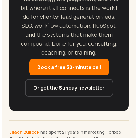
bit where it all connects is the work I
do for clients: lead generation, ads,
SEO, workflow automation, HubSpot,
and the systems that make them
compound. Done for you, consulting,
coaching, or training.
Book a free 30-minute call
Or get the Sunday newsletter
Lilach Bullock
has spent 21 years in marketing. Forbes