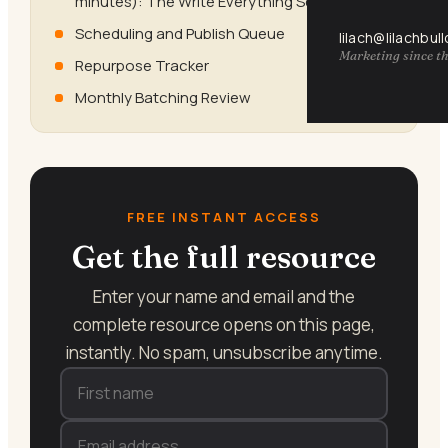
minutes): The Write Everything Session
Scheduling and Publish Queue
lilach@lilachbul
Marketing since th
Repurpose Tracker
Monthly Batching Review
FREE INSTANT ACCESS
Get the full resource
Enter your name and email and the
complete resource opens on this page,
instantly. No spam, unsubscribe anytime.