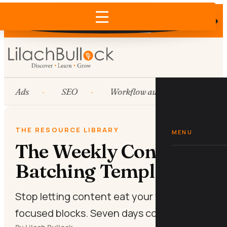
Does AI recommend your business?
×
Run the free check →
Ads
SEO
Workflow automation
H
THE RESOURCE LIBRARY
MENU
The Weekly Content
Batching Template
Stop letting content eat your week. Two
focused blocks. Seven days covered.