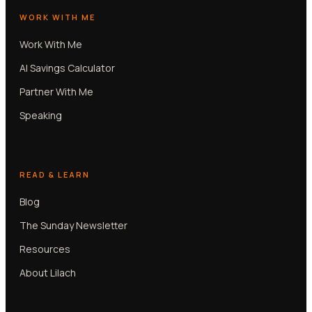
WORK WITH ME
Work With Me
AI Savings Calculator
Partner With Me
Speaking
READ & LEARN
Blog
The Sunday Newsletter
Resources
About Lilach