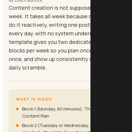
By Lilach Bullock
Content creation is not supposed to take all
week. It takes all week because most people
do it reactively, writing one post at a time,
every day, with no system underneath. This
template gives you two dedicated batching
blocks per week so you plan once, create
once, and show up consistently without the
daily scramble.
WHAT IS INSIDE
Block 1 (Monday, 60 minutes): The Weekly
Content Plan
Block 2 (Tuesday or Wednesday, 90 to 120