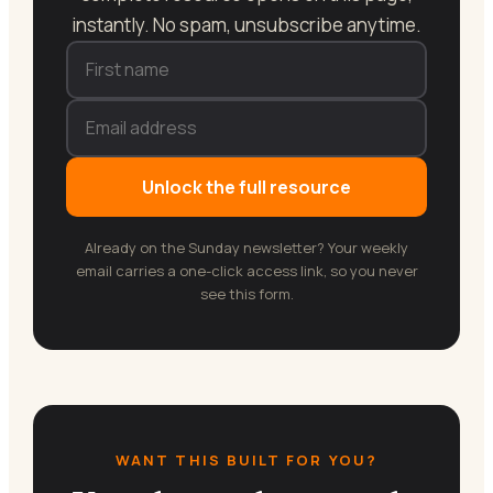
instantly. No spam, unsubscribe anytime.
Unlock the full resource
Already on the Sunday newsletter? Your weekly
email carries a one-click access link, so you never
see this form.
WANT THIS BUILT FOR YOU?