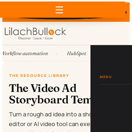
Does AI recommend your business?
×
Run the free check →
Workflow automation
HubSpot
Systems
THE RESOURCE LIBRARY
MENU
The Video Ad
Storyboard Template
Turn a rough ad idea into a shot list your
editor or AI video tool can execute today,