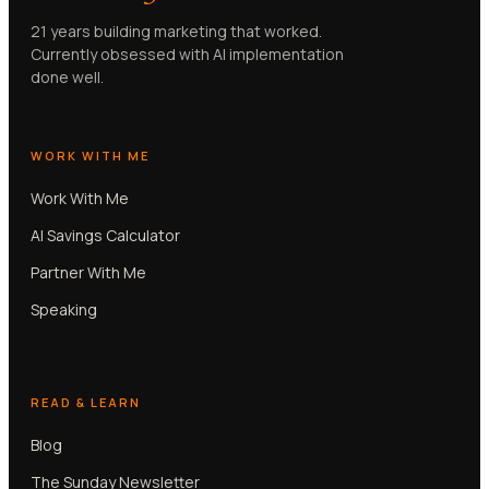
21 years building marketing that worked.
Currently obsessed with AI implementation
done well.
WORK WITH ME
Work With Me
AI Savings Calculator
Partner With Me
Speaking
READ & LEARN
Blog
The Sunday Newsletter