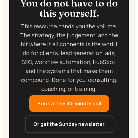
You do not have to do
this yourself.
This resource hands you the volume.
The strategy, the judgement, and the
bit where it all connects is the work I
do for clients: lead generation, ads,
SEO, workflow automation, HubSpot,
and the systems that make them
compound. Done for you, consulting,
coaching, or training.
Book a free 30-minute call
Or get the Sunday newsletter