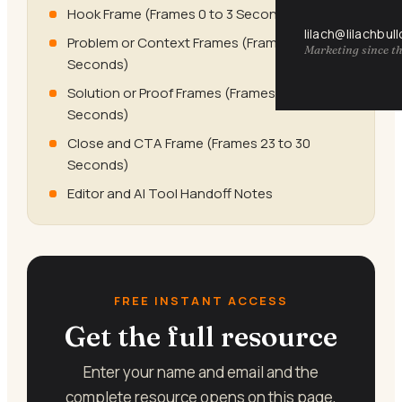
Hook Frame (Frames 0 to 3 Seconds)
lilach@lilachbul
Problem or Context Frames (Frames 4 to 10
Marketing since th
Seconds)
Solution or Proof Frames (Frames 11 to 22
Seconds)
Close and CTA Frame (Frames 23 to 30
Seconds)
Editor and AI Tool Handoff Notes
FREE INSTANT ACCESS
Get the full resource
Enter your name and email and the
complete resource opens on this page,