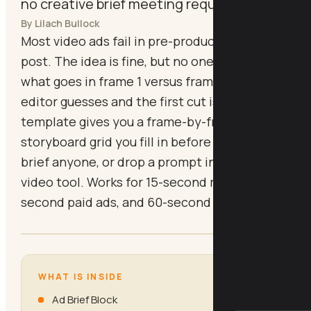
no creative brief meeting required.
By Lilach Bullock
Most video ads fail in pre-production, not
post. The idea is fine, but no one wrote down
what goes in frame 1 versus frame 4, so the
editor guesses and the first cut is wrong. This
template gives you a frame-by-frame
storyboard grid you fill in before you shoot,
brief anyone, or drop a prompt into an AI
video tool. Works for 15-second reels, 30-
second paid ads, and 60-second explainers.
WHAT IS INSIDE
Ad Brief Block