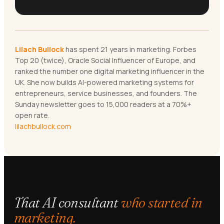
Lilach Bullock
has spent 21 years in marketing. Forbes
Top 20 (twice), Oracle Social Influencer of Europe, and
ranked the number one digital marketing influencer in the
UK. She now builds AI-powered marketing systems for
entrepreneurs, service businesses, and founders. The
Sunday newsletter goes to 15,000 readers at a 70%+
open rate.
lilachbullock.com
That AI consultant
who started in
marketing.