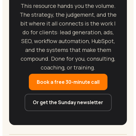
This resource hands you the volume.
The strategy, the judgement, and the
bit where it all connects is the work I
do for clients: lead generation, ads,
SEO, workflow automation, HubSpot,
and the systems that make them
compound. Done for you, consulting,
coaching, or training.
Book a free 30-minute call
Or get the Sunday newsletter