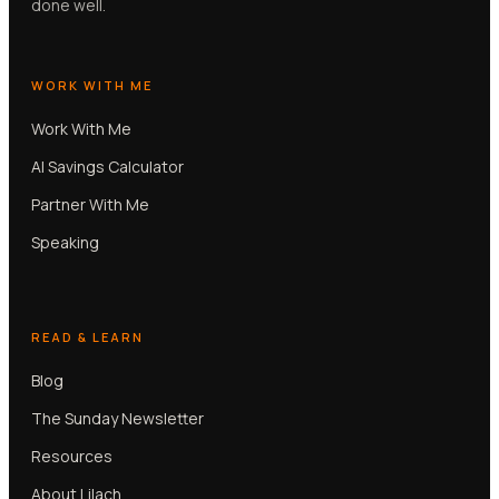
done well.
WORK WITH ME
Work With Me
AI Savings Calculator
Partner With Me
Speaking
READ & LEARN
Blog
The Sunday Newsletter
Resources
About Lilach