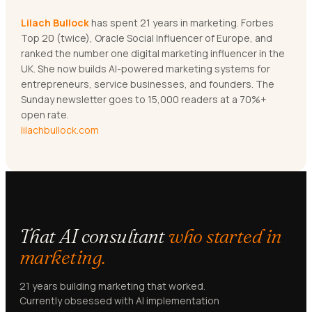
Lilach Bullock
has spent 21 years in marketing. Forbes
Top 20 (twice), Oracle Social Influencer of Europe, and
ranked the number one digital marketing influencer in the
UK. She now builds AI-powered marketing systems for
entrepreneurs, service businesses, and founders. The
Sunday newsletter goes to 15,000 readers at a 70%+
open rate.
lilachbullock.com
That AI consultant
who started in
marketing.
21 years building marketing that worked.
Currently obsessed with AI implementation