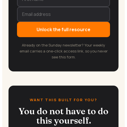
Unlock the full resource
Already on the Sunday newsletter? Your weekly
email carries a one-click access link, so you never
see this form.
WANT THIS BUILT FOR YOU?
You do not have to do
this yourself.