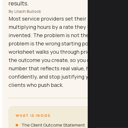
results.
By Lilach Bullock
Most service providers set their price by
multiplying hours by a rate they half-
invented. The problem is not the maths. The
problem is the wrong starting point. This
worksheet walks you through pricing from
the outcome you create, so you can quote a
number that reflects real value, hold it
confidently, and stop justifying yourself to
clients who push back.
WHAT IS INSIDE
The Client Outcome Statement