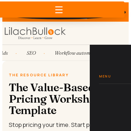
Does AI recommend your business?
×
Run the free check →
Ads
SEO
Workflow automation
HubS
THE RESOURCE LIBRARY
MENU
The Value-Based
Pricing Worksheet
Template
Stop pricing your time. Start pricing your