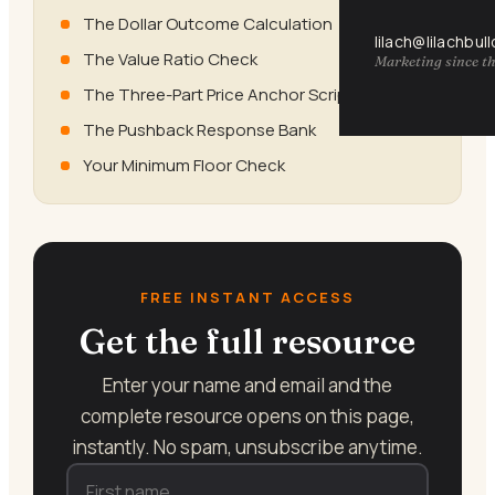
The Dollar Outcome Calculation
lilach@lilachbul
The Value Ratio Check
Marketing since th
The Three-Part Price Anchor Script
The Pushback Response Bank
Your Minimum Floor Check
FREE INSTANT ACCESS
Get the full resource
Enter your name and email and the
complete resource opens on this page,
instantly. No spam, unsubscribe anytime.