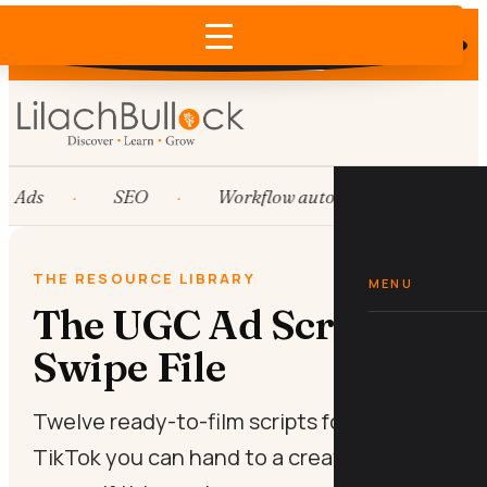
Does AI recommend your business?
×
Run the free check →
Ads
SEO
Workflow automation
Hub
THE RESOURCE LIBRARY
MENU
The UGC Ad Script
Swipe File
Twelve ready-to-film scripts for Meta and
TikTok you can hand to a creator or shoot