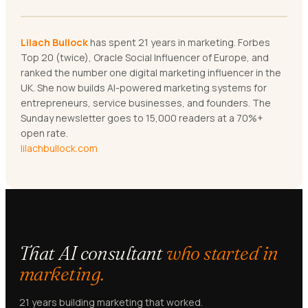
Lilach Bullock
has spent 21 years in marketing. Forbes
Top 20 (twice), Oracle Social Influencer of Europe, and
ranked the number one digital marketing influencer in the
UK. She now builds AI-powered marketing systems for
entrepreneurs, service businesses, and founders. The
Sunday newsletter goes to 15,000 readers at a 70%+
open rate.
lilachbullock.com
That AI consultant
who started in
marketing.
21 years building marketing that worked.