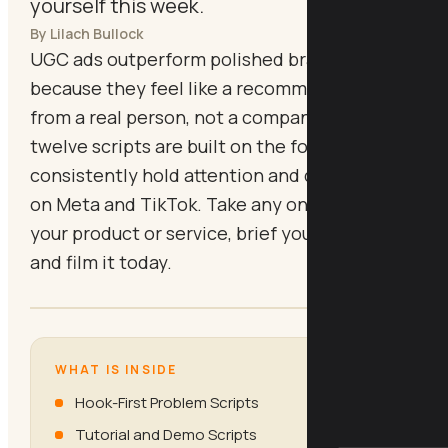
yourself this week.
By Lilach Bullock
UGC ads outperform polished brand creative
because they feel like a recommendation
from a real person, not a company. These
twelve scripts are built on the formats that
consistently hold attention and drive action
on Meta and TikTok. Take any one, swap in
your product or service, brief your creator,
and film it today.
WHAT IS INSIDE
Hook-First Problem Scripts
Tutorial and Demo Scripts