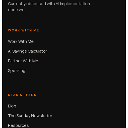
Currently obsessed with AI implementation
done well.
WORK WITH ME
Work With Me
AI Savings Calculator
Partner With Me
Speaking
READ & LEARN
Blog
The Sunday Newsletter
Resources