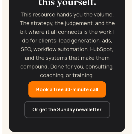
this yourself.
This resource hands you the volume.
The strategy, the judgement, and the
bit where it all connects is the work I
do for clients: lead generation, ads,
SEO, workflow automation, HubSpot,
and the systems that make them
compound. Done for you, consulting,
coaching, or training.
Book a free 30-minute call
Or get the Sunday newsletter