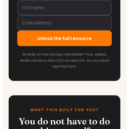
Unlock the full resource
Already on the Sunday newsletter? Your weekly
email carries a one-click access link, so you never
see this form.
WANT THIS BUILT FOR YOU?
You do not have to do