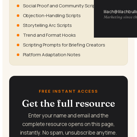
Social Proof and Community Scripts
lilach@lilachbul
Objection-Handling Scripts
Marketing since th
Storytelling Arc Scripts
Trend and Format Hooks
Scripting Prompts for Briefing Creators
Platform Adaptation Notes
FREE INSTANT ACCESS
Get the full resource
Enter your name and email and the
complete resource opens on this page,
instantly. No spam, unsubscribe anytime.