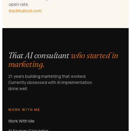
open rate.
lilachbullock.com
That AI consultant
who started in
marketing.
21 years building marketing that worked.
Currently obsessed with AI implementation
done well.
WORK WITH ME
Work With Me
AI Savings Calculator