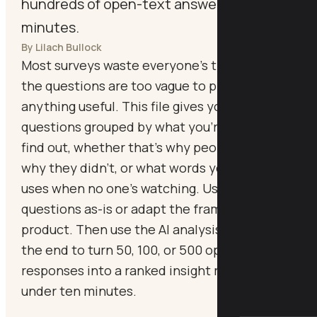
hundreds of open-text answers in
minutes.
By Lilach Bullock
Most surveys waste everyone's time because
the questions are too vague to produce
anything useful. This file gives you 45 proven
questions grouped by what you're trying to
find out, whether that's why people bought,
why they didn't, or what words your market
uses when no one's watching. Use the
questions as-is or adapt the framing to your
product. Then use the AI analysis prompt at
the end to turn 50, 100, or 500 open-text
responses into a ranked insight report in
under ten minutes.