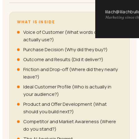
lilach@lilachbul
Marketing since th
WHAT IS INSIDE
Voice of Customer (What words do they
actually use?)
Purchase Decision (Why did they buy?)
Outcome and Results (Did it deliver?)
Friction and Drop-off (Where did they nearly
leave?)
Ideal Customer Profile (Who is actually in
your audience?)
Product and Offer Development (What
should you build next?)
Competitor and Market Awareness (Where
do you stand?)
The AI Analysis Prompt