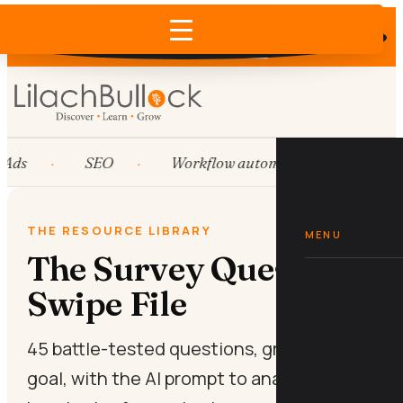
Does AI recommend your business?
×
Run the free check →
Ads
SEO
Workflow automation
HubS
THE RESOURCE LIBRARY
MENU
The Survey Question
Swipe File
45 battle-tested questions, grouped by
goal, with the AI prompt to analyse