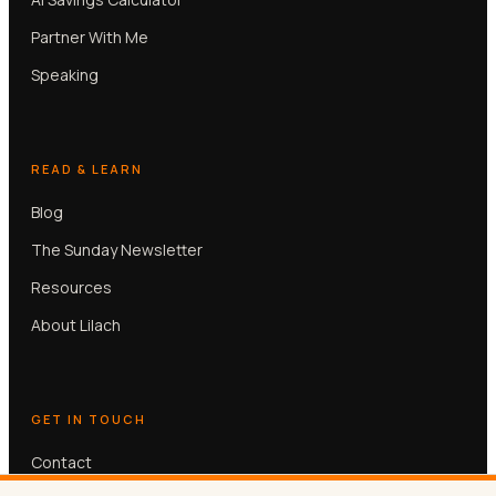
Partner With Me
Speaking
READ & LEARN
Blog
The Sunday Newsletter
Resources
About Lilach
GET IN TOUCH
Contact