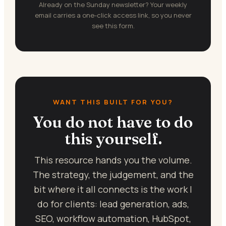
Already on the Sunday newsletter? Your weekly
email carries a one-click access link, so you never
see this form.
WANT THIS BUILT FOR YOU?
You do not have to do
this yourself.
This resource hands you the volume.
The strategy, the judgement, and the
bit where it all connects is the work I
do for clients: lead generation, ads,
SEO, workflow automation, HubSpot,