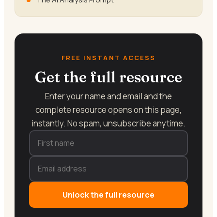
FREE INSTANT ACCESS
Get the full resource
Enter your name and email and the
complete resource opens on this page,
instantly. No spam, unsubscribe anytime.
Unlock the full resource