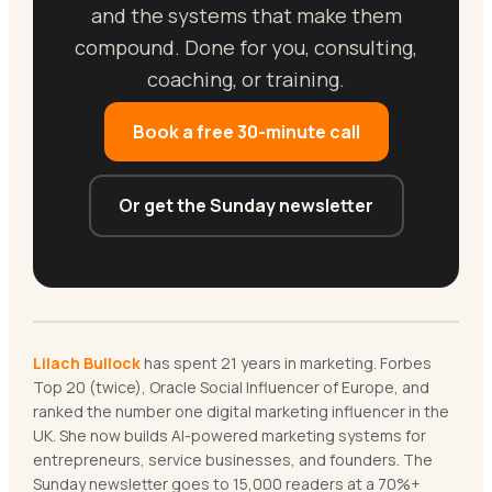
and the systems that make them
compound. Done for you, consulting,
coaching, or training.
Book a free 30-minute call
Or get the Sunday newsletter
Lilach Bullock
has spent 21 years in marketing. Forbes
Top 20 (twice), Oracle Social Influencer of Europe, and
ranked the number one digital marketing influencer in the
UK. She now builds AI-powered marketing systems for
entrepreneurs, service businesses, and founders. The
Sunday newsletter goes to 15,000 readers at a 70%+