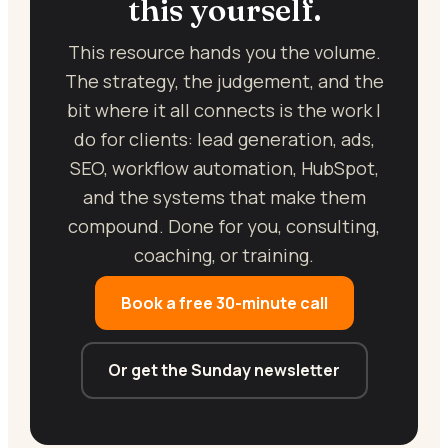
this yourself.
This resource hands you the volume.
The strategy, the judgement, and the
bit where it all connects is the work I
do for clients: lead generation, ads,
SEO, workflow automation, HubSpot,
and the systems that make them
compound. Done for you, consulting,
coaching, or training.
Book a free 30-minute call
Or get the Sunday newsletter