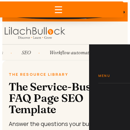
Does AI recommend your business?
×
Run the free check →
s
SEO
Workflow automation
HubSpo
THE RESOURCE LIBRARY
MENU
The Service-Business
FAQ Page SEO
Template
Answer the questions your buyers are