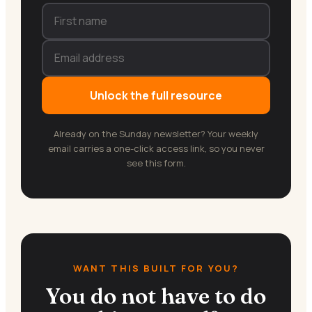
Unlock the full resource
Already on the Sunday newsletter? Your weekly
email carries a one-click access link, so you never
see this form.
WANT THIS BUILT FOR YOU?
You do not have to do