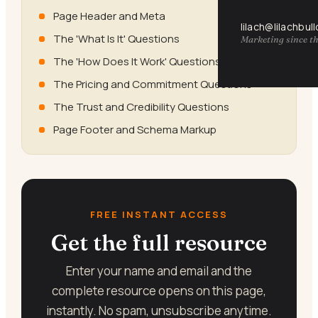
Page Header and Meta
lilach@lilachbul
The 'What Is It' Questions
Marketing since th
The 'How Does It Work' Questions
The Pricing and Commitment Questions
The Trust and Credibility Questions
Page Footer and Schema Markup
FREE INSTANT ACCESS
Get the full resource
Enter your name and email and the
complete resource opens on this page,
instantly. No spam, unsubscribe anytime.