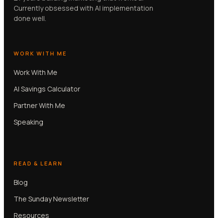
Currently obsessed with AI implementation
done well.
WORK WITH ME
Work With Me
AI Savings Calculator
Partner With Me
Speaking
READ & LEARN
Blog
The Sunday Newsletter
Resources