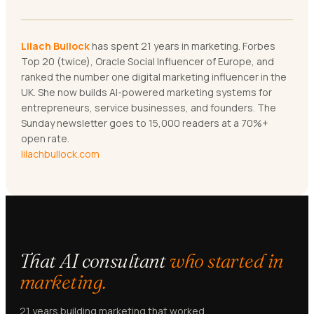
Lilach Bullock
has spent 21 years in marketing. Forbes
Top 20 (twice), Oracle Social Influencer of Europe, and
ranked the number one digital marketing influencer in the
UK. She now builds AI-powered marketing systems for
entrepreneurs, service businesses, and founders. The
Sunday newsletter goes to 15,000 readers at a 70%+
open rate.
lilachbullock.com
That AI consultant
who started in
marketing.
21 years building marketing that worked.