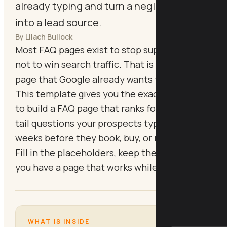
already typing and turn a neglected page
into a lead source.
By Lilach Bullock
Most FAQ pages exist to stop support emails,
not to win search traffic. That is a waste of a
page that Google already wants to index.
This template gives you the exact structure
to build a FAQ page that ranks for the long-
tail questions your prospects type in the
weeks before they book, buy, or reach out.
Fill in the placeholders, keep the format, and
you have a page that works while you sleep.
WHAT IS INSIDE