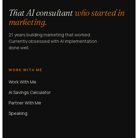
That AI consultant
who started in
marketing.
21 years building marketing that worked.
Currently obsessed with AI implementation
done well.
WORK WITH ME
Work With Me
AI Savings Calculator
Partner With Me
Speaking