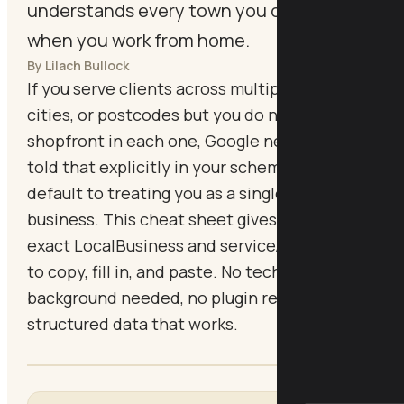
understands every town you cover, even
when you work from home.
By Lilach Bullock
If you serve clients across multiple towns,
cities, or postcodes but you do not have a
shopfront in each one, Google needs to be
told that explicitly in your schema or it will
default to treating you as a single-location
business. This cheat sheet gives you the
exact LocalBusiness and serviceArea markup
to copy, fill in, and paste. No technical
background needed, no plugin required, just
structured data that works.