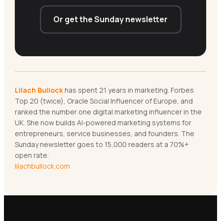
Or get the Sunday newsletter
Lilach Bullock
has spent 21 years in marketing. Forbes
Top 20 (twice), Oracle Social Influencer of Europe, and
ranked the number one digital marketing influencer in the
UK. She now builds AI-powered marketing systems for
entrepreneurs, service businesses, and founders. The
Sunday newsletter goes to 15,000 readers at a 70%+
open rate.
lilachbullock.com