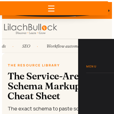
Does AI recommend your business?
×
Run the free check →
ds
SEO
Workflow automation
HubSp
THE RESOURCE LIBRARY
MENU
The Service-Area
Schema Markup
Cheat Sheet
The exact schema to paste so Google