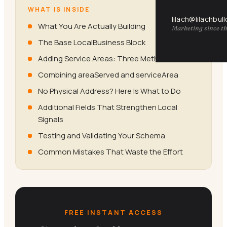
WHAT IS INSIDE
lilach@lilachbul
What You Are Actually Building
Marketing since th
The Base LocalBusiness Block
Adding Service Areas: Three Methods
Combining areaServed and serviceArea
No Physical Address? Here Is What to Do
Additional Fields That Strengthen Local
Signals
Testing and Validating Your Schema
Common Mistakes That Waste the Effort
FREE INSTANT ACCESS