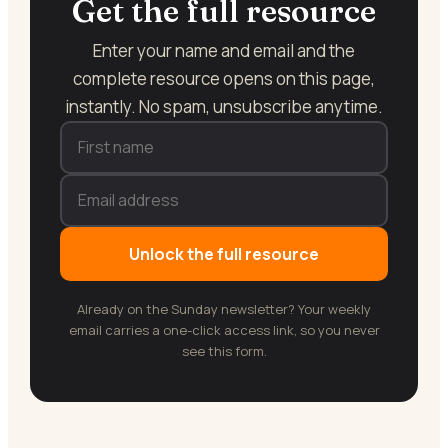
Get the full resource
Enter your name and email and the
complete resource opens on this page,
instantly. No spam, unsubscribe anytime.
Unlock the full resource
Already on the Sunday newsletter? Your weekly
email carries a one-click access link, so you never
see this form.