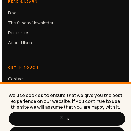
READ & LEARN
Blog
The Sunday Newsletter
Resources
About Lilach
GET IN TOUCH
Contact
Book a free 30-min call
We use cookies to ensure that we give you the best
experience on our website. If you continue to use
this site we will assume that you are happy with it.
OK
© Lilach Bullock 2026. All rights reserved.