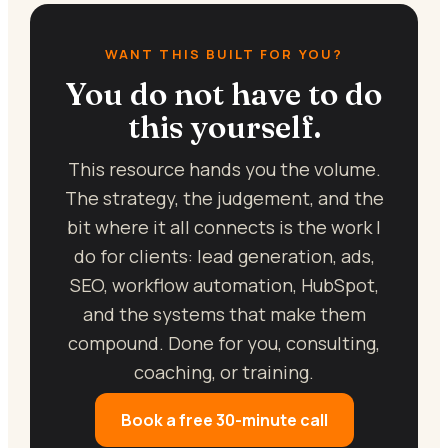
WANT THIS BUILT FOR YOU?
You do not have to do
this yourself.
This resource hands you the volume.
The strategy, the judgement, and the
bit where it all connects is the work I
do for clients: lead generation, ads,
SEO, workflow automation, HubSpot,
and the systems that make them
compound. Done for you, consulting,
coaching, or training.
Book a free 30-minute call