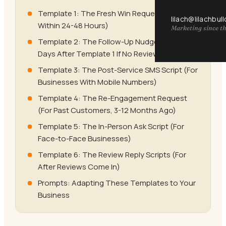
Template 1: The Fresh Win Request (Send
lilach@lilachbul
Within 24-48 Hours)
Marketing since th
Template 2: The Follow-Up Nudge (Send 3-5
Days After Template 1 If No Review)
Template 3: The Post-Service SMS Script (For
Businesses With Mobile Numbers)
Template 4: The Re-Engagement Request
(For Past Customers, 3-12 Months Ago)
Template 5: The In-Person Ask Script (For
Face-to-Face Businesses)
Template 6: The Review Reply Scripts (For
After Reviews Come In)
Prompts: Adapting These Templates to Your
Business