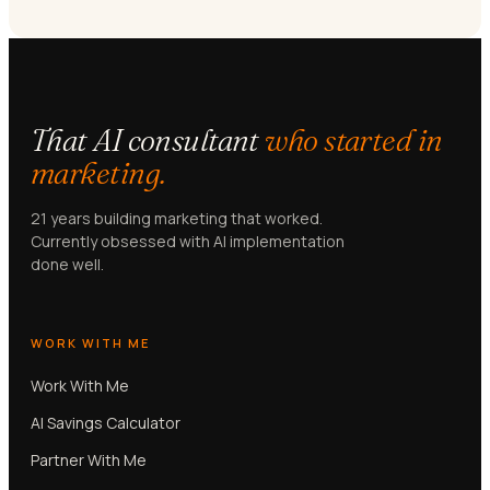
That AI consultant
who started in
marketing.
21 years building marketing that worked.
Currently obsessed with AI implementation
done well.
WORK WITH ME
Work With Me
AI Savings Calculator
Partner With Me