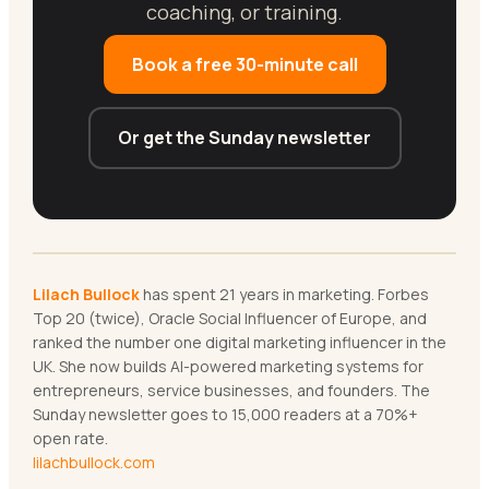
coaching, or training.
Book a free 30-minute call
Or get the Sunday newsletter
Lilach Bullock
has spent 21 years in marketing. Forbes
Top 20 (twice), Oracle Social Influencer of Europe, and
ranked the number one digital marketing influencer in the
UK. She now builds AI-powered marketing systems for
entrepreneurs, service businesses, and founders. The
Sunday newsletter goes to 15,000 readers at a 70%+
open rate.
lilachbullock.com