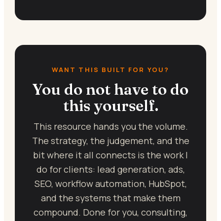
WANT THIS BUILT FOR YOU?
You do not have to do
this yourself.
This resource hands you the volume.
The strategy, the judgement, and the
bit where it all connects is the work I
do for clients: lead generation, ads,
SEO, workflow automation, HubSpot,
and the systems that make them
compound. Done for you, consulting,