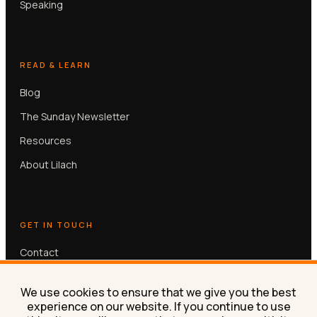
Speaking
READ & LEARN
Blog
The Sunday Newsletter
Resources
About Lilach
GET IN TOUCH
Contact
Book a free 30-min call
We use cookies to ensure that we give you the best
experience on our website. If you continue to use