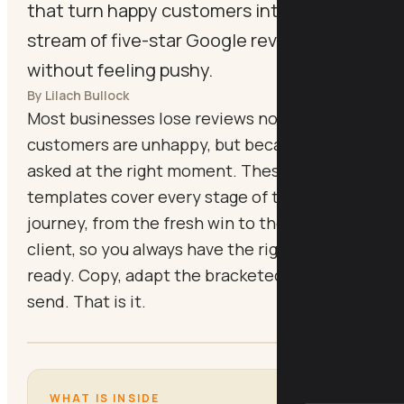
that turn happy customers into a steady
stream of five-star Google reviews,
without feeling pushy.
By Lilach Bullock
Most businesses lose reviews not because
customers are unhappy, but because nobody
asked at the right moment. These six
templates cover every stage of the customer
journey, from the fresh win to the long-past
client, so you always have the right message
ready. Copy, adapt the bracketed fields, and
send. That is it.
WHAT IS INSIDE