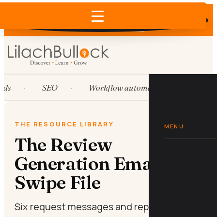
Does AI recommend your business?
×
Run the free check →
ds
SEO
Workflow automation
HubSp
THE RESOURCE LIBRARY
MENU
The Review
Generation Email
Swipe File
Six request messages and reply scripts