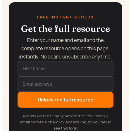
FREE INSTANT ACCESS
Get the full resource
Enter your name and email and the
complete resource opens on this page,
instantly. No spam, unsubscribe anytime.
Unlock the full resource
Already on the Sunday newsletter? Your weekly
email carries a one-click access link, so you never
see this form.