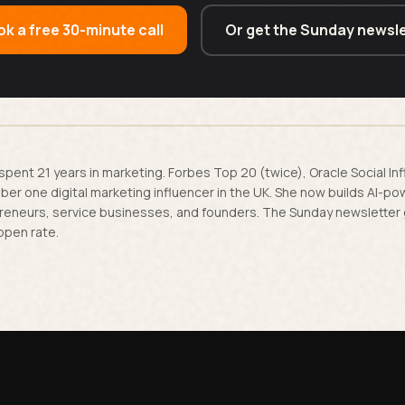
k a free 30-minute call
Or get the Sunday newsle
spent 21 years in marketing. Forbes Top 20 (twice), Oracle Social In
er one digital marketing influencer in the UK. She now builds AI-p
reneurs, service businesses, and founders. The Sunday newsletter
open rate.