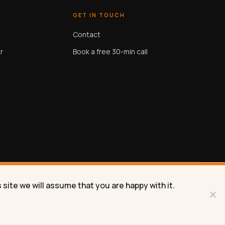
GET IN TOUCH
Contact
r
Book a free 30-min call
site we will assume that you are happy with it.
Privacy
Terms
Contact