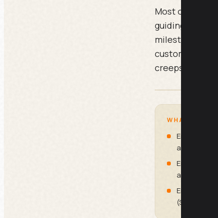
Most onboardin
guiding the cus
milestones, no
customer one st
creeps in.
WHAT IS INSI
Email 1: Th
at Sign-Up)
Email 3: The
at Day 3)
Email 5: Th
(Send at Da