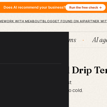
Does AI recommend your business?
Run the free check →
ME
WORK WITH ME
ABOUT
BLOG
GET FOUND ON AI
PARTNER WIT
HubSpot
Systems
AI agents
 LIBRARY
boarding Email Drip Te
at take a new customer from "just
their first real win before they go cold.