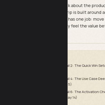
g sequences fail because they talk about the produc
tomer to a result. This six-email drip is built around 
t marketing messages. Each email has one job: move
ep closer to their first win so they feel the value b
DE
e Welcome (Send Immediately
Email 2: The Quick Win Set
24)
 First Win Confirmation (Send
Email 4: The Use Case Dee
Day 5)
e Commitment Reinforcer
Email 6: The Activation C
y 8)
at Day 14)