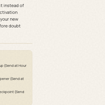
t instead of
activation
 your new
efore doubt
up (Send at Hour
pener (Send at
heckpoint (Send