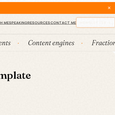
×
H ME
SPEAKING
RESOURCES
CONTACT ME
NEWSLETTER
Content engines
Fractional
mplate