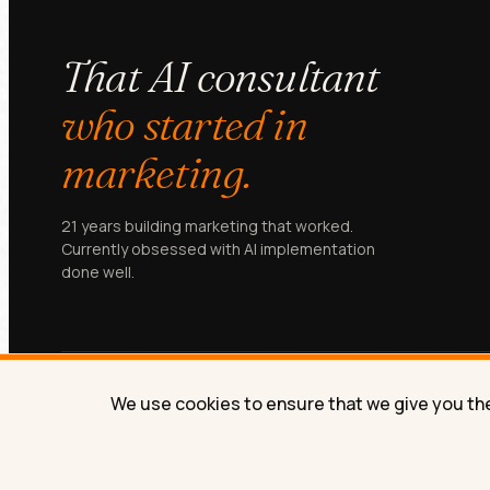
That AI consultant
who started in
marketing.
21 years building marketing that worked.
Currently obsessed with AI implementation
done well.
We use cookies to ensure that we give you the 
© Lilach Bullock 2026. All rights reserved.