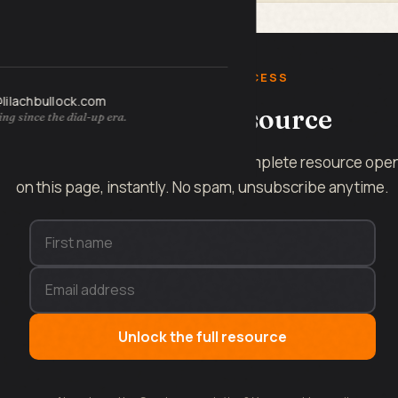
FREE INSTANT ACCESS
@lilachbullock.com
Get the full resource
ng since the dial-up era.
Enter your name and email and the complete resource ope
on this page, instantly. No spam, unsubscribe anytime.
Unlock the full resource