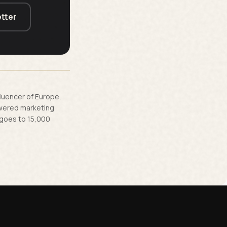
tter
fluencer of Europe,
owered marketing
 goes to 15,000