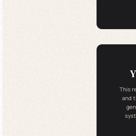
Y
This r
and t
gen
syst