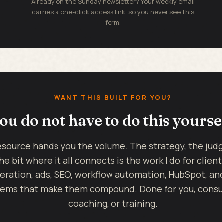
Already on the Sunday newsletter? Your weekly email
carries a one-click access link, so you never see this
form.
WANT THIS BUILT FOR YOU?
ou do not have to do this yourse
esource hands you the volume. The strategy, the ju
he bit where it all connects is the work I do for client
eration, ads, SEO, workflow automation, HubSpot, an
ems that make them compound. Done for you, consul
coaching, or training.