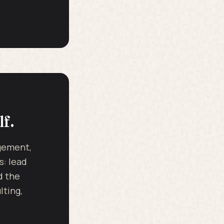
lf.
dgement,
s: lead
d the
ting,