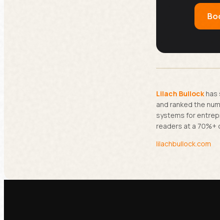
Boo
Lilach Bullock
has 
and ranked the numb
systems for entrep
readers at a 70%+ 
lilachbullock.com