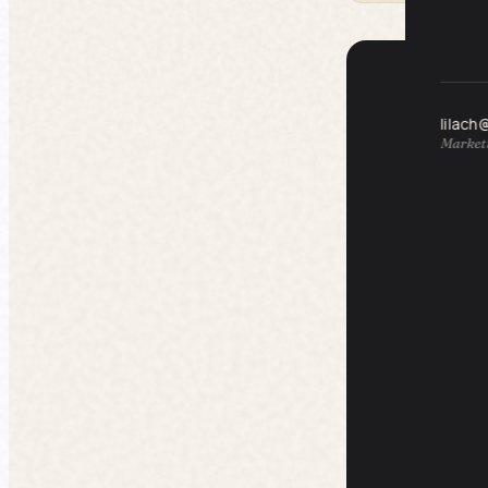
lilach
Marketi