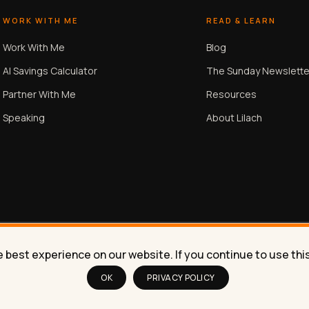
WORK WITH ME
READ & LEARN
Work With Me
Blog
AI Savings Calculator
The Sunday Newslette
Partner With Me
Resources
Speaking
About Lilach
best experience on our website. If you continue to use this 
OK
PRIVACY POLICY