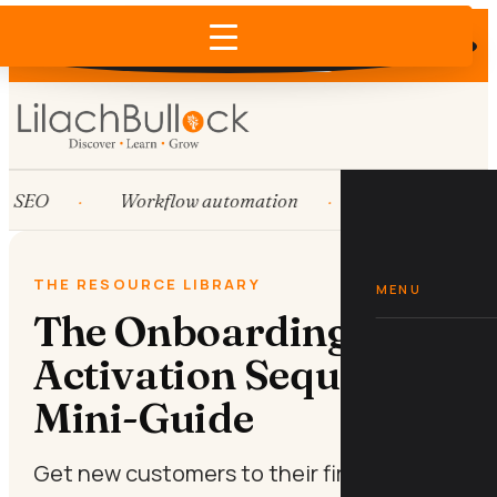
Does AI recommend your business?
×
Run the free check →
SEO
Workflow automation
HubSpot
THE RESOURCE LIBRARY
MENU
The Onboarding
Activation Sequence
Mini-Guide
Get new customers to their first win