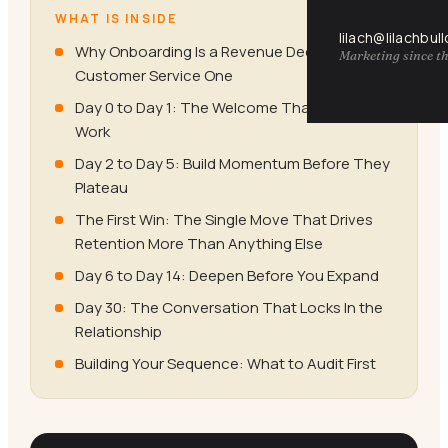
WHAT IS INSIDE
lilach@lilachbul
Why Onboarding Is a Revenue Decision, Not a
Marketing since th
Customer Service One
Day 0 to Day 1: The Welcome That Does
Work
Day 2 to Day 5: Build Momentum Before They
Plateau
The First Win: The Single Move That Drives
Retention More Than Anything Else
Day 6 to Day 14: Deepen Before You Expand
Day 30: The Conversation That Locks In the
Relationship
Building Your Sequence: What to Audit First