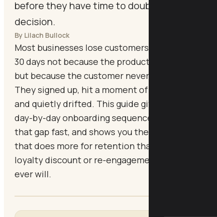
before they have time to doubt the
decision.
By Lilach Bullock
Most businesses lose customers in the first
30 days not because the product is wrong,
but because the customer never fully arrived.
They signed up, hit a moment of confusion,
and quietly drifted. This guide gives you a
day-by-day onboarding sequence that closes
that gap fast, and shows you the single move
that does more for retention than any
loyalty discount or re-engagement campaign
ever will.