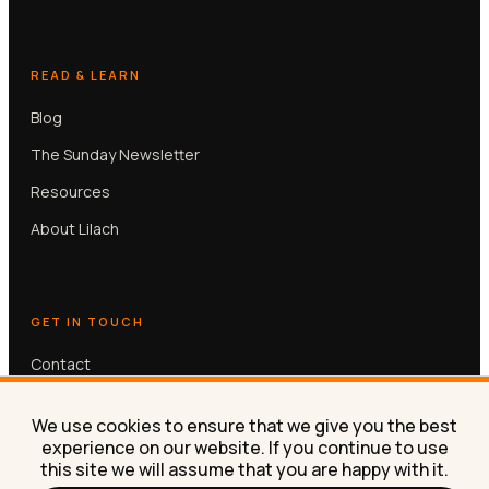
READ & LEARN
Blog
The Sunday Newsletter
Resources
About Lilach
GET IN TOUCH
Contact
Book a free 30-min call
We use cookies to ensure that we give you the best
experience on our website. If you continue to use
this site we will assume that you are happy with it.