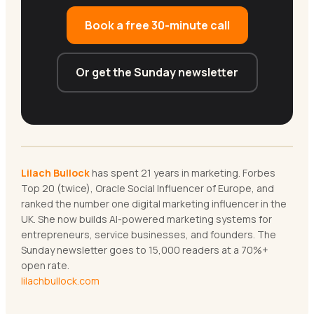
Book a free 30-minute call
Or get the Sunday newsletter
Lilach Bullock
has spent 21 years in marketing. Forbes
Top 20 (twice), Oracle Social Influencer of Europe, and
ranked the number one digital marketing influencer in the
UK. She now builds AI-powered marketing systems for
entrepreneurs, service businesses, and founders. The
Sunday newsletter goes to 15,000 readers at a 70%+
open rate.
lilachbullock.com