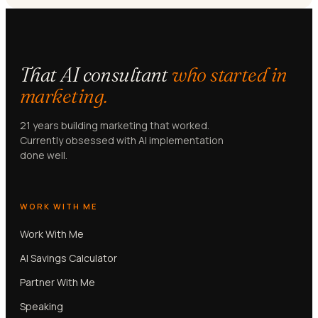
That AI consultant
who started in
marketing.
21 years building marketing that worked.
Currently obsessed with AI implementation
done well.
WORK WITH ME
Work With Me
AI Savings Calculator
Partner With Me
Speaking