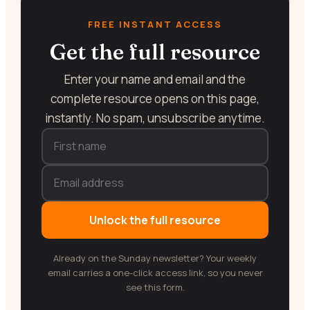
FREE INSTANT ACCESS
Get the full resource
Enter your name and email and the
complete resource opens on this page,
instantly. No spam, unsubscribe anytime.
Unlock the full resource
Already on the Sunday newsletter? Your weekly
email carries a one-click access link, so you never
see this form.