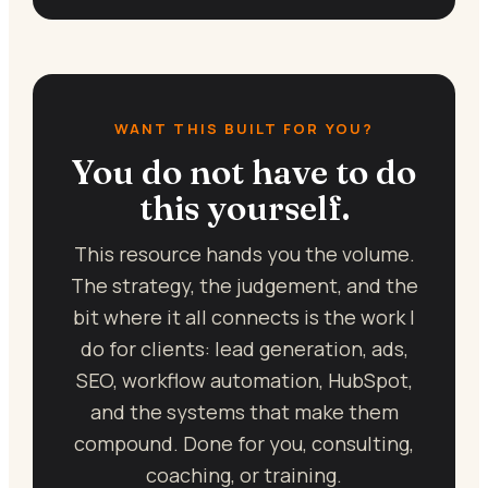
WANT THIS BUILT FOR YOU?
You do not have to do
this yourself.
This resource hands you the volume.
The strategy, the judgement, and the
bit where it all connects is the work I
do for clients: lead generation, ads,
SEO, workflow automation, HubSpot,
and the systems that make them
compound. Done for you, consulting,
coaching, or training.