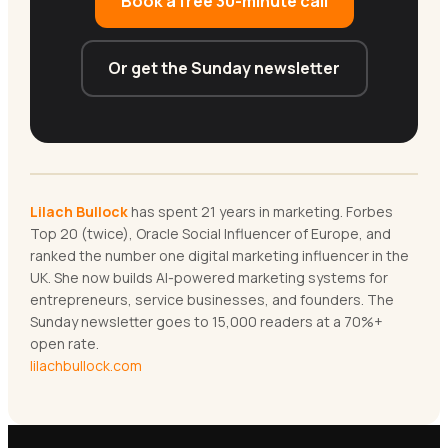
Book a free 30-minute call
Or get the Sunday newsletter
Lilach Bullock
has spent 21 years in marketing. Forbes
Top 20 (twice), Oracle Social Influencer of Europe, and
ranked the number one digital marketing influencer in the
UK. She now builds AI-powered marketing systems for
entrepreneurs, service businesses, and founders. The
Sunday newsletter goes to 15,000 readers at a 70%+
open rate.
lilachbullock.com