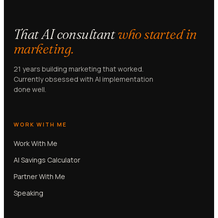
That AI consultant
who started in
marketing.
21 years building marketing that worked.
Currently obsessed with AI implementation
done well.
WORK WITH ME
Work With Me
AI Savings Calculator
Partner With Me
Speaking