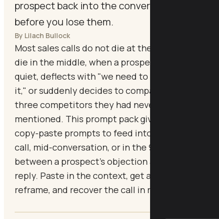
prospect back into the conversation
before you lose them.
By Lilach Bullock
Most sales calls do not die at the end. They
die in the middle, when a prospect goes
quiet, deflects with "we need to think about
it," or suddenly decides to compare you with
three competitors they had never
mentioned. This prompt pack gives you
copy-paste prompts to feed into Claude mid-
call, mid-conversation, or in the 90 seconds
between a prospect's objection and your
reply. Paste in the context, get an instant
reframe, and recover the call in real time.