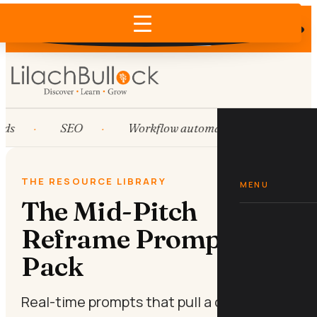
Does AI recommend your business?
×
Run the free check →
ds
SEO
Workflow automation
HubSp
THE RESOURCE LIBRARY
MENU
The Mid-Pitch
Reframe Prompt
Pack
Real-time prompts that pull a cold