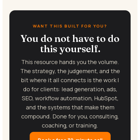
WANT THIS BUILT FOR YOU?
You do not have to do
this yourself.
This resource hands you the volume.
The strategy, the judgement, and the
bit where it all connects is the work I
do for clients: lead generation, ads,
SEO, workflow automation, HubSpot,
and the systems that make them
compound. Done for you, consulting,
coaching, or training.