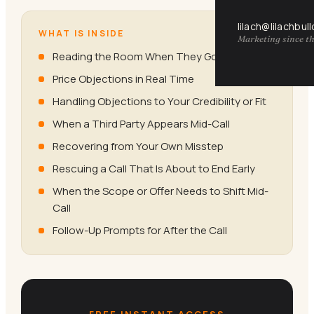
lilach@lilachbul
WHAT IS INSIDE
Marketing since th
Reading the Room When They Go Cold
Price Objections in Real Time
Handling Objections to Your Credibility or Fit
When a Third Party Appears Mid-Call
Recovering from Your Own Misstep
Rescuing a Call That Is About to End Early
When the Scope or Offer Needs to Shift Mid-
Call
Follow-Up Prompts for After the Call
FREE INSTANT ACCESS