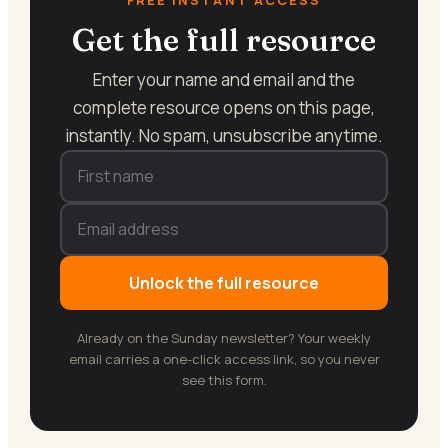
Get the full resource
Enter your name and email and the
complete resource opens on this page,
instantly. No spam, unsubscribe anytime.
Unlock the full resource
Already on the Sunday newsletter? Your weekly
email carries a one-click access link, so you never
see this form.