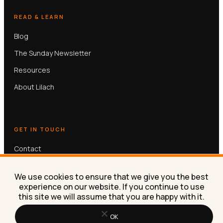
READ & LEARN
Blog
The Sunday Newsletter
Resources
About Lilach
GET IN TOUCH
Contact
Book a free 30-min call
We use cookies to ensure that we give you the best
experience on our website. If you continue to use
this site we will assume that you are happy with it.
OK
© Lilach Bullock 2026. All rights reserved.