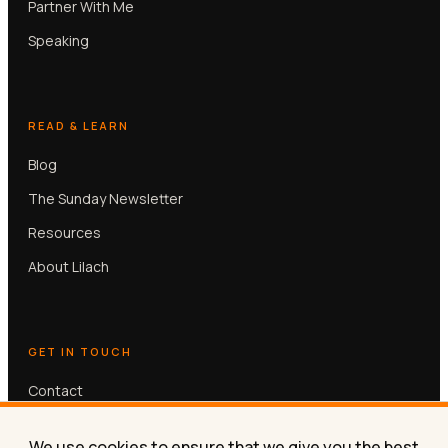
Partner With Me
Speaking
READ & LEARN
Blog
The Sunday Newsletter
Resources
About Lilach
GET IN TOUCH
Contact
Book a free 30-min call
We use cookies to ensure that we give you the best