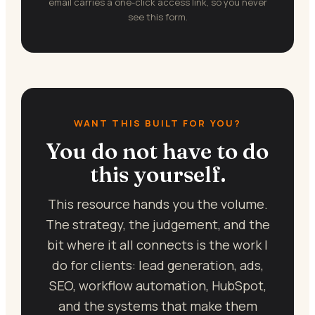
email carries a one-click access link, so you never
see this form.
WANT THIS BUILT FOR YOU?
You do not have to do
this yourself.
This resource hands you the volume.
The strategy, the judgement, and the
bit where it all connects is the work I
do for clients: lead generation, ads,
SEO, workflow automation, HubSpot,
and the systems that make them