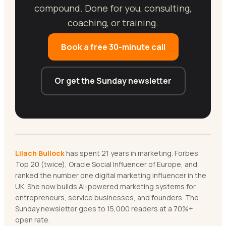
compound. Done for you, consulting,
coaching, or training.
Book a free 30-minute call
Or get the Sunday newsletter
Lilach Bullock
has spent 21 years in marketing. Forbes
Top 20 (twice), Oracle Social Influencer of Europe, and
ranked the number one digital marketing influencer in the
UK. She now builds AI-powered marketing systems for
entrepreneurs, service businesses, and founders. The
Sunday newsletter goes to 15,000 readers at a 70%+
open rate.