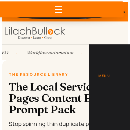
Does AI recommend your business?
×
Run the free check →
EO
Workflow automation
HubSpot
S
THE RESOURCE LIBRARY
MENU
The Local Service
Pages Content Brief
Prompt Pack
Stop spinning thin duplicate pages. Brief a