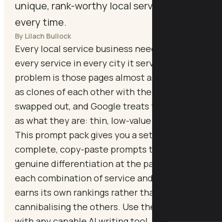
unique, rank-worthy local service page
every time.
By Lilach Bullock
Every local service business needs pages for
every service in every city it serves. The
problem is those pages almost always end up
as clones of each other with the city name
swapped out, and Google treats them exactly
as what they are: thin, low-value content.
This prompt pack gives you a set of
complete, copy-paste prompts that force
genuine differentiation at the page level, so
each combination of service and location
earns its own rankings rather than
cannibalising the others. Use these prompts
with any capable AI writing tool, then add