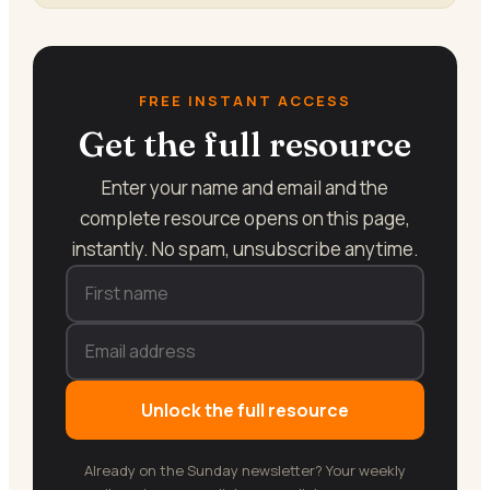
FREE INSTANT ACCESS
Get the full resource
Enter your name and email and the
complete resource opens on this page,
instantly. No spam, unsubscribe anytime.
Unlock the full resource
Already on the Sunday newsletter? Your weekly