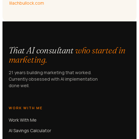
lilachbullock.com
That AI consultant
who started in
marketing.
21 years building marketing that worked.
Currently obsessed with AI implementation
done well.
WORK WITH ME
Work With Me
AI Savings Calculator