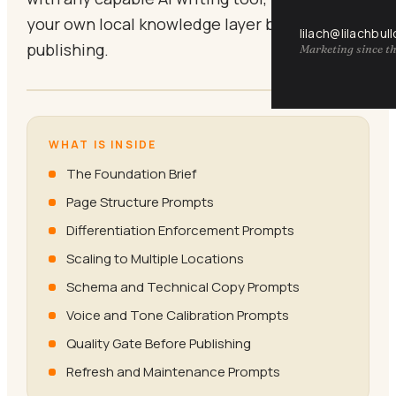
your own local knowledge layer before
lilach@lilachbul
publishing.
Marketing since th
WHAT IS INSIDE
The Foundation Brief
Page Structure Prompts
Differentiation Enforcement Prompts
Scaling to Multiple Locations
Schema and Technical Copy Prompts
Voice and Tone Calibration Prompts
Quality Gate Before Publishing
Refresh and Maintenance Prompts