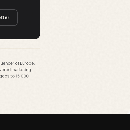
tter
fluencer of Europe,
owered marketing
 goes to 15,000