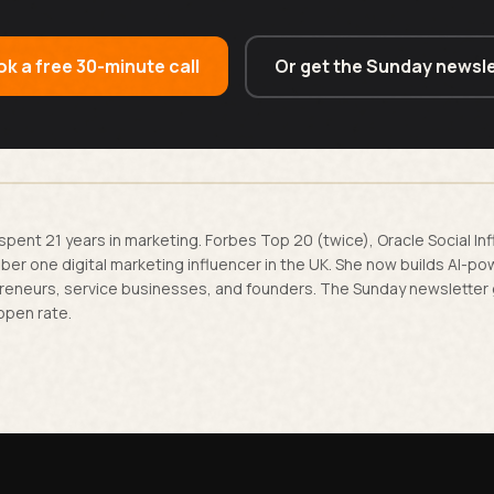
k a free 30-minute call
Or get the Sunday newsle
spent 21 years in marketing. Forbes Top 20 (twice), Oracle Social In
er one digital marketing influencer in the UK. She now builds AI-p
reneurs, service businesses, and founders. The Sunday newsletter
open rate.