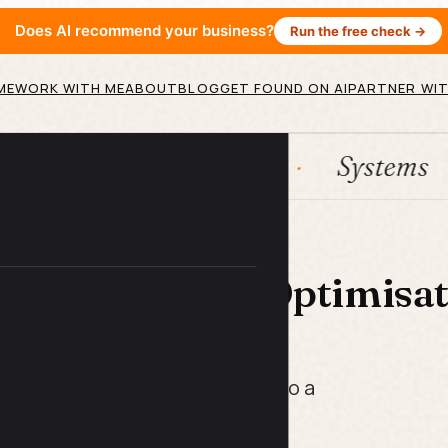
Does AI recommend your business?
Run the free check →
ME
WORK WITH ME
ABOUT
BLOG
GET FOUND ON AI
PARTNER WIT
ation
HubSpot
Systems
 LIBRARY
nkedIn Profile Optimisa
ist
 turn a resume-style profile into a
enerates leads while you sleep.