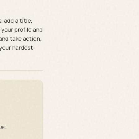
 add a title,
 your profile and
 and take action.
 your hardest-
URL