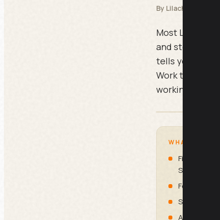
By Lilach Bullock
Most LinkedIn pr
and stop. This 
tells you exact
Work through it
working piece o
WHAT IS INSI
First Impres
Seconds)
Featured Se
Skills, Rec
Activity, Co