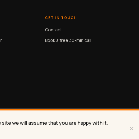
GET IN TOUCH
Contact
r
Book a free 30-min call
site we will assume that you are happy with it.
Privacy
Terms
Contact