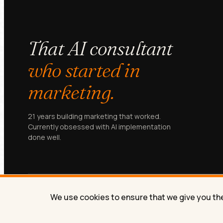
That AI consultant
who started in
marketing.
21 years building marketing that worked.
Currently obsessed with AI implementation
done well.
We use cookies to ensure that we give you the 
© Lilach Bullock 2026. All rights reserved.