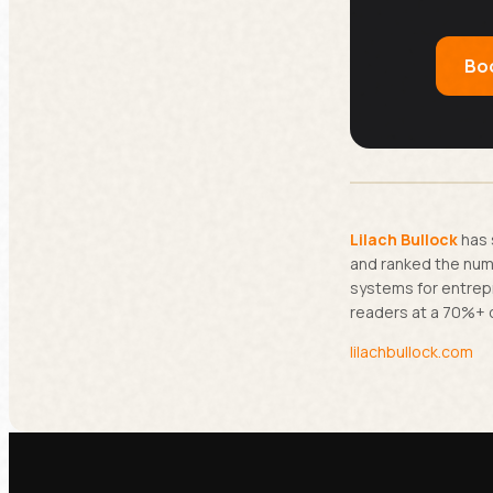
Boo
Lilach Bullock
has 
and ranked the numb
systems for entrep
readers at a 70%+ 
lilachbullock.com