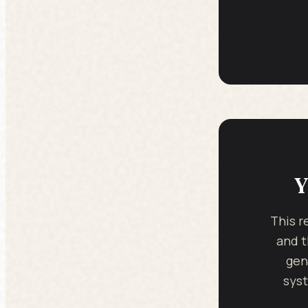
Y
This r
and t
gen
syst