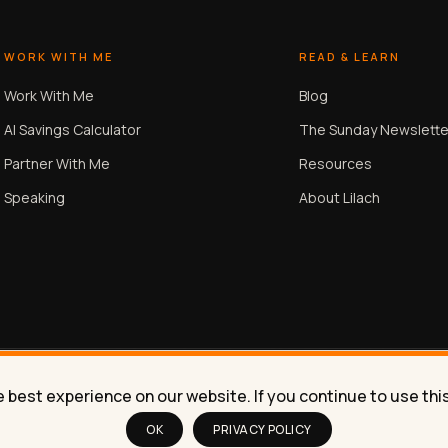
WORK WITH ME
READ & LEARN
Work With Me
Blog
AI Savings Calculator
The Sunday Newslette
Partner With Me
Resources
Speaking
About Lilach
best experience on our website. If you continue to use this 
OK
PRIVACY POLICY