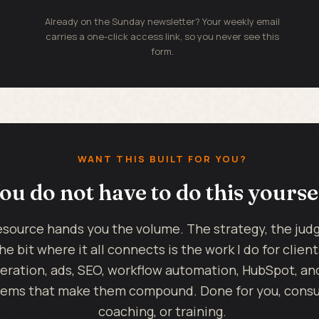
Already on the Sunday newsletter? Your weekly email
carries a one-click access link, so you never see this
form.
WANT THIS BUILT FOR YOU?
ou do not have to do this yourse
esource hands you the volume. The strategy, the ju
he bit where it all connects is the work I do for client
eration, ads, SEO, workflow automation, HubSpot, an
ems that make them compound. Done for you, consul
coaching, or training.