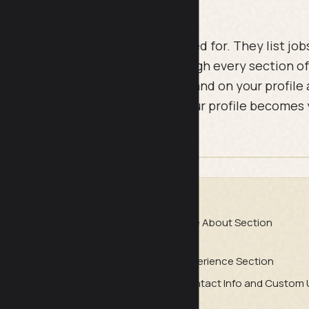
ofiles read like a CV nobody asked for. They list jobs,
33-point checklist walks you through every section of
ly what to fix so the right people land on your profile
 once, section by section, and your profile becomes
f marketing real estate.
DE
sion (What People See in 3
The About Section
ction
Experience Section
ommendations, and Social Proof
Contact Info and Custom 
nsistency, and the Algorithm