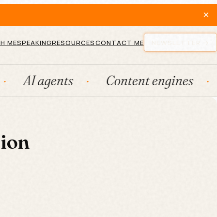
×
H ME
SPEAKING
RESOURCES
CONTACT ME
NEWSLETTER
AI agents
Content engines
Fr
tion