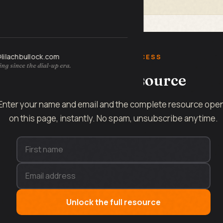
@lilachbullock.com
FREE INSTANT ACCESS
ng since the dial-up era.
Get the full resource
Enter your name and email and the complete resource ope
on this page, instantly. No spam, unsubscribe anytime.
Unlock the full resource