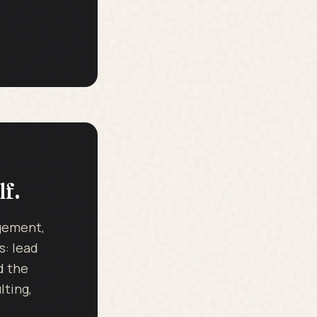
lf.
dgement,
s: lead
d the
ting,