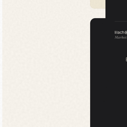
lilach
Marketi