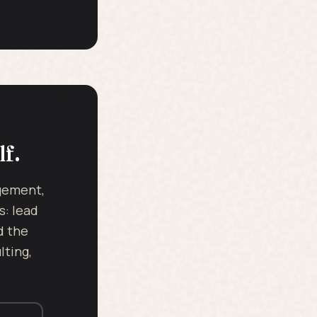
lf.
dgement,
s: lead
d the
ting,