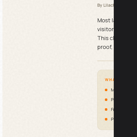
By Lilach Bullock
Most landing pa
visitor leaves
This checklist
proof, friction
WHAT IS INSI
Message M
Proof and T
Friction Re
Post-Click 