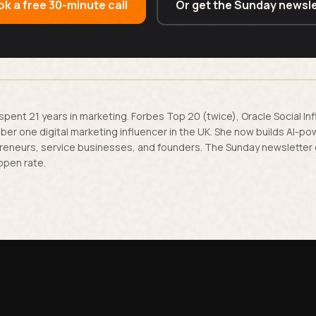
k a free 30-minute call
Or get the Sunday newsle
spent 21 years in marketing. Forbes Top 20 (twice), Oracle Social In
er one digital marketing influencer in the UK. She now builds AI-p
reneurs, service businesses, and founders. The Sunday newsletter
open rate.