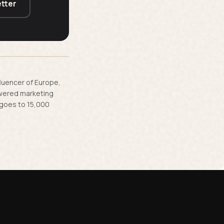
tter
fluencer of Europe,
owered marketing
 goes to 15,000