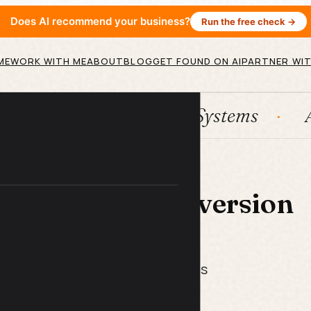
Does AI recommend your business?
Run the free check →
ME
WORK WITH ME
ABOUT
BLOG
GET FOUND ON AI
PARTNER WIT
HubSpot
Systems
AI ag
 LIBRARY
nding Page Conversion
ist
ix what's killing your conversions
end another penny on ads.