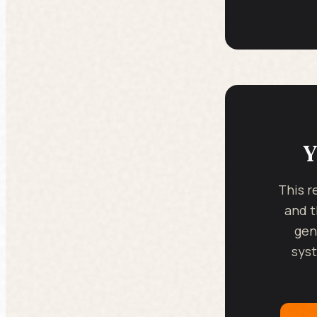
Y
This r
and t
gen
syst