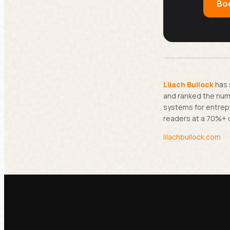
Boo
Lilach Bullock
has 
and ranked the numb
systems for entrep
readers at a 70%+ 
lilachbullock.com