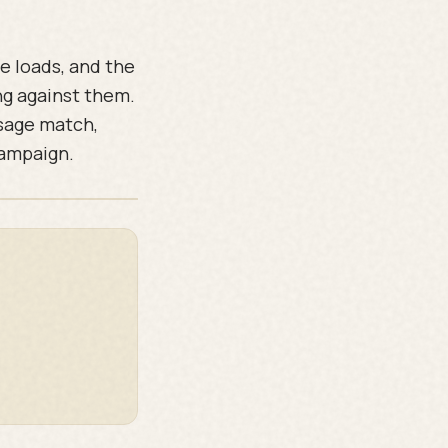
e loads, and the
ng against them.
ssage match,
campaign.