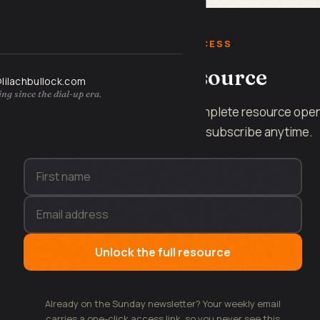
FREE INSTANT ACCESS
Get the full resource
@lilachbullock.com
ng since the dial-up era.
Enter your name and email and the complete resource ope
on this page, instantly. No spam, unsubscribe anytime.
Unlock the full resource
Already on the Sunday newsletter? Your weekly email
carries a one-click access link, so you never see this