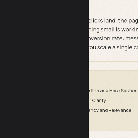
ges bleed money quietly. The ad clicks land, the pag
 without converting because something small is worki
 covers the 36 points that move conversion rate: me
, and trust. Work through it before you scale a single 
DE
atch
Headline and Hero Section
rust
Offer Clarity
duction
Urgency and Relevance
and Technical Checks