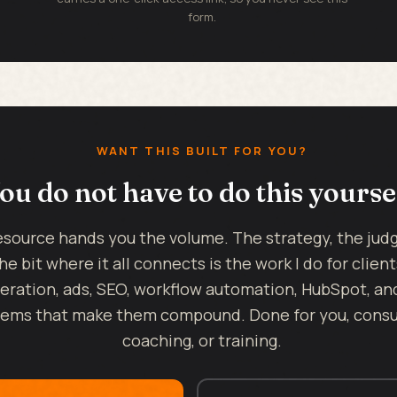
form.
WANT THIS BUILT FOR YOU?
ou do not have to do this yourse
esource hands you the volume. The strategy, the ju
he bit where it all connects is the work I do for client
eration, ads, SEO, workflow automation, HubSpot, an
ems that make them compound. Done for you, consul
coaching, or training.