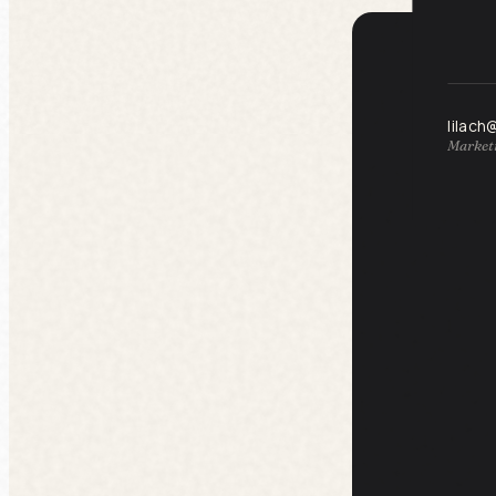
lilach
Marketi