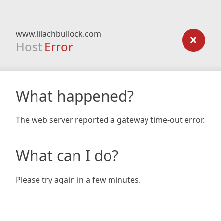
www.lilachbullock.com
Host
Error
What happened?
The web server reported a gateway time-out error.
What can I do?
Please try again in a few minutes.