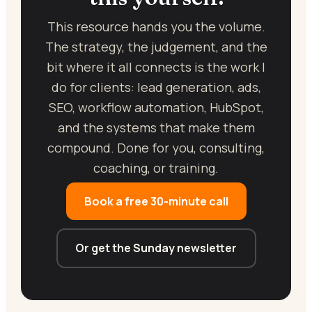
This resource hands you the volume.
The strategy, the judgement, and the
bit where it all connects is the work I
do for clients: lead generation, ads,
SEO, workflow automation, HubSpot,
and the systems that make them
compound. Done for you, consulting,
coaching, or training.
Book a free 30-minute call
Or get the Sunday newsletter