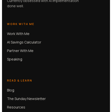
Currently obsessed with AI implementation
done well.
WORK WITH ME
Work With Me
AI Savings Calculator
Partner With Me
Speaking
READ & LEARN
Blog
The Sunday Newsletter
Resources