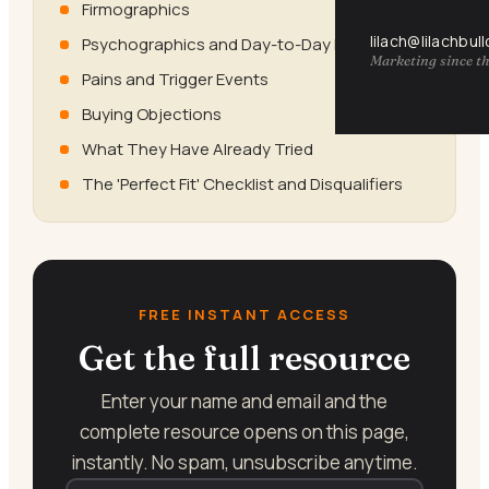
Firmographics
lilach@lilachbul
Psychographics and Day-to-Day Reality
Marketing since th
Pains and Trigger Events
Buying Objections
What They Have Already Tried
The 'Perfect Fit' Checklist and Disqualifiers
FREE INSTANT ACCESS
Get the full resource
Enter your name and email and the
complete resource opens on this page,
instantly. No spam, unsubscribe anytime.