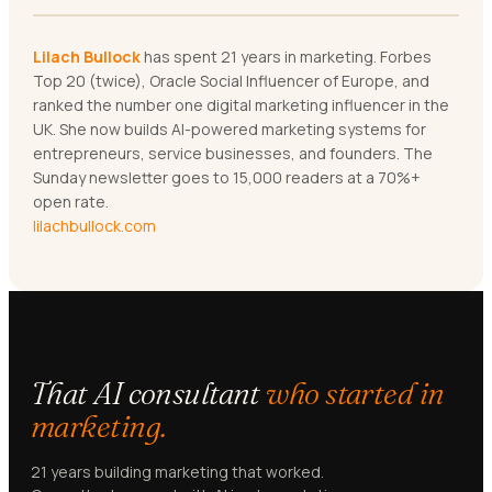
Lilach Bullock
has spent 21 years in marketing. Forbes
Top 20 (twice), Oracle Social Influencer of Europe, and
ranked the number one digital marketing influencer in the
UK. She now builds AI-powered marketing systems for
entrepreneurs, service businesses, and founders. The
Sunday newsletter goes to 15,000 readers at a 70%+
open rate.
lilachbullock.com
That AI consultant
who started in
marketing.
21 years building marketing that worked.