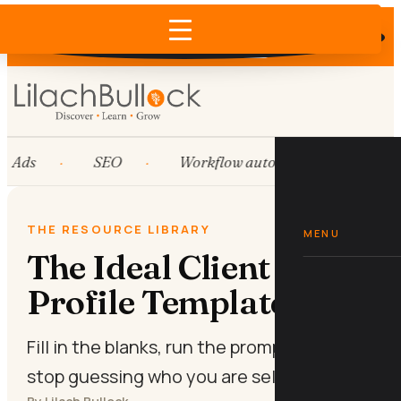
Does AI recommend your business?
×
Run the free check →
Ads
SEO
Workflow automation
Hub
THE RESOURCE LIBRARY
MENU
The Ideal Client
Profile Template
Fill in the blanks, run the prompts, and
stop guessing who you are selling to.