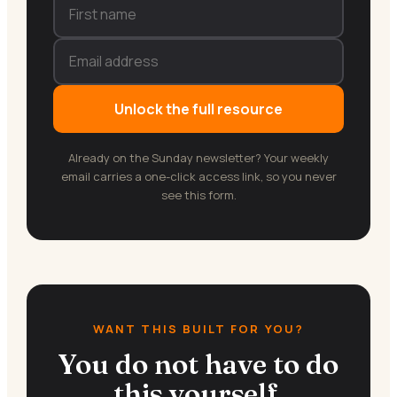
Unlock the full resource
Already on the Sunday newsletter? Your weekly
email carries a one-click access link, so you never
see this form.
WANT THIS BUILT FOR YOU?
You do not have to do
this yourself.