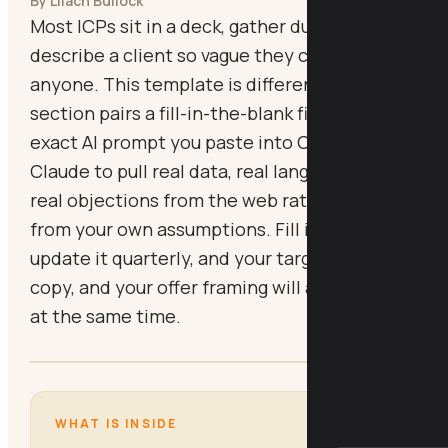
By Lilach Bullock
Most ICPs sit in a deck, gather dust, and
describe a client so vague they could be
anyone. This template is different. Every
section pairs a fill-in-the-blank field with an
exact AI prompt you paste into ChatGPT or
Claude to pull real data, real language, and
real objections from the web rather than
from your own assumptions. Fill it in once,
update it quarterly, and your targeting, your
copy, and your offer framing will all sharpen
at the same time.
WHAT IS INSIDE