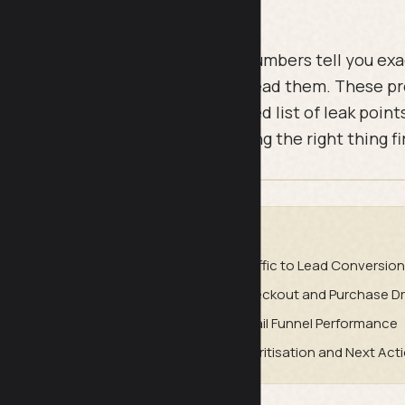
oblems are not mysterious. The numbers tell you ex
ving and why, if you know how to read them. These p
eady have and turn it into a ranked list of leak points
 so you stop guessing and start fixing the right thing fi
DE
udit
Traffic to Lead Conversion
es Conversion
Checkout and Purchase Dr
se and Retention
Email Funnel Performance
eak Diagnosis
Prioritisation and Next Act