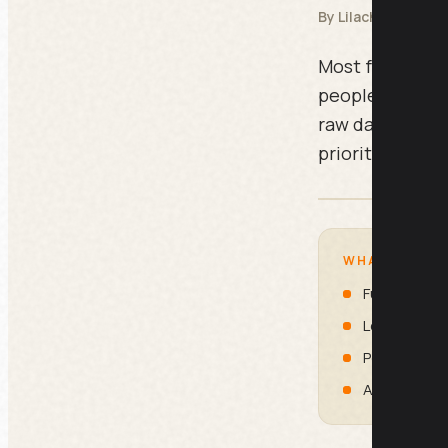
By Lilach Bullock
Most funnel pr
people are lea
raw data you alr
prioritised fix,
WHAT IS INSI
Full Funnel A
Lead to Sal
Post-Purcha
Ad Funnel L