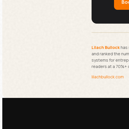
Boo
Lilach Bullock
has 
and ranked the numb
systems for entrep
readers at a 70%+ 
lilachbullock.com