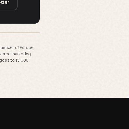
tter
fluencer of Europe,
owered marketing
 goes to 15,000