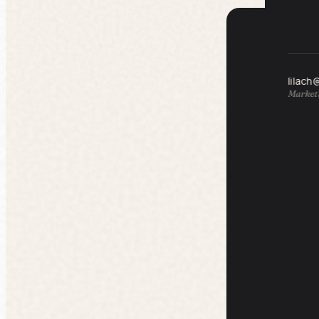
lilach
Marketi