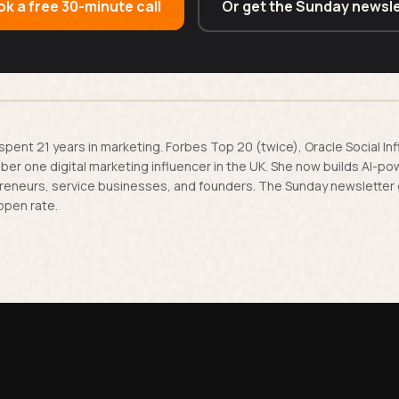
k a free 30-minute call
Or get the Sunday newsle
spent 21 years in marketing. Forbes Top 20 (twice), Oracle Social In
er one digital marketing influencer in the UK. She now builds AI-p
reneurs, service businesses, and founders. The Sunday newsletter
open rate.