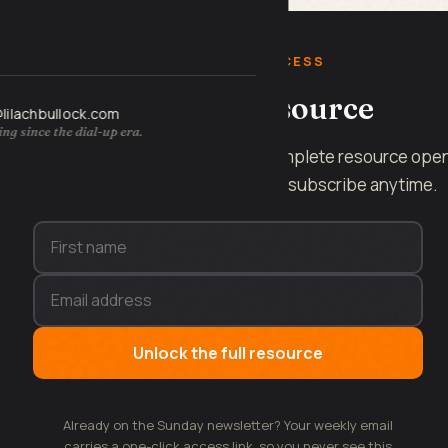
FREE INSTANT ACCESS
Get the full resource
@lilachbullock.com
ng since the dial-up era.
Enter your name and email and the complete resource ope
on this page, instantly. No spam, unsubscribe anytime.
Unlock the full resource
Already on the Sunday newsletter? Your weekly email
carries a one-click access link, so you never see this