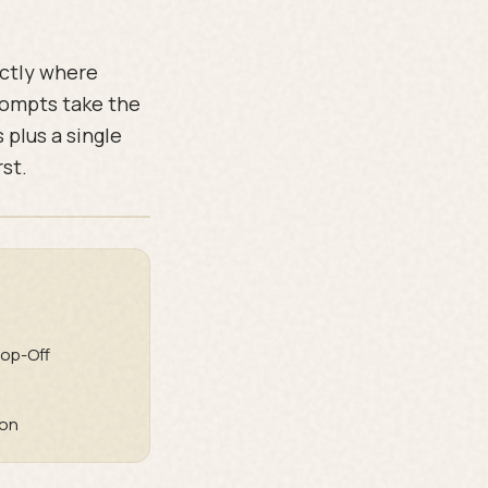
actly where
rompts take the
 plus a single
rst.
op-Off
ion