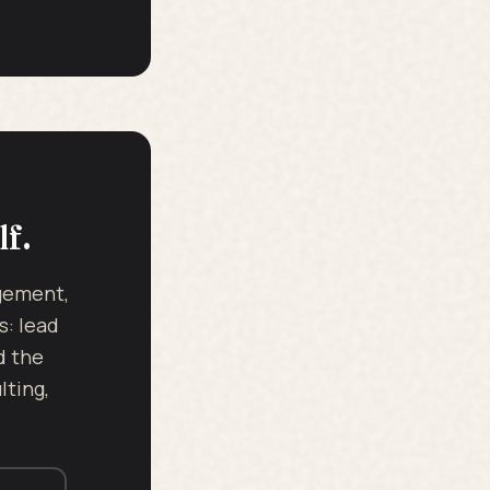
lf.
dgement,
s: lead
d the
ting,