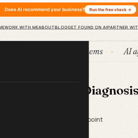
Does AI recommend your business?
Run the free check →
ME
WORK WITH ME
ABOUT
BLOG
GET FOUND ON AI
PARTNER WIT
HubSpot
Systems
AI agent
 LIBRARY
nnel Drop-Off Diagnosi
t Pack
bers in, get your biggest leak point
ix that moves the needle most.