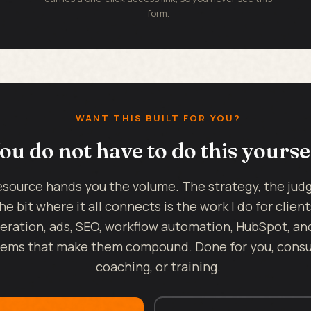
form.
WANT THIS BUILT FOR YOU?
ou do not have to do this yourse
esource hands you the volume. The strategy, the ju
he bit where it all connects is the work I do for client
eration, ads, SEO, workflow automation, HubSpot, an
ems that make them compound. Done for you, consul
coaching, or training.