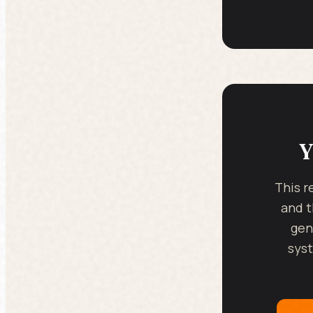
Y
This r
and t
gen
syst