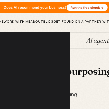
Does AI recommend your business?
Run the free check →
ME
WORK WITH ME
ABOUT
BLOG
GET FOUND ON AI
PARTNER WIT
ubSpot
Systems
AI agents
 LIBRARY
under Video Repurposin
t Pack
week of content. Zero re-recording.