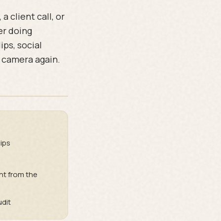
 client call, or
er doing
ps, social
e camera again.
ips
t from the
udit