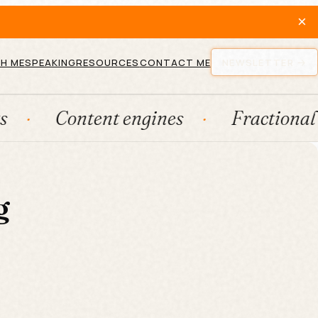
×
H ME
SPEAKING
RESOURCES
CONTACT ME
NEWSLETTER
Content engines
Fractional CM
g