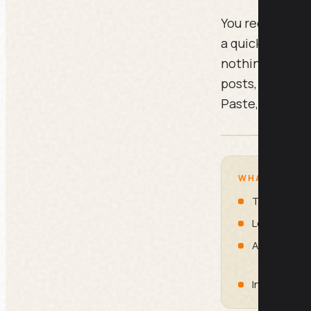
You recorded on
a quick explain
nothing. These 
posts, a newsle
Paste, run, post
WHAT IS INSI
Transcript 
Long-Form So
Ad Creative
Internal Re