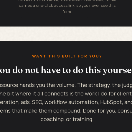
carries a one-click access link, so you never see this
form.
WANT THIS BUILT FOR YOU?
ou do not have to do this yourse
esource hands you the volume. The strategy, the ju
he bit where it all connects is the work I do for client
eration, ads, SEO, workflow automation, HubSpot, an
ems that make them compound. Done for you, consul
coaching, or training.