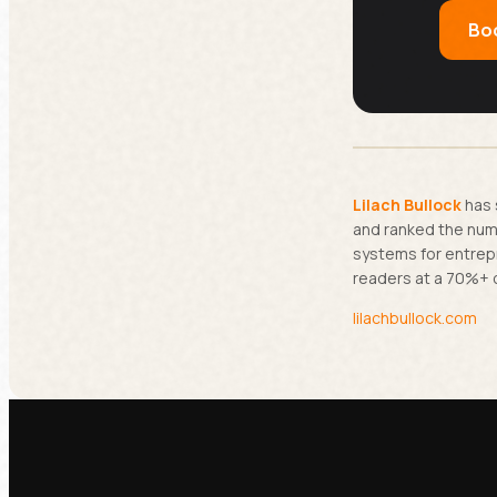
Boo
Lilach Bullock
has 
and ranked the numb
systems for entrep
readers at a 70%+ 
lilachbullock.com