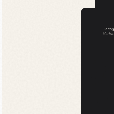
lilach
Marketi