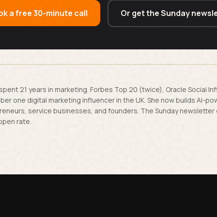
k a free 30-minute call
Or get the Sunday newsle
spent 21 years in marketing. Forbes Top 20 (twice), Oracle Social In
er one digital marketing influencer in the UK. She now builds AI-p
reneurs, service businesses, and founders. The Sunday newsletter
open rate.