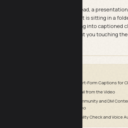
e video. Maybe it was a talking head, a presentation, a
er you filmed on your phone. Now it is sitting in a fold
prompts turn that single recording into captioned cli
tter email, and ad creative, without you touching th
.
DE
Preparation
Short-Form Captions for Cl
cial Posts from the Full Video
Email from the Video
 from the Video
Community and DM Conten
Video
purposing and Content Planning
Quality Check and Voice A