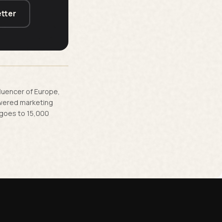
tter
fluencer of Europe,
owered marketing
 goes to 15,000