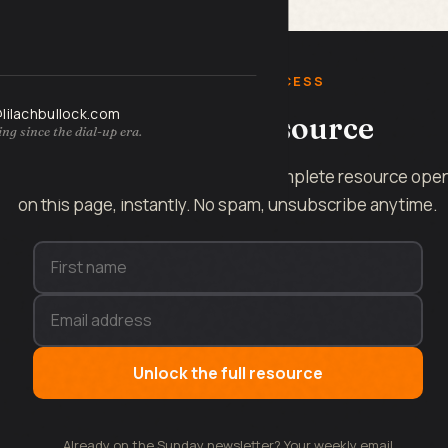
FREE INSTANT ACCESS
@lilachbullock.com
Get the full resource
ng since the dial-up era.
Enter your name and email and the complete resource ope
on this page, instantly. No spam, unsubscribe anytime.
Unlock the full resource
Already on the Sunday newsletter? Your weekly email