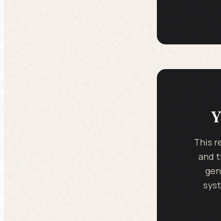
Y
This r
and t
gen
syst