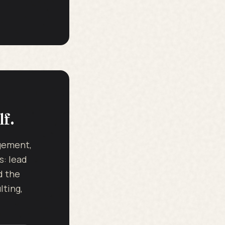
lf.
dgement,
s: lead
d the
ting,