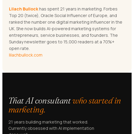
Lilach Bullock
has spent 21 years in marketing. Forbes
Top 20 (twice), Oracle Social Influencer of Europe, and
ranked the number one digital marketing influencer in the
UK. She now builds AI-powered marketing systems for
entrepreneurs, service businesses, and founders. The
Sunday newsletter goes to 15,000 readers at a 70%+
open rate.
lilachbullock.com
That AI consultant
who started in
marketing.
21 years building marketing that worked.
Currently obsessed with AI implementation