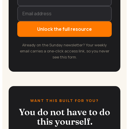
Unlock the full resource
Already on the Sunday newsletter? Your weekly
email carries a one-click access link, so you never
see this form.
WANT THIS BUILT FOR YOU?
You do not have to do
this yourself.