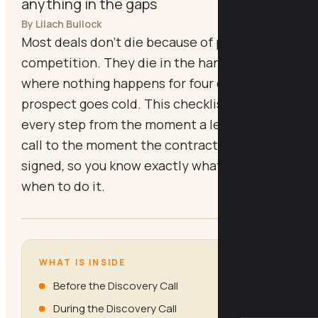
anything in the gaps
By Lilach Bullock
Most deals don't die because of price or
competition. They die in the handoff gaps
where nothing happens for four days and the
prospect goes cold. This checklist gives you
every step from the moment a lead books a
call to the moment the contract comes back
signed, so you know exactly what to do and
when to do it.
WHAT IS INSIDE
Before the Discovery Call
During the Discovery Call