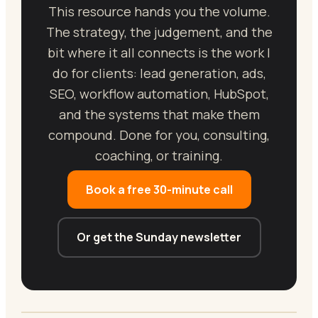
This resource hands you the volume.
The strategy, the judgement, and the
bit where it all connects is the work I
do for clients: lead generation, ads,
SEO, workflow automation, HubSpot,
and the systems that make them
compound. Done for you, consulting,
coaching, or training.
Book a free 30-minute call
Or get the Sunday newsletter