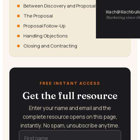
Between Discovery and Proposal
lilach@lilachbul
The Proposal
Marketing since th
Proposal Follow-Up
Handling Objections
Closing and Contracting
FREE INSTANT ACCESS
Get the full resource
Enter your name and email and the
complete resource opens on this page,
instantly. No spam, unsubscribe anytime.