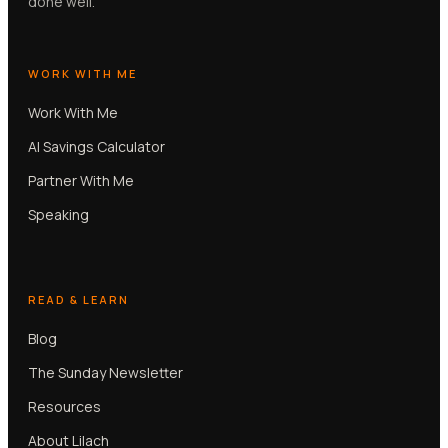
done well.
WORK WITH ME
Work With Me
AI Savings Calculator
Partner With Me
Speaking
READ & LEARN
Blog
The Sunday Newsletter
Resources
About Lilach