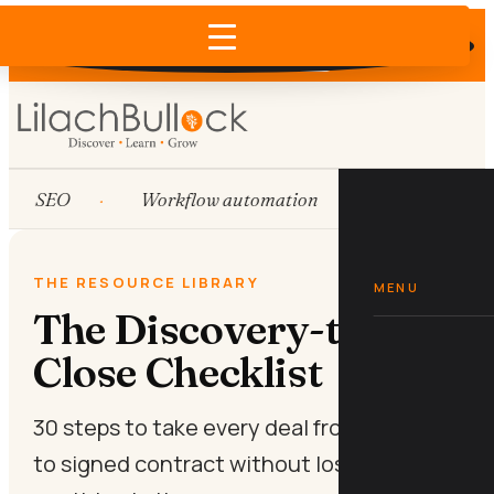
Does AI recommend your business?
×
Run the free check →
SEO
Workflow automation
HubSpot
THE RESOURCE LIBRARY
MENU
The Discovery-to-
Close Checklist
30 steps to take every deal from first call
to signed contract without losing