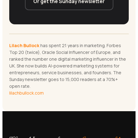
Or get the Sunday newsletter
Lilach Bullock
has spent 21 years in marketing. Forbes
Top 20 (twice), Oracle Social Influencer of Europe, and
ranked the number one digital marketing influencer in the
UK. She now builds AI-powered marketing systems for
entrepreneurs, service businesses, and founders. The
Sunday newsletter goes to 15,000 readers at a 70%+
open rate.
lilachbullock.com