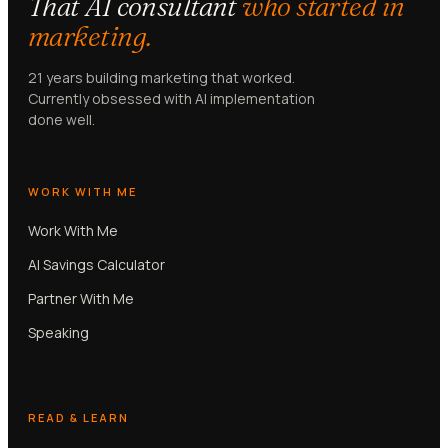
That AI consultant
who started in
marketing.
21 years building marketing that worked.
Currently obsessed with AI implementation
done well.
WORK WITH ME
Work With Me
AI Savings Calculator
Partner With Me
Speaking
READ & LEARN