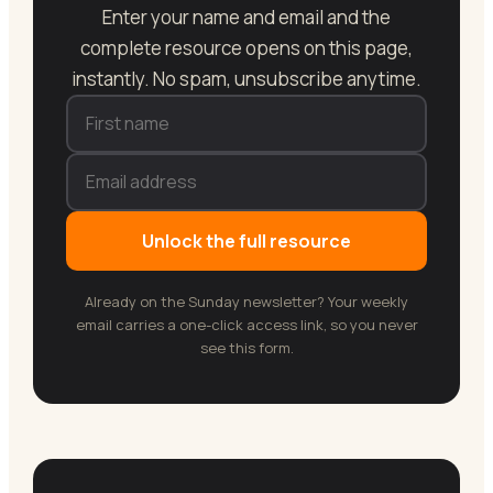
Enter your name and email and the
complete resource opens on this page,
instantly. No spam, unsubscribe anytime.
Unlock the full resource
Already on the Sunday newsletter? Your weekly
email carries a one-click access link, so you never
see this form.