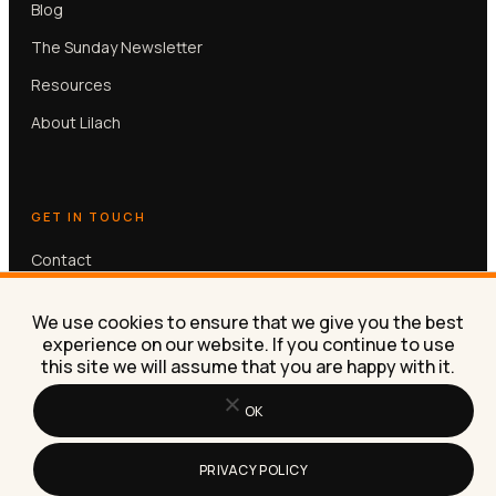
Blog
The Sunday Newsletter
Resources
About Lilach
GET IN TOUCH
Contact
Book a free 30-min call
We use cookies to ensure that we give you the best
experience on our website. If you continue to use
this site we will assume that you are happy with it.
OK
© Lilach Bullock 2026. All rights reserved.
PRIVACY POLICY
Privacy
Terms
Contact