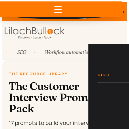
Does AI recommend your business?
×
Run the free check →
SEO
Workflow automation
HubSpot
THE RESOURCE LIBRARY
MENU
The Customer
Interview Prompt
Pack
17 prompts to build your interview script