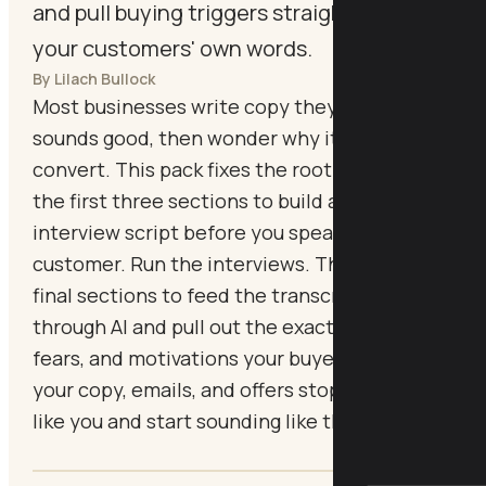
and pull buying triggers straight from
your customers' own words.
By Lilach Bullock
Most businesses write copy they think
sounds good, then wonder why it doesn't
convert. This pack fixes the root cause. Use
the first three sections to build a proper
interview script before you speak to a single
customer. Run the interviews. Then use the
final sections to feed the transcript back
through AI and pull out the exact phrases,
fears, and motivations your buyers use, so
your copy, emails, and offers stop sounding
like you and start sounding like them.