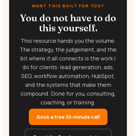
WANT THIS BUILT FOR YOU?
You do not have to do
this yourself.
This resource hands you the volume.
The strategy, the judgement, and the
bit where it all connects is the work I
do for clients: lead generation, ads,
SEO, workflow automation, HubSpot,
and the systems that make them
compound. Done for you, consulting,
coaching, or training.
Book a free 30-minute call