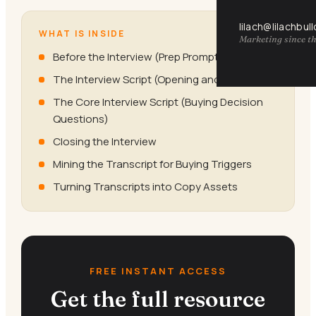
lilach@lilachbul
WHAT IS INSIDE
Marketing since th
Before the Interview (Prep Prompts)
The Interview Script (Opening and Rapport)
The Core Interview Script (Buying Decision
Questions)
Closing the Interview
Mining the Transcript for Buying Triggers
Turning Transcripts into Copy Assets
FREE INSTANT ACCESS
Get the full resource