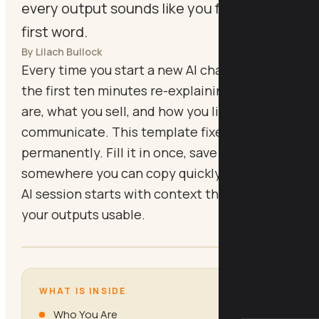
every output sounds like you from the
first word.
By Lilach Bullock
Every time you start a new AI chat, you spend
the first ten minutes re-explaining who you
are, what you sell, and how you like to
communicate. This template fixes that
permanently. Fill it in once, save it
somewhere you can copy quickly, and every
AI session starts with context that makes
your outputs usable.
WHAT IS INSIDE
Who You Are