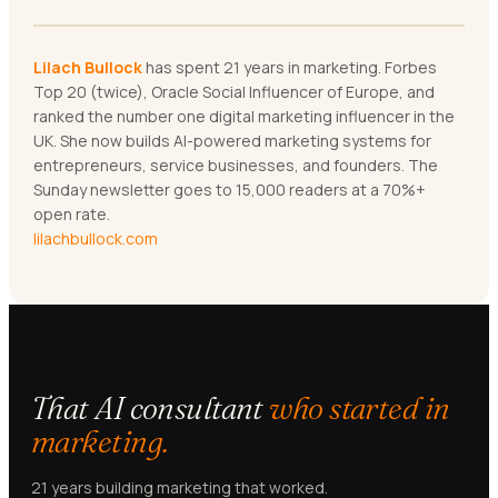
Lilach Bullock
has spent 21 years in marketing. Forbes
Top 20 (twice), Oracle Social Influencer of Europe, and
ranked the number one digital marketing influencer in the
UK. She now builds AI-powered marketing systems for
entrepreneurs, service businesses, and founders. The
Sunday newsletter goes to 15,000 readers at a 70%+
open rate.
lilachbullock.com
That AI consultant
who started in
marketing.
21 years building marketing that worked.