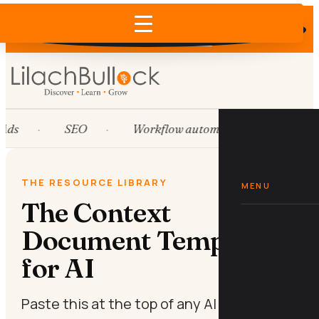
Does AI recommend your business?
×
Run the free check →
Ads
SEO
Workflow automation
HubS
THE RESOURCE LIBRARY
MENU
The Context
Document Template
for AI
Paste this at the top of any AI chat so