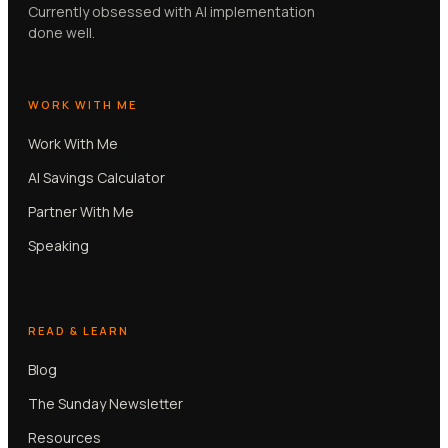
Currently obsessed with AI implementation
done well.
WORK WITH ME
Work With Me
AI Savings Calculator
Partner With Me
Speaking
READ & LEARN
Blog
The Sunday Newsletter
Resources