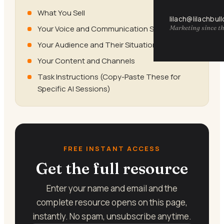
What You Sell
lilach@lilachbul
Your Voice and Communication Style
Marketing since th
Your Audience and Their Situation
Your Content and Channels
Task Instructions (Copy-Paste These for
Specific AI Sessions)
FREE INSTANT ACCESS
Get the full resource
Enter your name and email and the
complete resource opens on this page,
instantly. No spam, unsubscribe anytime.