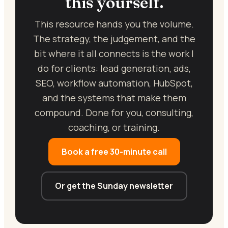
this yourself.
This resource hands you the volume.
The strategy, the judgement, and the
bit where it all connects is the work I
do for clients: lead generation, ads,
SEO, workflow automation, HubSpot,
and the systems that make them
compound. Done for you, consulting,
coaching, or training.
Book a free 30-minute call
Or get the Sunday newsletter