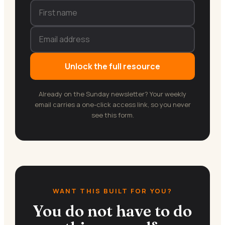
Unlock the full resource
Already on the Sunday newsletter? Your weekly
email carries a one-click access link, so you never
see this form.
WANT THIS BUILT FOR YOU?
You do not have to do