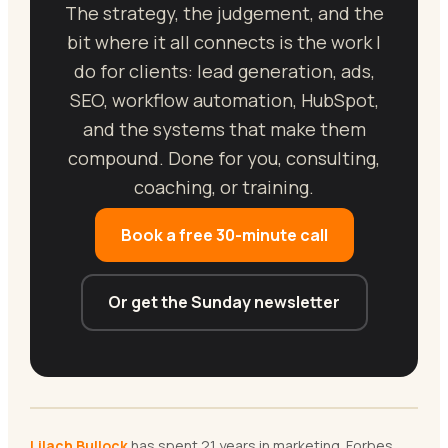
The strategy, the judgement, and the
bit where it all connects is the work I
do for clients: lead generation, ads,
SEO, workflow automation, HubSpot,
and the systems that make them
compound. Done for you, consulting,
coaching, or training.
Book a free 30-minute call
Or get the Sunday newsletter
Lilach Bullock
has spent 21 years in marketing. Forbes