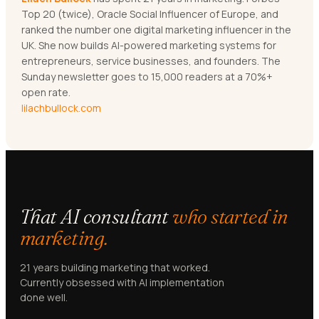
Top 20 (twice), Oracle Social Influencer of Europe, and
ranked the number one digital marketing influencer in the
UK. She now builds AI-powered marketing systems for
entrepreneurs, service businesses, and founders. The
Sunday newsletter goes to 15,000 readers at a 70%+
open rate.
lilachbullock.com
That AI consultant
who started in
marketing.
21 years building marketing that worked.
Currently obsessed with AI implementation
done well.