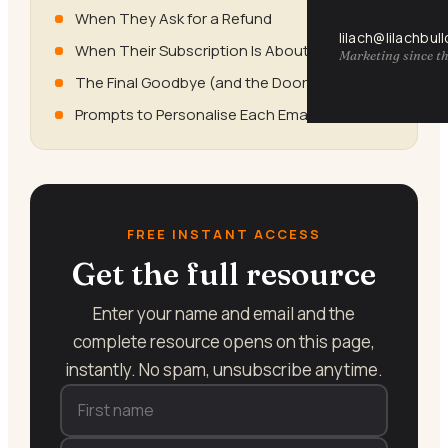
When They Ask for a Refund
lilach@lilachbul
When Their Subscription Is About to Expire
Marketing since th
The Final Goodbye (and the Door Left Open)
Prompts to Personalise Each Email
FREE INSTANT ACCESS
Get the full resource
Enter your name and email and the
complete resource opens on this page,
instantly. No spam, unsubscribe anytime.