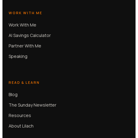
WORK WITH ME
Work With Me
AI Savings Calculator
Partner With Me
Speaking
READ & LEARN
Blog
The Sunday Newsletter
Resources
About Lilach