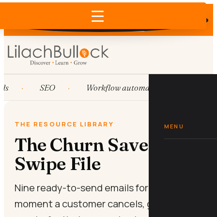
Does AI recommend your business?
×
Run the free check →
ds
SEO
Workflow automation
HubSp
THE RESOURCE LIBRARY
MENU
The Churn Save Email
Swipe File
Nine ready-to-send emails for the
moment a customer cancels, goes quiet,