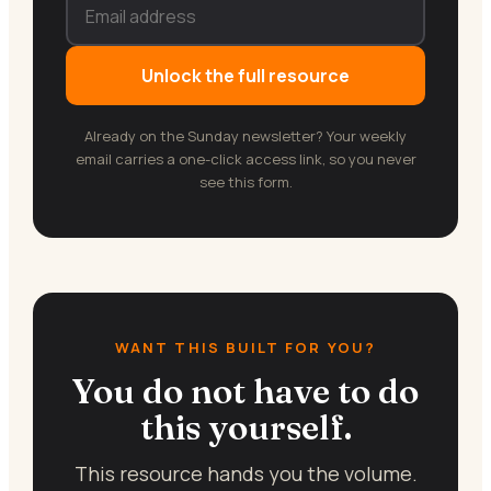
Unlock the full resource
Already on the Sunday newsletter? Your weekly
email carries a one-click access link, so you never
see this form.
WANT THIS BUILT FOR YOU?
You do not have to do
this yourself.
This resource hands you the volume.