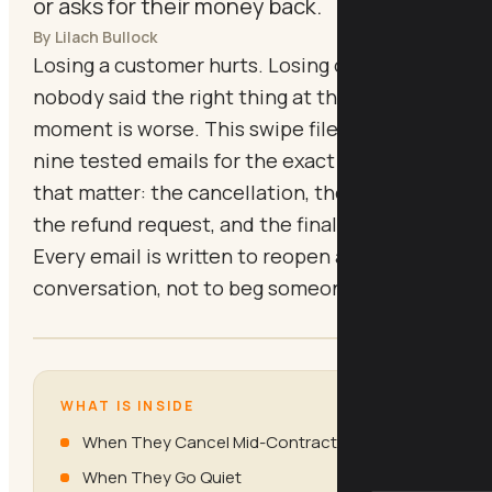
or asks for their money back.
By Lilach Bullock
Losing a customer hurts. Losing one because
nobody said the right thing at the right
moment is worse. This swipe file gives you
nine tested emails for the exact moments
that matter: the cancellation, the silence,
the refund request, and the final goodbye.
Every email is written to reopen a
conversation, not to beg someone to stay.
WHAT IS INSIDE
When They Cancel Mid-Contract
When They Go Quiet