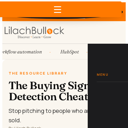
Does AI recommend your business?
×
Run the free check →
rkflow automation
HubSpot
Systems
THE RESOURCE LIBRARY
MENU
The Buying Signal
Detection Cheat Sheet
Stop pitching to people who are already
sold.