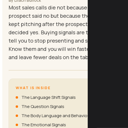
By Lilach Bullock
Most sales calls die not because the
prospect said no but because the consultant
kept pitching after the prospect had already
decided yes. Buying signals are the cues that
tell you to stop presenting and start closing.
Know them and you will win faster, talk less,
and leave fewer deals on the table.
WHAT IS INSIDE
The Language Shift Signals
The Question Signals
The Body Language and Behaviour Signals
The Emotional Signals