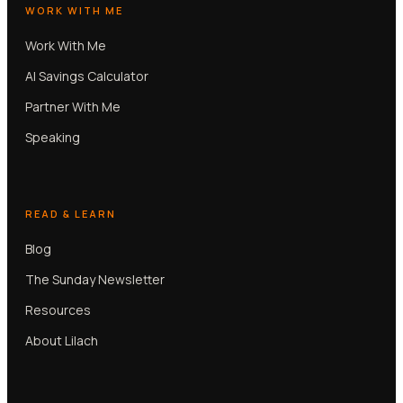
WORK WITH ME
Work With Me
AI Savings Calculator
Partner With Me
Speaking
READ & LEARN
Blog
The Sunday Newsletter
Resources
About Lilach