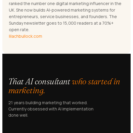
ranked the number one digital marketing influencer in the
UK. She now builds AI-powered marketing systems for
entrepreneurs, service businesses, and founders. The
Sunday newsletter goes to 15,000 readers at a 70%+
open rate.
lilachbullock.com
That AI consultant
who started in
marketing.
21 years building marketing that worked.
Currently obsessed with AI implementation
done well.