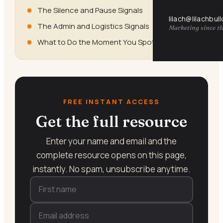
The Silence and Pause Signals
lilach@lilachbul
The Admin and Logistics Signals
Marketing since th
What to Do the Moment You Spot a Signal
FREE INSTANT ACCESS
Get the full resource
Enter your name and email and the
complete resource opens on this page,
instantly. No spam, unsubscribe anytime.