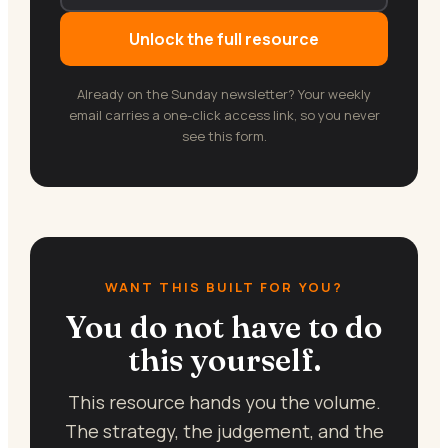
Unlock the full resource
Already on the Sunday newsletter? Your weekly
email carries a one-click access link, so you never
see this form.
WANT THIS BUILT FOR YOU?
You do not have to do
this yourself.
This resource hands you the volume.
The strategy, the judgement, and the