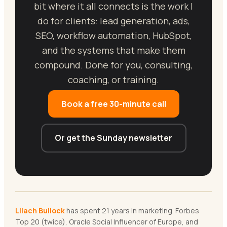
bit where it all connects is the work I
do for clients: lead generation, ads,
SEO, workflow automation, HubSpot,
and the systems that make them
compound. Done for you, consulting,
coaching, or training.
Book a free 30-minute call
Or get the Sunday newsletter
Lilach Bullock
has spent 21 years in marketing. Forbes
Top 20 (twice), Oracle Social Influencer of Europe, and