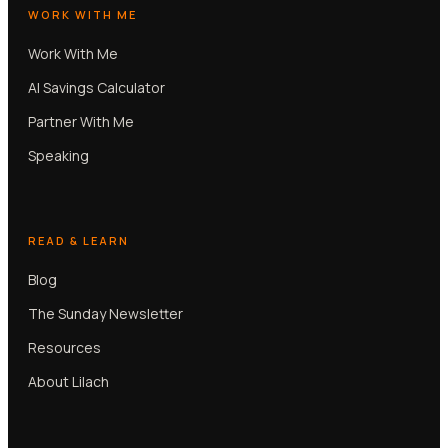
WORK WITH ME
Work With Me
AI Savings Calculator
Partner With Me
Speaking
READ & LEARN
Blog
The Sunday Newsletter
Resources
About Lilach