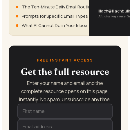
The Ten-Minute Daily Email Routine
lilach@lilachbul
Prompts for Specific Email Types
Marketing since th
What AI Cannot Do in Your Inbox
FREE INSTANT ACCESS
Get the full resource
Enter your name and email and the
complete resource opens on this page,
instantly. No spam, unsubscribe anytime.