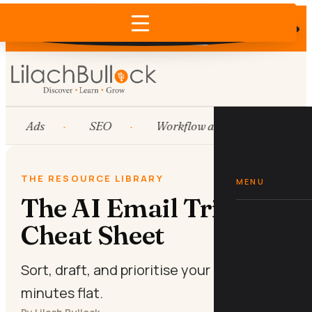
Does AI recommend your business?
×
Run the free check →
Ads
SEO
Workflow automation
THE RESOURCE LIBRARY
MENU
The AI Email Triage
Cheat Sheet
Sort, draft, and prioritise your inbox in ten
minutes flat.