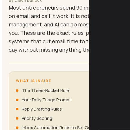
By Lilach Bullock
Most entrepreneurs spend 90 minutes a day
on email and call it work. It is not. It is inbox
management, and AI can do most of it for
you. These are the exact rules, prompts, and
systems that cut email time to ten minutes a
day without missing anything that matters.
WHAT IS INSIDE
The Three-Bucket Rule
Your Daily Triage Prompt
Reply Drafting Rules
Priority Scoring
Inbox Automation Rules to Set Once