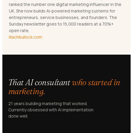
ranked the number one digital marketing influencer in the
UK. She now builds AI-powered marketing systems for
entrepreneurs, service businesses, and founders. The
Sunday newsletter goes to 15,000 readers at a 70%+
open rate.
lilachbullock.com
That AI consultant
who started in
marketing.
21 years building marketing that worked.
Currently obsessed with AI implementation
done well.