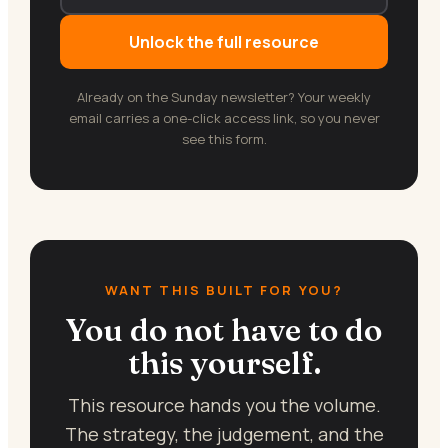
Unlock the full resource
Already on the Sunday newsletter? Your weekly
email carries a one-click access link, so you never
see this form.
WANT THIS BUILT FOR YOU?
You do not have to do
this yourself.
This resource hands you the volume.
The strategy, the judgement, and the