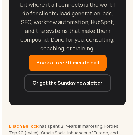
bit where it all connects is the work I
do for clients: lead generation, ads,
SEO, workflow automation, HubSpot,
and the systems that make them
compound. Done for you, consulting,
coaching, or training.
Book a free 30-minute call
Or get the Sunday newsletter
Lilach Bullock
has spent 21 years in marketing. Forbes
Top 20 (twice), Oracle Social Influencer of Europe, and