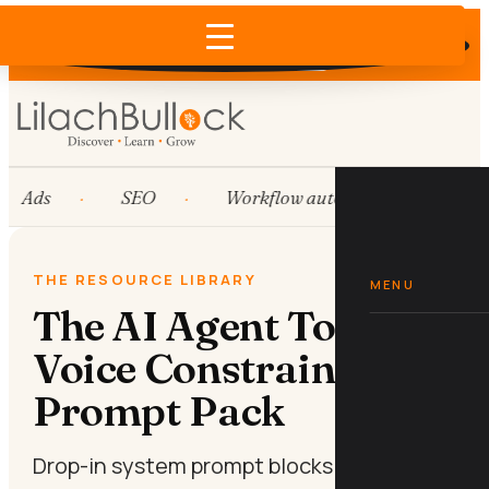
Does AI recommend your business?
×
Run the free check →
Ads
SEO
Workflow automation
Hu
THE RESOURCE LIBRARY
MENU
The AI Agent Tone-of-
Voice Constraint
Prompt Pack
Drop-in system prompt blocks that lock