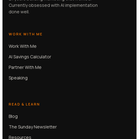
Currently obsessed with AI implementation
done well.
WORK WITH ME
Work With Me
AI Savings Calculator
Partner With Me
Speaking
READ & LEARN
Blog
The Sunday Newsletter
Resources