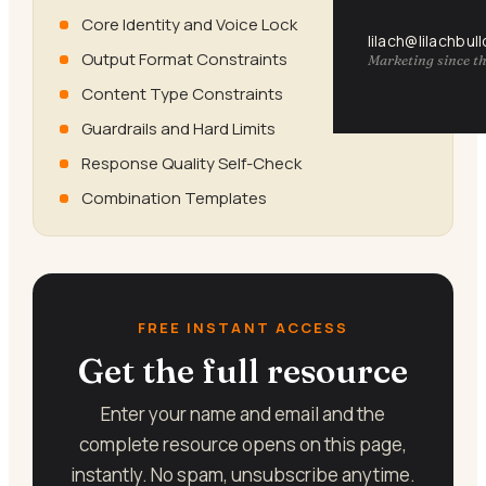
Core Identity and Voice Lock
lilach@lilachbul
Output Format Constraints
Marketing since th
Content Type Constraints
Guardrails and Hard Limits
Response Quality Self-Check
Combination Templates
FREE INSTANT ACCESS
Get the full resource
Enter your name and email and the
complete resource opens on this page,
instantly. No spam, unsubscribe anytime.