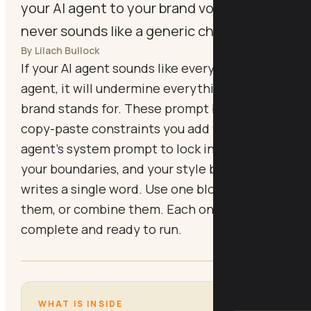
your AI agent to your brand voice so it
never sounds like a generic chatbot.
By Lilach Bullock
If your AI agent sounds like every other AI
agent, it will undermine everything your
brand stands for. These prompt blocks are
copy-paste constraints you add to your
agent's system prompt to lock in your tone,
your boundaries, and your style before it
writes a single word. Use one block, use all of
them, or combine them. Each one is
complete and ready to run.
WHAT IS INSIDE