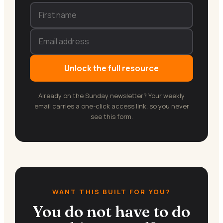
Unlock the full resource
Already on the Sunday newsletter? Your weekly
email carries a one-click access link, so you never
see this form.
WANT THIS BUILT FOR YOU?
You do not have to do