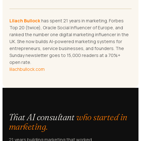
Lilach Bullock
has spent 21 years in marketing. Forbes
Top 20 (twice), Oracle Social Influencer of Europe, and
ranked the number one digital marketing influencer in the
UK. She now builds AI-powered marketing systems for
entrepreneurs, service businesses, and founders. The
Sunday newsletter goes to 15,000 readers at a 70%+
open rate.
lilachbullock.com
That AI consultant
who started in
marketing.
21 years building marketing that worked.