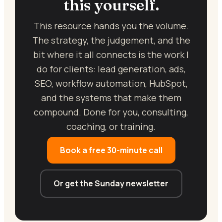
this yourself.
This resource hands you the volume.
The strategy, the judgement, and the
bit where it all connects is the work I
do for clients: lead generation, ads,
SEO, workflow automation, HubSpot,
and the systems that make them
compound. Done for you, consulting,
coaching, or training.
Book a free 30-minute call
Or get the Sunday newsletter