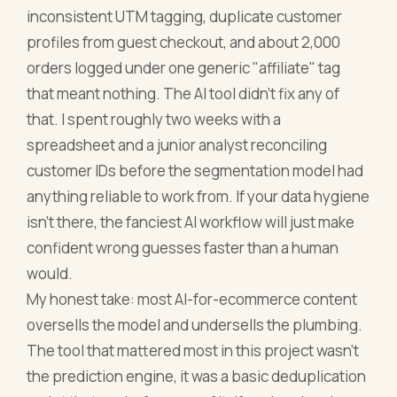
inconsistent UTM tagging, duplicate customer
profiles from guest checkout, and about 2,000
orders logged under one generic "affiliate" tag
that meant nothing. The AI tool didn't fix any of
that. I spent roughly two weeks with a
spreadsheet and a junior analyst reconciling
customer IDs before the segmentation model had
anything reliable to work from. If your data hygiene
isn't there, the fanciest AI workflow will just make
confident wrong guesses faster than a human
would.
My honest take: most AI-for-ecommerce content
oversells the model and undersells the plumbing.
The tool that mattered most in this project wasn't
the prediction engine, it was a basic deduplication