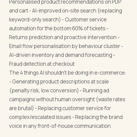
Personalised product recommendations on PDP
and cart - AI-improved on-site search (replacing
keyword-only search) - Customer service
automation for the bottom 60% of tickets -
Returns prediction and proactive intervention -
Email flow personalisation by behaviour cluster -
AI-driven inventory and demand forecasting -
Fraud detection at checkout
The 4 things AI shouldn't be doing in e-commerce:
- Generating product descriptions at scale
(penalty risk, low conversion) - Running ad
campaigns without human oversight (waste rates
are brutal) - Replacing customer service for
complex/escalated issues - Replacing the brand
voice in any front-of-house communication