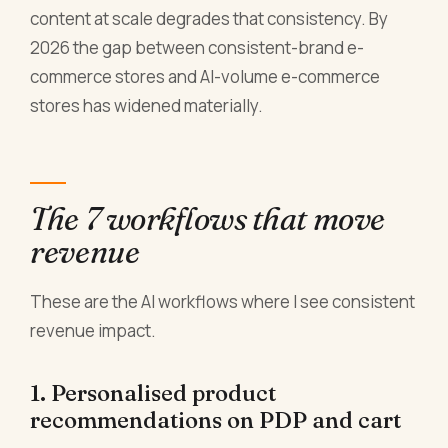
content at scale degrades that consistency. By
2026 the gap between consistent-brand e-
commerce stores and AI-volume e-commerce
stores has widened materially.
The 7 workflows that move
revenue
These are the AI workflows where I see consistent
revenue impact.
1. Personalised product
recommendations on PDP and cart