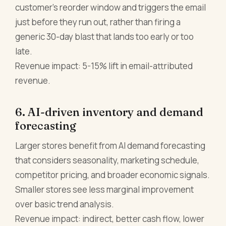
customer's reorder window and triggers the email
just before they run out, rather than firing a
generic 30-day blast that lands too early or too
late.
Revenue impact: 5-15% lift in email-attributed
revenue.
6. AI-driven inventory and demand
forecasting
Larger stores benefit from AI demand forecasting
that considers seasonality, marketing schedule,
competitor pricing, and broader economic signals.
Smaller stores see less marginal improvement
over basic trend analysis.
Revenue impact: indirect, better cash flow, lower