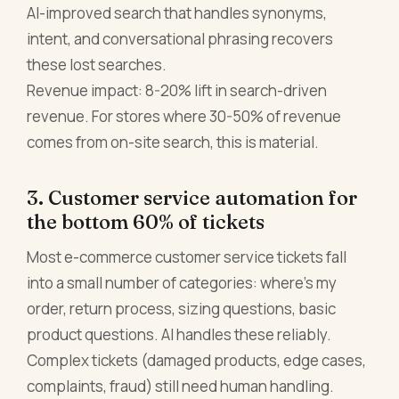
AI-improved search that handles synonyms,
intent, and conversational phrasing recovers
these lost searches.
Revenue impact: 8-20% lift in search-driven
revenue. For stores where 30-50% of revenue
comes from on-site search, this is material.
3. Customer service automation for
the bottom 60% of tickets
Most e-commerce customer service tickets fall
into a small number of categories: where's my
order, return process, sizing questions, basic
product questions. AI handles these reliably.
Complex tickets (damaged products, edge cases,
complaints, fraud) still need human handling.