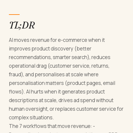
TL;DR
AI moves revenue for e-commerce when it
improves product discovery (better
recommendations, smarter search), reduces
operational drag (customer service, returns,
fraud), and personalises at scale where
personalisation matters (product pages, email
flows). AI hurts when it generates product
descriptions at scale, drives ad spend without
human oversight, or replaces customer service for
complex situations.
The 7 workflows that move revenue: -