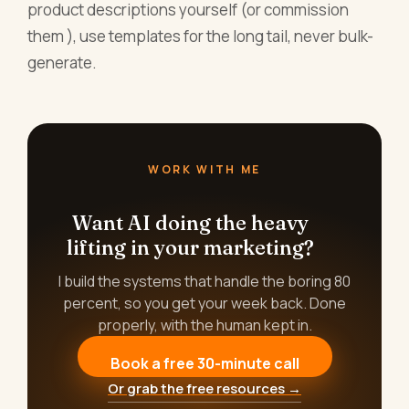
product descriptions yourself (or commission
them ), use templates for the long tail, never bulk-
generate.
WORK WITH ME
Want AI doing the heavy
lifting in your marketing?
I build the systems that handle the boring 80
percent, so you get your week back. Done
properly, with the human kept in.
Book a free 30-minute call
Or grab the free resources →