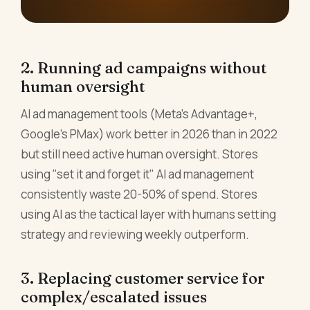
2. Running ad campaigns without
human oversight
AI ad management tools (Meta's Advantage+,
Google's PMax) work better in 2026 than in 2022
but still need active human oversight. Stores
using "set it and forget it" AI ad management
consistently waste 20-50% of spend. Stores
using AI as the tactical layer with humans setting
strategy and reviewing weekly outperform.
3. Replacing customer service for
complex/escalated issues