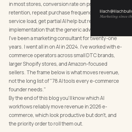
in most stores, conversion rate on product pages,
lilach@lilachbul
retention, repeat purchase frequency, customer
Marketing since th
service load, get partial AI help but require specific
implementation that the generic advice misses.
I've been a marketing consultant for twenty-one
years. I went all in on AI in 2024. I've worked with e-
commerce operators across small DTC brands,
larger Shopify stores, and Amazon-focused
sellers. The frame below is what moves revenue,
not the long list of "78 AI tools every e-commerce
founder needs."
By the end of this blog you'll know which AI
workflows reliably move revenue in 2026 e-
commerce, which look productive but don't, and
the priority order to roll them out.