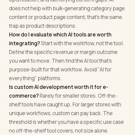
does not help with bulk-generating category page
content or product page content, that's the same
trap as product descriptions.
How do I evaluate which AI tools are worth
integrating?
Start with the workflow, not the tool.
Define the specific revenue or margin outcome
you want to move. Then find the AI tool that's
purpose-built for that workflow. Avoid "AI for
everything" platforms.
Is custom AI development worth it for e-
commerce?
Rarely for smaller stores. Off-the-
shelf tools have caught up. For larger stores with
unique workflows, custom can pay back. The
threshold is whether you have a specific use case
no off-the-shelf tool covers, not size alone.