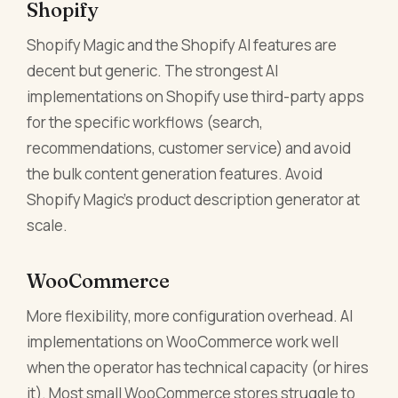
Shopify
Shopify Magic and the Shopify AI features are
decent but generic. The strongest AI
implementations on Shopify use third-party apps
for the specific workflows (search,
recommendations, customer service) and avoid
the bulk content generation features. Avoid
Shopify Magic's product description generator at
scale.
WooCommerce
More flexibility, more configuration overhead. AI
implementations on WooCommerce work well
when the operator has technical capacity (or hires
it). Most small WooCommerce stores struggle to