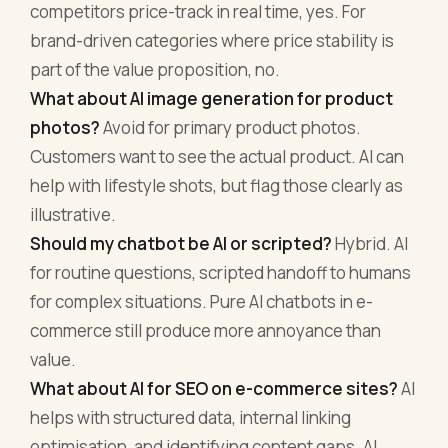
competitors price-track in real time, yes. For
brand-driven categories where price stability is
part of the value proposition, no.
What about AI image generation for product
photos?
Avoid for primary product photos.
Customers want to see the actual product. AI can
help with lifestyle shots, but flag those clearly as
illustrative.
Should my chatbot be AI or scripted?
Hybrid. AI
for routine questions, scripted handoff to humans
for complex situations. Pure AI chatbots in e-
commerce still produce more annoyance than
value.
What about AI for SEO on e-commerce sites?
AI
helps with structured data, internal linking
optimisation, and identifying content gaps. AI