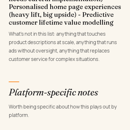
Personalised home page experiences
(heavy lift, big upside) - Predictive
customer lifetime value modelling
What's not in this list: anything that touches
product descriptions at scale, anything that runs
ads without oversight, anything that replaces
customer service for complex situations.
Platform-specific notes
Worth being specific about how this plays out by
platform.