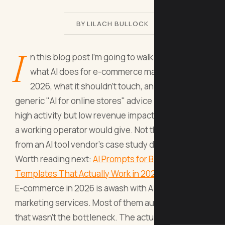
BY LILACH BULLOCK
I
n this blog post I'm going to walk you through
what AI does for e-commerce marketing in
2026, what it shouldn't touch, and why most
generic "AI for online stores" advice produces
high activity but low revenue impact. The version
a working operator would give. Not the version
from an AI tool vendor's case study deck.
Worth reading next:
AI Prompts for B2B Marketing:
Templates That Actually Work in 2026
.
E-commerce in 2026 is awash with AI tools and AI
marketing services. Most of them automate work
that wasn't the bottleneck. The actual bottlenecks