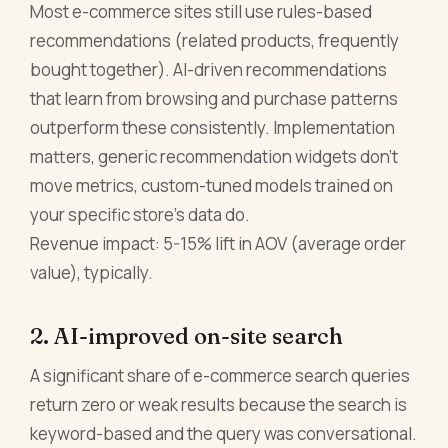
Most e-commerce sites still use rules-based
recommendations (related products, frequently
bought together). AI-driven recommendations
that learn from browsing and purchase patterns
outperform these consistently. Implementation
matters, generic recommendation widgets don't
move metrics, custom-tuned models trained on
your specific store's data do.
Revenue impact: 5-15% lift in AOV (average order
value), typically.
2. AI-improved on-site search
A significant share of e-commerce search queries
return zero or weak results because the search is
keyword-based and the query was conversational.