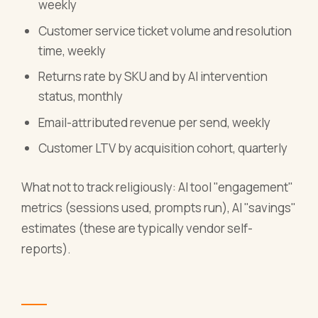
weekly
Customer service ticket volume and resolution
time, weekly
Returns rate by SKU and by AI intervention
status, monthly
Email-attributed revenue per send, weekly
Customer LTV by acquisition cohort, quarterly
What not to track religiously: AI tool "engagement"
metrics (sessions used, prompts run), AI "savings"
estimates (these are typically vendor self-
reports).