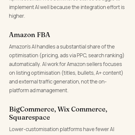
implement AI well because the integration effort is
higher.
Amazon FBA
Amazon's AI handles a substantial share of the
optimisation (pricing, ads via PPC, search ranking)
automatically. AI work for Amazon sellers focuses
on listing optimisation (titles, bullets, A+ content)
and external traffic generation, not the on-
platform ad management.
BigCommerce, Wix Commerce,
Squarespace
Lower-customisation platforms have fewer AI