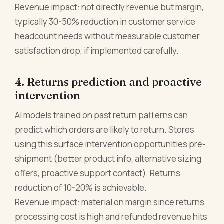
Revenue impact: not directly revenue but margin,
typically 30-50% reduction in customer service
headcount needs without measurable customer
satisfaction drop, if implemented carefully.
4. Returns prediction and proactive
intervention
AI models trained on past return patterns can
predict which orders are likely to return. Stores
using this surface intervention opportunities pre-
shipment (better product info, alternative sizing
offers, proactive support contact). Returns
reduction of 10-20% is achievable.
Revenue impact: material on margin since returns
processing cost is high and refunded revenue hits