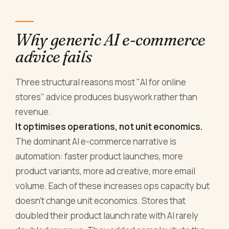
Why generic AI e-commerce
advice fails
Three structural reasons most "AI for online
stores" advice produces busywork rather than
revenue.
It optimises operations, not unit economics.
The dominant AI e-commerce narrative is
automation: faster product launches, more
product variants, more ad creative, more email
volume. Each of these increases ops capacity but
doesn't change unit economics. Stores that
doubled their product launch rate with AI rarely