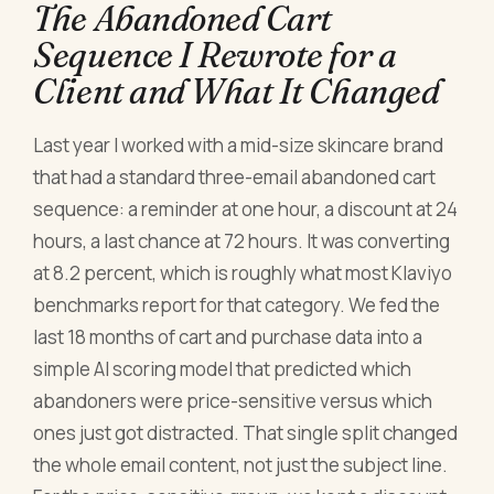
The Abandoned Cart
Sequence I Rewrote for a
Client and What It Changed
Last year I worked with a mid-size skincare brand
that had a standard three-email abandoned cart
sequence: a reminder at one hour, a discount at 24
hours, a last chance at 72 hours. It was converting
at 8.2 percent, which is roughly what most Klaviyo
benchmarks report for that category. We fed the
last 18 months of cart and purchase data into a
simple AI scoring model that predicted which
abandoners were price-sensitive versus which
ones just got distracted. That single split changed
the whole email content, not just the subject line.