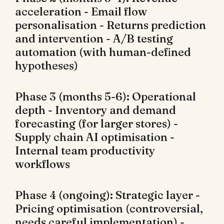
acceleration - Email flow
personalisation - Returns prediction
and intervention - A/B testing
automation (with human-defined
hypotheses)
Phase 3 (months 5-6): Operational
depth - Inventory and demand
forecasting (for larger stores) -
Supply chain AI optimisation -
Internal team productivity
workflows
Phase 4 (ongoing): Strategic layer -
Pricing optimisation (controversial,
needs careful implementation) -