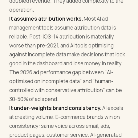
doubled revenue. They added complexity to the
operation.
It assumes attribution works.
Most AI ad
management tools assume attribution data is
reliable. Post-iOS-14 attribution is materially
worse than pre-2021, and AI tools optimising
against incomplete data make decisions that look
good in the dashboard and lose money in reality.
The 2026 ad performance gap between "AI-
optimised on incomplete data" and "human-
controlled with conservative attribution" can be
30-50% of ad spend.
It under-weights brand consistency.
AI excels
at creating volume. E-commerce brands win on
consistency: same voice across email, ads,
product pages, customer service. AI-generated