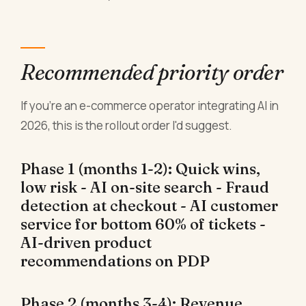
Recommended priority order
If you're an e-commerce operator integrating AI in
2026, this is the rollout order I'd suggest.
Phase 1 (months 1-2): Quick wins,
low risk - AI on-site search - Fraud
detection at checkout - AI customer
service for bottom 60% of tickets -
AI-driven product
recommendations on PDP
Phase 2 (months 3-4): Revenue