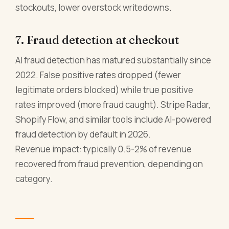
stockouts, lower overstock writedowns.
7. Fraud detection at checkout
AI fraud detection has matured substantially since
2022. False positive rates dropped (fewer
legitimate orders blocked) while true positive
rates improved (more fraud caught). Stripe Radar,
Shopify Flow, and similar tools include AI-powered
fraud detection by default in 2026.
Revenue impact: typically 0.5-2% of revenue
recovered from fraud prevention, depending on
category.