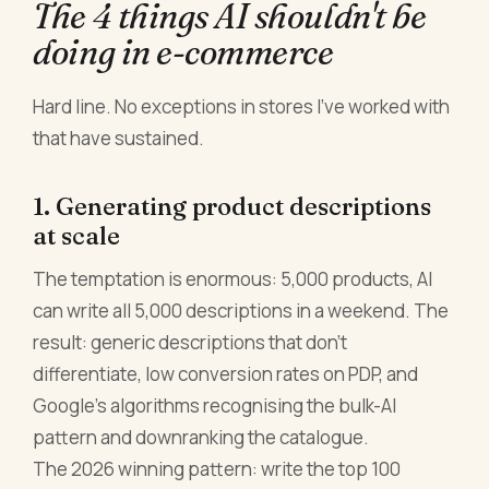
The 4 things AI shouldn't be
doing in e-commerce
Hard line. No exceptions in stores I've worked with
that have sustained.
1. Generating product descriptions
at scale
The temptation is enormous: 5,000 products, AI
can write all 5,000 descriptions in a weekend. The
result: generic descriptions that don't
differentiate, low conversion rates on PDP, and
Google's algorithms recognising the bulk-AI
pattern and downranking the catalogue.
The 2026 winning pattern: write the top 100