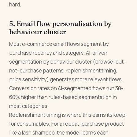
hard.
5. Email flow personalisation by
behaviour cluster
Most e-commerce email flows segment by
purchase recency and category. AI-driven
segmentation by behaviour cluster (browse-but-
not-purchase patterns, replenishment timing,
price sensitivity) generates more relevant flows.
Conversion rates on AI-segmented flows run 30-
60% higher than rules-based segmentation in
most categories.
Replenishment timing is where this earns its keep
for consumables. For a repeat-purchase product
like a lash shampoo, the model learns each