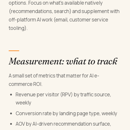
options. Focus on what's available natively
(recommendations, search) and supplement with
off-platform AI work (email, customer service
tooling).
Measurement: what to track
A small set of metrics that matter for AI e-
commerce ROI.
Revenue per visitor (RPV) by traffic source,
weekly
Conversion rate by landing page type, weekly
AOV by AI-driven recommendation surface,