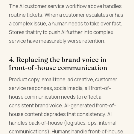
The AI customer service workflow above handles
routine tickets. When a customer escalates or has
a complex issue, a human needs to take over fast.
Stores that try to push AI further into complex
service have measurably worse retention.
4. Replacing the brand voice in
front-of-house communication
Product copy, email tone, ad creative, customer
service responses, social media, all front-of-
house communication needs to reflect a
consistent brand voice. AI-generated front-of-
house content degrades that consistency. AI
handles back-of-house (logistics, ops, internal
communications). Humans handle front-of-house.