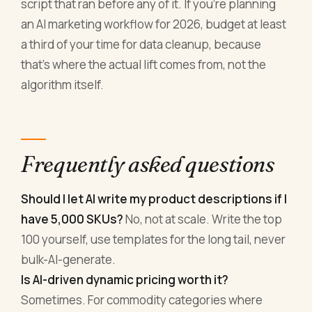
script that ran before any of it. If you're planning
an AI marketing workflow for 2026, budget at least
a third of your time for data cleanup, because
that's where the actual lift comes from, not the
algorithm itself.
Frequently asked questions
Should I let AI write my product descriptions if I
have 5,000 SKUs?
No, not at scale. Write the top
100 yourself, use templates for the long tail, never
bulk-AI-generate.
Is AI-driven dynamic pricing worth it?
Sometimes. For commodity categories where