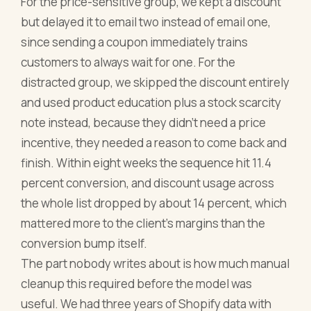
For the price-sensitive group, we kept a discount
but delayed it to email two instead of email one,
since sending a coupon immediately trains
customers to always wait for one. For the
distracted group, we skipped the discount entirely
and used product education plus a stock scarcity
note instead, because they didn't need a price
incentive, they needed a reason to come back and
finish. Within eight weeks the sequence hit 11.4
percent conversion, and discount usage across
the whole list dropped by about 14 percent, which
mattered more to the client's margins than the
conversion bump itself.
The part nobody writes about is how much manual
cleanup this required before the model was
useful. We had three years of Shopify data with