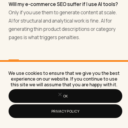
Will my e-commerce SEO suffer if I use AI tools?
Only if you use them to generate content at scale.
AI for structural and analytical work is fine. AI for
generating thin product descriptions or category
pages is what triggers penalties.
Want help working out
We use cookies to ensure that we give you the best
which AI workflows fit your
experience on our website. If you continue to use
this site we will assume that you are happy with it.
specific store?
OK
If you're running e-commerce and want a thinking
partner on where AI fits in your specific store,
PRIVACY POLICY
that's a conversation I have regularly with
operators across DTC, Shopify, WooCommerce,