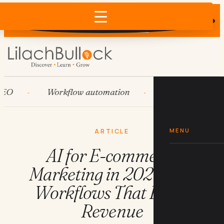
Does AI recommend your business?
×
Run the free check →
Workflow automation
HubSpot
Sy
MENU
ARTICLE
AI for E-commerce
Marketing in 2026: The
Workflows That Drive
Revenue