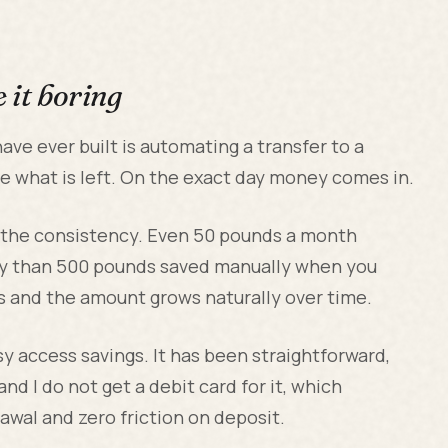
 it boring
have ever built is automating a transfer to a
ee what is left. On the exact day money comes in.
 the consistency. Even 50 pounds a month
ly than 500 pounds saved manually when you
ds and the amount grows naturally over time.
y access savings. It has been straightforward,
nd I do not get a debit card for it, which
awal and zero friction on deposit.