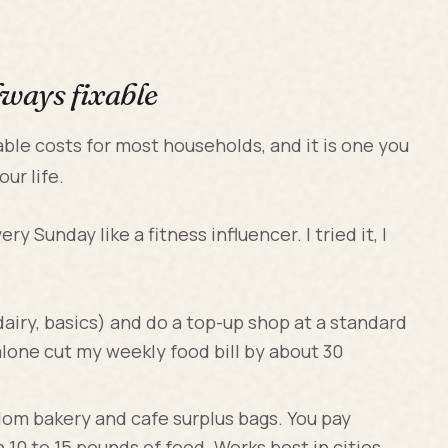
lways fixable
able costs for most households, and it is one you
ur life.
ry Sunday like a fitness influencer. I tried it, I
, dairy, basics) and do a top-up shop at a standard
alone cut my weekly food bill by about 30
dom bakery and cafe surplus bags. You pay
10 to 15 pounds of food. Works best in cities.