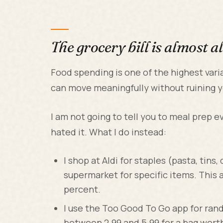
The grocery bill is almost a
Food spending is one of the highest vari
can move meaningfully without ruining yo
I am not going to tell you to meal prep eve
hated it. What I do instead:
I shop at Aldi for staples (pasta, tins
supermarket for specific items. This 
percent.
I use the Too Good To Go app for ran
between 2.99 and 5.99 for a bag worth 