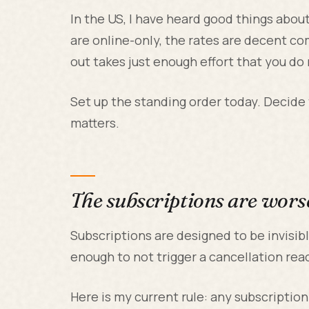
In the US, I have heard good things abou
are online-only, the rates are decent c
out takes just enough effort that you do 
Set up the standing order today. Decide
matters.
The subscriptions are wors
Subscriptions are designed to be invisib
enough to not trigger a cancellation rea
Here is my current rule: any subscriptio