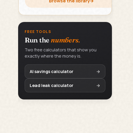
Browse the library
→
FREE TOOLS
Run the
numbers.
Two free calculators that show you
exactly where the money is.
AI savings calculator
→
Lead leak calculator
→