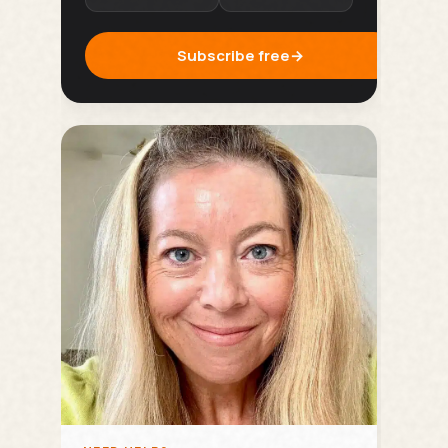
Subscribe free
→