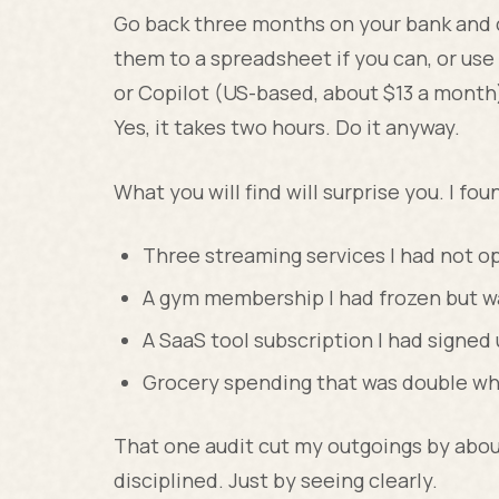
Go back three months on your bank and c
them to a spreadsheet if you can, or use 
or Copilot (US-based, about $13 a month)
Yes, it takes two hours. Do it anyway.
What you will find will surprise you. I fou
Three streaming services I had not o
A gym membership I had frozen but was
A SaaS tool subscription I had signed u
Grocery spending that was double wha
That one audit cut my outgoings by abo
disciplined. Just by seeing clearly.