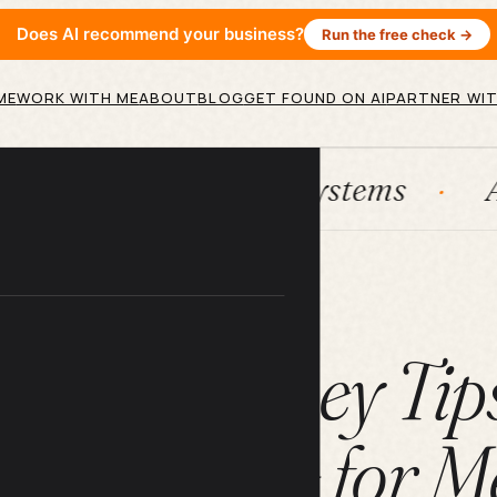
Does AI recommend your business?
Run the free check →
ME
WORK WITH ME
ABOUT
BLOG
GET FOUND ON AI
PARTNER WIT
ubSpot
Systems
AI agents
ARTICLE
Saving Money Tip
the Needle for Me