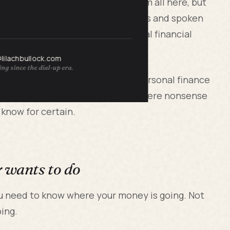
ession. I am not going to list them all here, but
o, at 48, having been on Forbes lists and spoken
ween "visible success" and "actual financial
@lilachbullock.com
ng since the dial-up era.
es from lived experience, not a personal finance
ular systems. Some worked. Some were nonsense
 know for certain.
y wants to do
u need to know where your money is going. Not
oing.