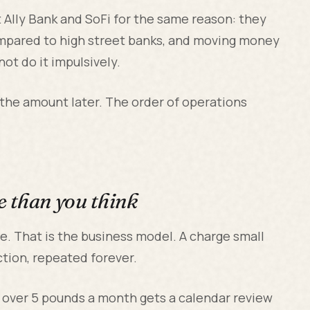
t Ally Bank and SoFi for the same reason: they
ompared to high street banks, and moving money
not do it impulsively.
 the amount later. The order of operations
e than you think
le. That is the business model. A charge small
ction, repeated forever.
n over 5 pounds a month gets a calendar review