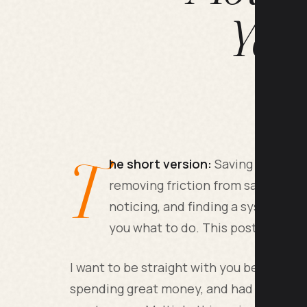
Year
T
he short version:
Saving money co
removing friction from saving, cu
noticing, and finding a system you
you what to do. This post tells yo
I want to be straight with you before we 
spending great money, and had absolutel