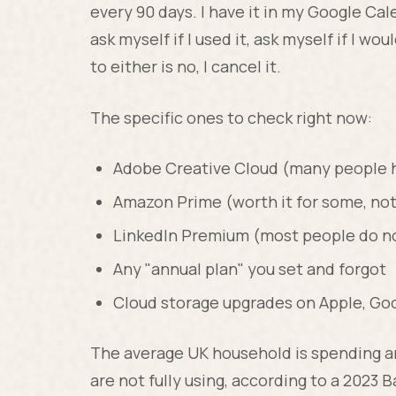
every 90 days. I have it in my Google Cale
ask myself if I used it, ask myself if I wou
to either is no, I cancel it.
The specific ones to check right now:
Adobe Creative Cloud (many people ha
Amazon Prime (worth it for some, not
LinkedIn Premium (most people do not
Any "annual plan" you set and forgot
Cloud storage upgrades on Apple, Go
The average UK household is spending a
are not fully using, according to a 2023 