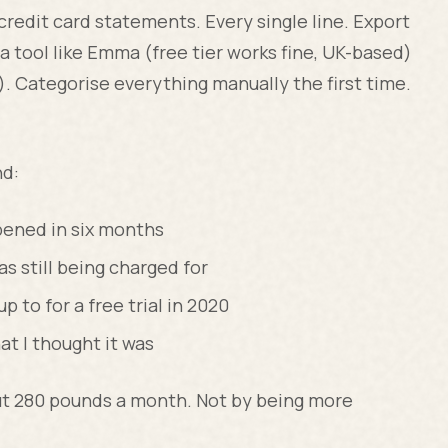
redit card statements. Every single line. Export
a tool like Emma (free tier works fine, UK-based)
. Categorise everything manually the first time.
nd:
pened in six months
 still being charged for
p to for a free trial in 2020
t I thought it was
ut 280 pounds a month. Not by being more