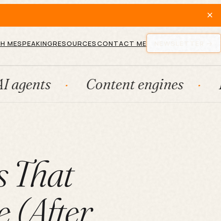
×
H ME
SPEAKING
RESOURCES
CONTACT ME
NEWSLETTER
Content engines
Fraction
s That
 (After