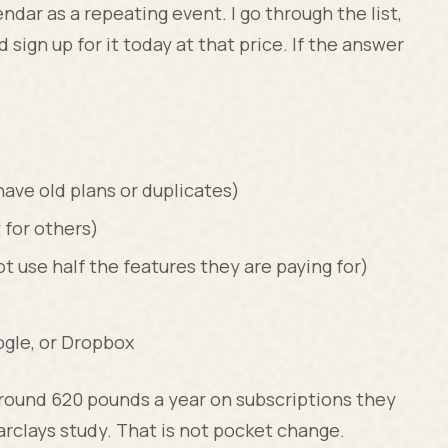
ndar as a repeating event. I go through the list,
ld sign up for it today at that price. If the answer
ve old plans or duplicates)
 for others)
 use half the features they are paying for)
ogle, or Dropbox
round 620 pounds a year on subscriptions they
Barclays study. That is not pocket change.