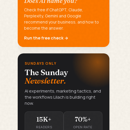
Does AI name you?
Check free if ChatGPT, Claude,
Perplexity, Gemini and Google
recommend your business, and how to
become the answer.
Run the free check →
SUNDAYS ONLY
The Sunday
Newsletter.
AI experiments, marketing tactics, and
the workflows Lilach is building right
now.
15K+
70%+
READERS
OPEN RATE