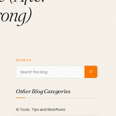
rong)
SEARCH
Other Blog Categories
AI Tools, Tips and Workflows