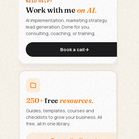
NEED HELP?
Work with me
on AI.
AI implementation, marketing strategy,
lead generation. Done for you,
consulting, coaching, or training.
Book a call
→
250+
free
resources.
Guides, templates, courses and
checklists to grow your business. All
free, all in one library.