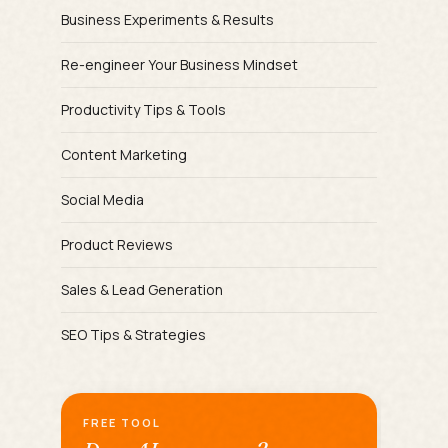
Business Experiments & Results
Re-engineer Your Business Mindset
Productivity Tips & Tools
Content Marketing
Social Media
Product Reviews
Sales & Lead Generation
SEO Tips & Strategies
FREE TOOL