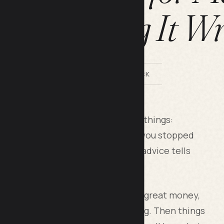
s of Getting It W
BY LILACH BULLOCK
nsistently comes down to three things:
tting the subscriptions and habits you stopped
 will tolerate doing forever. Most advice tells
u how to make it stick.
start. Five years ago I was earning great money,
y no buffer if anything went wrong. Then things