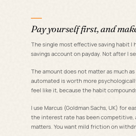
Pay yourself first, and make
The single most effective saving habit I 
savings account on payday. Not after I s
The amount does not matter as much as
automated is worth more psychological
feel like it, because the habit compoun
I use Marcus (Goldman Sachs, UK) for eas
the interest rate has been competitive, a
matters. You want mild friction on withdr