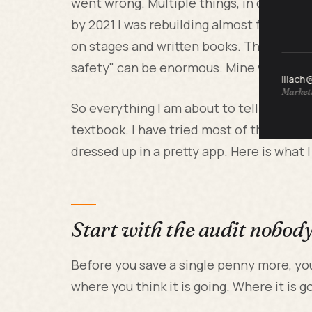
went wrong. Multiple things, in quick succ
by 2021 I was rebuilding almost from zer
on stages and written books. The gap bet
safety" can be enormous. Mine was.
lilach
Marketi
So everything I am about to tell you com
textbook. I have tried most of the pop
dressed up in a pretty app. Here is what I
Start with the audit nobod
Before you save a single penny more, yo
where you think it is going. Where it is g