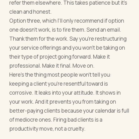
refer them elsewhere. This takes patience but it's
clean and honest.
Option three, which I'll only recommend if option
one doesn't work, is to fire them. Send an email.
Thank them for the work. Say you're restructuring
your service offerings and you won't be taking on
their type of project going forward. Make it
professional. Make it final. Move on.
Here's the thing most people won't tell you:
keeping a client you're resentful toward is
corrosive. It leaks into your attitude. It shows in
your work. And it prevents you from taking on
better-paying clients because your calendar is full
of mediocre ones. Firing bad clients is a
productivity move, not a cruelty.