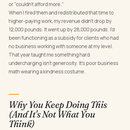
or "couldn't afford more."
When I fired them and redistributed that time to
higher-paying work, my revenue didn't drop by
12,000 pounds. It went up by 28,000 pounds. I'd
been functioning as a subsidy for clients who had
no business working with someone at my level.
That year taught me something hard:
undercharging isn't generosity. It's poor business
math wearing a kindness costume.
Why You Keep Doing This
(And It's Not What You
Think)