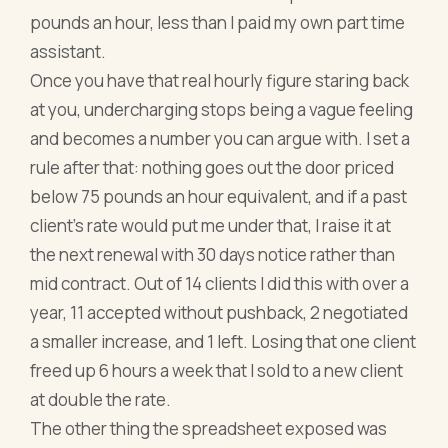
pounds an hour, less than I paid my own part time
assistant.
Once you have that real hourly figure staring back
at you, undercharging stops being a vague feeling
and becomes a number you can argue with. I set a
rule after that: nothing goes out the door priced
below 75 pounds an hour equivalent, and if a past
client's rate would put me under that, I raise it at
the next renewal with 30 days notice rather than
mid contract. Out of 14 clients I did this with over a
year, 11 accepted without pushback, 2 negotiated
a smaller increase, and 1 left. Losing that one client
freed up 6 hours a week that I sold to a new client
at double the rate.
The other thing the spreadsheet exposed was