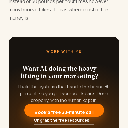
instead of 50 pounds per hour times however
many hours it takes. This is where most of the
money is.
WORK WITH ME
Want AI doing the heavy
lifting in your marketing?
I build the systems that handle the boring 80
percent, so you get your week back. Done
properly, with the human kept in.
Book a free 30-minute call
Or grab the free resources →