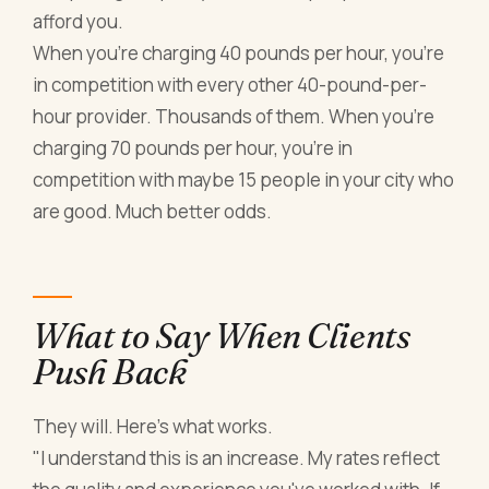
afford you.
When you're charging 40 pounds per hour, you're
in competition with every other 40-pound-per-
hour provider. Thousands of them. When you're
charging 70 pounds per hour, you're in
competition with maybe 15 people in your city who
are good. Much better odds.
What to Say When Clients
Push Back
They will. Here's what works.
"I understand this is an increase. My rates reflect