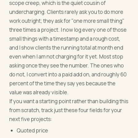
scope creep, which is the quiet cousin of
undercharging. Clients rarely ask you to do more
work outright; they ask for "one more small thing"
three times a project. I now log every one of those
small things with a timestamp and a rough cost,
and I show clients the running total at month end
even when I am not charging for it yet. Most stop
asking once they see the number. The ones who
do not, I convert into a paid add on, and roughly 60
percent of the time they say yes because the
value was already visible.
If you want a starting point rather than building this
from scratch, track just these four fields for your
next five projects:
Quoted price