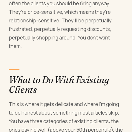
often the clients you should be firing anyway.
They're price-sensitive, which means they're
relationship-sensitive. They'll be perpetually
frustrated, perpetually requesting discounts,
perpetually shopping around. You don't want
them.
What to Do With Existing
Clients
This is where it gets delicate and where I'm going
to be honest about something most articles skip.
You have three categories of existing clients: the
ones paying well (above your 50th percentile), the