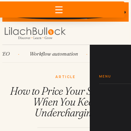
Does AI recommend your business?
×
Run the free check →
Workflow automation
HubSpot
S
MENU
ARTICLE
How to Price Your Services
When You Keep
Undercharging