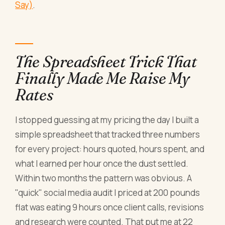
Say)
.
The Spreadsheet Trick That
Finally Made Me Raise My
Rates
I stopped guessing at my pricing the day I built a
simple spreadsheet that tracked three numbers
for every project: hours quoted, hours spent, and
what I earned per hour once the dust settled.
Within two months the pattern was obvious. A
"quick" social media audit I priced at 200 pounds
flat was eating 9 hours once client calls, revisions
and research were counted. That put me at 22