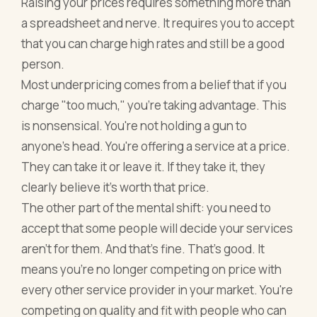
Raising your prices requires something more than
a spreadsheet and nerve. It requires you to accept
that you can charge high rates and still be a good
person.
Most underpricing comes from a belief that if you
charge "too much," you're taking advantage. This
is nonsensical. You're not holding a gun to
anyone's head. You're offering a service at a price.
They can take it or leave it. If they take it, they
clearly believe it's worth that price.
The other part of the mental shift: you need to
accept that some people will decide your services
aren't for them. And that's fine. That's good. It
means you're no longer competing on price with
every other service provider in your market. You're
competing on quality and fit with people who can