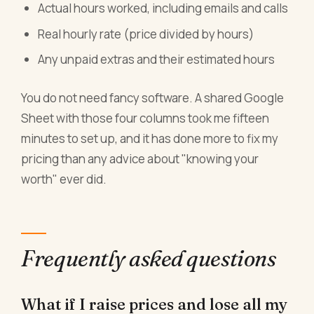
Actual hours worked, including emails and calls
Real hourly rate (price divided by hours)
Any unpaid extras and their estimated hours
You do not need fancy software. A shared Google
Sheet with those four columns took me fifteen
minutes to set up, and it has done more to fix my
pricing than any advice about "knowing your
worth" ever did.
Frequently asked questions
What if I raise prices and lose all my