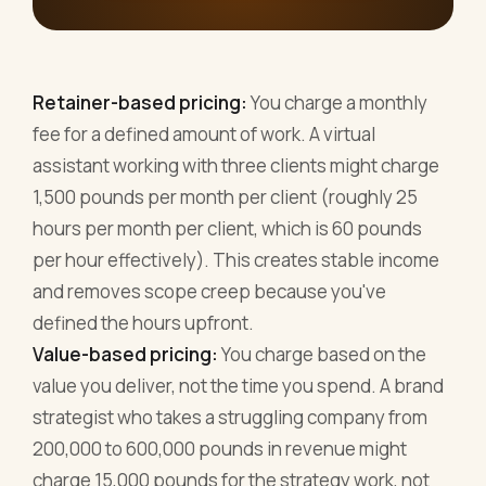
Retainer-based pricing:
You charge a monthly
fee for a defined amount of work. A virtual
assistant working with three clients might charge
1,500 pounds per month per client (roughly 25
hours per month per client, which is 60 pounds
per hour effectively). This creates stable income
and removes scope creep because you've
defined the hours upfront.
Value-based pricing:
You charge based on the
value you deliver, not the time you spend. A brand
strategist who takes a struggling company from
200,000 to 600,000 pounds in revenue might
charge 15,000 pounds for the strategy work, not