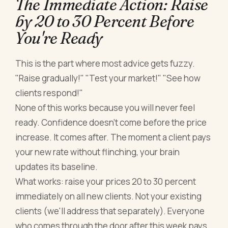
The Immediate Action: Raise
by 20 to 30 Percent Before
You're Ready
This is the part where most advice gets fuzzy.
"Raise gradually!" "Test your market!" "See how
clients respond!"
None of this works because you will never feel
ready. Confidence doesn't come before the price
increase. It comes after. The moment a client pays
your new rate without flinching, your brain
updates its baseline.
What works: raise your prices 20 to 30 percent
immediately on all new clients. Not your existing
clients (we'll address that separately). Everyone
who comes through the door after this week pays