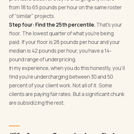
from 18 to 65 pounds per hour on the same roster
of "similar" projects.
Step four: Find the 25th percentile.
That's your
floor. The lowest quarter of what you're being
paid. If your floor is 28 pounds per hour and your
median is 42 pounds per hour, you have a 14-
pound range of underpricing.
In my experience, when you do this honestly, you'll
find you're undercharging between 30 and 50
percent of your client work. Not all of it. Some
clients are paying fair rates. But a significant chunk
are subsidizing the rest.