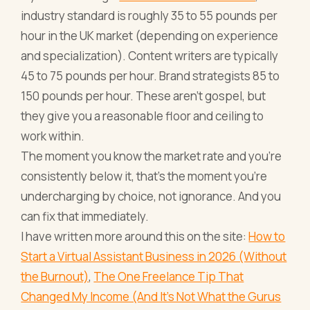
industry standard is roughly 35 to 55 pounds per
hour in the UK market (depending on experience
and specialization). Content writers are typically
45 to 75 pounds per hour. Brand strategists 85 to
150 pounds per hour. These aren't gospel, but
they give you a reasonable floor and ceiling to
work within.
The moment you know the market rate and you're
consistently below it, that's the moment you're
undercharging by choice, not ignorance. And you
can fix that immediately.
I have written more around this on the site:
How to
Start a Virtual Assistant Business in 2026 (Without
the Burnout)
,
The One Freelance Tip That
Changed My Income (And It's Not What the Gurus