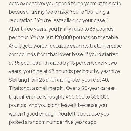
gets expensive: you spend three years at this rate
because raising feels risky. You're "building a
reputation." You're "establishing your base."
After three years, you finally raise to 35 pounds
per hour. You've left 120,000 pounds on the table.
And it gets worse, because your next rate increase
compounds from that lower base. If you'd started
at 35 pounds and raised by 15 percent every two
years, you'd be at 48 pounds per hour by year five.
Starting from 25 and raising late, you're at 40.
That's not a small margin. Over a 20-year career,
that difference is roughly 400,000 to 500,000
pounds. And you didn't leave it because you
weren't good enough. You left it because you
picked a random number five years ago.