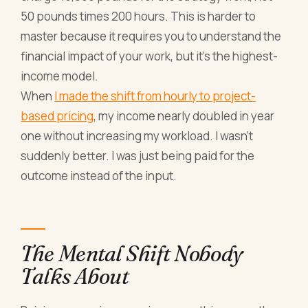
50 pounds times 200 hours. This is harder to
master because it requires you to understand the
financial impact of your work, but it's the highest-
income model.
When
I made the shift from hourly to project-
based pricing
, my income nearly doubled in year
one without increasing my workload. I wasn't
suddenly better. I was just being paid for the
outcome instead of the input.
The Mental Shift Nobody
Talks About