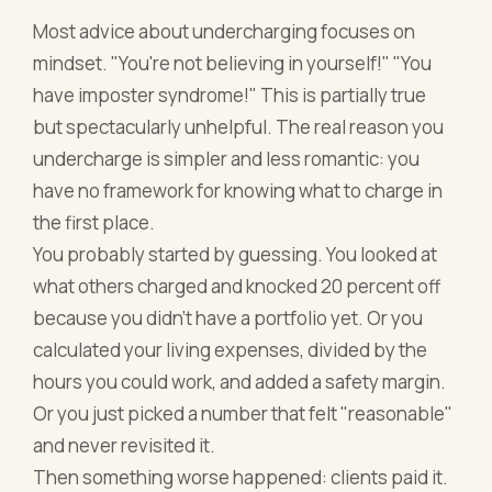
Most advice about undercharging focuses on
mindset. "You're not believing in yourself!" "You
have imposter syndrome!" This is partially true
but spectacularly unhelpful. The real reason you
undercharge is simpler and less romantic: you
have no framework for knowing what to charge in
the first place.
You probably started by guessing. You looked at
what others charged and knocked 20 percent off
because you didn't have a portfolio yet. Or you
calculated your living expenses, divided by the
hours you could work, and added a safety margin.
Or you just picked a number that felt "reasonable"
and never revisited it.
Then something worse happened: clients paid it.