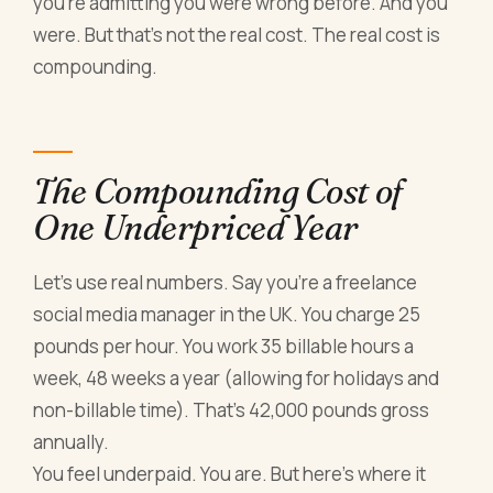
you're admitting you were wrong before. And you
were. But that's not the real cost. The real cost is
compounding.
The Compounding Cost of
One Underpriced Year
Let's use real numbers. Say you're a freelance
social media manager in the UK. You charge 25
pounds per hour. You work 35 billable hours a
week, 48 weeks a year (allowing for holidays and
non-billable time). That's 42,000 pounds gross
annually.
You feel underpaid. You are. But here's where it