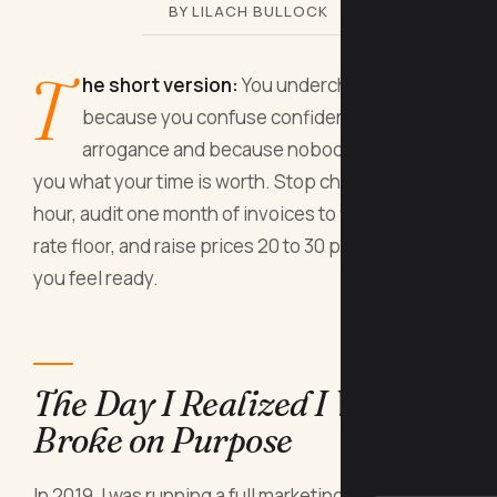
BY LILACH BULLOCK
T
he short version:
You undercharge
because you confuse confidence with
arrogance and because nobody has shown
you what your time is worth. Stop charging by the
hour, audit one month of invoices to find your real
rate floor, and raise prices 20 to 30 percent before
you feel ready.
The Day I Realized I Was
Broke on Purpose
In 2019, I was running a full marketing consultancy.