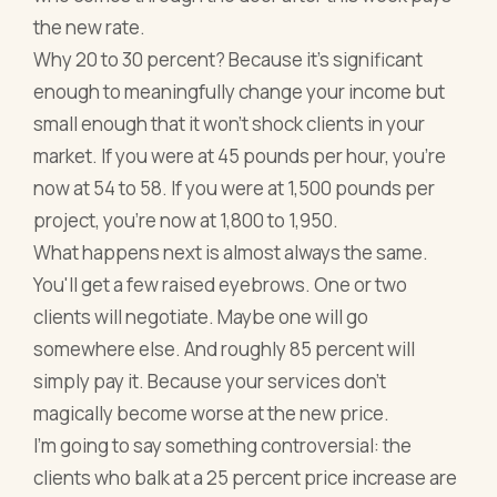
the new rate.
Why 20 to 30 percent? Because it's significant
enough to meaningfully change your income but
small enough that it won't shock clients in your
market. If you were at 45 pounds per hour, you're
now at 54 to 58. If you were at 1,500 pounds per
project, you're now at 1,800 to 1,950.
What happens next is almost always the same.
You'll get a few raised eyebrows. One or two
clients will negotiate. Maybe one will go
somewhere else. And roughly 85 percent will
simply pay it. Because your services don't
magically become worse at the new price.
I'm going to say something controversial: the
clients who balk at a 25 percent price increase are