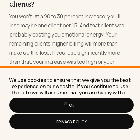
clients?
You won't. At a 20 to 30 percent increase, you'll
lose maybe one client per 15. And that client was
probably costing you emotional energy. Your
remaining clients' higher billing will more than
make up the loss. If you lose significantly more
than that, your increase was too high or your
market positioning is off. But losing all your clients
means you were undercharging so severely that
We use cookies to ensure that we give you the best
experience on our website. If you continue to use
people were only working with you for the price.
this site we will assume that you are happy with it.
That's not a sustainable business anyway.
OK
Should I raise prices on existing
PRIVACY POLICY
projects mid-stream?
No. Honor the agreement you made. Raise on the