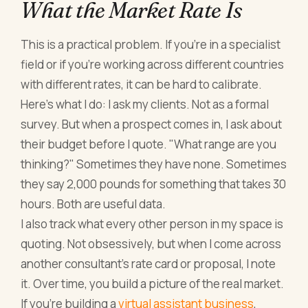
What the Market Rate Is
This is a practical problem. If you're in a specialist
field or if you're working across different countries
with different rates, it can be hard to calibrate.
Here's what I do: I ask my clients. Not as a formal
survey. But when a prospect comes in, I ask about
their budget before I quote. "What range are you
thinking?" Sometimes they have none. Sometimes
they say 2,000 pounds for something that takes 30
hours. Both are useful data.
I also track what every other person in my space is
quoting. Not obsessively, but when I come across
another consultant's rate card or proposal, I note
it. Over time, you build a picture of the real market.
If you're building a
virtual assistant business
,