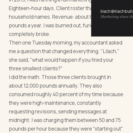
Eighteen-hour days. Client roster that included
lilach@lilachbul
household names. Revenue: about 85,000
Marketing since th
pounds a year. I was burned out, furious, and
completely broke.
Then one Tuesday morning, my accountant asked
me a question that changed everything. "Lilach,"
she said, "what would happen if you fired your
three smallest clients?"
I did the math. Those three clients brought in
about 12,000 pounds annually. They also
consumed roughly 40 percent of my time because
they were high-maintenance, constantly
requesting revisions, sending messages at
midnight. I was charging them between 50 and 75
pounds per hour because they were "starting out"