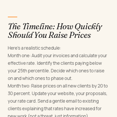
The Timeline: How Quickly
Should You Raise Prices
Here's a realistic schedule:
Month one: Audit your invoices and calculate your
effective rate. Identify the clients paying below
your 25th percentile. Decide which ones to raise
on and which ones to phase out.
Month two: Raise prices on all new clients by 20 to
30 percent. Update your website, your proposals,
your rate card. Send a gentle email to existing
clients explaining that rates have increased for
new work (not a threat, just information).