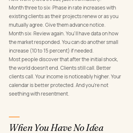
Month three to six: Phase in rate increases with
existing clients as their projects renew or as you
mutually agree. Give them advance notice.
Month six: Review again. You'll have data on how
the market responded. You can do another small
increase (10 to 15 percent) if needed.
Most people discover that after the initial shock,
the world doesn't end. Clients still call. Better
clients call. Your income is noticeably higher. Your
calendar is better protected. And you're not
seething with resentment.
When You Have No Idea