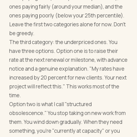
ones paying fairly (around your median), and the
ones paying poorly (below your 25th percentile).
Leave the first two categories alone for now. Don't
be greedy.
The third category: the underpriced ones. You
have three options. Option one is to raise their
rate at the next renewal or milestone, with advance
notice and a genuine explanation. "My rates have
increased by 20 percent for new clients. Your next
project will reflect this." This works most of the
time.
Option two is what I call "structured
obsolescence." You stop taking on new work from
them. You wind down gradually. When they need
something, you're "currently at capacity" or you