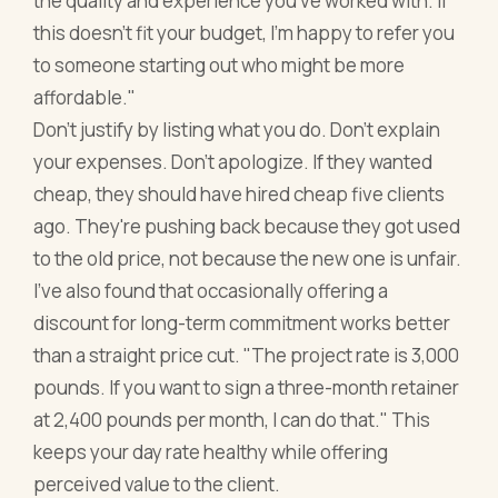
the quality and experience you've worked with. If
this doesn't fit your budget, I'm happy to refer you
to someone starting out who might be more
affordable."
Don't justify by listing what you do. Don't explain
your expenses. Don't apologize. If they wanted
cheap, they should have hired cheap five clients
ago. They're pushing back because they got used
to the old price, not because the new one is unfair.
I've also found that occasionally offering a
discount for long-term commitment works better
than a straight price cut. "The project rate is 3,000
pounds. If you want to sign a three-month retainer
at 2,400 pounds per month, I can do that." This
keeps your day rate healthy while offering
perceived value to the client.