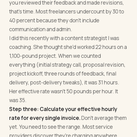
you reviewed their feedback and made revisions,
that's time. Most freelancers undercount by 30 to
40 percent because they don't include
communication and admin.
I did this recently with a content strategist I was
coaching. She thought she'd worked 22 hours on a
1,100-pound project. When we counted
everything (initial strategy call, proposal revision,
project kickoff, three rounds of feedback, final
delivery, post-delivery tweaks), it was 31 hours.
Her effective rate wasn't 50 pounds per hour. It
was 35.
Step three: Calculate your effective hourly
rate for every single invoice.
Don't average them
yet. You need to see the range. Most service
providers discover they're charging anywhere