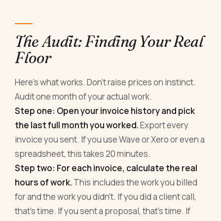
The Audit: Finding Your Real
Floor
Here's what works. Don't raise prices on instinct.
Audit one month of your actual work.
Step one: Open your invoice history and pick
the last full month you worked.
Export every
invoice you sent. If you use Wave or Xero or even a
spreadsheet, this takes 20 minutes.
Step two: For each invoice, calculate the real
hours of work.
This includes the work you billed
for and the work you didn't. If you did a client call,
that's time. If you sent a proposal, that's time. If