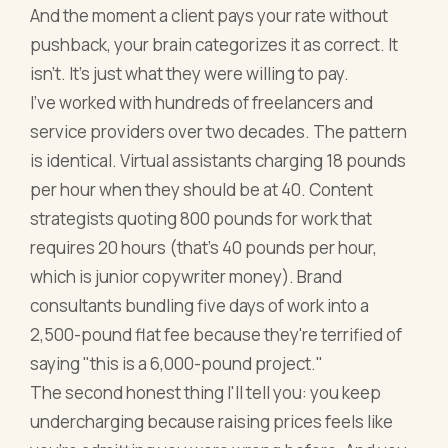
And the moment a client pays your rate without
pushback, your brain categorizes it as correct. It
isn't. It's just what they were willing to pay.
I've worked with hundreds of freelancers and
service providers over two decades. The pattern
is identical. Virtual assistants charging 18 pounds
per hour when they should be at 40. Content
strategists quoting 800 pounds for work that
requires 20 hours (that's 40 pounds per hour,
which is junior copywriter money). Brand
consultants bundling five days of work into a
2,500-pound flat fee because they're terrified of
saying "this is a 6,000-pound project."
The second honest thing I'll tell you: you keep
undercharging because raising prices feels like