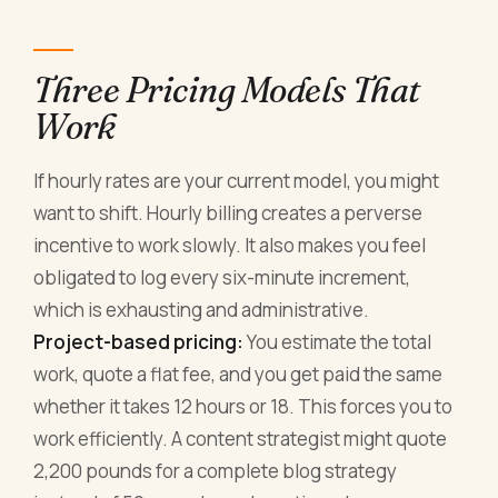
Three Pricing Models That
Work
If hourly rates are your current model, you might
want to shift. Hourly billing creates a perverse
incentive to work slowly. It also makes you feel
obligated to log every six-minute increment,
which is exhausting and administrative.
Project-based pricing:
You estimate the total
work, quote a flat fee, and you get paid the same
whether it takes 12 hours or 18. This forces you to
work efficiently. A content strategist might quote
2,200 pounds for a complete blog strategy