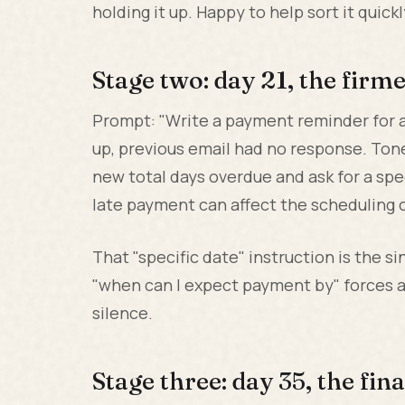
holding it up. Happy to help sort it quickl
Stage two: day 21, the firm
Prompt: "Write a payment reminder for a
up, previous email had no response. Tone
new total days overdue and ask for a sp
late payment can affect the scheduling o
That "specific date" instruction is the s
"when can I expect payment by" forces 
silence.
Stage three: day 35, the fina