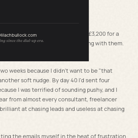
s
size agency in Manchester, owe me £3,200 for a
@lilachbullock.com
ng since the dial-up era.
nsulting. Nice people. liked working with them.
and then nothing.
or two weeks because I didn't want to be "that
another soft nudge. By day 40 I'd sent four
cause I was terrified of sounding pushy, and I
 hear from almost every consultant, freelancer
brilliant at chasing leads and useless at chasing
ting the emails myself in the heat of frustration