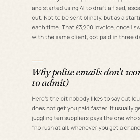
and started using AI to draft a fixed, e
out. Not to be sent blindly, but as a star
each time. That £3,200 invoice, once I s
with the same client, got paid in three d
Why polite emails don't wo
to admit)
Here's the bit nobody likes to say out l
does not get you paid faster. It usually 
juggling ten suppliers pays the one who 
"no rush at all, whenever you get a chanc