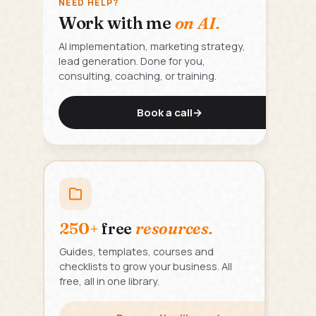
NEED HELP?
Work with me
on AI.
AI implementation, marketing strategy,
lead generation. Done for you,
consulting, coaching, or training.
Book a call
→
250+
free
resources.
Guides, templates, courses and
checklists to grow your business. All
free, all in one library.