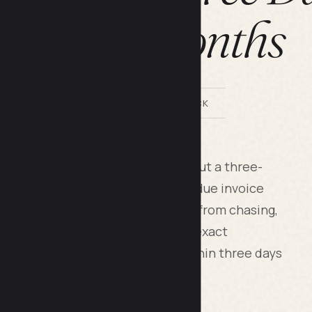
Three Months
BY LILACH BULLOCK
client pay you faster on its own, but a three-
y 7, day 21 and day 35 of an overdue invoice
moves the emotion and the delay from chasing,
s owners lose weeks. I used this exact
 days overdue and had it paid within three days