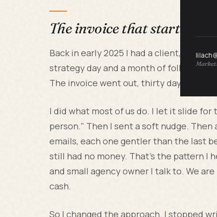
The invoice that started thi
Back in early 2025 I had a client, a mid-
lilach
Marketi
strategy day and a month of follow-up co
The invoice went out, thirty day terms, 
I did what most of us do. I let it slide f
person." Then I sent a soft nudge. Then 
emails, each one gentler than the last be
still had no money. That's the pattern I
and small agency owner I talk to. We are 
cash.
So I changed the approach. I stopped wri