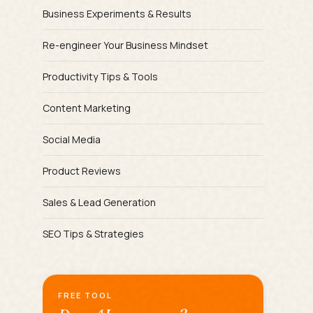
Business Experiments & Results
Re-engineer Your Business Mindset
Productivity Tips & Tools
Content Marketing
Social Media
Product Reviews
Sales & Lead Generation
SEO Tips & Strategies
FREE TOOL