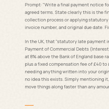
Prompt: "Write a final payment notice fo
agreed terms. State clearly this is the f
collection process or applying statutor
invoice number, and original due date. F
In the UK, that "statutory late payment in
Payment of Commercial Debts (Interest) A
at 8% above the Bank of England base ra
plus a fixed compensation fee of £40 to
needing anything written into your orig
no idea this exists. Simply mentioning it,
move things along faster than any amount