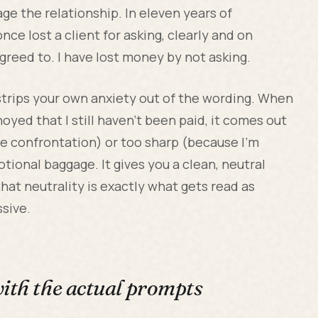
ge the relationship. In eleven years of
nce lost a client for asking, clearly and on
greed to. I have lost money by not asking.
t strips your own anxiety out of the wording. When
oyed that I still haven't been paid, it comes out
he confrontation) or too sharp (because I'm
tional baggage. It gives you a clean, neutral
that neutrality is exactly what gets read as
ssive.
with the actual prompts