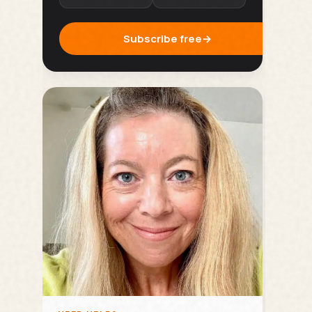
Subscribe free
→