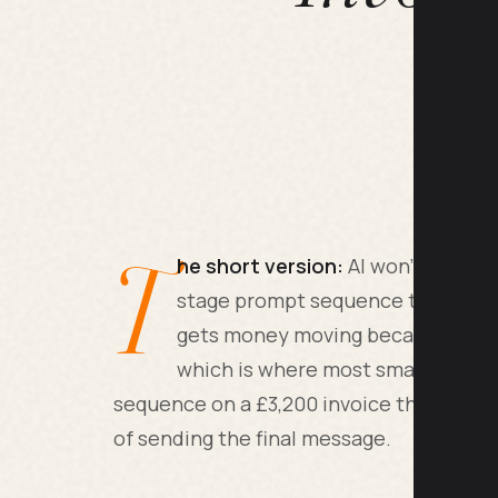
T
he short version:
AI won't make a 
stage prompt sequence timed to da
gets money moving because it re
which is where most small busines
sequence on a £3,200 invoice that was 47
of sending the final message.