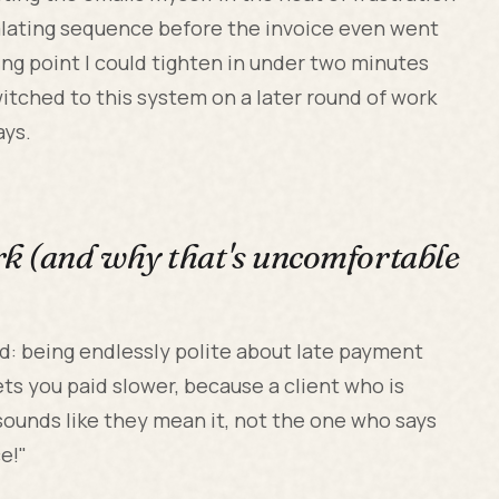
scalating sequence before the invoice even went
ting point I could tighten in under two minutes
witched to this system on a later round of work
ays.
rk (and why that's uncomfortable
oud: being endlessly polite about late payment
gets you paid slower, because a client who is
sounds like they mean it, not the one who says
e!"