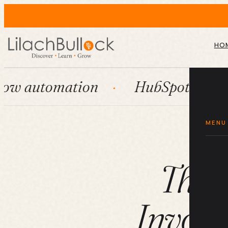
HO
mation
HubSpot
Systems
MENU
The 
Invoic