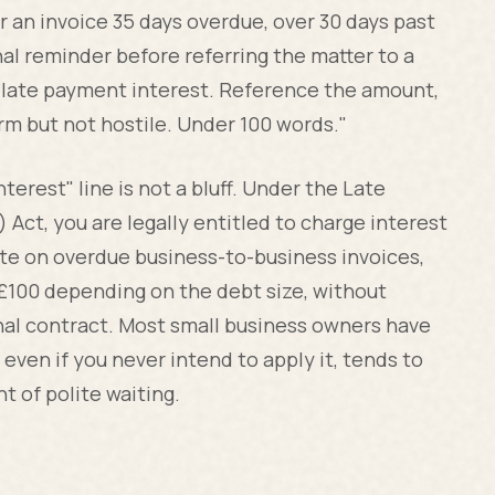
r an invoice 35 days overdue, over 30 days past
inal reminder before referring the matter to a
y late payment interest. Reference the amount,
irm but not hostile. Under 100 words."
terest" line is not a bluff. Under the Late
ct, you are legally entitled to charge interest
te on overdue business-to-business invoices,
 £100 depending on the debt size, without
inal contract. Most small business owners have
 even if you never intend to apply it, tends to
 of polite waiting.