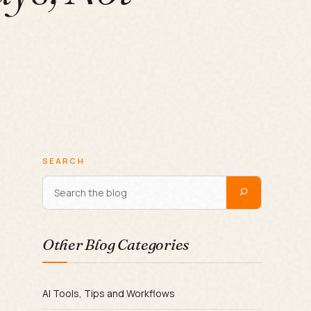
SEARCH
Other Blog Categories
AI Tools, Tips and Workflows