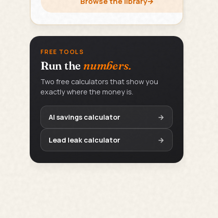
Browse the library
→
FREE TOOLS
Run the
numbers.
Two free calculators that show you
exactly where the money is.
AI savings calculator
→
Lead leak calculator
→