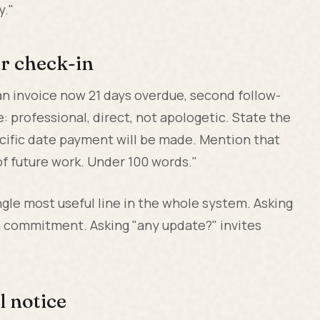
y."
er check-in
n invoice now 21 days overdue, second follow-
: professional, direct, not apologetic. State the
ecific date payment will be made. Mention that
f future work. Under 100 words."
ingle most useful line in the whole system. Asking
a commitment. Asking "any update?" invites
l notice