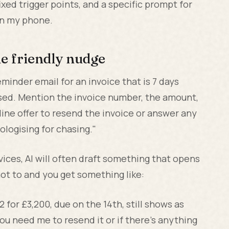
ixed trigger points, and a specific prompt for
on my phone.
he friendly nudge
inder email for an invoice that is 7 days
ssed. Mention the invoice number, the amount,
line offer to resend the invoice or answer any
ologising for chasing."
evices, AI will often draft something that opens
 not to and you get something like:
2 for £3,200, due on the 14th, still shows as
u need me to resend it or if there's anything