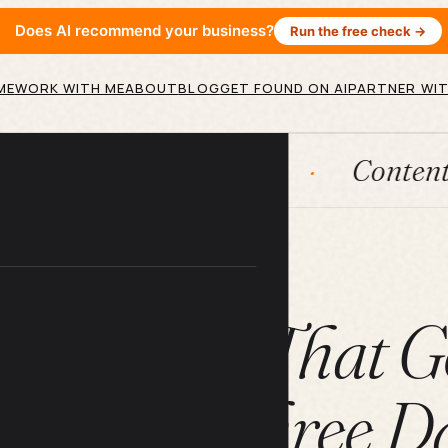
Does AI recommend your business?
Run the free check →
ME
WORK WITH ME
ABOUT
BLOG
GET FOUND ON AI
PARTNER WIT
AI agents
Content engines
ARTICLE
AI Prompt That G
e Paid in Three D