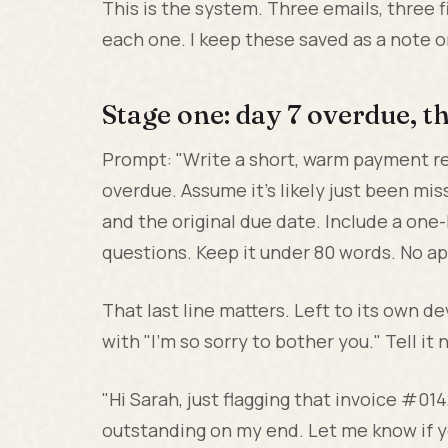
This is the system. Three emails, three f
each one. I keep these saved as a note 
Stage one: day 7 overdue, t
Prompt: "Write a short, warm payment rem
overdue. Assume it's likely just been mi
and the original due date. Include a one-
questions. Keep it under 80 words. No ap
That last line matters. Left to its own d
with "I'm so sorry to bother you." Tell it
"Hi Sarah, just flagging that invoice #014
outstanding on my end. Let me know if yo