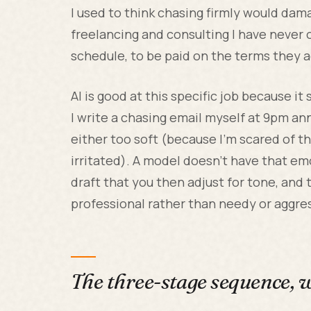
I used to think chasing firmly would dama
freelancing and consulting I have never o
schedule, to be paid on the terms they a
AI is good at this specific job because i
I write a chasing email myself at 9pm ann
either too soft (because I'm scared of t
irritated). A model doesn't have that emo
draft that you then adjust for tone, and 
professional rather than needy or aggre
The three-stage sequence, 