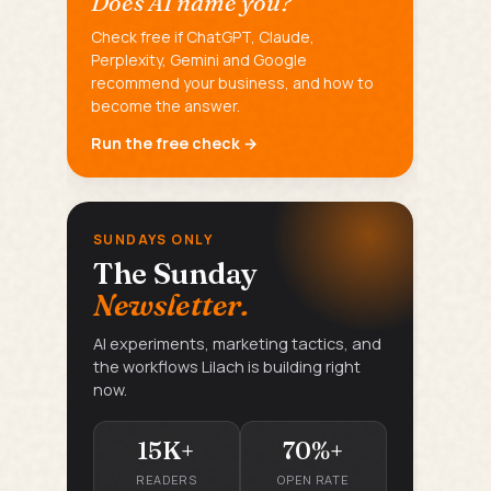
Does AI name you?
Check free if ChatGPT, Claude,
Perplexity, Gemini and Google
recommend your business, and how to
become the answer.
Run the free check →
SUNDAYS ONLY
The Sunday
Newsletter.
AI experiments, marketing tactics, and
the workflows Lilach is building right
now.
15K+
70%+
READERS
OPEN RATE