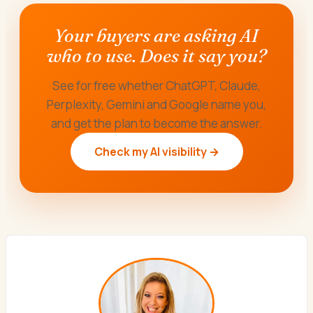
Your buyers are asking AI
who to use. Does it say you?
See for free whether ChatGPT, Claude,
Perplexity, Gemini and Google name you,
and get the plan to become the answer.
Check my AI visibility →