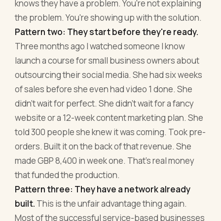
knows they have a problem. You're not explaining
the problem. You're showing up with the solution.
Pattern two: They start before they're ready.
Three months ago I watched someone I know
launch a course for small business owners about
outsourcing their social media. She had six weeks
of sales before she even had video 1 done. She
didn't wait for perfect. She didn't wait for a fancy
website or a 12-week content marketing plan. She
told 300 people she knew it was coming. Took pre-
orders. Built it on the back of that revenue. She
made GBP 8,400 in week one. That's real money
that funded the production.
Pattern three: They have a network already
built.
This is the unfair advantage thing again.
Most of the successful service-based businesses