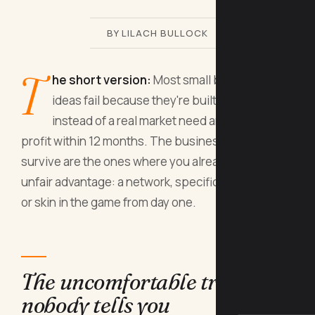
BY LILACH BULLOCK
T
he short version:
Most small business
ideas fail because they're built on passion
instead of a real market need and a path to
profit within 12 months. The businesses that
survive are the ones where you already have an
unfair advantage: a network, specific knowledge,
or skin in the game from day one.
The uncomfortable truth
nobody tells you