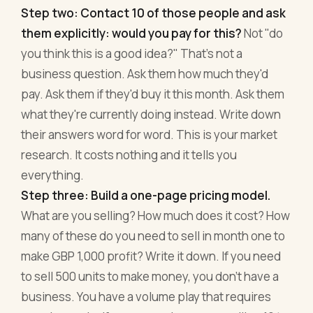
Step two: Contact 10 of those people and ask
them explicitly: would you pay for this?
Not "do
you think this is a good idea?" That's not a
business question. Ask them how much they'd
pay. Ask them if they'd buy it this month. Ask them
what they're currently doing instead. Write down
their answers word for word. This is your market
research. It costs nothing and it tells you
everything.
Step three: Build a one-page pricing model.
What are you selling? How much does it cost? How
many of these do you need to sell in month one to
make GBP 1,000 profit? Write it down. If you need
to sell 500 units to make money, you don't have a
business. You have a volume play that requires