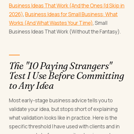
Business Ideas That Work (And the Ones I'd Skip in
2026)
,
Business Ideas for Small Business: What
Works (And What Wastes Your Time)
, Small
Business Ideas That Work (Without the Fantasy).
The "10 Paying Strangers"
Test I Use Before Committing
to Any Idea
Most early-stage business advice tells you to
validate your idea, but stops short of explaining
what validation looks like in practice. Here is the
specific threshold I have used with clients and in