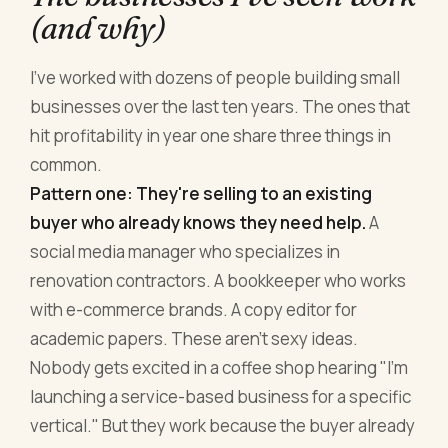
(and why)
I've worked with dozens of people building small
businesses over the last ten years. The ones that
hit profitability in year one share three things in
common.
Pattern one: They're selling to an existing
buyer who already knows they need help.
A
social media manager who specializes in
renovation contractors. A bookkeeper who works
with e-commerce brands. A copy editor for
academic papers. These aren't sexy ideas.
Nobody gets excited in a coffee shop hearing "I'm
launching a service-based business for a specific
vertical." But they work because the buyer already