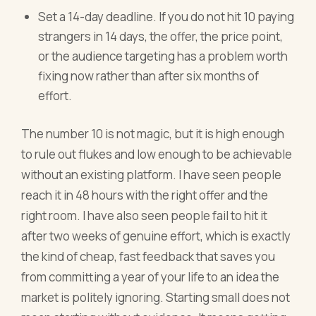
Set a 14-day deadline. If you do not hit 10 paying
strangers in 14 days, the offer, the price point,
or the audience targeting has a problem worth
fixing now rather than after six months of
effort.
The number 10 is not magic, but it is high enough
to rule out flukes and low enough to be achievable
without an existing platform. I have seen people
reach it in 48 hours with the right offer and the
right room. I have also seen people fail to hit it
after two weeks of genuine effort, which is exactly
the kind of cheap, fast feedback that saves you
from committing a year of your life to an idea the
market is politely ignoring. Starting small does not