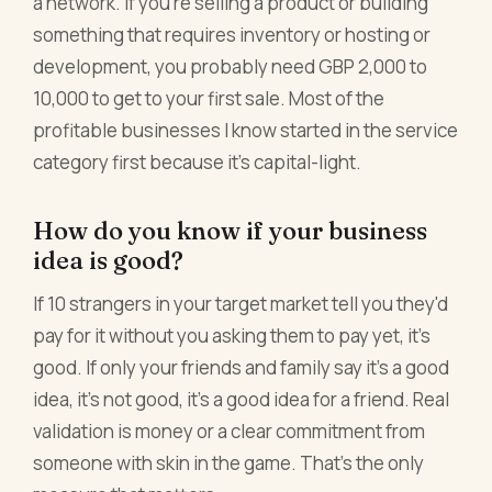
a network. If you're selling a product or building
something that requires inventory or hosting or
development, you probably need GBP 2,000 to
10,000 to get to your first sale. Most of the
profitable businesses I know started in the service
category first because it's capital-light.
How do you know if your business
idea is good?
If 10 strangers in your target market tell you they'd
pay for it without you asking them to pay yet, it's
good. If only your friends and family say it's a good
idea, it's not good, it's a good idea for a friend. Real
validation is money or a clear commitment from
someone with skin in the game. That's the only