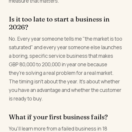
measure that matters.
Is it too late to start a business in
2026?
No. Every year someone tells me "the market is too
saturated" and every year someone else launches
a boring, specific service business that makes
GBP 80,000 to 200,000 in year one because
they're solving a real problem for a real market.
The timing isn't about the year. It's about whether
you have an advantage and whether the customer
is ready to buy.
What if your first business fails?
You'll learn more from a failed business in 18