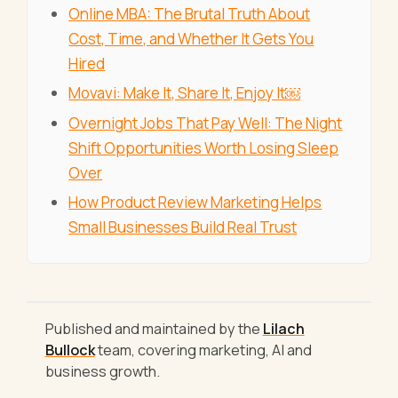
Online MBA: The Brutal Truth About
Cost, Time, and Whether It Gets You
Hired
Movavi: Make It, Share It, Enjoy It￼
Overnight Jobs That Pay Well: The Night
Shift Opportunities Worth Losing Sleep
Over
How Product Review Marketing Helps
Small Businesses Build Real Trust
Published and maintained by the
Lilach
Bullock
team, covering marketing, AI and
business growth.