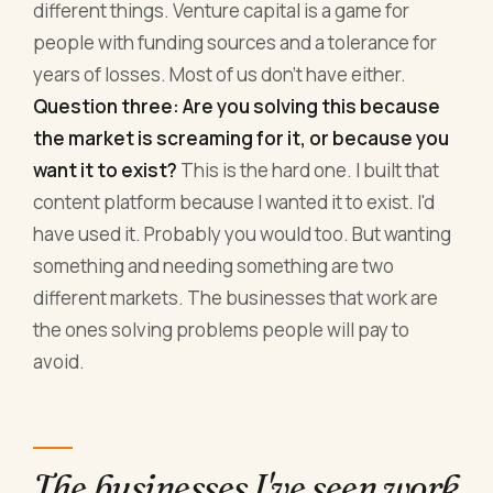
different things. Venture capital is a game for
people with funding sources and a tolerance for
years of losses. Most of us don't have either.
Question three: Are you solving this because
the market is screaming for it, or because you
want it to exist?
This is the hard one. I built that
content platform because I wanted it to exist. I'd
have used it. Probably you would too. But wanting
something and needing something are two
different markets. The businesses that work are
the ones solving problems people will pay to
avoid.
The businesses I've seen work