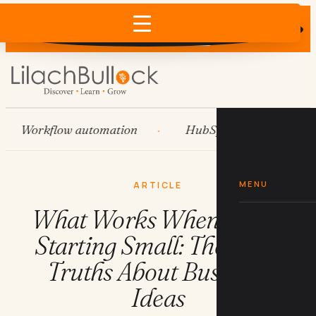
Does AI recommend your business?
×
Run the free check →
Workflow automation
HubSpot
Systems
MENU
ARTICLE
What Works When You're
Starting Small: The Hard
Truths About Business
Ideas