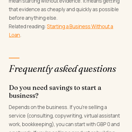
mean starting without evidence. It means getting
that evidence as cheaply and quickly as possible
before anything else.
Related reading:
Starting a Business Without a
Loan
.
Frequently asked questions
Do you need savings to start a
business?
Depends on the business. If you're selling a
service (consulting, copywriting, virtual assistant
work, bookkeeping), you can start with GBP 0 and