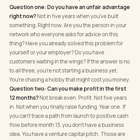
Question one: Do you have an unfair advantage
right now?
Not in five years when you've built
something. Right now. Are you the person in your
network who everyone asks for advice on this
thing? Have you already solved this problem for
yourself or your employer? Do you have
customers waiting in the wings? If the answer is no
to all three, you're not starting a business yet.
You're chasing a hobby that might cost you money.
Question two: Can you make profit in the first
12 months?
Not break even. Profit. Not five years
in. Not when you finally raise funding. Year one. If
you can't trace a path from launch to positive cash
flow before month 13, you don't have a business
idea. You have a venture capital pitch. Those are