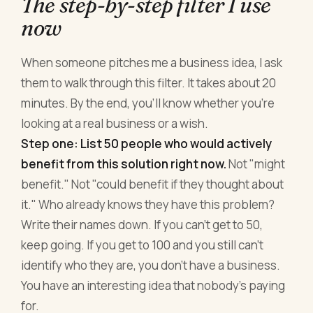
The step-by-step filter I use
now
When someone pitches me a business idea, I ask
them to walk through this filter. It takes about 20
minutes. By the end, you'll know whether you're
looking at a real business or a wish.
Step one: List 50 people who would actively
benefit from this solution right now.
Not "might
benefit." Not "could benefit if they thought about
it." Who already knows they have this problem?
Write their names down. If you can't get to 50,
keep going. If you get to 100 and you still can't
identify who they are, you don't have a business.
You have an interesting idea that nobody's paying
for.