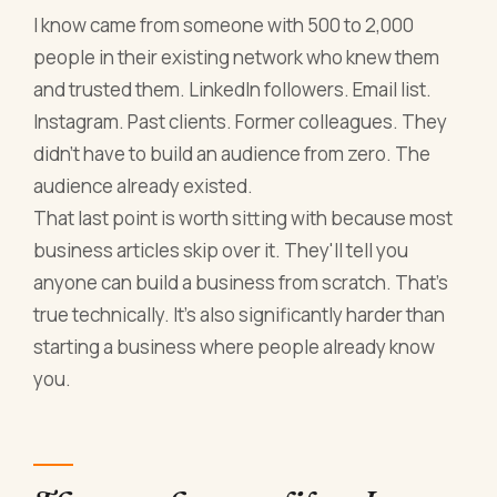
I know came from someone with 500 to 2,000
people in their existing network who knew them
and trusted them. LinkedIn followers. Email list.
Instagram. Past clients. Former colleagues. They
didn't have to build an audience from zero. The
audience already existed.
That last point is worth sitting with because most
business articles skip over it. They'll tell you
anyone can build a business from scratch. That's
true technically. It's also significantly harder than
starting a business where people already know
you.