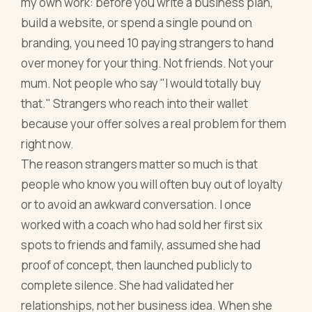
my own work: before you write a business plan,
build a website, or spend a single pound on
branding, you need 10 paying strangers to hand
over money for your thing. Not friends. Not your
mum. Not people who say "I would totally buy
that." Strangers who reach into their wallet
because your offer solves a real problem for them
right now.
The reason strangers matter so much is that
people who know you will often buy out of loyalty
or to avoid an awkward conversation. I once
worked with a coach who had sold her first six
spots to friends and family, assumed she had
proof of concept, then launched publicly to
complete silence. She had validated her
relationships, not her business idea. When she