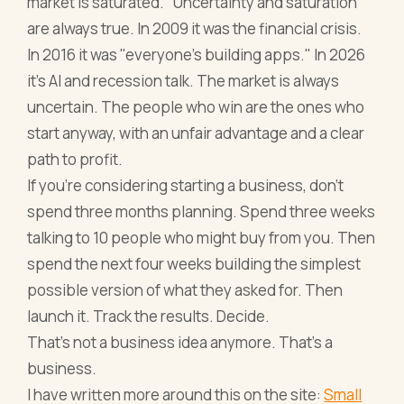
market is saturated." Uncertainty and saturation
are always true. In 2009 it was the financial crisis.
In 2016 it was "everyone's building apps." In 2026
it's AI and recession talk. The market is always
uncertain. The people who win are the ones who
start anyway, with an unfair advantage and a clear
path to profit.
If you're considering starting a business, don't
spend three months planning. Spend three weeks
talking to 10 people who might buy from you. Then
spend the next four weeks building the simplest
possible version of what they asked for. Then
launch it. Track the results. Decide.
That's not a business idea anymore. That's a
business.
I have written more around this on the site:
Small