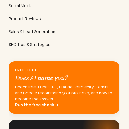
Social Media
Product Reviews
Sales & Lead Generation
SEO Tips & Strategies
FREE TOOL
Does AI name you?
Check free if ChatGPT, Claude, Perplexity, Gemini
and Google recommend your business, and how to
become the answer.
Run the free check →