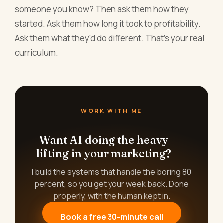
someone you know? Then ask them how they
started. Ask them how long it took to profitability.
Ask them what they'd do different. That's your real
curriculum.
WORK WITH ME
Want AI doing the heavy
lifting in your marketing?
I build the systems that handle the boring 80
percent, so you get your week back. Done
properly, with the human kept in.
Book a free 30-minute call