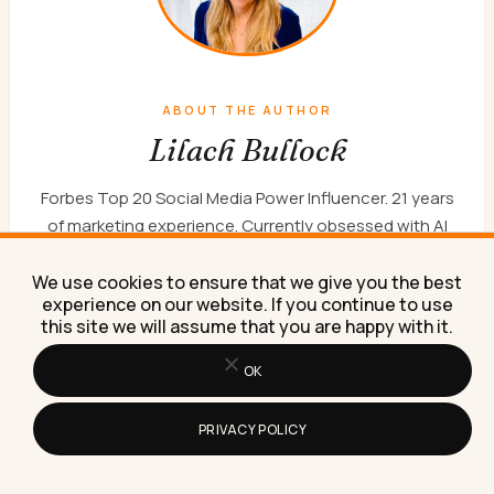
ABOUT THE AUTHOR
Lilach Bullock
Forbes Top 20 Social Media Power Influencer. 21 years
of marketing experience. Currently obsessed with AI
implementation done well. British AI and marketing
consultant working internationally, writes a weekly
We use cookies to ensure that we give you the best
experience on our website. If you continue to use
newsletter that 15,000+ founders read on Sunday
this site we will assume that you are happy with it.
mornings.
WORK WITH ME
NEWSLETTER
ABOUT
OK
PRIVACY POLICY