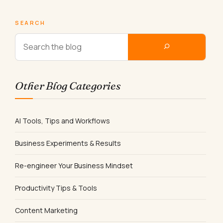
SEARCH
Other Blog Categories
AI Tools, Tips and Workflows
Business Experiments & Results
Re-engineer Your Business Mindset
Productivity Tips & Tools
Content Marketing