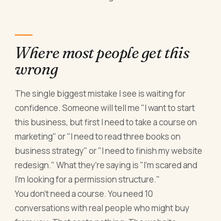
Where most people get this
wrong
The single biggest mistake I see is waiting for
confidence. Someone will tell me "I want to start
this business, but first I need to take a course on
marketing" or "I need to read three books on
business strategy" or "I need to finish my website
redesign." What they're saying is "I'm scared and
I'm looking for a permission structure."
You don't need a course. You need 10
conversations with real people who might buy