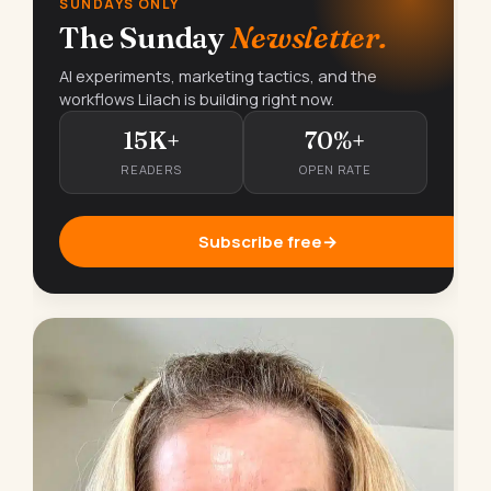
SUNDAYS ONLY
The Sunday
Newsletter.
AI experiments, marketing tactics, and the
workflows Lilach is building right now.
15K+
70%+
READERS
OPEN RATE
Subscribe free
→