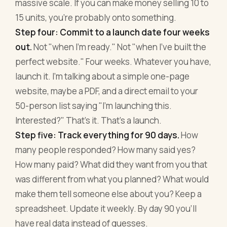
massive scale. If you can make money selling 10 to
15 units, you're probably onto something.
Step four: Commit to a launch date four weeks
out.
Not "when I'm ready." Not "when I've built the
perfect website." Four weeks. Whatever you have,
launch it. I'm talking about a simple one-page
website, maybe a PDF, and a direct email to your
50-person list saying "I'm launching this.
Interested?" That's it. That's a launch.
Step five: Track everything for 90 days.
How
many people responded? How many said yes?
How many paid? What did they want from you that
was different from what you planned? What would
make them tell someone else about you? Keep a
spreadsheet. Update it weekly. By day 90 you'll
have real data instead of guesses.