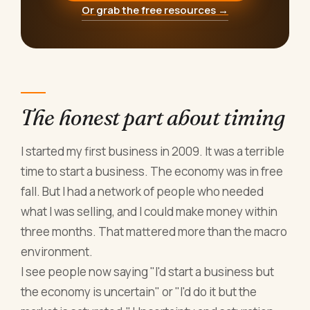
Or grab the free resources →
The honest part about timing
I started my first business in 2009. It was a terrible
time to start a business. The economy was in free
fall. But I had a network of people who needed
what I was selling, and I could make money within
three months. That mattered more than the macro
environment.
I see people now saying "I'd start a business but
the economy is uncertain" or "I'd do it but the