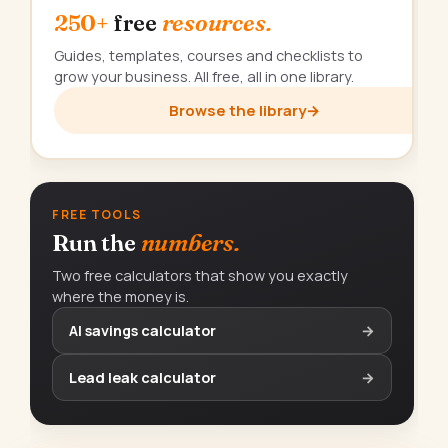
250+
free
resources.
Guides, templates, courses and checklists to
grow your business. All free, all in one library.
Browse the library
→
FREE TOOLS
Run the
numbers.
Two free calculators that show you exactly
where the money is.
AI savings calculator
→
Lead leak calculator
→