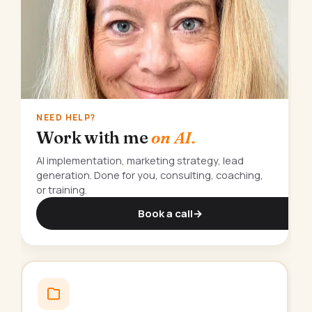
NEED HELP?
Work with me
on AI.
AI implementation, marketing strategy, lead
generation. Done for you, consulting, coaching,
or training.
Book a call
→