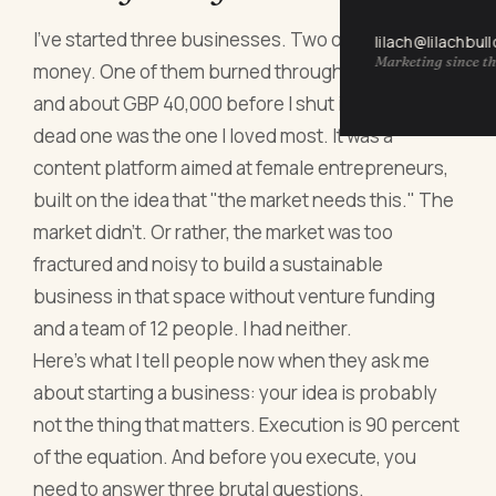
I've started three businesses. Two of them made
lilach@lilachbul
Marketing since th
money. One of them burned through 18 months
and about GBP 40,000 before I shut it down. The
dead one was the one I loved most. It was a
content platform aimed at female entrepreneurs,
built on the idea that "the market needs this." The
market didn't. Or rather, the market was too
fractured and noisy to build a sustainable
business in that space without venture funding
and a team of 12 people. I had neither.
Here's what I tell people now when they ask me
about starting a business: your idea is probably
not the thing that matters. Execution is 90 percent
of the equation. And before you execute, you
need to answer three brutal questions.