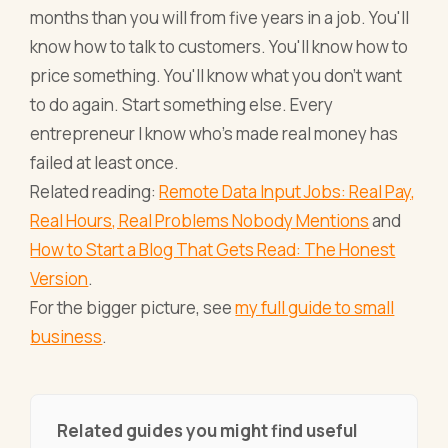
months than you will from five years in a job. You'll
know how to talk to customers. You'll know how to
price something. You'll know what you don't want
to do again. Start something else. Every
entrepreneur I know who's made real money has
failed at least once.
Related reading:
Remote Data Input Jobs: Real Pay,
Real Hours, Real Problems Nobody Mentions
and
How to Start a Blog That Gets Read: The Honest
Version
.
For the bigger picture, see
my full guide to small
business
.
Related guides you might find useful