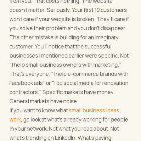
from you. That costs nothing. The website
doesn't matter. Seriously. Your first 10 customers
won't care if your website is broken. They'll care if
you solve their problem and you don't disappear.
The other mistake is building for an imaginary
customer. You'll notice that the successful
businesses I mentioned earlier were specific. Not
"I help small business owners with marketing."
That's everyone. "I help e-commerce brands with
Facebook ads" or "I do social media for renovation
contractors." Specific markets have money.
General markets have noise.
If you want to know what
small business ideas
work
, go look at what's already working for people
in your network. Not what you read about. Not
what's trending on LinkedIn. What's paying