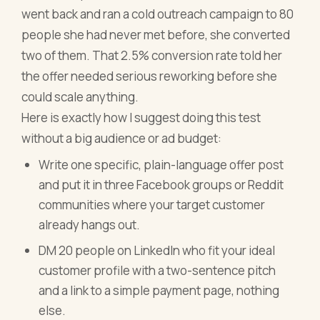
went back and ran a cold outreach campaign to 80
people she had never met before, she converted
two of them. That 2.5% conversion rate told her
the offer needed serious reworking before she
could scale anything.
Here is exactly how I suggest doing this test
without a big audience or ad budget:
Write one specific, plain-language offer post
and put it in three Facebook groups or Reddit
communities where your target customer
already hangs out.
DM 20 people on LinkedIn who fit your ideal
customer profile with a two-sentence pitch
and a link to a simple payment page, nothing
else.