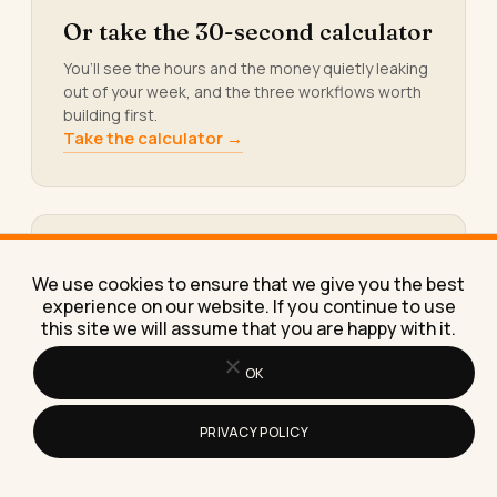
Or take the 30-second calculator
You’ll see the hours and the money quietly leaking
out of your week, and the three workflows worth
building first.
Take the calculator →
Or grab the free AI resource
We use cookies to ensure that we give you the best
library
experience on our website. If you continue to use
this site we will assume that you are happy with it.
Prompt packs, templates, checklists, and swipe
files. The exact tools I build for paying clients.
OK
Yours, free.
Get the library →
PRIVACY POLICY