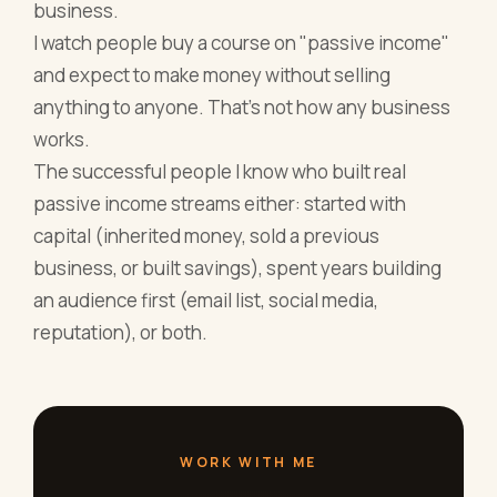
business.
I watch people buy a course on "passive income"
and expect to make money without selling
anything to anyone. That's not how any business
works.
The successful people I know who built real
passive income streams either: started with
capital (inherited money, sold a previous
business, or built savings), spent years building
an audience first (email list, social media,
reputation), or both.
WORK WITH ME