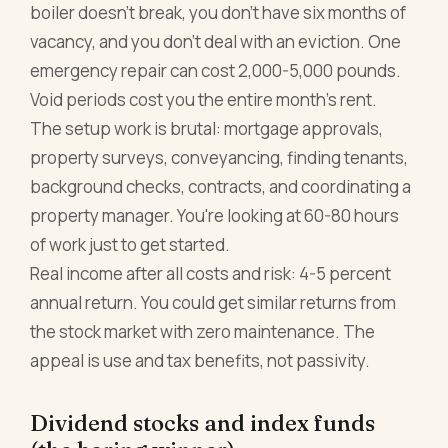
boiler doesn't break, you don't have six months of
vacancy, and you don't deal with an eviction. One
emergency repair can cost 2,000-5,000 pounds.
Void periods cost you the entire month's rent.
The setup work is brutal: mortgage approvals,
property surveys, conveyancing, finding tenants,
background checks, contracts, and coordinating a
property manager. You're looking at 60-80 hours
of work just to get started.
Real income after all costs and risk: 4-5 percent
annual return. You could get similar returns from
the stock market with zero maintenance. The
appeal is use and tax benefits, not passivity.
Dividend stocks and index funds