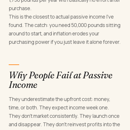
purchase.
This is the closest to actual passive income I've
found. The catch: you need 50,000 pounds sitting
around to start, and inflation erodes your
purchasing power if you just leave it alone forever.
Why People Fail at Passive
Income
They underestimate the upfront cost: money,
time, or both. They expect income week one.
They don't market consistently. They launch once
and disappear. They don't reinvest profits into the