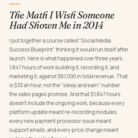
The Math I Wish Someone
Had Shown Me in 2014
I put together a course called "Social Media
Success Blueprint" thinking it would run itself after
launch. Here is what happened over three years:
1,847 hours of work building it, recording it, and
marketing it, against $61,000 in total revenue. That
is $33 an hour, not the "sleep and earn" number
the sales pages promise. And that $1,847 hours
doesn't include the ongoing work, because every
platform update meant re-recording modules,
every new payment processor issue meant
support emails, and every price change meant