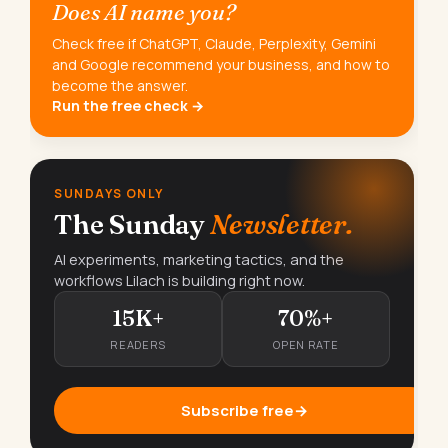
Does AI name you?
Check free if ChatGPT, Claude, Perplexity, Gemini
and Google recommend your business, and how to
become the answer.
Run the free check →
SUNDAYS ONLY
The Sunday
Newsletter.
AI experiments, marketing tactics, and the
workflows Lilach is building right now.
15K+
70%+
READERS
OPEN RATE
Subscribe free
→