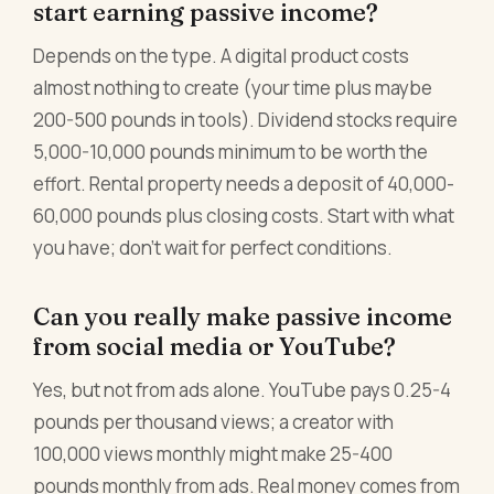
start earning passive income?
Depends on the type. A digital product costs
almost nothing to create (your time plus maybe
200-500 pounds in tools). Dividend stocks require
5,000-10,000 pounds minimum to be worth the
effort. Rental property needs a deposit of 40,000-
60,000 pounds plus closing costs. Start with what
you have; don't wait for perfect conditions.
Can you really make passive income
from social media or YouTube?
Yes, but not from ads alone. YouTube pays 0.25-4
pounds per thousand views; a creator with
100,000 views monthly might make 25-400
pounds monthly from ads. Real money comes from