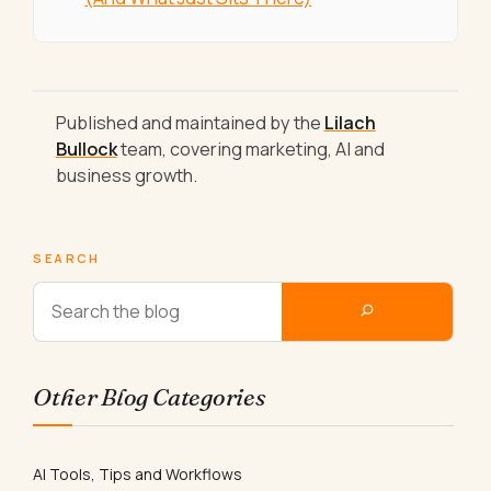
Published and maintained by the
Lilach
Bullock
team, covering marketing, AI and
business growth.
SEARCH
Other Blog Categories
AI Tools, Tips and Workflows