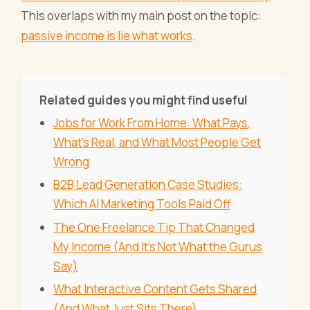
This overlaps with my main post on the topic:
passive income is lie what works
.
Related guides you might find useful
Jobs for Work From Home: What Pays,
What's Real, and What Most People Get
Wrong
B2B Lead Generation Case Studies:
Which AI Marketing Tools Paid Off
The One Freelance Tip That Changed
My Income (And It's Not What the Gurus
Say)
What Interactive Content Gets Shared
(And What Just Sits There)