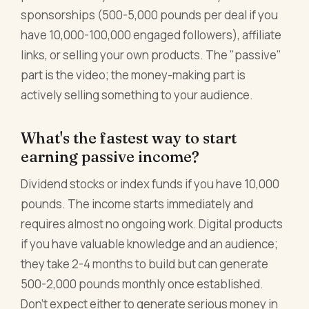
sponsorships (500-5,000 pounds per deal if you
have 10,000-100,000 engaged followers), affiliate
links, or selling your own products. The "passive"
part is the video; the money-making part is
actively selling something to your audience.
What's the fastest way to start
earning passive income?
Dividend stocks or index funds if you have 10,000
pounds. The income starts immediately and
requires almost no ongoing work. Digital products
if you have valuable knowledge and an audience;
they take 2-4 months to build but can generate
500-2,000 pounds monthly once established.
Don't expect either to generate serious money in