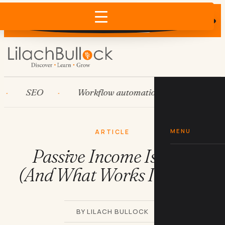
Does AI recommend your business?
×
Run the free check →
SEO
Workflow automation
HubSpot
MENU
ARTICLE
Passive Income Is a Lie
(And What Works Instead)
BY LILACH BULLOCK