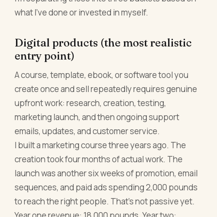
what I've done or invested in myself.
Digital products (the most realistic
entry point)
A course, template, ebook, or software tool you
create once and sell repeatedly requires genuine
upfront work: research, creation, testing,
marketing launch, and then ongoing support
emails, updates, and customer service.
I built a marketing course three years ago. The
creation took four months of actual work. The
launch was another six weeks of promotion, email
sequences, and paid ads spending 2,000 pounds
to reach the right people. That's not passive yet.
Year one revenue: 18,000 pounds. Year two: