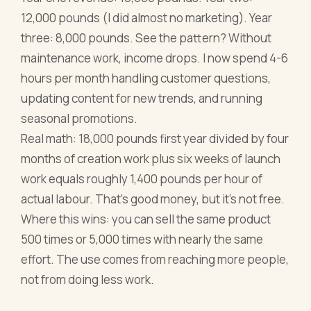
12,000 pounds (I did almost no marketing). Year
three: 8,000 pounds. See the pattern? Without
maintenance work, income drops. I now spend 4-6
hours per month handling customer questions,
updating content for new trends, and running
seasonal promotions.
Real math: 18,000 pounds first year divided by four
months of creation work plus six weeks of launch
work equals roughly 1,400 pounds per hour of
actual labour. That's good money, but it's not free.
Where this wins: you can sell the same product
500 times or 5,000 times with nearly the same
effort. The use comes from reaching more people,
not from doing less work.