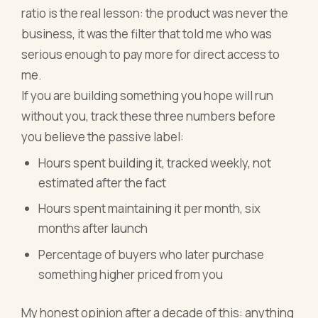
ratio is the real lesson: the product was never the
business, it was the filter that told me who was
serious enough to pay more for direct access to
me.
If you are building something you hope will run
without you, track these three numbers before
you believe the passive label:
Hours spent building it, tracked weekly, not
estimated after the fact
Hours spent maintaining it per month, six
months after launch
Percentage of buyers who later purchase
something higher priced from you
My honest opinion after a decade of this: anything