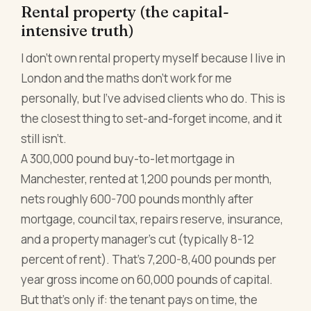
Rental property (the capital-
intensive truth)
I don't own rental property myself because I live in
London and the maths don't work for me
personally, but I've advised clients who do. This is
the closest thing to set-and-forget income, and it
still isn't.
A 300,000 pound buy-to-let mortgage in
Manchester, rented at 1,200 pounds per month,
nets roughly 600-700 pounds monthly after
mortgage, council tax, repairs reserve, insurance,
and a property manager's cut (typically 8-12
percent of rent). That's 7,200-8,400 pounds per
year gross income on 60,000 pounds of capital.
But that's only if: the tenant pays on time, the