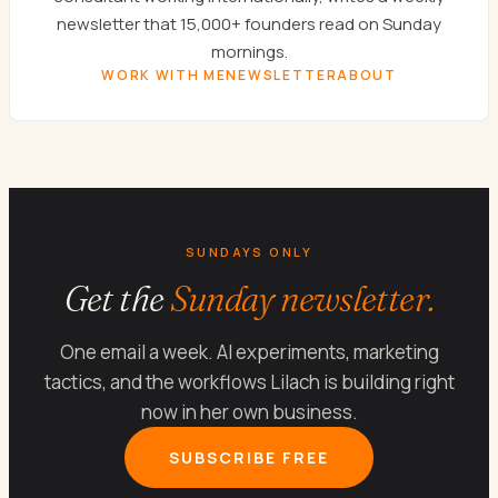
newsletter that 15,000+ founders read on Sunday
mornings.
WORK WITH ME
NEWSLETTER
ABOUT
SUNDAYS ONLY
Get the
Sunday newsletter.
One email a week. AI experiments, marketing
tactics, and the workflows Lilach is building right
now in her own business.
SUBSCRIBE FREE