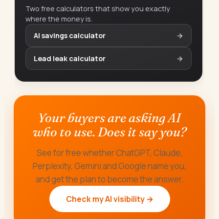
Two free calculators that show you exactly
where the money is.
AI savings calculator
→
Lead leak calculator
→
Your buyers are asking AI
who to use. Does it say you?
See for free whether ChatGPT, Claude,
Perplexity, Gemini and Google name you,
and get the plan to become the answer.
Check my AI visibility →