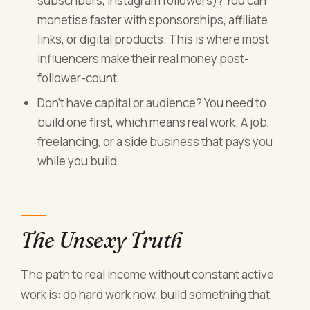
subscribers, Instagram followers)? You can
monetise faster with sponsorships, affiliate
links, or digital products. This is where most
influencers make their real money post-
follower-count.
Don't have capital or audience? You need to
build one first, which means real work. A job,
freelancing, or a side business that pays you
while you build.
The Unsexy Truth
The path to real income without constant active
work is: do hard work now, build something that