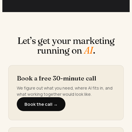
Let’s get your marketing
running on
AI
.
Book a free 30-minute call
We figure out what you need, where AI fits in, and
what working together would look like.
Book the call →