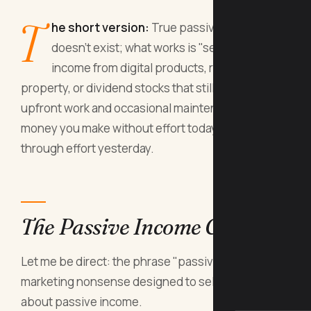
T
he short version:
True passive income
doesn't exist; what works is "set-and-forget"
income from digital products, rental
property, or dividend stocks that still require
upfront work and occasional maintenance. The
money you make without effort today was earned
through effort yesterday.
The Passive Income Con
Let me be direct: the phrase "passive income" is
marketing nonsense designed to sell courses
about passive income.