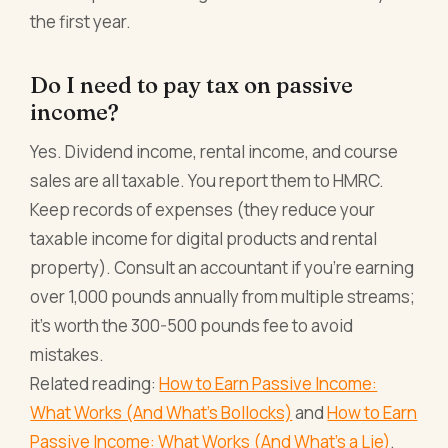
the first year.
Do I need to pay tax on passive
income?
Yes. Dividend income, rental income, and course
sales are all taxable. You report them to HMRC.
Keep records of expenses (they reduce your
taxable income for digital products and rental
property). Consult an accountant if you're earning
over 1,000 pounds annually from multiple streams;
it's worth the 300-500 pounds fee to avoid
mistakes.
Related reading:
How to Earn Passive Income:
What Works (And What's Bollocks)
and
How to Earn
Passive Income: What Works (And What's a Lie)
.