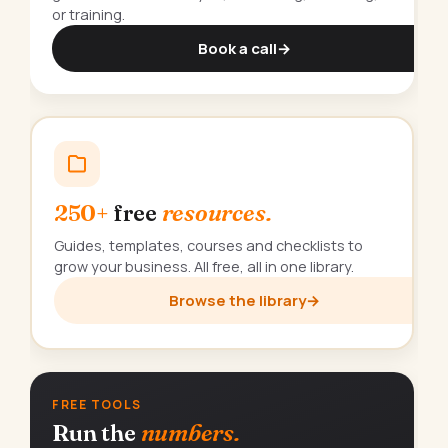
or training.
Book a call
→
250+
free
resources.
Guides, templates, courses and checklists to
grow your business. All free, all in one library.
Browse the library
→
FREE TOOLS
Run the
numbers.