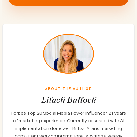
ABOUT THE AUTHOR
Lilach Bullock
Forbes Top 20 Social Media Power Influencer. 21 years
of marketing experience. Currently obsessed with AI
implementation done well. British AI and marketing
consultant working internationally, writes a weekly