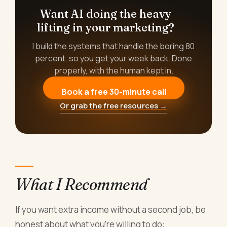
Want AI doing the heavy
lifting in your marketing?
I build the systems that handle the boring 80
percent, so you get your week back. Done
properly, with the human kept in.
Book a free 30-minute call
Or grab the free resources →
What I Recommend
If you want extra income without a second job, be
honest about what you're willing to do: