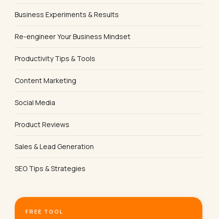
Business Experiments & Results
Re-engineer Your Business Mindset
Productivity Tips & Tools
Content Marketing
Social Media
Product Reviews
Sales & Lead Generation
SEO Tips & Strategies
FREE TOOL