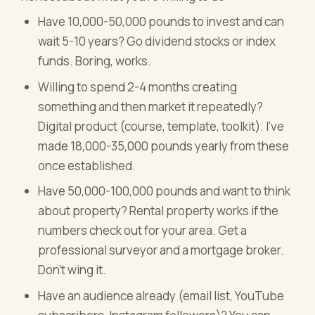
Have 10,000-50,000 pounds to invest and can
wait 5-10 years? Go dividend stocks or index
funds. Boring, works.
Willing to spend 2-4 months creating
something and then market it repeatedly?
Digital product (course, template, toolkit). I've
made 18,000-35,000 pounds yearly from these
once established.
Have 50,000-100,000 pounds and want to think
about property? Rental property works if the
numbers check out for your area. Get a
professional surveyor and a mortgage broker.
Don't wing it.
Have an audience already (email list, YouTube