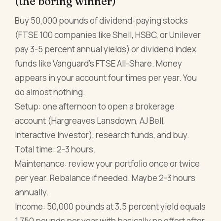
(the boring winner)
Buy 50,000 pounds of dividend-paying stocks
(FTSE 100 companies like Shell, HSBC, or Unilever
pay 3-5 percent annual yields) or dividend index
funds like Vanguard's FTSE All-Share. Money
appears in your account four times per year. You
do almost nothing.
Setup: one afternoon to open a brokerage
account (Hargreaves Lansdown, AJ Bell,
Interactive Investor), research funds, and buy.
Total time: 2-3 hours.
Maintenance: review your portfolio once or twice
per year. Rebalance if needed. Maybe 2-3 hours
annually.
Income: 50,000 pounds at 3.5 percent yield equals
1,750 pounds per year with basically no effort after