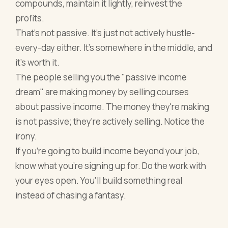
compounds, maintain it lightly, reinvest the
profits.
That's not passive. It's just not actively hustle-
every-day either. It's somewhere in the middle, and
it's worth it.
The people selling you the "passive income
dream" are making money by selling courses
about passive income. The money they're making
is not passive; they're actively selling. Notice the
irony.
If you're going to build income beyond your job,
know what you're signing up for. Do the work with
your eyes open. You'll build something real
instead of chasing a fantasy.