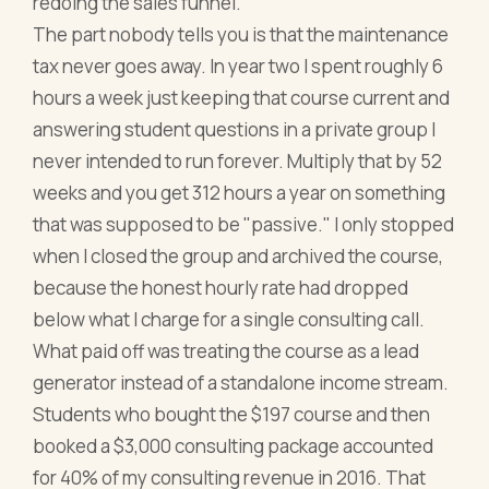
redoing the sales funnel.
The part nobody tells you is that the maintenance
tax never goes away. In year two I spent roughly 6
hours a week just keeping that course current and
answering student questions in a private group I
never intended to run forever. Multiply that by 52
weeks and you get 312 hours a year on something
that was supposed to be "passive." I only stopped
when I closed the group and archived the course,
because the honest hourly rate had dropped
below what I charge for a single consulting call.
What paid off was treating the course as a lead
generator instead of a standalone income stream.
Students who bought the $197 course and then
booked a $3,000 consulting package accounted
for 40% of my consulting revenue in 2016. That