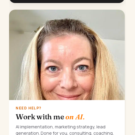
NEED HELP?
Work with me
on AI.
AI implementation, marketing strategy, lead
generation. Done for you, consulting, coaching,