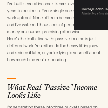
I've built several income streams over twenty
lilach@lilachbul
years in business. Every single one required real
Marketing since th
work upfront. None of them became truly passive,
and I've watched thousands of people waste
money on courses promising otherwise.
Here's the truth I live with: passive income is just
deferred work. You either do the heavy lifting now
and reduce it later, or you're lying to yourself about
how much time you're spending.
What Real "Passive" Income
Looks Like
I'm separating these into three buckets based on