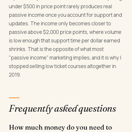
under $500 in price point rarely produces real
passive income once you account for support and
updates. The income only becomes closer to
passive above $2,000 price points, where volume
is low enough that support time per dollar earned
shrinks. That is the opposite of what most
"passive income" marketing implies, and it is why I
stopped selling low ticket courses altogether in
2019.
Frequently asked questions
How much money do you need to