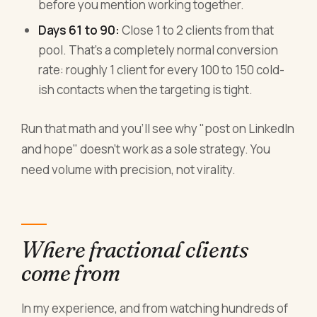
before you mention working together.
Days 61 to 90:
Close 1 to 2 clients from that
pool. That's a completely normal conversion
rate: roughly 1 client for every 100 to 150 cold-
ish contacts when the targeting is tight.
Run that math and you'll see why "post on LinkedIn
and hope" doesn't work as a sole strategy. You
need volume with precision, not virality.
Where fractional clients
come from
In my experience, and from watching hundreds of