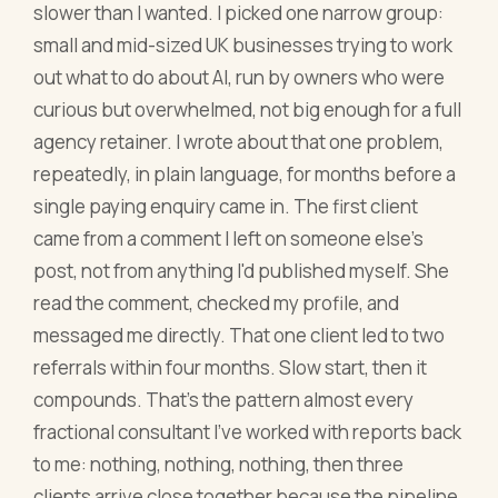
slower than I wanted. I picked one narrow group:
small and mid-sized UK businesses trying to work
out what to do about AI, run by owners who were
curious but overwhelmed, not big enough for a full
agency retainer. I wrote about that one problem,
repeatedly, in plain language, for months before a
single paying enquiry came in. The first client
came from a comment I left on someone else's
post, not from anything I'd published myself. She
read the comment, checked my profile, and
messaged me directly. That one client led to two
referrals within four months. Slow start, then it
compounds. That's the pattern almost every
fractional consultant I've worked with reports back
to me: nothing, nothing, nothing, then three
clients arrive close together because the pipeline