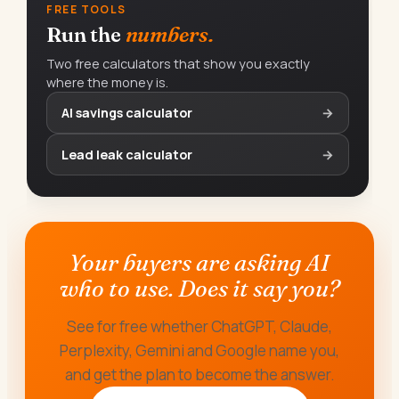
FREE TOOLS
Run the
numbers.
Two free calculators that show you exactly
where the money is.
AI savings calculator
→
Lead leak calculator
→
Your buyers are asking AI
who to use. Does it say you?
See for free whether ChatGPT, Claude,
Perplexity, Gemini and Google name you,
and get the plan to become the answer.