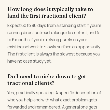
How long does it typically take to
land the first fractional client?
Expect 60 to 90 days from a standing start if you're
running direct outreach alongside content, and 4
to 6 months if you're relying purely on your
existing network to slowly surface an opportunity.
The first client is always the slowest because you
have no case study yet.
Do I need to niche down to get
fractional clients?
Yes, practically speaking. A specific description of
who you help and with what exact problem gets
forwarded and remembered. A general one gets