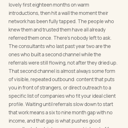
lovely first eighteen months on warm
introductions, then hit a wall the moment their
network has been fully tapped. The people who
knew them and trusted them have all already
referred them once. There's nobody left to ask.
The consultants who last past year two are the
ones who built a second channel while the
referrals were still flowing, not after they dried up.
That second channel is almost always some form
of visible, repeated outbound: content that puts
you in front of strangers, or direct outreach to a
specific list of companies who fit your ideal client
profile. Waiting until referrals slow down to start
that work means a six to nine month gap with no
income, and that gap is what pushes good