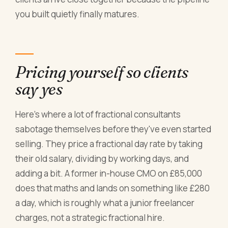
you built quietly finally matures.
Pricing yourself so clients
say yes
Here's where a lot of fractional consultants
sabotage themselves before they've even started
selling. They price a fractional day rate by taking
their old salary, dividing by working days, and
adding a bit. A former in-house CMO on £85,000
does that maths and lands on something like £280
a day, which is roughly what a junior freelancer
charges, not a strategic fractional hire.