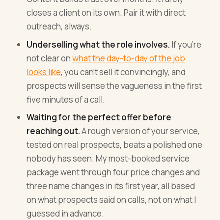
closes a client on its own. Pair it with direct
outreach, always.
Underselling what the role involves.
If you're
not clear on
what the day-to-day of the job
looks like
, you can't sell it convincingly, and
prospects will sense the vagueness in the first
five minutes of a call.
Waiting for the perfect offer before
reaching out.
A rough version of your service,
tested on real prospects, beats a polished one
nobody has seen. My most-booked service
package went through four price changes and
three name changes in its first year, all based
on what prospects said on calls, not on what I
guessed in advance.