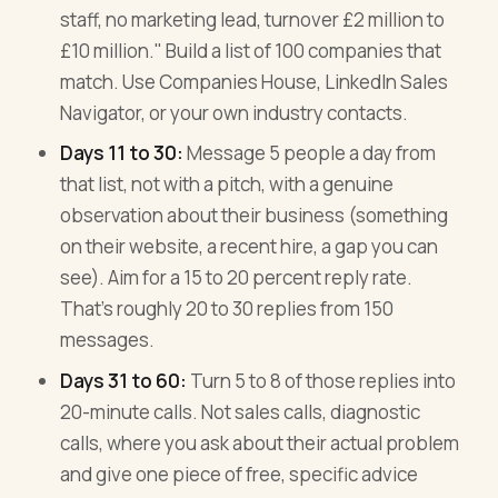
staff, no marketing lead, turnover £2 million to
£10 million." Build a list of 100 companies that
match. Use Companies House, LinkedIn Sales
Navigator, or your own industry contacts.
Days 11 to 30:
Message 5 people a day from
that list, not with a pitch, with a genuine
observation about their business (something
on their website, a recent hire, a gap you can
see). Aim for a 15 to 20 percent reply rate.
That's roughly 20 to 30 replies from 150
messages.
Days 31 to 60:
Turn 5 to 8 of those replies into
20-minute calls. Not sales calls, diagnostic
calls, where you ask about their actual problem
and give one piece of free, specific advice