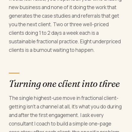
new business and none of it doing the work that
generates the case studies and referrals that get
you the next client. Two or three well-priced
clients doing 1 to 2 days a week each is a
sustainable fractional practice. Eight underpriced
clients is a burnout waiting to happen.
Turning one client into three
The single highest-use move in fractional client-
getting isn't a channel at all, it's what you do during
and after the first engagement. I ask every
consultant I coach to build a simple one-page