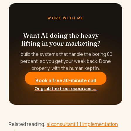
WORK WITH ME
Want AI doing the heavy
lifting in your marketing?
I build the systems that handle the boring 80
percent, so you get your week back. Done
properly, with the human kept in.
Book a free 30-minute call
Or grab the free resources →
Related reading:
ai consultant 1 1 implementation