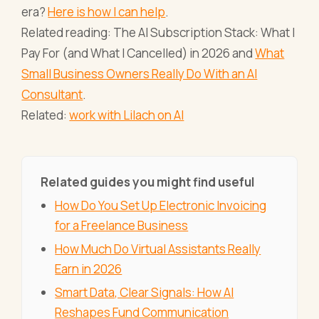
era?
Here is how I can help
.
Related reading: The AI Subscription Stack: What I
Pay For (and What I Cancelled) in 2026 and
What
Small Business Owners Really Do With an AI
Consultant
.
Related:
work with Lilach on AI
Related guides you might find useful
How Do You Set Up Electronic Invoicing
for a Freelance Business
How Much Do Virtual Assistants Really
Earn in 2026
Smart Data, Clear Signals: How AI
Reshapes Fund Communication