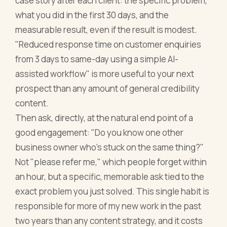
case story after each client: the specific problem,
what you did in the first 30 days, and the
measurable result, even if the result is modest.
"Reduced response time on customer enquiries
from 3 days to same-day using a simple AI-
assisted workflow" is more useful to your next
prospect than any amount of general credibility
content.
Then ask, directly, at the natural end point of a
good engagement: "Do you know one other
business owner who's stuck on the same thing?"
Not "please refer me," which people forget within
an hour, but a specific, memorable ask tied to the
exact problem you just solved. This single habit is
responsible for more of my new work in the past
two years than any content strategy, and it costs