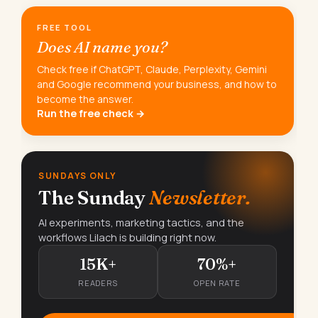
FREE TOOL
Does AI name you?
Check free if ChatGPT, Claude, Perplexity, Gemini
and Google recommend your business, and how to
become the answer.
Run the free check →
SUNDAYS ONLY
The Sunday
Newsletter.
AI experiments, marketing tactics, and the
workflows Lilach is building right now.
15K+
70%+
READERS
OPEN RATE