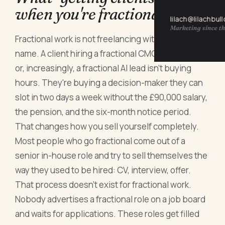
when you're fractional
lilach@lilachbul
Marketing since th
Fractional work is not freelancing with a fancier
name. A client hiring a fractional CMO, CFO, COO
or, increasingly, a fractional AI lead isn't buying
hours. They're buying a decision-maker they can
slot in two days a week without the £90,000 salary,
the pension, and the six-month notice period.
That changes how you sell yourself completely.
Most people who go fractional come out of a
senior in-house role and try to sell themselves the
way they used to be hired: CV, interview, offer.
That process doesn't exist for fractional work.
Nobody advertises a fractional role on a job board
and waits for applications. These roles get filled