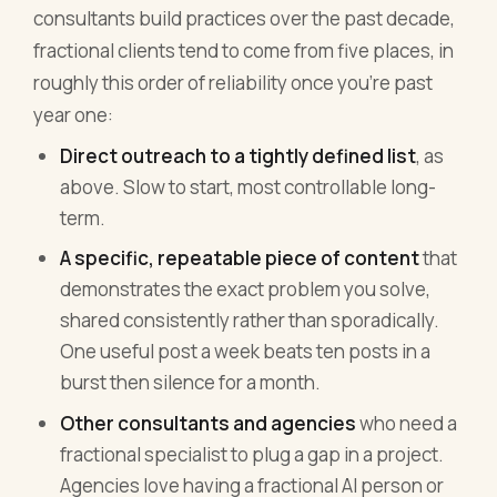
consultants build practices over the past decade,
fractional clients tend to come from five places, in
roughly this order of reliability once you're past
year one:
Direct outreach to a tightly defined list
, as
above. Slow to start, most controllable long-
term.
A specific, repeatable piece of content
that
demonstrates the exact problem you solve,
shared consistently rather than sporadically.
One useful post a week beats ten posts in a
burst then silence for a month.
Other consultants and agencies
who need a
fractional specialist to plug a gap in a project.
Agencies love having a fractional AI person or