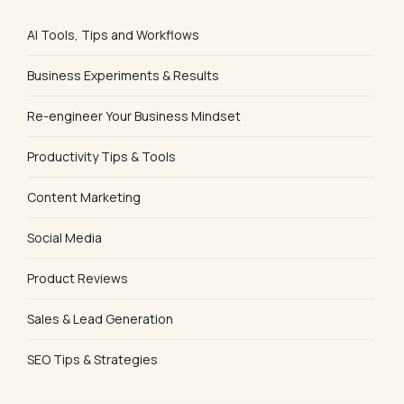
AI Tools, Tips and Workflows
Business Experiments & Results
Re-engineer Your Business Mindset
Productivity Tips & Tools
Content Marketing
Social Media
Product Reviews
Sales & Lead Generation
SEO Tips & Strategies