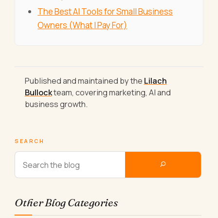
The Best AI Tools for Small Business
Owners (What I Pay For)
Published and maintained by the
Lilach
Bullock
team, covering marketing, AI and
business growth.
SEARCH
Other Blog Categories