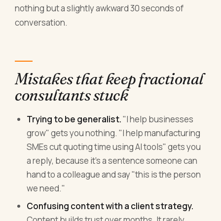
nothing but a slightly awkward 30 seconds of
conversation.
Mistakes that keep fractional
consultants stuck
Trying to be generalist.
"I help businesses
grow" gets you nothing. "I help manufacturing
SMEs cut quoting time using AI tools" gets you
a reply, because it's a sentence someone can
hand to a colleague and say "this is the person
we need."
Confusing content with a client strategy.
Content builds trust over months. It rarely