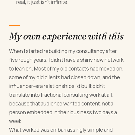
real, it just isn't infinite.
My own experience with this
When I started rebuilding my consultancy after
five rough years, I didn't have a shiny new network
to lean on. Most of my old contacts had moved on,
some of my old clients had closed down, and the
influencer-era relationships I'd built didn't
translate into fractional consulting work at all,
because that audience wanted content, not a
person embedded in their business two days a
week.
What worked was embarrassingly simple and