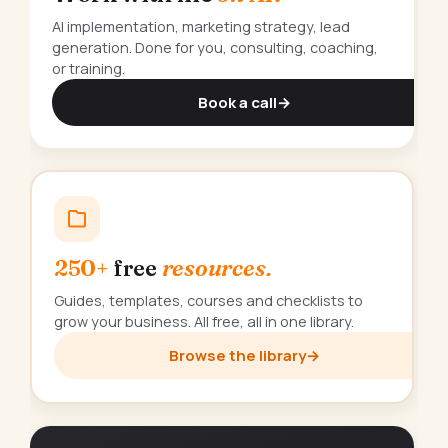
AI implementation, marketing strategy, lead
generation. Done for you, consulting, coaching,
or training.
Book a call
→
250+
free
resources.
Guides, templates, courses and checklists to
grow your business. All free, all in one library.
Browse the library
→