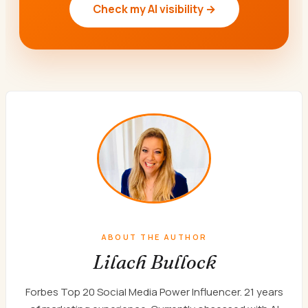
Check my AI visibility →
ABOUT THE AUTHOR
Lilach Bullock
Forbes Top 20 Social Media Power Influencer. 21 years