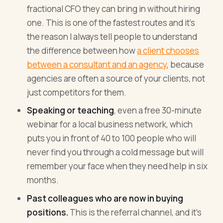
fractional CFO they can bring in without hiring
one. This is one of the fastest routes and it's
the reason I always tell people to understand
the difference between how
a client chooses
between a consultant and an agency
, because
agencies are often a source of your clients, not
just competitors for them.
Speaking or teaching
, even a free 30-minute
webinar for a local business network, which
puts you in front of 40 to 100 people who will
never find you through a cold message but will
remember your face when they need help in six
months.
Past colleagues who are now in buying
positions.
This is the referral channel, and it's