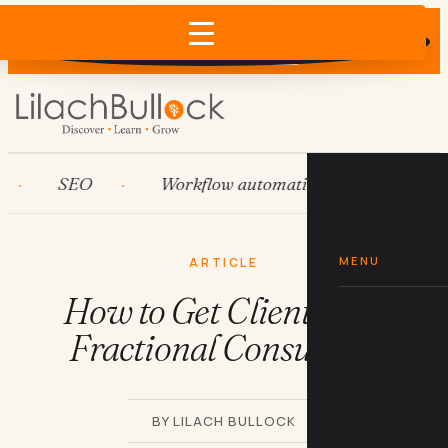
Does AI recommend your business?
×
Run the free check →
SEO
Workflow automation
HubSpot
MENU
ARTICLE
How to Get Clients as a
Fractional Consultant
BY LILACH BULLOCK