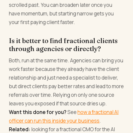
scrolled past. You can broaden later once you
have momentum, but starting narrow gets you
your first paying client faster.
Is it better to find fractional clients
through agencies or directly?
Both, run at the same time. Agencies can bring you
work faster because they already have the client
relationship and just need a specialist to deliver,
but direct clients pay better rates and lead to more
referrals over time. Relying on only one source
leaves you exposed if that source dries up.
Want this done for you?
See
how a fractional AI
officer can run this inside your business
.
Related:
looking for a fractional CMO for the AI