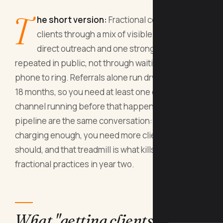
T
he short version:
Fractional consultants get
clients through a mix of visible positioning,
direct outreach and one strong case study
repeated in public, not through waiting for the
phone to ring. Referrals alone run dry after about
18 months, so you need at least one outbound
channel running before that happens. Price and
pipeline are the same conversation: if you are not
charging enough, you need more clients than you
should, and that treadmill is what kills most
fractional practices in year two.
What "getting clients" means