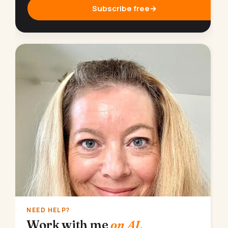
Subscribe free
→
NEED HELP?
Work with me
on AI.