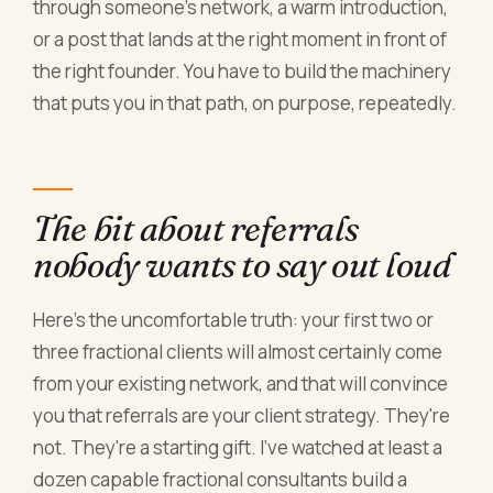
through someone's network, a warm introduction,
or a post that lands at the right moment in front of
the right founder. You have to build the machinery
that puts you in that path, on purpose, repeatedly.
The bit about referrals
nobody wants to say out loud
Here's the uncomfortable truth: your first two or
three fractional clients will almost certainly come
from your existing network, and that will convince
you that referrals are your client strategy. They're
not. They're a starting gift. I've watched at least a
dozen capable fractional consultants build a