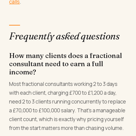
calls
.
Frequently asked questions
How many clients does a fractional
consultant need to earn a full
income?
Most fractional consultants working 2 to 3 days
with each client, charging £700 to £1,200 a day,
need 2 to 3 clients running concurrently to replace
a £70,000 to £100,000 salary. That's a manageable
client count, which is exactly why pricing yourself
from the start matters more than chasing volume.