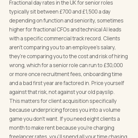
Fractional day rates in the UK for senior roles
typically sit between £700 and £1,500 a day
depending on function and seniority, sometimes
higher for fractional CFOs and technical AI leads
with a specific commercial track record. Clients
aren't comparing you to an employee's salary,
they're comparing you to the cost and risk of hiring
wrong, which for a senior role can run to £30,000
or more once recruitment fees, onboarding time
and a bad first year are factored in. Price yourself
against that risk, not against your old payslip.
This matters for client acquisition specifically
because underpricing forces you into a volume
game you don't want. If you need eight clients a
month to make rent because you're charging
freelancer rates, you'll spend all your time chasing