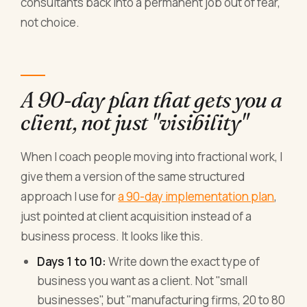
consultants back into a permanent job out of fear,
not choice.
A 90-day plan that gets you a
client, not just "visibility"
When I coach people moving into fractional work, I
give them a version of the same structured
approach I use for
a 90-day implementation plan
,
just pointed at client acquisition instead of a
business process. It looks like this.
Days 1 to 10:
Write down the exact type of
business you want as a client. Not "small
businesses", but "manufacturing firms, 20 to 80