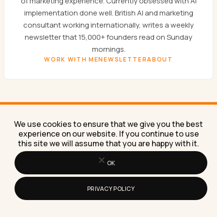
of marketing experience. Currently obsessed with AI
implementation done well. British AI and marketing
consultant working internationally, writes a weekly
newsletter that 15,000+ founders read on Sunday
mornings.
WORK WITH ME
NEWSLETTER
ABOUT
We use cookies to ensure that we give you the best
experience on our website. If you continue to use
SUNDAYS ONLY
this site we will assume that you are happy with it.
Get the
Sunday newsletter.
OK
One email a week. AI experiments, marketing
PRIVACY POLICY
tactics, and the workflows Lilach is building right
now in her own business.