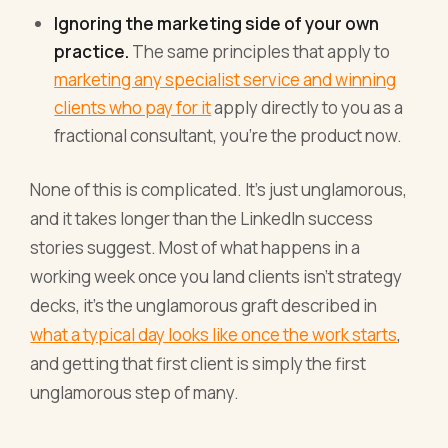
Ignoring the marketing side of your own
practice.
The same principles that apply to
marketing any specialist service and winning
clients who pay for it
apply directly to you as a
fractional consultant, you're the product now.
None of this is complicated. It's just unglamorous,
and it takes longer than the LinkedIn success
stories suggest. Most of what happens in a
working week once you land clients isn't strategy
decks, it's the unglamorous graft described in
what a typical day looks like once the work starts
,
and getting that first client is simply the first
unglamorous step of many.