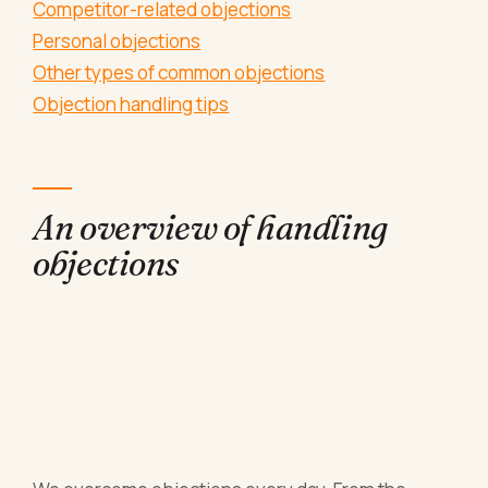
Competitor-related objections
Personal objections
Other types of common objections
Objection handling tips
An overview of handling
objections