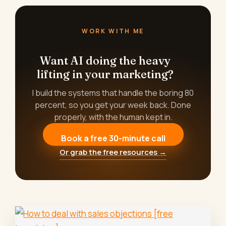
WORK WITH ME
Want AI doing the heavy
lifting in your marketing?
I build the systems that handle the boring 80
percent, so you get your week back. Done
properly, with the human kept in.
Book a free 30-minute call
Or grab the free resources →