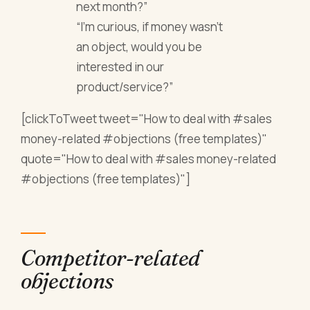
next month?”
“I’m curious, if money wasn’t
an object, would you be
interested in our
product/service?”
[clickToTweet tweet="How to deal with #sales
money-related #objections (free templates)"
quote="How to deal with #sales money-related
#objections (free templates)"]
Competitor-related
objections