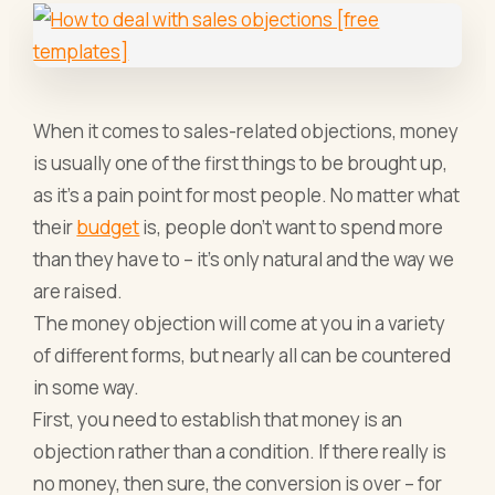
When it comes to sales-related objections, money
is usually one of the first things to be brought up,
as it’s a pain point for most people. No matter what
their
budget
is, people don’t want to spend more
than they have to – it’s only natural and the way we
are raised.
The money objection will come at you in a variety
of different forms, but nearly all can be countered
in some way.
First, you need to establish that money is an
objection rather than a condition. If there really is
no money, then sure, the conversion is over – for