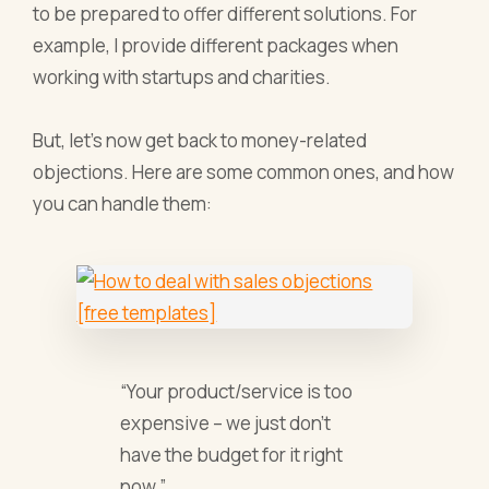
to be prepared to offer different solutions. For
example, I provide different packages when
working with startups and charities.
But, let’s now get back to money-related
objections. Here are some common ones, and how
you can handle them:
“Your product/service is too
expensive – we just don’t
have the budget for it right
now.”