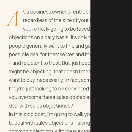
A
s a business owner or entrepreneur,
regardless of the size of your business,
you’re likely going to be faced with sales
objections on a daily basis. It’s only natural –
people generally want to find and get the best
possible deal for themselves and they are curious
– and reluctant to trust. But, just because they
might be objecting, that doesn’t mean they don’t
want to buy, necessarily. In fact, sometimes,
they’re just looking to be convinced - So, how do
you overcome these sales obstacles? How do you
deal with sales objectiones?
In this blog post, I’m going to walk you through how
to deal with sales objections – along with a list of
common objections with clear examples on how to