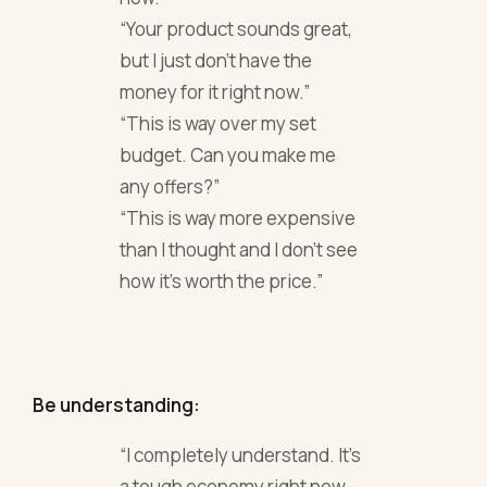
“Your product sounds great,
but I just don’t have the
money for it right now.”
“This is way over my set
budget. Can you make me
any offers?”
“This is way more expensive
than I thought and I don’t see
how it’s worth the price.”
Be understanding:
“I completely understand. It’s
a tough economy right now –