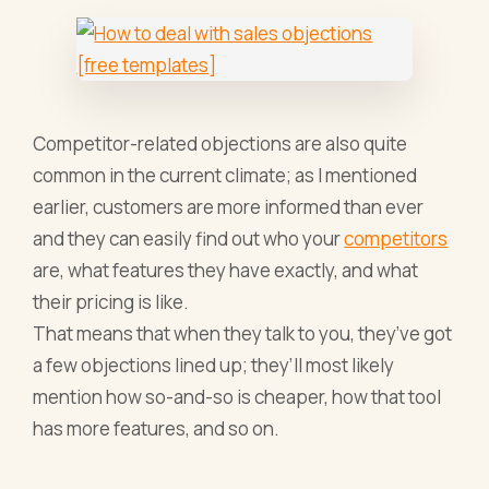
Competitor-related objections are also quite
common in the current climate; as I mentioned
earlier, customers are more informed than ever
and they can easily find out who your
competitors
are, what features they have exactly, and what
their pricing is like.
That means that when they talk to you, they’ve got
a few objections lined up; they’ll most likely
mention how so-and-so is cheaper, how that tool
has more features, and so on.