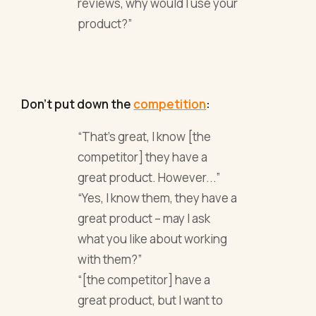
reviews, why would I use your
product?”
Don’t put down the
competition
:
“That’s great, I know [the
competitor] they have a
great product. However...”
“Yes, I know them, they have a
great product – may I ask
what you like about working
with them?”
“[the competitor] have a
great product, but I want to