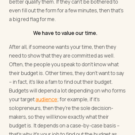
better qualify them. If they can’t be bothered to
even fill out the form for a few minutes, then that’s
a big red flag for me.
We have to value our time.
After all, if someone wants your time, then they
need to show that they are committed as well.
Often, the people you speak to don’t know what
their budget is. Other times, they don’t want to say
– in fact, it’s like a fam to find out their budget.
Budgets will depend a lot depending on who forms
your target
audience
; for example, if it’s
solopreneurs, then they’re the sole decision-
makers, so they will know exactly what their
budget is. It depends on a case-by-case basis –
that’s why it’s your job to find out the budget as