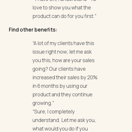
love to show you what the
product can do for you first.”
Find other benefits:
“A lot of my clients have this
issue right now; let me ask
you this, how are your sales
going? Our clients have
increased their sales by 20%
in 6 months by using our
product and they continue
growing.”
“Sure, I completely
understand. Let me ask you,
what would you do if you