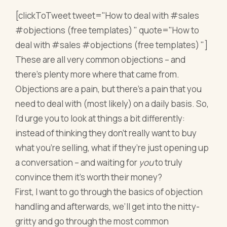
[clickToTweet tweet="How to deal with #sales
#objections (free templates) " quote="How to
deal with #sales #objections (free templates) "]
These are all very common objections – and
there’s plenty more where that came from.
Objections are a pain, but there’s a pain that you
need to deal with (most likely) on a daily basis. So,
I’d urge you to look at things a bit differently:
instead of thinking they don’t really want to buy
what you’re selling, what if they’re just opening up
a conversation – and waiting for
you
to truly
convince them it’s worth their money?
First, I want to go through the basics of objection
handling and afterwards, we’ll get into the nitty-
gritty and go through the most common