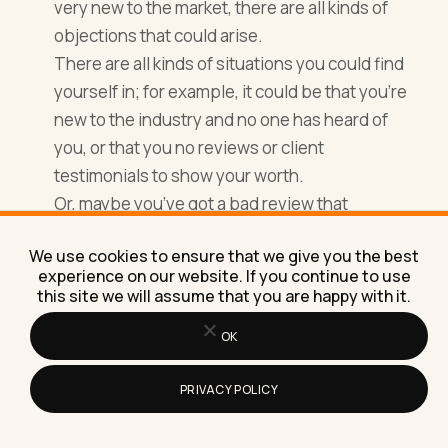
very new to the market, there are all kinds of
objections that could arise.
There are all kinds of situations you could find
yourself in; for example, it could be that you’re
new to the industry and no one has heard of
you, or that you no reviews or client
testimonials to show your worth.
Or, maybe you’ve got a bad review that
everyone mentions when speaking to you –
We use cookies to ensure that we give you the best
likely hoping you’ll take the price down or
experience on our website. If you continue to use
convince them the review was completely
this site we will assume that you are happy with it.
wrong.
OK
PRIVACY POLICY