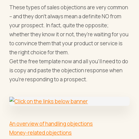
These types of sales objections are very common
– and they don’t always mean a definite NO from
your prospect. In fact, quite the opposite;
whether they know it or not, they’re waiting for you
to convince them that your product or service is
the right choice for them.
Get the free template now and all you’ll need to do
is copy and paste the objection response when
you’re responding to a prospect.
An overview of handling objections
Money-related objections