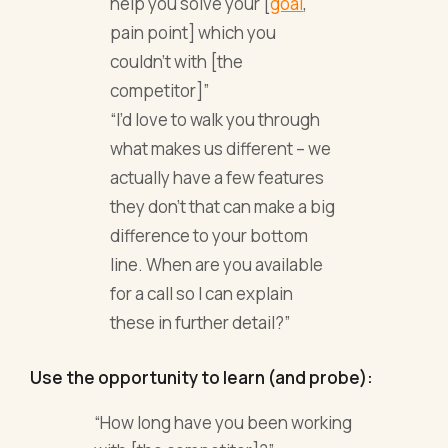
help you solve your [
goal
,
pain point] which you
couldn’t with [the
competitor]”
“I’d love to walk you through
what makes us different – we
actually have a few features
they don’t that can make a big
difference to your bottom
line. When are you available
for a call so I can explain
these in further detail?”
Use the opportunity to learn (and probe):
“How long have you been working