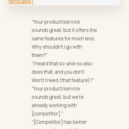
“Your product/service
sounds great, but X offers the
same features for much less.
Why shouldn’t I go with
them?”
“I heard that so-and-so also
does that, and you don’t.
Won’t I need (that feature)?”
“Your product/service
sounds great, but we’re
already working with
[competitor].”
“[Competitor] has better