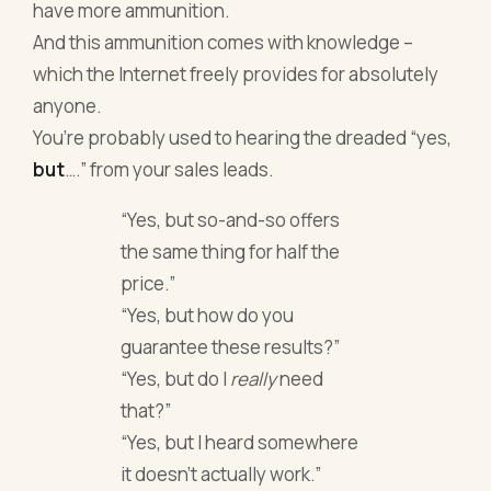
have more ammunition.
And this ammunition comes with knowledge –
which the Internet freely provides for absolutely
anyone.
You’re probably used to hearing the dreaded “yes,
but
….” from your sales leads.
“Yes, but so-and-so offers
the same thing for half the
price.”
“Yes, but how do you
guarantee these results?”
“Yes, but do I
really
need
that?”
“Yes, but I heard somewhere
it doesn’t actually work.”