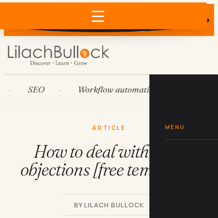
Does AI recommend your business?
×
Run the free check →
SEO
Workflow automation
HubSpot
MENU
ARTICLE
How to deal with sales
objections [free templates]
BY LILACH BULLOCK