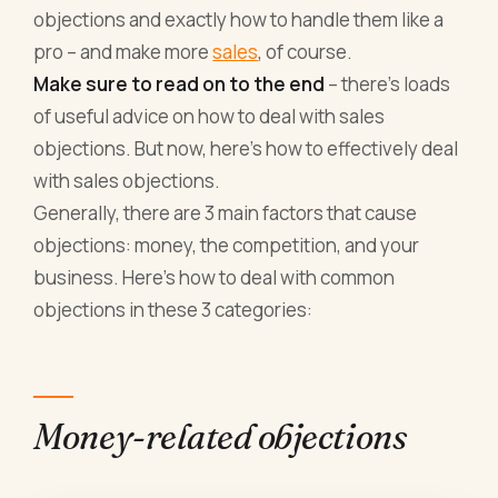
objections and exactly how to handle them like a
pro – and make more
sales
, of course.
Make sure to read on to the end
– there’s loads
of useful advice on how to deal with sales
objections. But now, here’s how to effectively deal
with sales objections.
Generally, there are 3 main factors that cause
objections: money, the competition, and your
business. Here’s how to deal with common
objections in these 3 categories:
Money-related objections