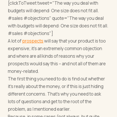
[clickToTweet tweet="The way you deal with
budgets will depend: One size does not fit all.
#sales #objections" quote="The way you deal
with budgets will depend: One size does not fit all.
#sales #objections"]
A lot of
prospects
will say that your product is too
expensive; it’s an extremely common objection
and where are all kinds of reasons why your
prospects would say this – and not all of them are
money-related.
The first thing you need to do is find out whether
it’s really about the money, or if this is just hiding
different concerns. That’s why you need to ask
lots of questions and get to the root of the
problem, as I mentioned earlier.
Because, in some cases (not always, but quite