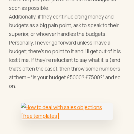
soon as possible.
Additionally, if they continue citing money and
budgets as a big pain point, ask to speak to their
superior, or whoever handles the budgets.
Personally, I never go forward unless I have a
budget; there’s no point to it and I’ll get out of it is
lost time. If they’re reluctant to say what it is (and
that’s often the case), then throw some numbers
at them – “is your budget £5000? £7500?” and so
on.