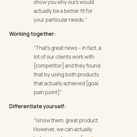
show you why ours would
actually be a better fit for
your particular needs.”
Working together:
“That’s great news – in fact, a
lot of our clients work with
[competitor] and they found
that by using both products
that actually achieved [goal,
pain point]”
Differentiate yourself:
“I know them, great product.
However, we can actually