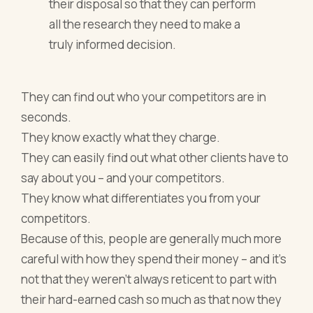
their disposal so that they can perform
all the research they need to make a
truly informed decision.
They can find out who your competitors are in
seconds.
They know exactly what they charge.
They can easily find out what other clients have to
say about you – and your competitors.
They know what differentiates you from your
competitors.
Because of this, people are generally much more
careful with how they spend their money – and it’s
not that they weren’t always reticent to part with
their hard-earned cash so much as that now they