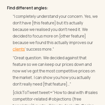
Find different angles:
“I completely understand your concern. Yes, we
don’t have [this feature] but it’s actually
because we realised you don’t need it. We
decided to focus more on [other feature]
because we found this actually improves our
clients
’ success more.”
“Great question. We decided against that
feature so we can keep our prices down and
now we’ve got the most competitive prices on
the market. I can show you how you actually
don’t really need [that feature]…”
[clickToTweet tweet="How to deal with #sales
competitor-related #objections (free