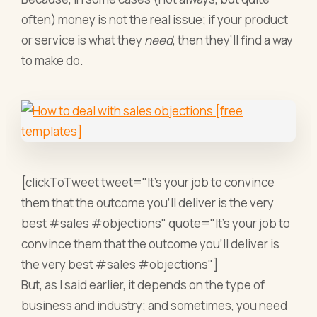
often) money is not the real issue; if your product
or service is what they
need
, then they’ll find a way
to make do.
[clickToTweet tweet="It's your job to convince
them that the outcome you'll deliver is the very
best #sales #objections" quote="It's your job to
convince them that the outcome you'll deliver is
the very best #sales #objections"]
But, as I said earlier, it depends on the type of
business and industry; and sometimes, you need