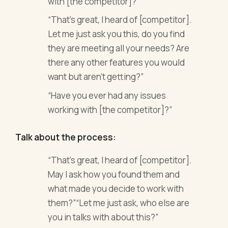
with [the competitor]?”
“That’s great, I heard of [competitor].
Let me just ask you this, do you find
they are meeting all your needs? Are
there any other features you would
want but aren’t getting?”
“Have you ever had any issues
working with [the competitor]?”
Talk about the process:
“That’s great, I heard of [competitor].
May I ask how you found them and
what made you decide to work with
them?”“Let me just ask, who else are
you in talks with about this?”