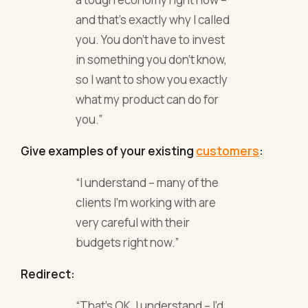
and that’s exactly why I called
you. You don’t have to invest
in something you don’t know,
so I want to show you exactly
what my product can do for
you.”
Give examples of your existing
customers
:
“I understand – many of the
clients I’m working with are
very careful with their
budgets right now.”
Redirect:
“That’s OK, I understand – I’d