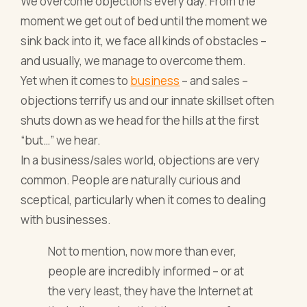
We overcome objections every day. From the
moment we get out of bed until the moment we
sink back into it, we face all kinds of obstacles –
and usually, we manage to overcome them.
Yet when it comes to
business
– and sales –
objections terrify us and our innate skillset often
shuts down as we head for the hills at the first
“but…” we hear.
In a business/sales world, objections are very
common. People are naturally curious and
sceptical, particularly when it comes to dealing
with businesses.
Not to mention, now more than ever,
people are incredibly informed – or at
the very least, they have the Internet at