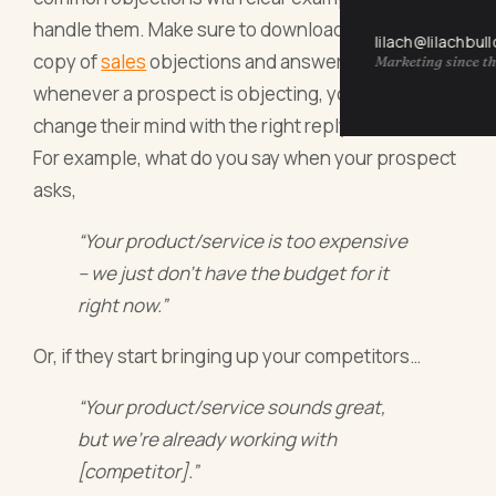
handle them. Make sure to download the swipe
lilach@lilachbul
copy of
sales
objections and answers, so that
Marketing since th
whenever a prospect is objecting, you’re ready to
change their mind with the right reply.
For example, what do you say when your prospect
asks,
“Your product/service is too expensive
– we just don’t have the budget for it
right now.”
Or, if they start bringing up your competitors…
“Your product/service sounds great,
but we’re already working with
[competitor].”