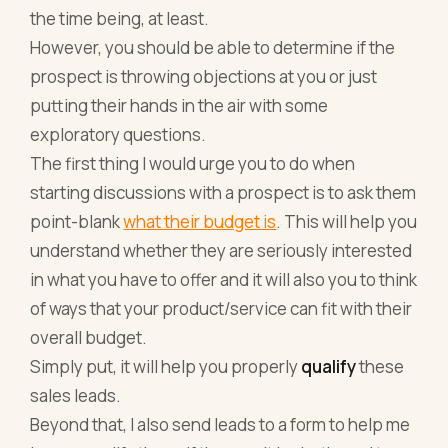
the time being, at least.
However, you should be able to determine if the
prospect is throwing objections at you or just
putting their hands in the air with some
exploratory questions.
The first thing I would urge you to do when
starting discussions with a prospect is to ask them
point-blank
what their budget is
. This will help you
understand whether they are seriously interested
in what you have to offer and it will also you to think
of ways that your product/service can fit with their
overall budget.
Simply put, it will help you properly
qualify
these
sales leads.
Beyond that, I also send leads to a form to help me