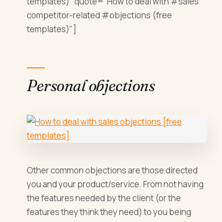
templates)" quote="How to deal with #sales
competitor-related #objections (free
templates)"]
Personal objections
Other common objections are those directed
you and your product/service. From not having
the features needed by the client (or the
features they think they need) to you being