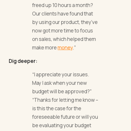
freed up 10 hours a month?
Our clients have found that
by using our product, they’ve
now got more time to focus
on sales, which helped them
make more
money
.”
Dig deeper:
“I appreciate your issues.
May I ask when your new
budget will be approved?”
“Thanks for letting me know –
is this the case for the
foreseeable future or will you
be evaluating your budget