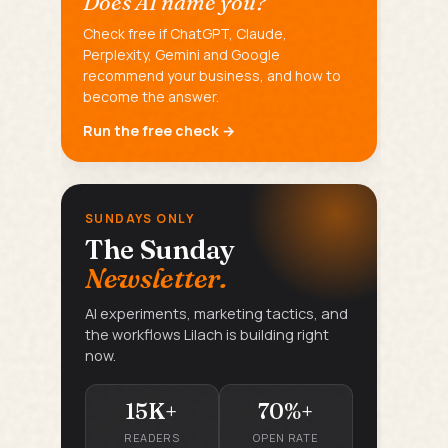
Does AI name you?
Check free if ChatGPT, Claude,
Perplexity, Gemini and Google
recommend your business, and how to
become the answer.
Run the free check →
SUNDAYS ONLY
The Sunday
Newsletter.
AI experiments, marketing tactics, and
the workflows Lilach is building right
now.
15K+
70%+
READERS
OPEN RATE