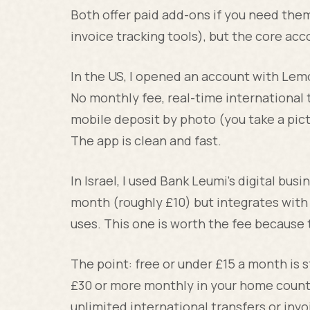
Both offer paid add-ons if you need them 
invoice tracking tools), but the core acco
In the US, I opened an account with Lem
No monthly fee, real-time international 
mobile deposit by photo (you take a pict
The app is clean and fast.
In Israel, I used Bank Leumi's digital bu
month (roughly £10) but integrates with 
uses. This one is worth the fee because t
The point: free or under £15 a month is s
£30 or more monthly in your home country
unlimited international transfers or inv