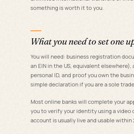
something is worth it to you.
What you need to set one u
You will need: business registration d
an EIN in the US, equivalent elsewhere), a
personal ID, and proof you own the busine
simple declaration if you are a sole trade
Most online banks will complete your app
you to verify your identity using a video
account is usually live and usable within 