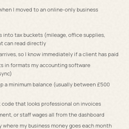
when I moved to an online-only business
into tax buckets (mileage, office supplies,
t can read directly
rives, so I know immediately if a client has paid
s in formats my accounting software
sync)
keep a minimum balance (usually between £500
code that looks professional on invoices
yment, or staff wages all from the dashboard
ly where my business money goes each month