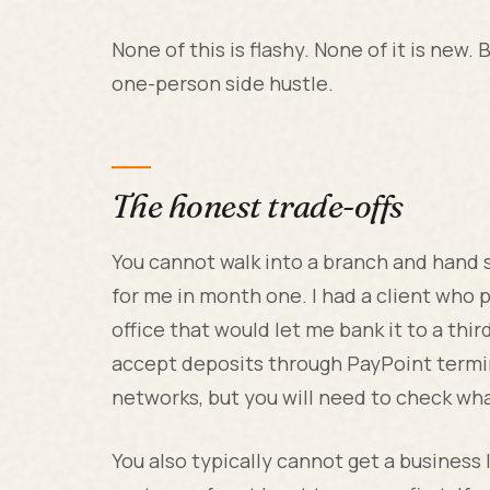
None of this is flashy. None of it is new. B
one-person side hustle.
The honest trade-offs
You cannot walk into a branch and hand 
for me in month one. I had a client who p
office that would let me bank it to a th
accept deposits through PayPoint termin
networks, but you will need to check wha
You also typically cannot get a busines