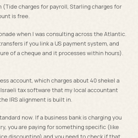
(Tide charges for payroll, Starling charges for
unt is free.
onade when I was consulting across the Atlantic.
transfers if you link a US payment system, and
ure of a cheque and it processes within hours).
siness account, which charges about 40 shekel a
Israeli tax software that my local accountant
he IRS alignment is built in.
tandard now. If a business bank is charging you
, you are paying for something specific (like
oice discounting) and you need to check if that