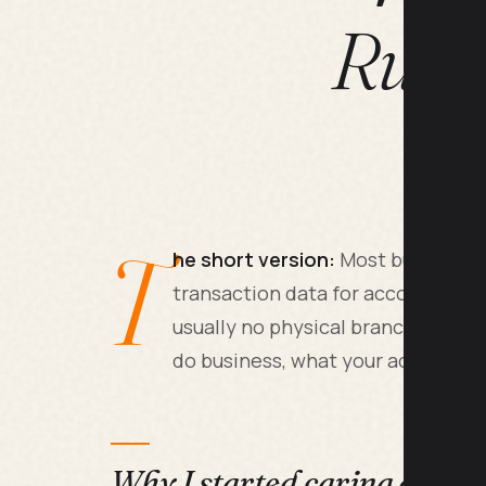
Runn
T
he short version:
Most business o
transaction data for accounting, a
usually no physical branches and 
do business, what your accountan
Why I started caring about 