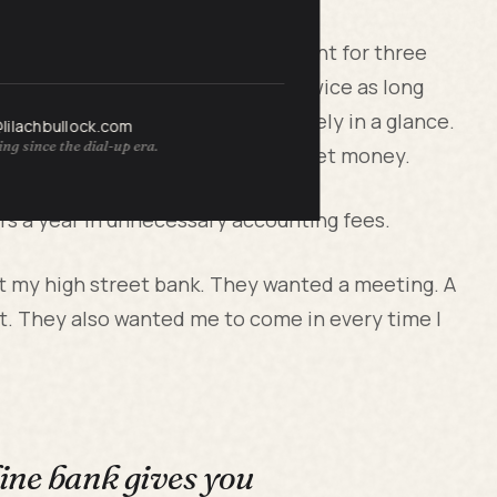
a personal Barclays current account for three
and said it was making her job twice as long
s and personal spending separately in a glance.
@lilachbullock.com
ng since the dial-up era.
voiced a client, it looked like pocket money.
s a year in unnecessary accounting fees.
at my high street bank. They wanted a meeting. A
t. They also wanted me to come in every time I
ine bank gives you