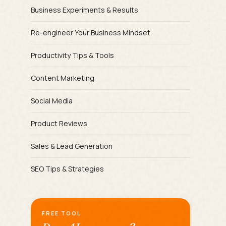
Business Experiments & Results
Re-engineer Your Business Mindset
Productivity Tips & Tools
Content Marketing
Social Media
Product Reviews
Sales & Lead Generation
SEO Tips & Strategies
FREE TOOL