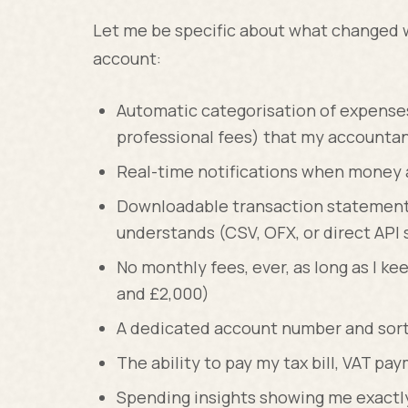
Let me be specific about what changed 
account:
Automatic categorisation of expenses 
professional fees) that my accountan
Real-time notifications when money ar
Downloadable transaction statement
understands (CSV, OFX, or direct API 
No monthly fees, ever, as long as I 
and £2,000)
A dedicated account number and sort 
The ability to pay my tax bill, VAT pa
Spending insights showing me exact