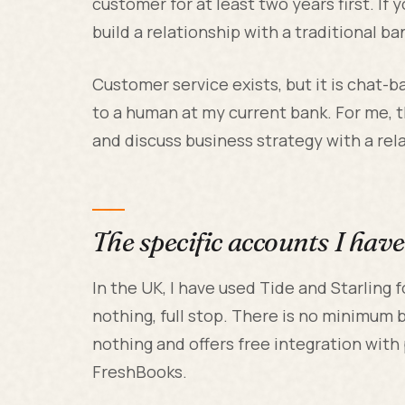
customer for at least two years first. If 
build a relationship with a traditional ba
Customer service exists, but it is chat-
to a human at my current bank. For me, 
and discuss business strategy with a relat
The specific accounts I hav
In the UK, I have used Tide and Starling 
nothing, full stop. There is no minimum 
nothing and offers free integration with
FreshBooks.