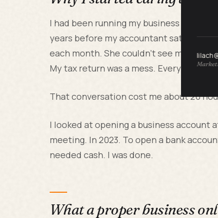
I had been running my business through 
years before my accountant sat me down 
each month. She couldn't see my busines
lilach
Marketi
My tax return was a mess. Every time I in
That conversation cost me about 20 hour
I looked at opening a business account 
meeting. In 2023. To open a bank accoun
needed cash. I was done.
What a proper business onl