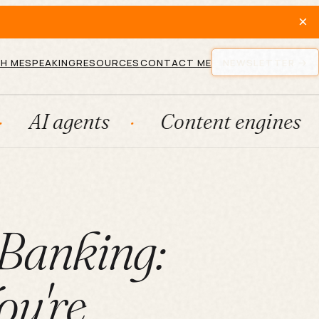
×
H ME
SPEAKING
RESOURCES
CONTACT ME
NEWSLETTER
nts
Content engines
Fract
 Banking:
u're