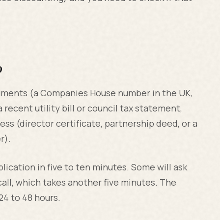
p
ocuments (a Companies House number in the UK,
 recent utility bill or council tax statement,
ss (director certificate, partnership deed, or a
r).
lication in five to ten minutes. Some will ask
 call, which takes another five minutes. The
24 to 48 hours.