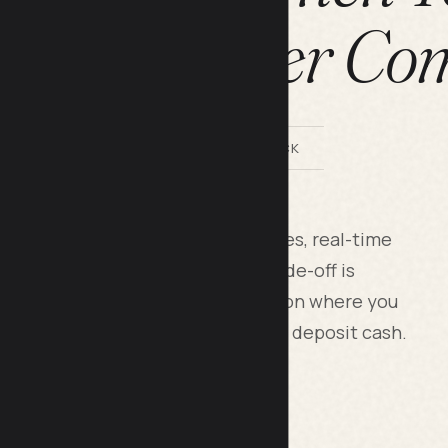
ing a Proper Co
BY LILACH BULLOCK
nline banks offer zero monthly fees, real-time
nd mobile apps that work; the trade-off is
limited loan products. Pick based on where you
t needs, and whether you need to deposit cash.
this five years ago