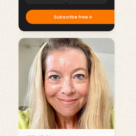
Subscribe free
→