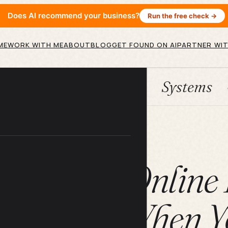
Does AI recommend your business?
Run the free check →
ME
WORK WITH ME
ABOUT
BLOG
GET FOUND ON AI
PARTNER WIT
HubSpot
Systems
AI age
ARTICLE
s Account Online
t Works When Yo