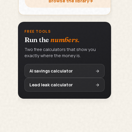
Browse the library
→
FREE TOOLS
Run the
numbers.
Two free calculators that show you
exactly where the money is.
AI savings calculator
→
Lead leak calculator
→