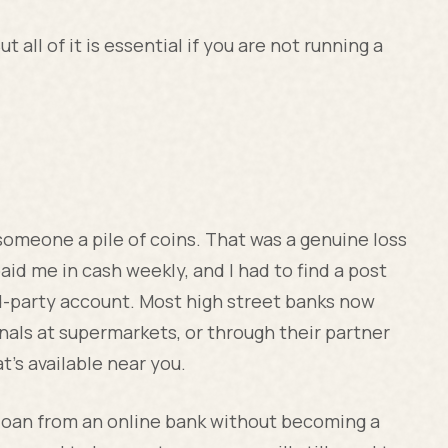
ut all of it is essential if you are not running a
someone a pile of coins. That was a genuine loss
aid me in cash weekly, and I had to find a post
ird-party account. Most high street banks now
als at supermarkets, or through their partner
t's available near you.
s loan from an online bank without becoming a