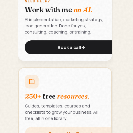
NEED HELP?
Work with me
on AI.
AI implementation, marketing strategy,
lead generation. Done for you,
consulting, coaching, or training.
Book a call
→
250+
free
resources.
Guides, templates, courses and
checklists to grow your business. All
free, all in one library.