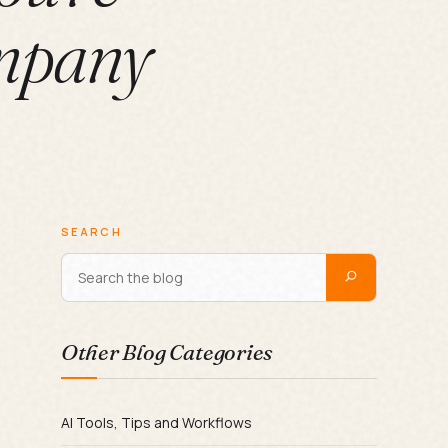
mpany
SEARCH
Other Blog Categories
AI Tools, Tips and Workflows