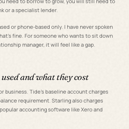
you need to borrow to grow, you will still need to
nk or a specialist lender.
based or phone-based only. I have never spoken
that's fine. For someone who wants to sit down
ionship manager, it will feel like a gap.
e used and what they cost
for business. Tide's baseline account charges
balance requirement. Starling also charges
 popular accounting software like Xero and