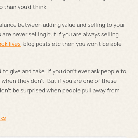
do than you’d think.
alance between adding value and selling to your
 are never selling but if you are always selling
ok lives
, blog posts etc then you won’t be able
d to give and take. If you don’t ever ask people to
 when they don’t. But if you are one of these
 don’t be surprised when people pull away from
cks