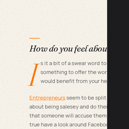
How do you feel about selli
I
s it a bit of a swear word to you or
something to offer the world and th
would benefit from your help?
Entrepreneurs
seem to be split into 2 d
about being salesey and do their very bes
that someone will accuse them of being a
true have a look around Facebook. There