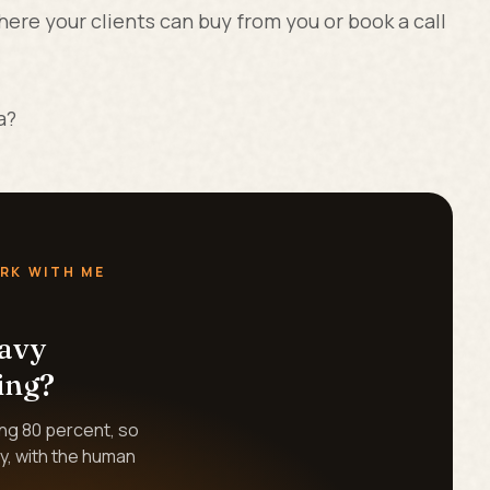
here your clients can buy from you or book a call
a?
RK WITH ME
eavy
ing?
ing 80 percent, so
y, with the human