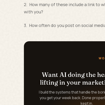
2. How many of these include a link to w
with you?
3. How often do you post on social medi
WO
Want AI doing the h
lifting in your market
I build the systems that handle the bor
you get your week back. Done properl
kept in.