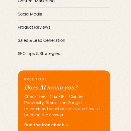
Content Marketing
Social Media
Product Reviews
Sales & Lead Generation
SEO Tips & Strategies
FREE TOOL
Does AI name you?
Check free if ChatGPT, Claude,
Perplexity, Gemini and Google
recommend your business, and how to
become the answer.
Run the free check →