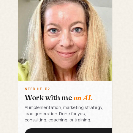
NEED HELP?
Work with me
on AI.
AI implementation, marketing strategy,
lead generation. Done for you,
consulting, coaching, or training.