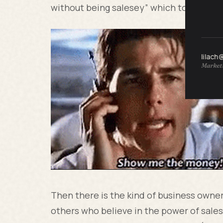
without being salesey” which to me is bi
lilach
Marketi
Then there is the kind of business owne
others who believe in the power of sales