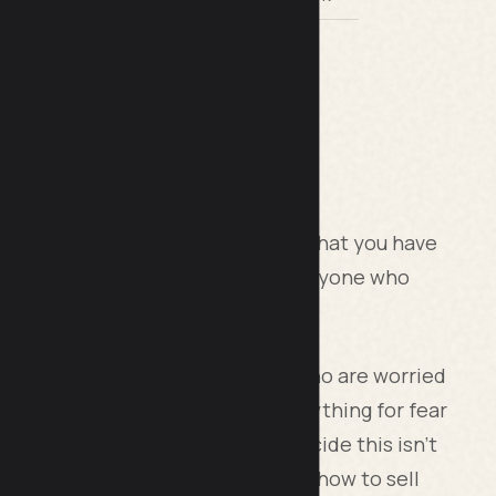
ng?
 are you comfortable with the idea that you have
at you need to get it in front of anyone who
ifferent camps. There are those who are worried
t not to be seen to be selling anything for fear
 salesperson, and before you decide this isn’t
 are whole courses dedicated to “how to sell