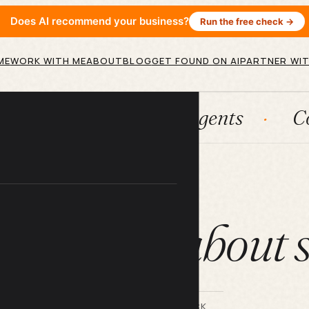
Does AI recommend your business?
Run the free check →
ME
WORK WITH ME
ABOUT
BLOG
GET FOUND ON AI
PARTNER WIT
tems
AI agents
Content en
ARTICLE
 you feel about s
BY LILACH BULLOCK