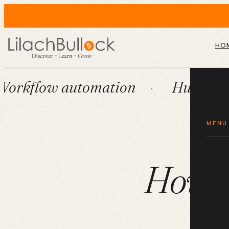
HO
 automation
HubSpot
Sys
MENU
How do