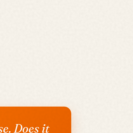
e. Does it