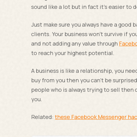
sound like a lot but in fact it’s easier to 
Just make sure you always have a good b
clients. Your business won’t survive if you
and not adding any value through
Facebo
to reach your highest potential.
A business is like a relationship, you nee
buy from you then you can’t be surprised
people who is always trying to sell then
you.
Related:
these Facebook Messenger ha