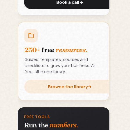
Book a call
→
250+
free
resources.
Guides, templates, courses and
checklists to grow your business. All
free, all in one library.
Browse the library
→
FREE TOOLS
Run the
numbers.