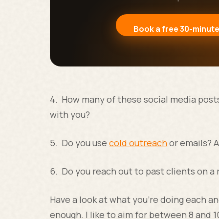
Book a free 30-minute
4. How many of these social media posts 
with you?
5. Do you use
cold outreach
or emails? A
6. Do you reach out to past clients on a 
Have a look at what you’re doing each and
enough. I like to aim for between 8 and 1