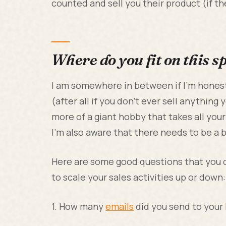
counted and sell you their product (if the
Where do you fit on this 
I am somewhere in between if I’m honest.
(after all if you don’t ever sell anything 
more of a giant hobby that takes all you
I’m also aware that there needs to be a
Here are some good questions that you 
to scale your sales activities up or down:
1. How many
emails
did you send to your 