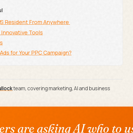
ul
-US Resident From Anywhere
 Innovative Tools
ps
e Ads for Your PPC Campaign?
ullock
team, covering marketing, AI and business
rs are asking AI who to us