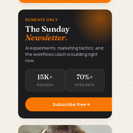
SUNDAYS ONLY
The Sunday
Newsletter.
AI experiments, marketing tactics, and
the workflows Lilach is building right
now.
15K+
70%+
READERS
OPEN RATE
Subscribe free
→