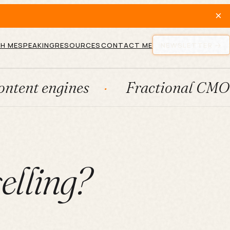
×
H ME
SPEAKING
RESOURCES
CONTACT ME
NEWSLETTER
gines
Fractional CMO
Lea
elling?