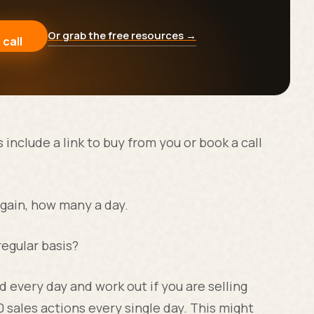
Or grab the free resources →
 call
include a link to buy from you or book a call
gain, how many a day.
regular basis?
 every day and work out if you are selling
0 sales actions every single day. This might