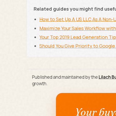
Related guides you might find usef
How to Set Up A US LLC As A Non
Maximize Your Sales Workflow with
Your Top 2019 Lead Generation Ti
Should You Give Priority to Googl
Published and maintained by the
Lilach B
growth.
Your buye