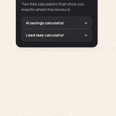
Two free calculators that show you
exactly where the money is.
AI savings calculator
→
Lead leak calculator
→