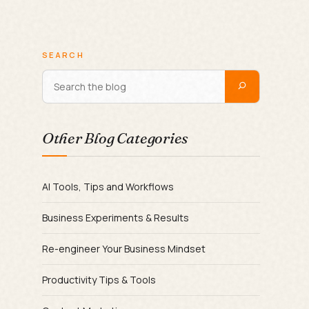
SEARCH
Other Blog Categories
AI Tools, Tips and Workflows
Business Experiments & Results
Re-engineer Your Business Mindset
Productivity Tips & Tools