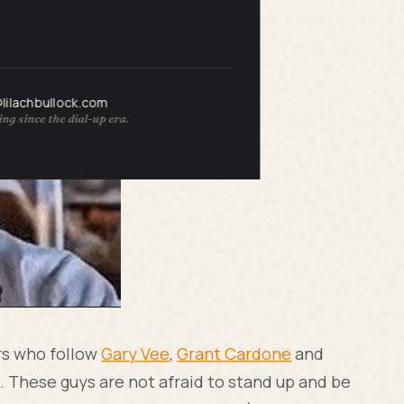
zarre.
@lilachbullock.com
ng since the dial-up era.
rs who follow
Gary Vee
,
Grant Cardone
and
. These guys are not afraid to stand up and be