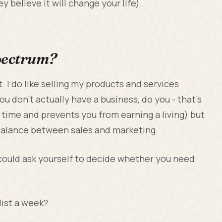
y believe it will change your life).
spectrum?
 I do like selling my products and services
you don’t actually have a business, do you - that’s
r time and prevents you from earning a living) but
 balance between sales and marketing.
could ask yourself to decide whether you need
list a week?